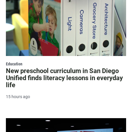
Education
New preschool curriculum in San Diego
Unified finds literacy lessons in everyday
life
15 hours ago