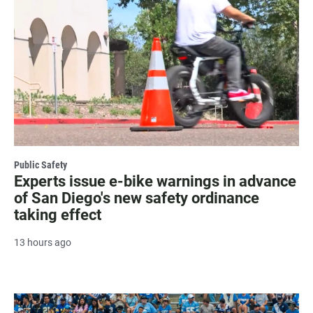
Public Safety
Experts issue e-bike warnings in advance
of San Diego's new safety ordinance
taking effect
13 hours ago