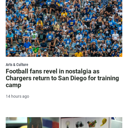
Arts & Culture
Football fans revel in nostalgia as
Chargers return to San Diego for training
camp
14 hours ago