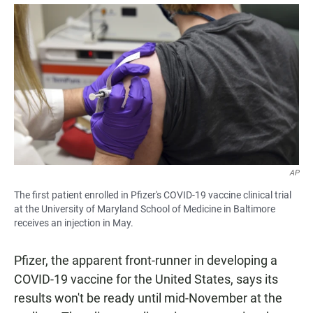
a
h
m
c
a
a
e
t
i
b
s
l
o
A
o
p
k
p
AP
The first patient enrolled in Pfizer's COVID-19 vaccine clinical trial
at the University of Maryland School of Medicine in Baltimore
receives an injection in May.
Pfizer, the apparent front-runner in developing a
COVID-19 vaccine for the United States, says its
results won't be ready until mid-November at the