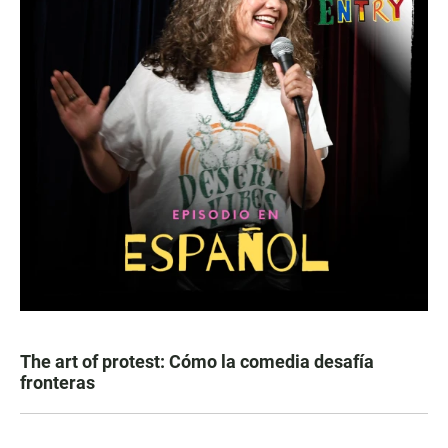
The art of protest: Cómo la comedia desafía
fronteras