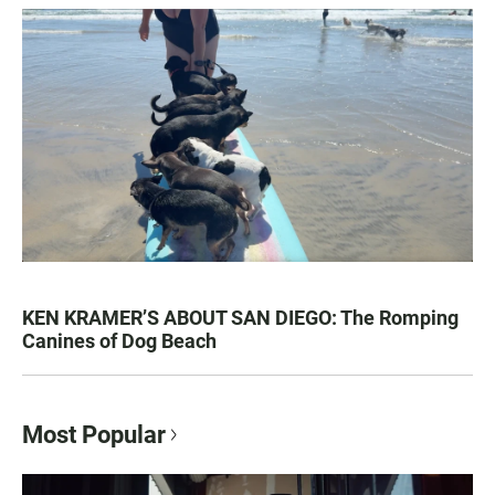
KEN KRAMER’S ABOUT SAN DIEGO: The Romping
Canines of Dog Beach
Most Popular