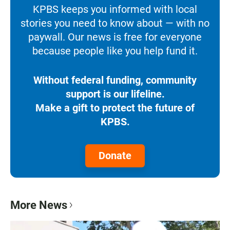
KPBS keeps you informed with local
stories you need to know about — with no
paywall. Our news is free for everyone
because people like you help fund it.
Without federal funding, community
support is our lifeline.
Make a gift to protect the future of
KPBS.
Donate
More News