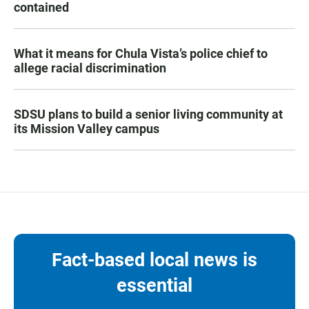
contained
What it means for Chula Vista’s police chief to
allege racial discrimination
SDSU plans to build a senior living community at
its Mission Valley campus
Fact-based local news is
essential