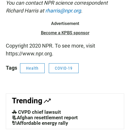
You can contact NPR science correspondent
Richard Harris at
rharris@npr.org
.
Advertisement
Become a KPBS sponsor
Copyright 2020 NPR. To see more, visit
https://www.npr.org.
Tags
Health
COVID-19
Trending
🚓 CVPD chief lawsuit
📃Afghan resettlement report
🔌Affordable energy rally