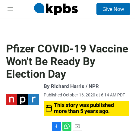
S
Give Now
e
M
a
e
r
n
c
u
h
u
Pfizer COVID-19 Vaccine
e
r
Won't Be Ready By
y
Election Day
By Richard Harris / NPR
Published October 16, 2020 at 6:14 AM PDT
This story was published
more than 5 years ago.
F
W
E