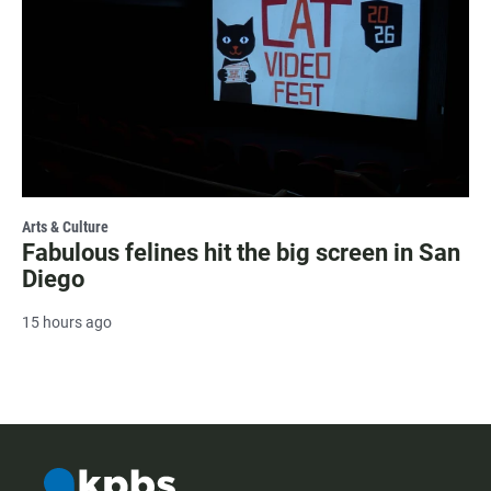
Arts & Culture
Fabulous felines hit the big screen in San
Diego
15 hours ago