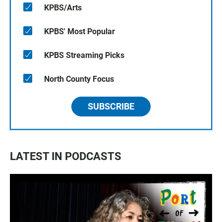
KPBS/Arts
KPBS' Most Popular
KPBS Streaming Picks
North County Focus
SUBSCRIBE
LATEST IN PODCASTS