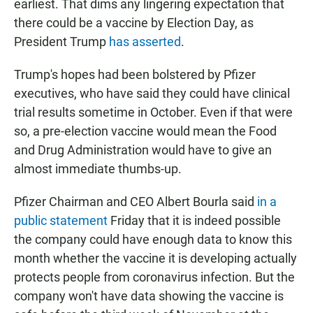
earliest. That dims any lingering expectation that
there could be a vaccine by Election Day, as
President Trump
has asserted
.
Trump's hopes had been bolstered by Pfizer
executives, who have said they could have clinical
trial results sometime in October. Even if that were
so, a pre-election vaccine would mean the Food
and Drug Administration would have to give an
almost immediate thumbs-up.
Pfizer Chairman and CEO Albert Bourla said
in a
public statement
Friday that it is indeed possible
the company could have enough data to know this
month whether the vaccine it is developing actually
protects people from coronavirus infection. But the
company won't have data showing the vaccine is