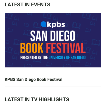
LATEST IN EVENTS
KPBS San Diego Book Festival
LATEST IN TV HIGHLIGHTS