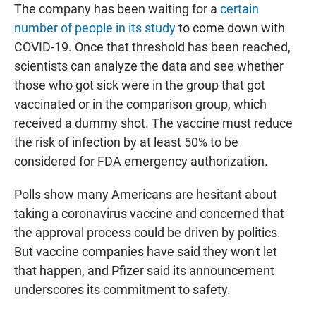
The company has been waiting for a
certain
number of people in its study
to come down with
COVID-19. Once that threshold has been reached,
scientists can analyze the data and see whether
those who got sick were in the group that got
vaccinated or in the comparison group, which
received a dummy shot. The vaccine must reduce
the risk of infection by at least 50% to be
considered for FDA emergency authorization.
Polls show many Americans are hesitant about
taking a coronavirus vaccine and concerned that
the approval process could be driven by politics.
But vaccine companies have said they won't let
that happen, and Pfizer said its announcement
underscores its commitment to safety.