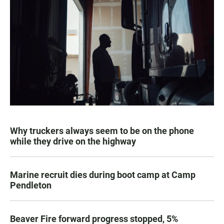
Why truckers always seem to be on the phone
while they drive on the highway
Marine recruit dies during boot camp at Camp
Pendleton
Beaver Fire forward progress stopped, 5%