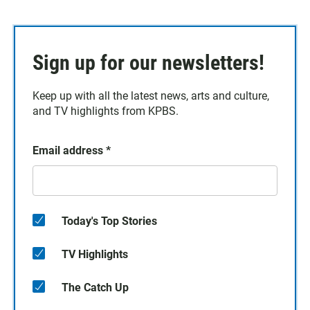
Sign up for our newsletters!
Keep up with all the latest news, arts and culture,
and TV highlights from KPBS.
Email address
*
Today's Top Stories
TV Highlights
The Catch Up