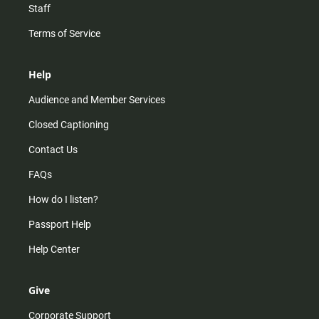
Staff
Terms of Service
Help
Audience and Member Services
Closed Captioning
Contact Us
FAQs
How do I listen?
Passport Help
Help Center
Give
Corporate Support