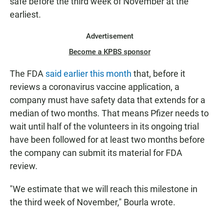
safe before the third week of November at the
earliest.
Advertisement
Become a KPBS sponsor
The FDA
said earlier this month
that, before it
reviews a coronavirus vaccine application, a
company must have safety data that extends for a
median of two months. That means Pfizer needs to
wait until half of the volunteers in its ongoing trial
have been followed for at least two months before
the company can submit its material for FDA
review.
"We estimate that we will reach this milestone in
the third week of November," Bourla wrote.