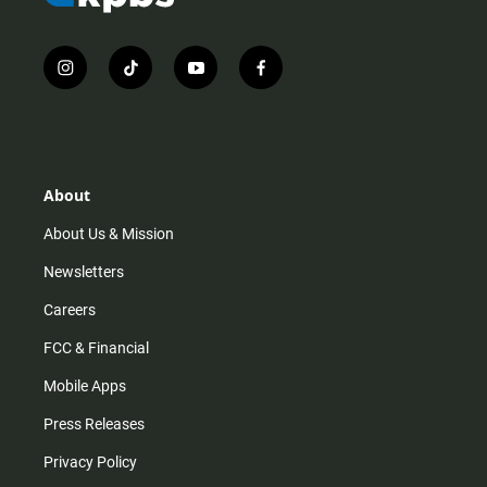
i
t
y
f
n
i
o
a
s
k
u
c
t
t
t
e
a
o
u
b
g
k
b
o
r
e
o
About
a
k
m
About Us & Mission
Newsletters
Careers
FCC & Financial
Mobile Apps
Press Releases
Privacy Policy