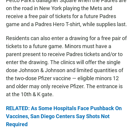
Petco Park's Gallagher Square when the Padres are
on the road in New York playing the Mets and
receive a free pair of tickets for a future Padres
game and a Padres Hero T-shirt, while supplies last.
Residents can also enter a drawing for a free pair of
tickets to a future game. Minors must have a
parent present to receive Padres tickets and/or to
enter the drawing. The clinics will offer the single
dose Johnson & Johnson and limited quantities of
the two-dose Pfizer vaccine — eligible minors 12
and older may only receive Pfizer. The entrance is
at the 10th & K gate.
RELATED: As Some Hospitals Face Pushback On
Vaccines, San Diego Centers Say Shots Not
Required