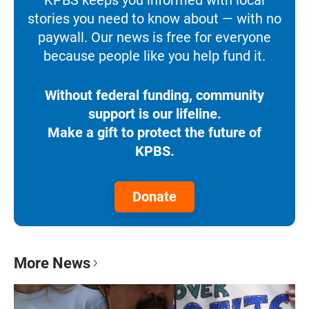
stories you need to know about — with no
paywall. Our news is free for everyone
because people like you help fund it.
Without federal funding, community
support is our lifeline.
Make a gift to protect the future of
KPBS.
Donate
More News