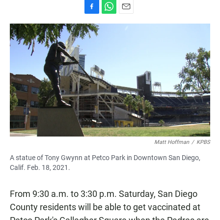
F
W
E
a
h
m
c
a
a
e
t
i
b
s
l
o
A
o
p
k
p
Matt Hoffman
/
KPBS
A statue of Tony Gwynn at Petco Park in Downtown San Diego,
Calif. Feb. 18, 2021.
From 9:30 a.m. to 3:30 p.m. Saturday, San Diego
County residents will be able to get vaccinated at