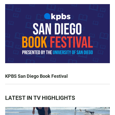
KPBS San Diego Book Festival
LATEST IN TV HIGHLIGHTS