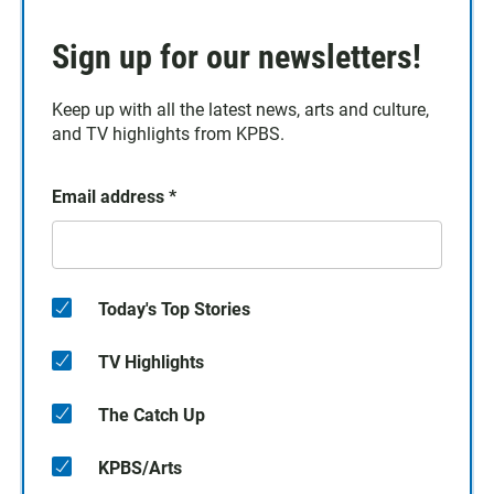
Sign up for our newsletters!
Keep up with all the latest news, arts and culture,
and TV highlights from KPBS.
Email address
*
Today's Top Stories
TV Highlights
The Catch Up
KPBS/Arts