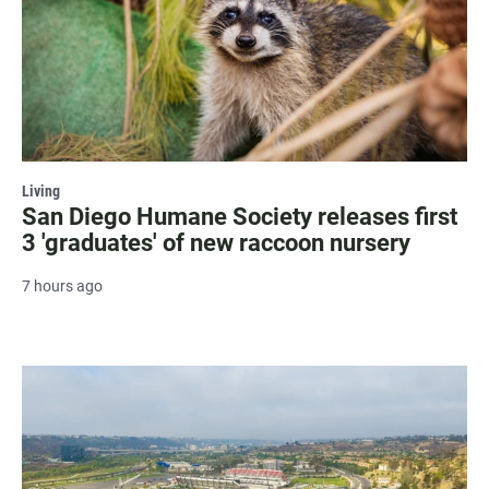
Living
San Diego Humane Society releases first
3 'graduates' of new raccoon nursery
7 hours ago