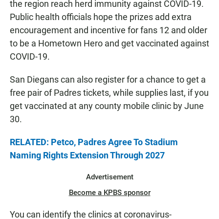
the region reach herd immunity against COVID-19.
Public health officials hope the prizes add extra
encouragement and incentive for fans 12 and older
to be a Hometown Hero and get vaccinated against
COVID-19.
San Diegans can also register for a chance to get a
free pair of Padres tickets, while supplies last, if you
get vaccinated at any county mobile clinic by June
30.
RELATED: Petco, Padres Agree To Stadium
Naming Rights Extension Through 2027
Advertisement
Become a KPBS sponsor
You can identify the clinics at coronavirus-