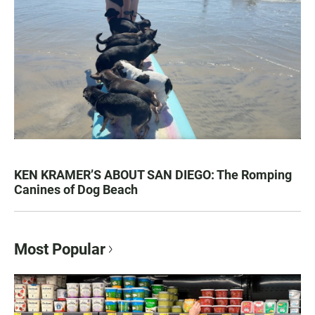
KEN KRAMER’S ABOUT SAN DIEGO: The Romping
Canines of Dog Beach
Most Popular