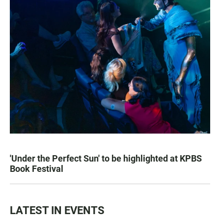
'Under the Perfect Sun' to be highlighted at KPBS
Book Festival
LATEST IN EVENTS