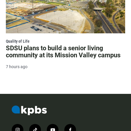
Quality of Life
SDSU plans to build a senior living
community at its Mission Valley campus
7 hours ago