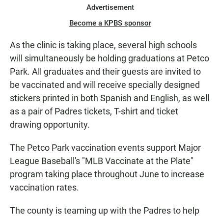
Advertisement
Become a KPBS sponsor
As the clinic is taking place, several high schools
will simultaneously be holding graduations at Petco
Park. All graduates and their guests are invited to
be vaccinated and will receive specially designed
stickers printed in both Spanish and English, as well
as a pair of Padres tickets, T-shirt and ticket
drawing opportunity.
The Petco Park vaccination events support Major
League Baseball's "MLB Vaccinate at the Plate"
program taking place throughout June to increase
vaccination rates.
The county is teaming up with the Padres to help