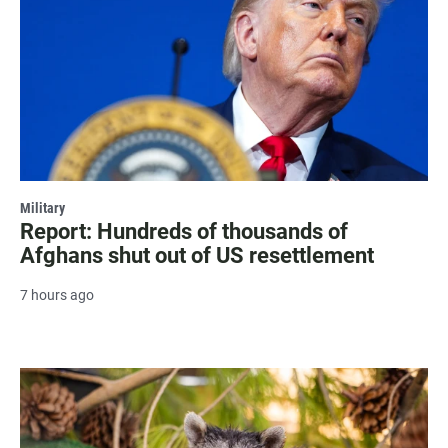
Military
Report: Hundreds of thousands of
Afghans shut out of US resettlement
7 hours ago