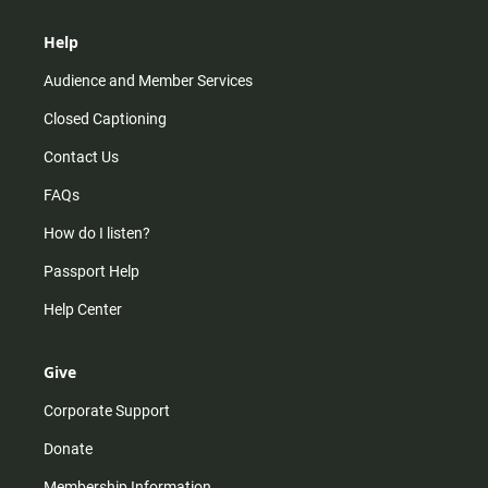
Help
Audience and Member Services
Closed Captioning
Contact Us
FAQs
How do I listen?
Passport Help
Help Center
Give
Corporate Support
Donate
Membership Information