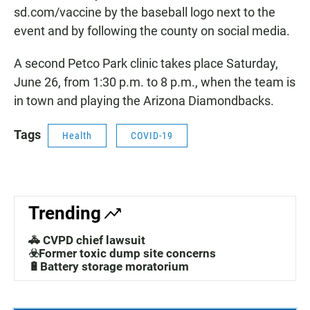
sd.com/vaccine by the baseball logo next to the
event and by following the county on social media.
A second Petco Park clinic takes place Saturday,
June 26, from 1:30 p.m. to 8 p.m., when the team is
in town and playing the Arizona Diamondbacks.
Tags
Health
COVID-19
Trending
🚓 CVPD chief lawsuit
☣️Former toxic dump site concerns
🔋Battery storage moratorium