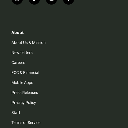
i
t
y
f
n
i
o
a
s
k
u
c
t
t
t
e
a
o
u
b
g
k
b
o
r
e
o
About
a
k
m
About Us & Mission
Newsletters
Careers
FCC & Financial
Mobile Apps
Press Releases
Privacy Policy
Staff
Terms of Service