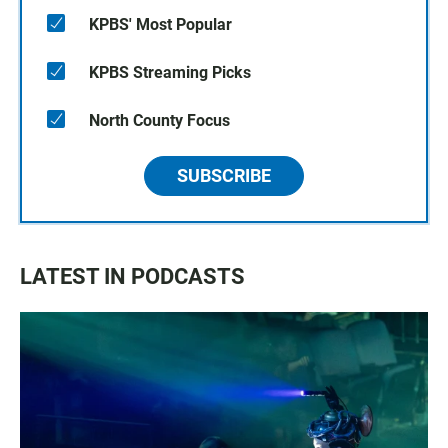
KPBS' Most Popular
KPBS Streaming Picks
North County Focus
SUBSCRIBE
LATEST IN PODCASTS