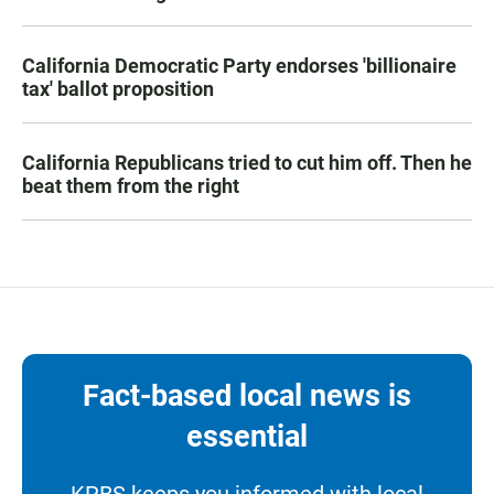
California Democratic Party endorses 'billionaire
tax' ballot proposition
California Republicans tried to cut him off. Then he
beat them from the right
Fact-based local news is
essential
KPBS keeps you informed with local