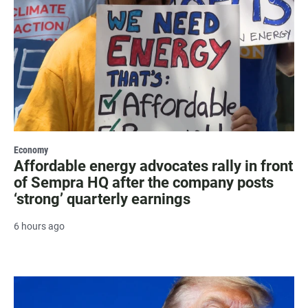
Economy
Affordable energy advocates rally in front
of Sempra HQ after the company posts
‘strong’ quarterly earnings
6 hours ago