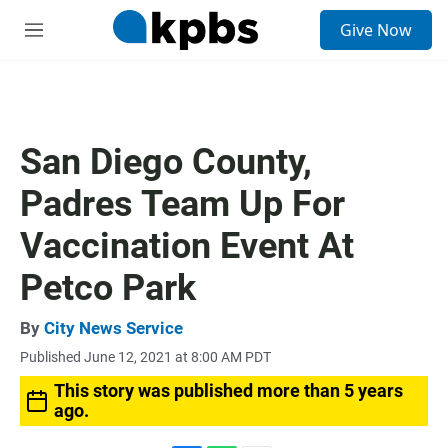
S
Give Now
e
M
a
e
r
n
c
u
h
u
San Diego County,
e
r
Padres Team Up For
y
Vaccination Event At
Petco Park
By
City News Service
Published June 12, 2021 at 8:00 AM PDT
This story was published more than 5 years
ago.