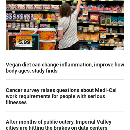
Vegan diet can change inflammation, improve how
body ages, study finds
Cancer survey raises questions about Medi-Cal
work requirements for people with serious
illnesses
After months of public outcry, Imperial Valley
cities are hitting the brakes on data centers