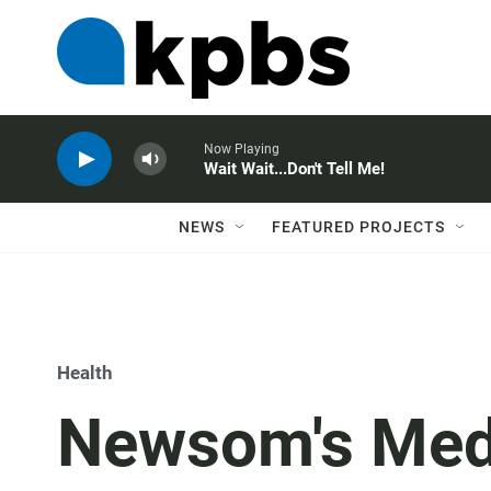
Now Playing
Wait Wait...Don't Tell Me!
NEWS
FEATURED PROJECTS
Health
Newsom's Medi