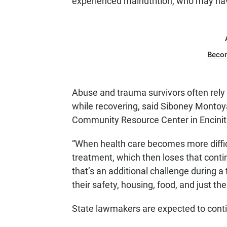
experienced malnutrition, who may have
Beco
Abuse and trauma survivors often rely
while recovering, said Siboney Montoy
Community Resource Center in Encinit
“When health care becomes more difficu
treatment, which then loses that contin
that’s an additional challenge during a
their safety, housing, food, and just the
State lawmakers are expected to conti