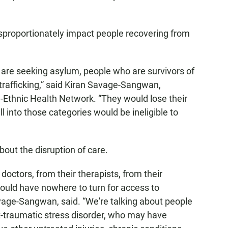
sproportionately impact people recovering from
are seeking asylum, people who are survivors of
 trafficking,” said Kiran Savage-Sangwan,
n-Ethnic Health Network. “They would lose their
l into those categories would be ineligible to
out the disruption of care.
octors, from their therapists, from their
ould have nowhere to turn for access to
vage-Sangwan, said. “We're talking about people
t-traumatic stress disorder, who may have