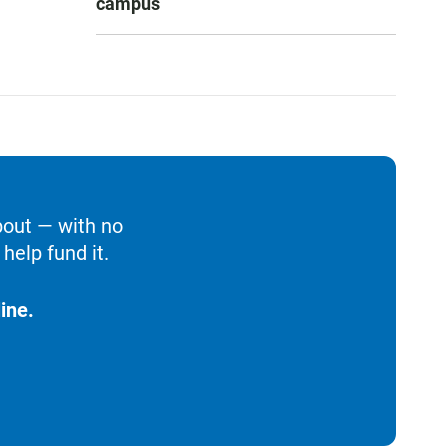
campus
bout — with no
help fund it.
ine.