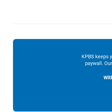
KPBS keeps yo
paywall. Our
Wit