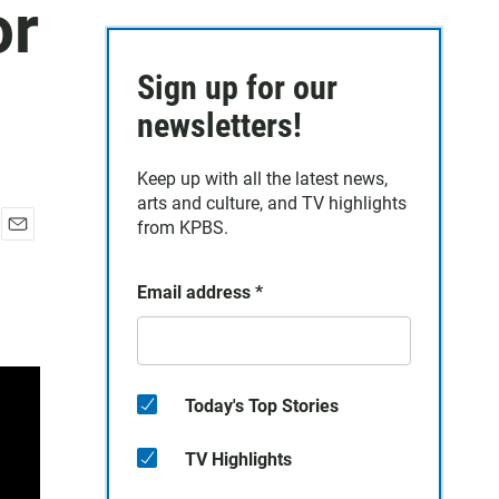
or
Sign up for our
newsletters!
Keep up with all the latest news,
arts and culture, and TV highlights
from KPBS.
E
m
a
Email address
*
i
l
Today's Top Stories
TV Highlights