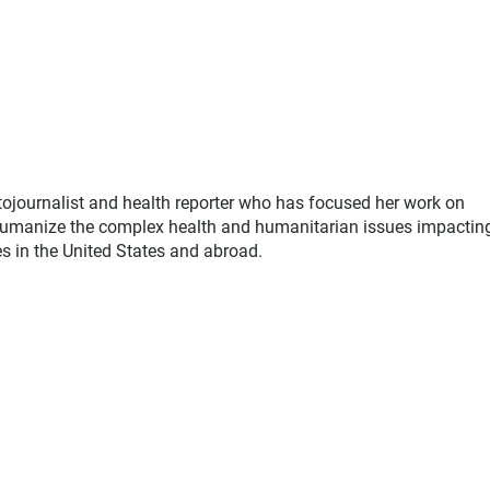
ojournalist and health reporter who has focused her work on
 humanize the complex health and humanitarian issues impactin
 in the United States and abroad.