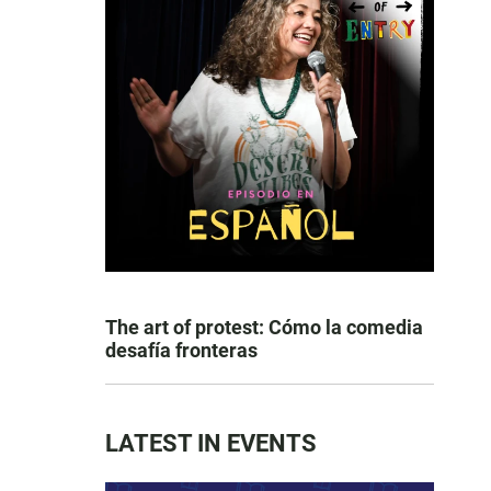
The art of protest: Cómo la comedia
desafía fronteras
LATEST IN EVENTS