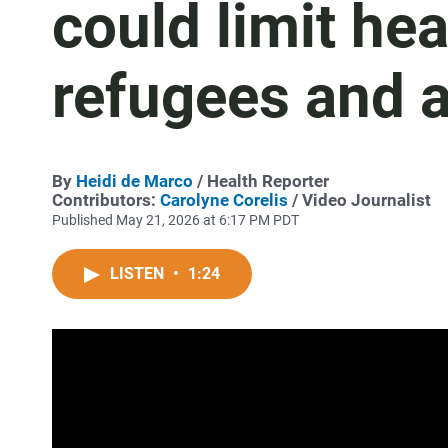
could limit he
refugees and 
By
Heidi de Marco
/ Health Reporter
Contributors:
Carolyne Corelis
/ Video Journalist
Published May 21, 2026 at 6:17 PM PDT
LISTEN
•
1:24