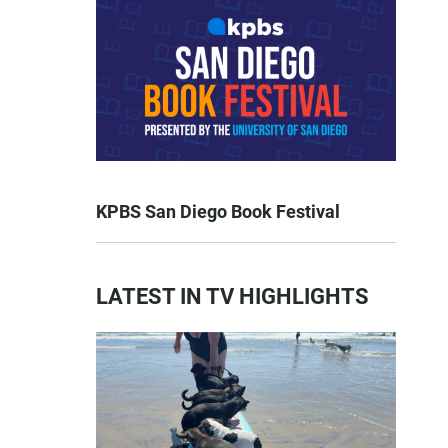
KPBS San Diego Book Festival
LATEST IN TV HIGHLIGHTS