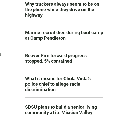
Why truckers always seem to be on
the phone while they drive on the
highway
Marine recruit dies during boot camp
at Camp Pendleton
g
Beaver Fire forward progress
stopped, 5% contained
What it means for Chula Vista’s
police chief to allege racial
discrimination
SDSU plans to build a senior living
community at its Mission Valley