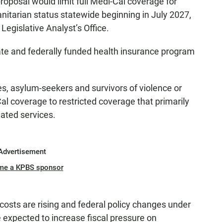
oposal would limit full Medi-Cal coverage for
itarian status statewide beginning in July 2027,
 Legislative Analyst’s Office.
tate and federally funded health insurance program
s, asylum-seekers and survivors of violence or
l coverage to restricted coverage that primarily
ated services.
Advertisement
me a KPBS sponsor
costs are rising and federal policy changes under
re expected to increase fiscal pressure on