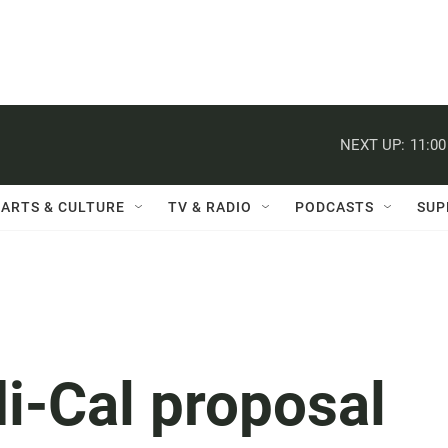
NEXT UP:
11:0
ARTS & CULTURE
TV & RADIO
PODCASTS
SUP
-Cal proposal