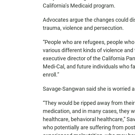
California’s Medicaid program.
Advocates argue the changes could di
trauma, violence and persecution.
“People who are refugees, people who 
various different kinds of violence and
executive director of the California Pa
Medi-Cal, and future individuals who fal
enroll.”
Savage-Sangwan said she is worried ab
“They would be ripped away from their d
medication, and in many cases, they w
healthcare, behavioral healthcare,” Sa
who potentially are suffering from pos