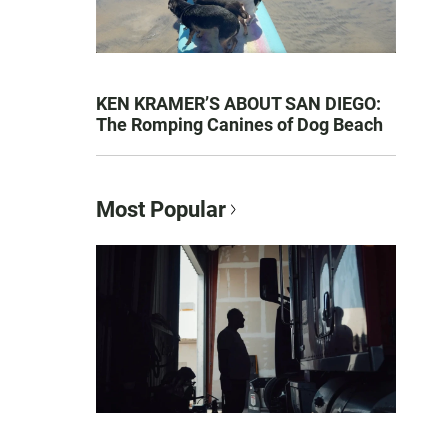
KEN KRAMER’S ABOUT SAN DIEGO:
The Romping Canines of Dog Beach
Most Popular