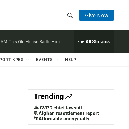
Give Now
S
S
e
h
a
r
All Streams
0 AM
This Old House Radio Hour
o
c
h
w
Q
PORT KPBS
EVENTS
HELP
u
S
e
r
e
y
a
Trending
r
🚓 CVPD chief lawsuit
c
📃Afghan resettlement report
🔌Affordable energy rally
h