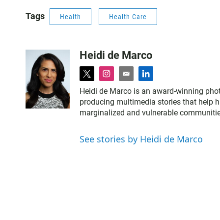
Tags
Health
Health Care
Heidi de Marco
t
i
e
l
w
n
m
i
Heidi de Marco is an award-winning phot
i
s
a
n
producing multimedia stories that help
t
t
i
k
marginalized and vulnerable communities
t
a
l
e
e
g
d
r
r
i
See stories by Heidi de Marco
a
n
m