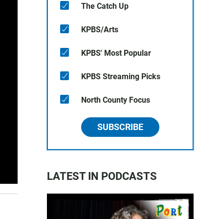
The Catch Up
KPBS/Arts
KPBS' Most Popular
KPBS Streaming Picks
North County Focus
SUBSCRIBE
LATEST IN PODCASTS