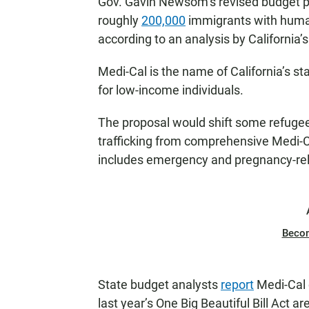
Gov. Gavin Newsom’s revised budget pr
roughly
200,000
immigrants with human
according to an analysis by California’s
Medi-Cal is the name of California’s s
for low-income individuals.
The proposal would shift some refugee
trafficking from comprehensive Medi-Ca
includes emergency and pregnancy-rel
Beco
State budget analysts
report
Medi-Cal 
last year’s One Big Beautiful Bill Act a