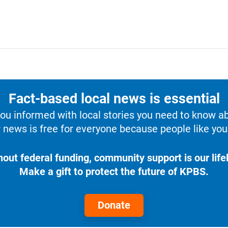
Fact-based local news is essential
u informed with local stories you need to know a
 news is free for everyone because people like you 
hout federal funding, community support is our lifel
Make a gift to protect the future of KPBS.
Donate