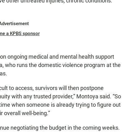
 other untreated injuries, chronic conditions.
Advertisement
me a KPBS sponsor
 on ongoing medical and mental health support
a, who runs the domestic violence program at the
as.
lt to access, survivors will then postpone
uity with any trusted provider,” Montoya said. “So
 time when someone is already trying to figure out
ir overall well-being.”
nue negotiating the budget in the coming weeks.