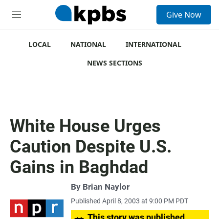
S
Give Now
e
M
a
e
r
n
c
u
LOCAL
NATIONAL
INTERNATIONAL
h
NEWS SECTIONS
u
e
r
y
White House Urges
Caution Despite U.S.
Gains in Baghdad
By
Brian Naylor
Published April 8, 2003 at 9:00 PM PDT
This story was published