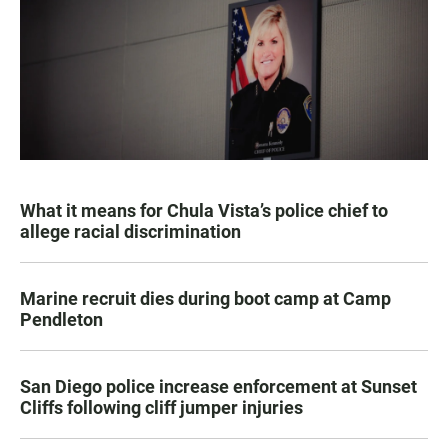
What it means for Chula Vista’s police chief to
allege racial discrimination
Marine recruit dies during boot camp at Camp
Pendleton
San Diego police increase enforcement at Sunset
Cliffs following cliff jumper injuries