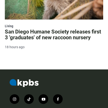
Living
San Diego Humane Society releases first
3 'graduates' of new raccoon nursery
18 hours ago
i
t
y
f
n
i
o
a