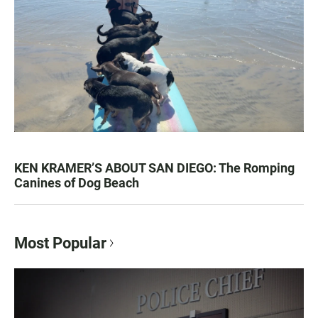
KEN KRAMER’S ABOUT SAN DIEGO: The Romping
Canines of Dog Beach
Most Popular