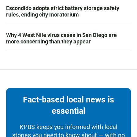
Escondido adopts strict battery storage safety
rules, ending city moratorium
Why 4 West Nile virus cases in San Diego are
more concerning than they appear
Fact-based local news is
essential
KPBS keeps you informed with local
stories you need to know about — with no