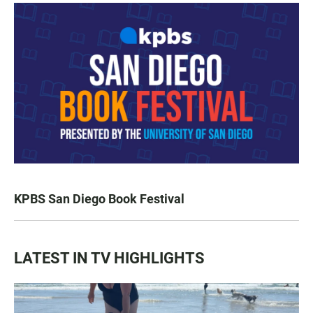
KPBS San Diego Book Festival
LATEST IN TV HIGHLIGHTS