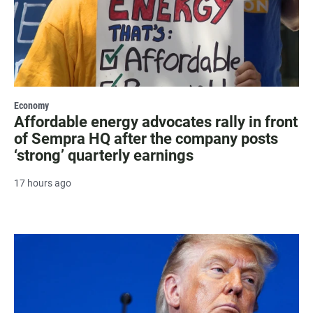
Economy
Affordable energy advocates rally in front
of Sempra HQ after the company posts
‘strong’ quarterly earnings
17 hours ago