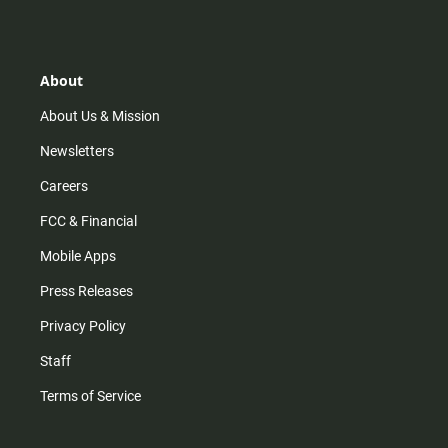
s
k
u
c
t
t
t
e
a
o
u
b
g
k
b
o
r
e
o
About
a
k
m
About Us & Mission
Newsletters
Careers
FCC & Financial
Mobile Apps
Press Releases
Privacy Policy
Staff
Terms of Service