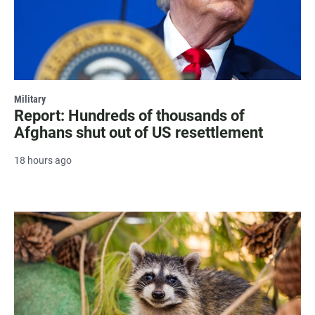
Military
Report: Hundreds of thousands of
Afghans shut out of US resettlement
18 hours ago