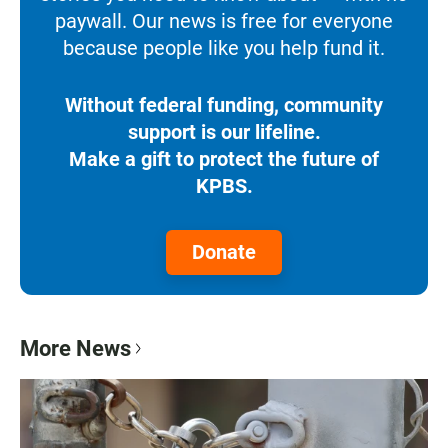
paywall. Our news is free for everyone
because people like you help fund it.
Without federal funding, community
support is our lifeline.
Make a gift to protect the future of
KPBS.
Donate
More News