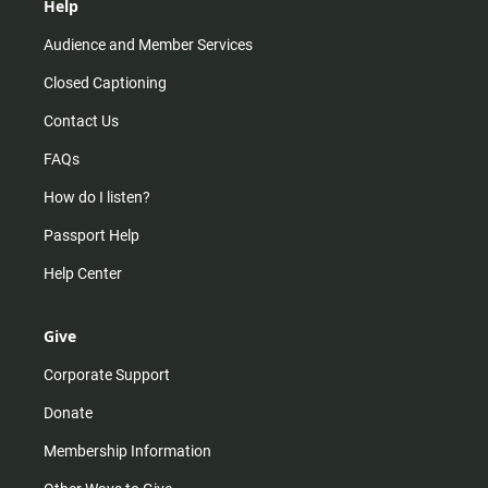
Help
Audience and Member Services
Closed Captioning
Contact Us
FAQs
How do I listen?
Passport Help
Help Center
Give
Corporate Support
Donate
Membership Information