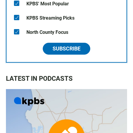
KPBS' Most Popular
KPBS Streaming Picks
North County Focus
SUBSCRIBE
LATEST IN PODCASTS