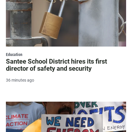
Education
Santee School District hires its first
director of safety and security
36 minutes ago