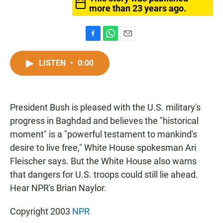
more than 23 years ago.
F
W
E
a
h
m
c
a
a
LISTEN
•
0:00
e
t
i
b
s
l
o
A
o
p
President Bush is pleased with the U.S. military's
k
p
progress in Baghdad and believes the "historical
moment" is a "powerful testament to mankind's
desire to live free," White House spokesman Ari
Fleischer says. But the White House also warns
that dangers for U.S. troops could still lie ahead.
Hear NPR's Brian Naylor.
Copyright 2003
NPR