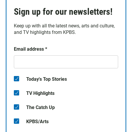
Sign up for our newsletters!
Keep up with all the latest news, arts and culture,
and TV highlights from KPBS.
Email address
*
Today's Top Stories
TV Highlights
The Catch Up
KPBS/Arts