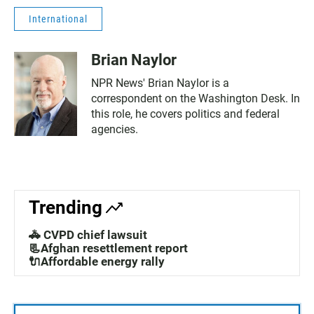
International
Brian Naylor
NPR News' Brian Naylor is a
correspondent on the Washington Desk. In
this role, he covers politics and federal
agencies.
Trending
🚓 CVPD chief lawsuit
📃Afghan resettlement report
🔌Affordable energy rally