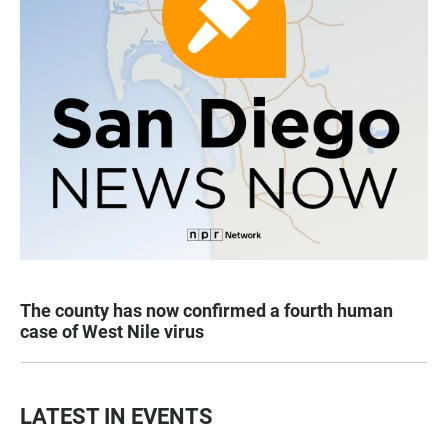
The county has now confirmed a fourth human
case of West Nile virus
LATEST IN EVENTS