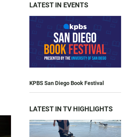
LATEST IN EVENTS
KPBS San Diego Book Festival
LATEST IN TV HIGHLIGHTS