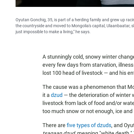
Oyutan Gonchig, 35, is part of a herding family and grew up raci
the countryside and moved to Mongolia's capital, Ulaanbaatar, sh
just impossible to make a living," he says.
A stunningly cold, snowy winter change
every few days from starvation, illnes
lost 100 head of livestock — and his ent
The cause was a phenomenon that Mong
it a
dzud
— the deterioration of winter
livestock from lack of food and/or wat
too much snow or not enough, ice and 
There are
five types of dzuds
, and Oyu
tsagaan dzud,
meaning "white death." 