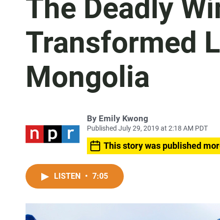
The Deadly Wi
Transformed Li
Mongolia
By
Emily Kwong
Published July 29, 2019 at 2:18 AM PDT
This story was published mor
LISTEN
•
7:05