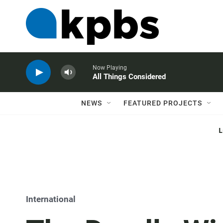
Now Playing
All Things Considered
NEWS
FEATURED PROJECTS
International