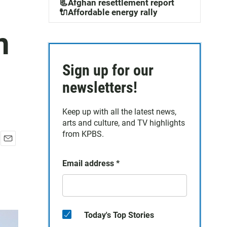
📃Afghan resettlement report
🔌Affordable energy rally
n
Sign up for our
newsletters!
Keep up with all the latest news,
arts and culture, and TV highlights
from KPBS.
E
m
Email address
*
a
i
l
Today's Top Stories