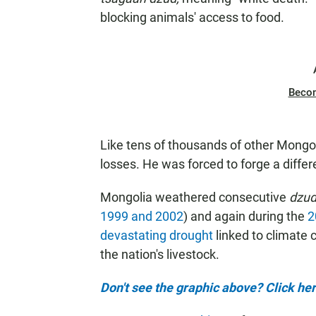
blocking animals' access to food.
Beco
Like tens of thousands of other Mongo
losses. He was forced to forge a differe
Mongolia weathered consecutive
dzu
1999 and 2002
) and again during the
2
devastating drought
linked to climate
the nation's livestock.
Don't see the graphic above? Click her