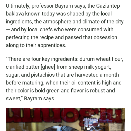
Ultimately, professor Bayram says, the Gaziantep
baklava known today was shaped by the local
ingredients, the atmosphere and climate of the city
— and by local chefs who were consumed with
perfecting the recipe and passed that obsession
along to their apprentices.
"There are four key ingredients: durum wheat flour,
clarified butter [ghee] from sheep milk yogurt,
sugar, and pistachios that are harvested a month
before maturing, when their oil content is high and
their color is bold green and flavor is robust and
sweet," Bayram says.