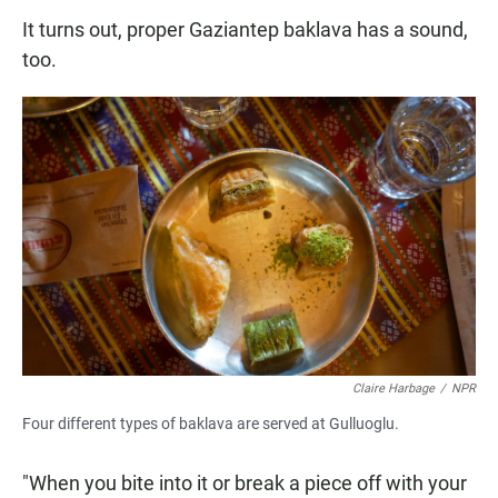
It turns out, proper Gaziantep baklava has a sound,
too.
Claire Harbage
/
NPR
Four different types of baklava are served at Gulluoglu.
"When you bite into it or break a piece off with your