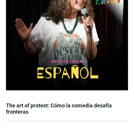
The art of protest: Cómo la comedia desafía
fronteras