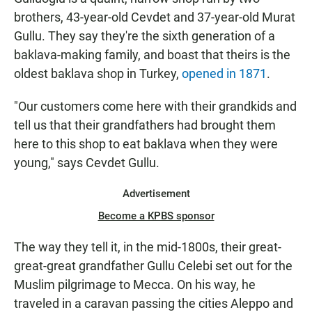
brothers, 43-year-old Cevdet and 37-year-old Murat
Gullu. They say they're the sixth generation of a
baklava-making family, and boast that theirs is the
oldest baklava shop in Turkey,
opened in 1871
.
"Our customers come here with their grandkids and
tell us that their grandfathers had brought them
here to this shop to eat baklava when they were
young," says Cevdet Gullu.
Advertisement
Become a KPBS sponsor
The way they tell it, in the mid-1800s, their great-
great-great grandfather Gullu Celebi set out for the
Muslim pilgrimage to Mecca. On his way, he
traveled in a caravan passing the cities Aleppo and