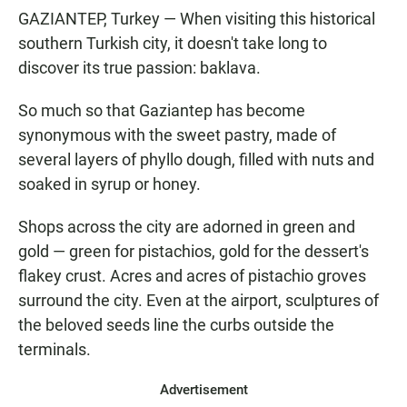
GAZIANTEP, Turkey — When visiting this historical
southern Turkish city, it doesn't take long to
discover its true passion: baklava.
So much so that Gaziantep has become
synonymous with the sweet pastry, made of
several layers of phyllo dough, filled with nuts and
soaked in syrup or honey.
Shops across the city are adorned in green and
gold — green for pistachios, gold for the dessert's
flakey crust. Acres and acres of pistachio groves
surround the city. Even at the airport, sculptures of
the beloved seeds line the curbs outside the
terminals.
Advertisement