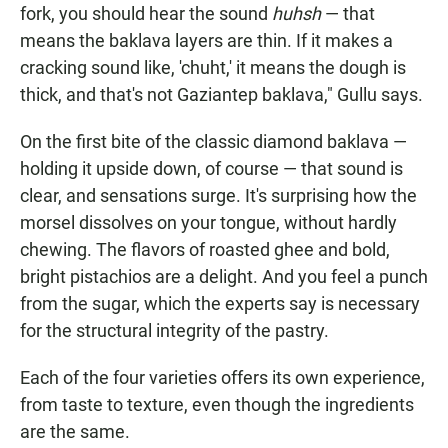
fork, you should hear the sound
huhsh
— that
means the baklava layers are thin. If it makes a
cracking sound like, 'chuht,' it means the dough is
thick, and that's not Gaziantep baklava," Gullu says.
On the first bite of the classic diamond baklava —
holding it upside down, of course — that sound is
clear, and sensations surge. It's surprising how the
morsel dissolves on your tongue, without hardly
chewing. The flavors of roasted ghee and bold,
bright pistachios are a delight. And you feel a punch
from the sugar, which the experts say is necessary
for the structural integrity of the pastry.
Each of the four varieties offers its own experience,
from taste to texture, even though the ingredients
are the same.