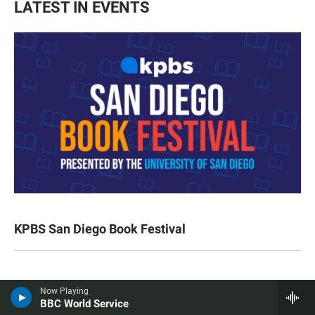
LATEST IN EVENTS
KPBS San Diego Book Festival
LATEST IN TV HIGHLIGHTS
Now Playing
BBC World Service