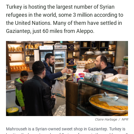
Turkey is hosting the largest number of Syrian
refugees in the world, some 3 million according to
the United Nations. Many of them have settled in
Gaziantep, just 60 miles from Aleppo.
Claire Harbage
/
NPR
Mahrouseh is a Syrian-owned sweet shop in Gaziantep. Turkey is