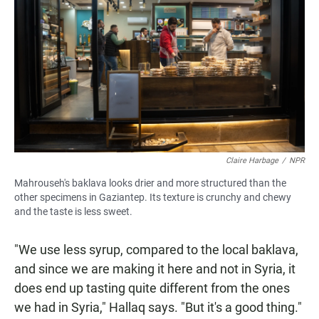
Claire Harbage
/
NPR
Mahrouseh's baklava looks drier and more structured than the
other specimens in Gaziantep. Its texture is crunchy and chewy
and the taste is less sweet.
"We use less syrup, compared to the local baklava,
and since we are making it here and not in Syria, it
does end up tasting quite different from the ones
we had in Syria," Hallaq says. "But it's a good thing."