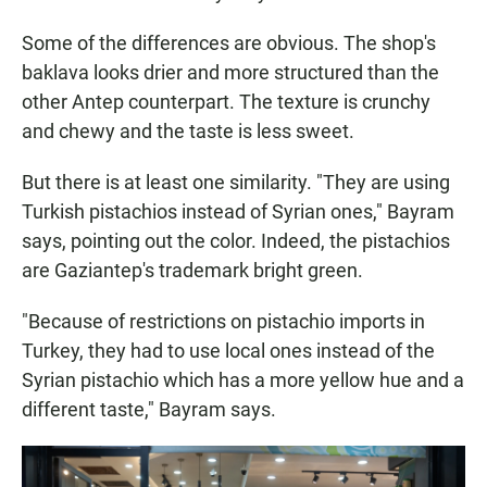
Some of the differences are obvious. The shop's
baklava looks drier and more structured than the
other Antep counterpart. The texture is crunchy
and chewy and the taste is less sweet.
But there is at least one similarity. "They are using
Turkish pistachios instead of Syrian ones," Bayram
says, pointing out the color. Indeed, the pistachios
are Gaziantep's trademark bright green.
"Because of restrictions on pistachio imports in
Turkey, they had to use local ones instead of the
Syrian pistachio which has a more yellow hue and a
different taste," Bayram says.