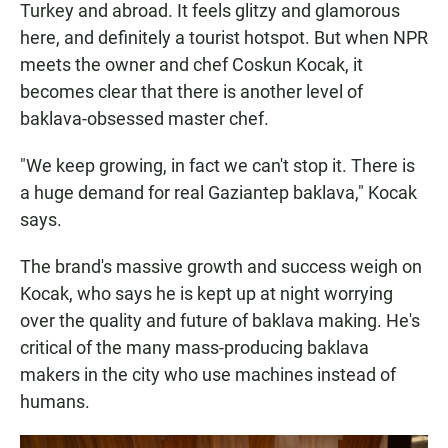
Turkey and abroad. It feels glitzy and glamorous
here, and definitely a tourist hotspot. But when NPR
meets the owner and chef Coskun Kocak, it
becomes clear that there is another level of
baklava-obsessed master chef.
"We keep growing, in fact we can't stop it. There is
a huge demand for real Gaziantep baklava," Kocak
says.
The brand's massive growth and success weigh on
Kocak, who says he is kept up at night worrying
over the quality and future of baklava making. He's
critical of the many mass-producing baklava
makers in the city who use machines instead of
humans.