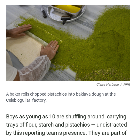
Claire Harbage
/
NPR
A baker rolls chopped pistachios into baklava dough at the
Celebiogullari factory.
Boys as young as 10 are shuffling around, carrying
trays of flour, starch and pistachios — undistracted
by this reporting team's presence. They are part of