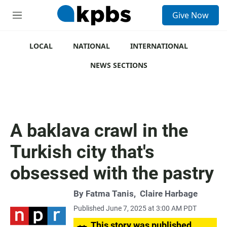
S
Give Now
e
M
a
e
r
n
c
u
LOCAL
NATIONAL
INTERNATIONAL
h
NEWS SECTIONS
u
e
r
y
A baklava crawl in the
Turkish city that's
obsessed with the pastry
By
Fatma Tanis
,
Claire Harbage
Published June 7, 2025 at 3:00 AM PDT
This story was published