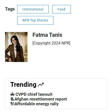
Tags
International
Food
NPR Top Stories
Fatma Tanis
[Copyright 2024 NPR]
Trending
🚓 CVPD chief lawsuit
📃Afghan resettlement report
🔌Affordable energy rally