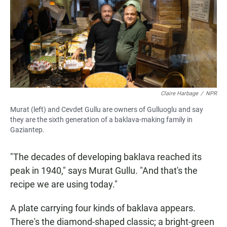
Claire Harbage
/
NPR
Murat (left) and Cevdet Gullu are owners of Gulluoglu and say
they are the sixth generation of a baklava-making family in
Gaziantep.
"The decades of developing baklava reached its
peak in 1940," says Murat Gullu. "And that's the
recipe we are using today."
A plate carrying four kinds of baklava appears.
There's the diamond-shaped classic; a bright-green