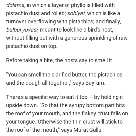
dolama
, in which a layer of phyllo is filled with
pistachio dust and rolled;
sobiyet,
which is like a
turnover overflowing with pistachios; and finally,
bulbul yuvasi,
meant to look like a bird's nest,
without filling but with a generous sprinkling of raw
pistachio dust on top.
Before taking a bite, the hosts say to smell it.
"You can smell the clarified butter, the pistachios
and the dough all together," says Bayram.
There's a specific way to eat it too — by holding it
upside down. "So that the syrupy bottom part hits
the roof of your mouth, and the flakey crust falls on
your tongue. Otherwise the thin crust will stick to
the roof of the mouth," says Murat Gullu.