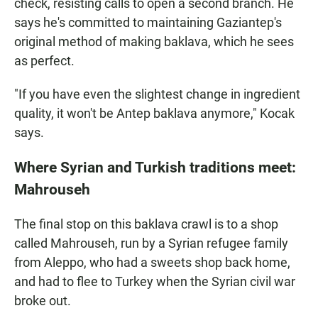
check, resisting calls to open a second branch. He
says he's committed to maintaining Gaziantep's
original method of making baklava, which he sees
as perfect.
"If you have even the slightest change in ingredient
quality, it won't be Antep baklava anymore," Kocak
says.
Where Syrian and Turkish traditions meet:
Mahrouseh
The final stop on this baklava crawl is to a shop
called Mahrouseh, run by a Syrian refugee family
from Aleppo, who had a sweets shop back home,
and had to flee to Turkey when the Syrian civil war
broke out.