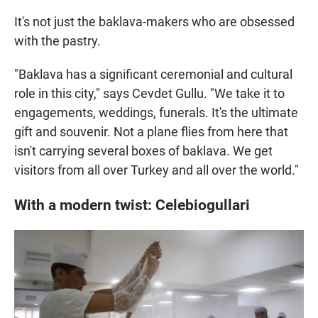
It's not just the baklava-makers who are obsessed
with the pastry.
"Baklava has a significant ceremonial and cultural
role in this city," says Cevdet Gullu. "We take it to
engagements, weddings, funerals. It's the ultimate
gift and souvenir. Not a plane flies from here that
isn't carrying several boxes of baklava. We get
visitors from all over Turkey and all over the world."
With a modern twist: Celebiogullari