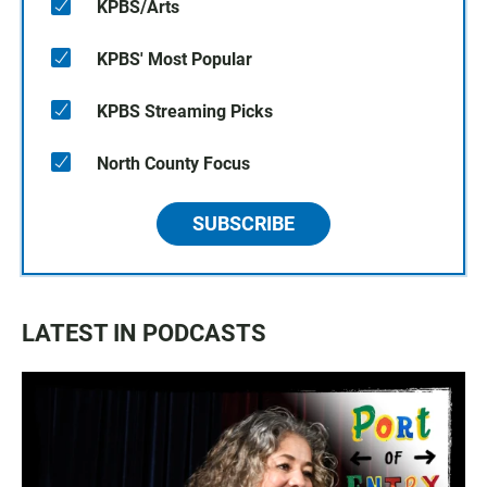
KPBS/Arts
KPBS' Most Popular
KPBS Streaming Picks
North County Focus
SUBSCRIBE
LATEST IN PODCASTS