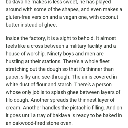
baklava he makes is less sweet, he has played
around with some of the shapes, and even makes a
gluten-free version and a vegan one, with coconut
butter instead of ghee.
Inside the factory, it is a sight to behold. It almost
feels like a cross between a military facility and a
house of worship. Ninety boys and men are
hustling at their stations. There's a whole fleet
stretching out the dough so that it's thinner than
paper, silky and see-through. The air is covered in
white dust of flour and starch. There's a person
whose only job is to splash ghee between layers of
filo dough. Another spreads the thinnest layer of
cream. Another handles the pistachio filling. And on
it goes until a tray of baklava is ready to be baked in
an oakwood-fired stone oven.