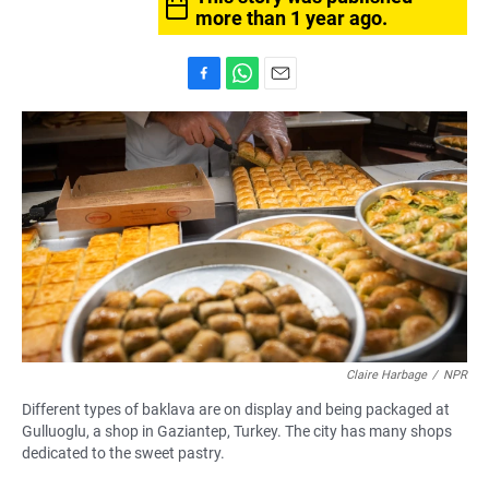
more than 1 year ago.
F
W
E
a
h
m
c
a
a
e
t
i
b
s
l
o
A
o
p
k
p
Claire Harbage
/
NPR
Different types of baklava are on display and being packaged at
Gulluoglu, a shop in Gaziantep, Turkey. The city has many shops
dedicated to the sweet pastry.