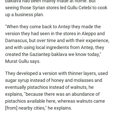
baklava had been mainly made at home. But
seeing those Syrian stores led Gullu Celebi to cook
up a business plan.
"When they come back to Antep they made the
version they had seen in the stores in Aleppo and
Damascus, but over time and with their experience,
and with using local ingredients from Antep, they
created the Gaziantep baklava we know today,"
Murat Gullu says.
They developed a version with thinner layers, used
sugar syrup instead of honey and molasses and
eventually pistachios instead of walnuts, he
explains, "because there was an abundance of
pistachios available here, whereas walnuts came
[from] nearby cities," he explains.