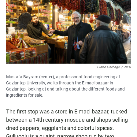
Claire Harbage
/
NPR
Mustafa Bayram (center), a professor of food engineering at
Gaziantep University, walks through the Elmaci bazaar in
Gaziantep, looking at and talking about the different foods and
ingredients for sale.
The first stop was a store in Elmaci bazaar, tucked
between a 14th century mosque and shops selling
dried peppers, eggplants and colorful spices.
Gulluoglu is a quaint, narrow shop run by two