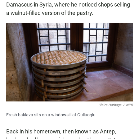
Damascus in Syria, where he noticed shops selling
a walnut-filled version of the pastry.
Claire Harbage
/
NPR
Fresh baklava sits on a windowsill at Gulluoglu.
Back in his hometown, then known as Antep,