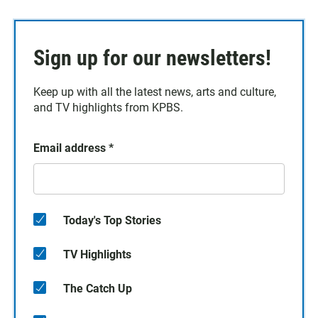
Sign up for our newsletters!
Keep up with all the latest news, arts and culture,
and TV highlights from KPBS.
Email address
*
Today's Top Stories
TV Highlights
The Catch Up