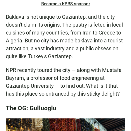
Become a KPBS sponsor
Baklava is not unique to Gaziantep, and the city
doesn't claim its origins. The pastry is feted in local
cuisines of many countries, from Iran to Greece to
Algeria. But no city has made baklava into a tourist
attraction, a vast industry and a public obsession
quite like Turkey's Gaziantep.
NPR recently toured the city — along with Mustafa
Bayram, a professor of food engineering at
Gaziantep University — to find out: What is it that
has this place so entranced by this sticky delight?
The OG: Gulluoglu