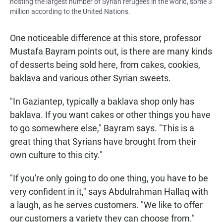
hosting the largest number of Syrian refugees in the world, some 3
million according to the United Nations.
One noticeable difference at this store, professor
Mustafa Bayram points out, is there are many kinds
of desserts being sold here, from cakes, cookies,
baklava and various other Syrian sweets.
"In Gaziantep, typically a baklava shop only has
baklava. If you want cakes or other things you have
to go somewhere else," Bayram says. "This is a
great thing that Syrians have brought from their
own culture to this city."
"If you're only going to do one thing, you have to be
very confident in it," says Abdulrahman
Hallaq with
a laugh, as he serves customers. "We like to offer
our customers a variety they can choose from."