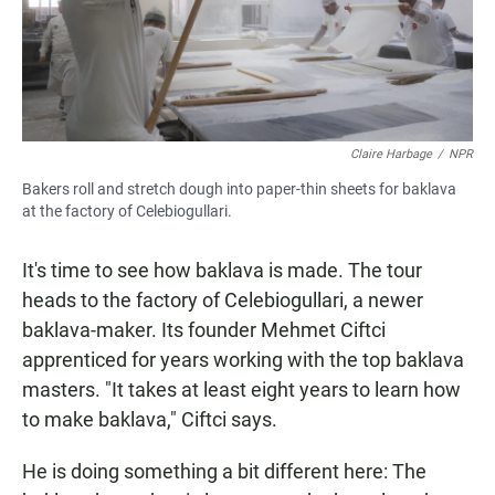
Claire Harbage
/
NPR
Bakers roll and stretch dough into paper-thin sheets for baklava
at the factory of Celebiogullari.
It's time to see how baklava is made. The tour
heads to the factory of Celebiogullari, a newer
baklava-maker. Its founder Mehmet Ciftci
apprenticed for years working with the top baklava
masters. "It takes at least eight years to learn how
to make baklava," Ciftci says.
He is doing something a bit different here: The