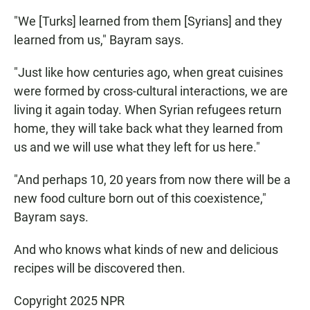
"We [Turks] learned from them [Syrians] and they
learned from us," Bayram says.
"Just like how centuries ago, when great cuisines
were formed by cross-cultural interactions, we are
living it again today. When Syrian refugees return
home, they will take back what they learned from
us and we will use what they left for us here."
"And perhaps 10, 20 years from now there will be a
new food culture born out of this coexistence,"
Bayram says.
And who knows what kinds of new and delicious
recipes will be discovered then.
Copyright 2025 NPR