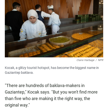
Claire Harbage
/
NPR
Kocak, a glitzy tourist hotspot, has become the biggest name in
Gaziantep baklava.
"There are hundreds of baklava-makers in
Gaziantep," Kocak says. "But you won't find more
than five who are making it the right way, the
original way."