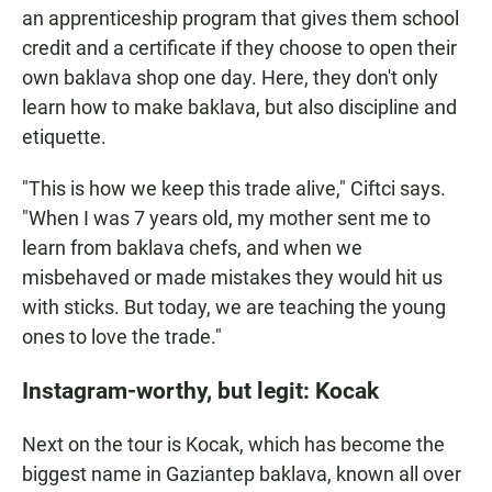
an apprenticeship program that gives them school
credit and a certificate if they choose to open their
own baklava shop one day. Here, they don't only
learn how to make baklava, but also discipline and
etiquette.
"This is how we keep this trade alive," Ciftci says.
"When I was 7 years old, my mother sent me to
learn from baklava chefs, and when we
misbehaved or made mistakes they would hit us
with sticks. But today, we are teaching the young
ones to love the trade."
Instagram-worthy, but legit: Kocak
Next on the tour is Kocak, which has become the
biggest name in Gaziantep baklava, known all over