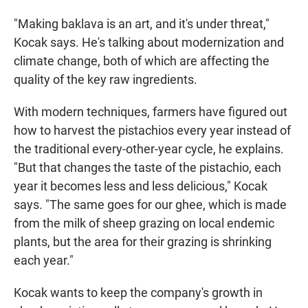
"Making baklava is an art, and it's under threat,"
Kocak says. He's talking about modernization and
climate change, both of which are affecting the
quality of the key raw ingredients.
With modern techniques, farmers have figured out
how to harvest the pistachios every year instead of
the traditional every-other-year cycle, he explains.
"But that changes the taste of the pistachio, each
year it becomes less and less delicious," Kocak
says. "The same goes for our ghee, which is made
from the milk of sheep grazing on local endemic
plants, but the area for their grazing is shrinking
each year."
Kocak wants to keep the company's growth in