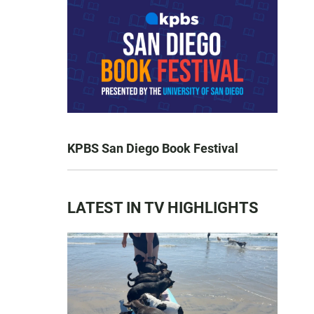
KPBS San Diego Book Festival
LATEST IN TV HIGHLIGHTS