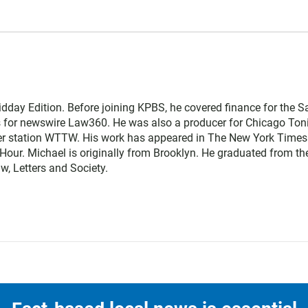
dday Edition. Before joining KPBS, he covered finance for the S
s for newswire Law360. He was also a producer for Chicago Toni
 station WTTW. His work has appeared in The New York Times
ur. Michael is originally from Brooklyn. He graduated from th
w, Letters and Society.