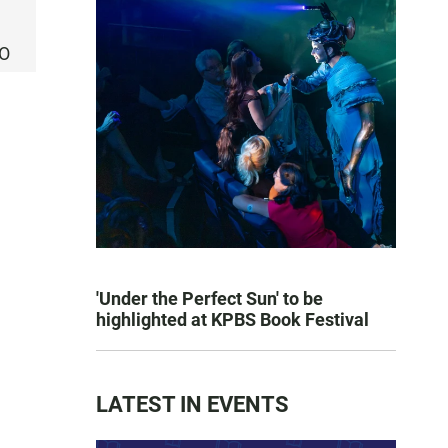
CO
'Under the Perfect Sun' to be
highlighted at KPBS Book Festival
LATEST IN EVENTS