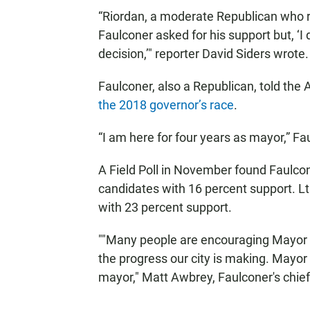
“Riordan, a moderate Republican who r
Faulconer asked for his support but, ‘
decision,’" reporter David Siders wrote.
Faulconer, also a Republican, told the
the 2018 governor’s race
.
“I am here for four years as mayor,” Fa
A Field Poll in November found Faulco
candidates with 16 percent support. L
with 23 percent support.
""Many people are encouraging Mayor F
the progress our city is making. Mayor
mayor," Matt Awbrey, Faulconer's chie