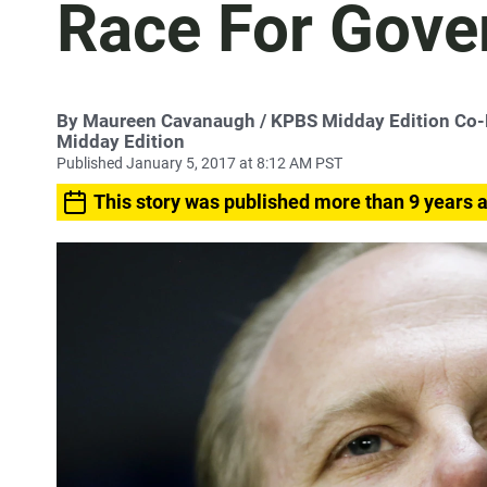
Race For Gove
By
Maureen Cavanaugh
/ KPBS Midday Edition Co
Midday Edition
Published January 5, 2017 at 8:12 AM PST
This story was published more than 9 years 