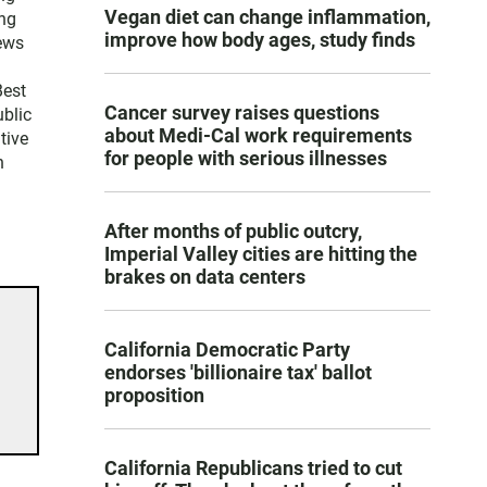
Vegan diet can change inflammation,
ng
improve how body ages, study finds
news
Best
Cancer survey raises questions
blic
about Medi-Cal work requirements
tive
for people with serious illnesses
n
After months of public outcry,
Imperial Valley cities are hitting the
brakes on data centers
California Democratic Party
endorses 'billionaire tax' ballot
proposition
California Republicans tried to cut