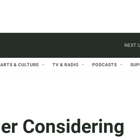
NEXT U
ARTS & CULTURE
TV & RADIO
PODCASTS
SUP
er Considering