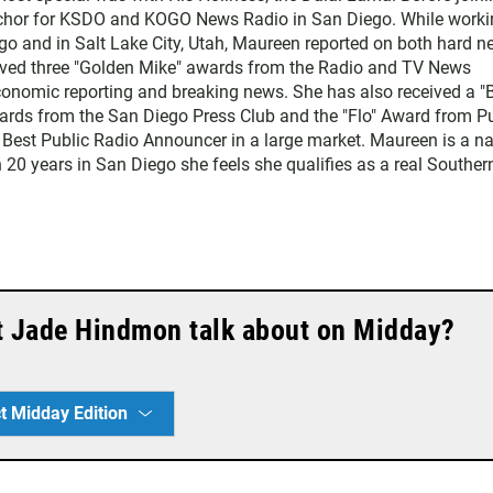
chor for KSDO and KOGO News Radio in San Diego. While worki
go and in Salt Lake City, Utah, Maureen reported on both hard 
eived three "Golden Mike" awards from the Radio and TV News
economic reporting and breaking news. She has also received a "
rds from the San Diego Press Club and the "Flo" Award from Pu
 Best Public Radio Announcer in a large market. Maureen is a na
 20 years in San Diego she feels she qualifies as a real Souther
t Jade Hindmon talk about on Midday?
t Midday Edition