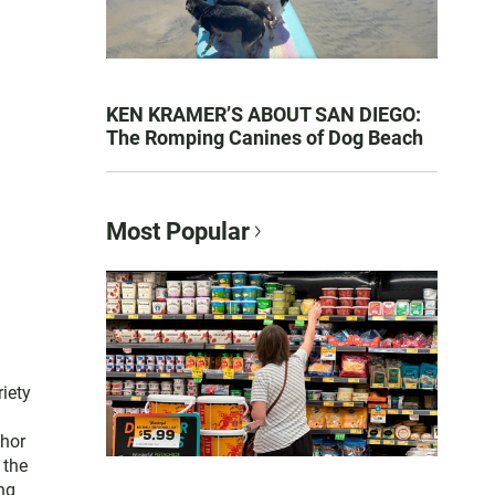
KEN KRAMER’S ABOUT SAN DIEGO:
The Romping Canines of Dog Beach
Most Popular
iety
thor
 the
ng