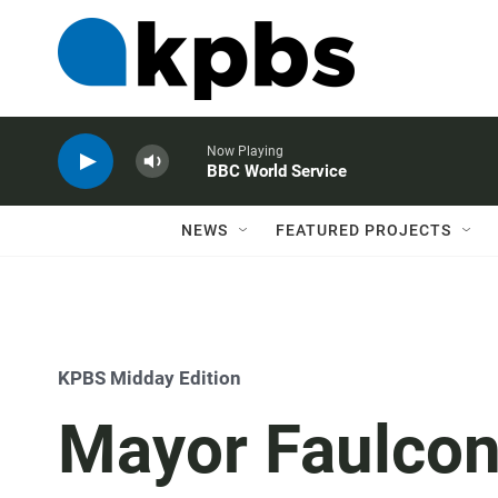
Now Playing
BBC World Service
NEWS
FEATURED PROJECTS
KPBS Midday Edition
Mayor Faulcon