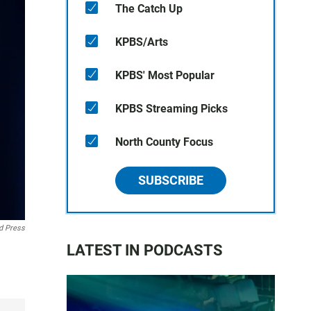
The Catch Up
KPBS/Arts
KPBS' Most Popular
KPBS Streaming Picks
North County Focus
SUBSCRIBE
d Press
LATEST IN PODCASTS