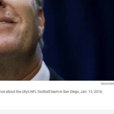
Associate
e about the city's NFL football team in San Diego, Jan. 13, 2016.