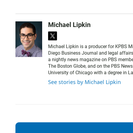
Michael Lipkin
t
w
Michael Lipkin is a producer for KPBS Mi
i
Diego Business Journal and legal affair
t
a nightly news magazine on PBS member
t
The Boston Globe, and on the PBS NewsHo
e
University of Chicago with a degree in La
r
See stories by Michael Lipkin