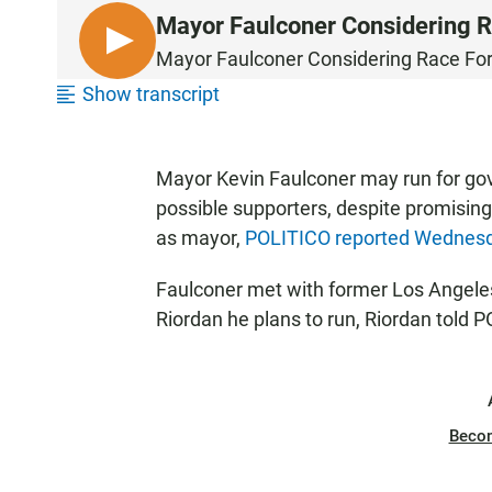
Mayor Faulconer Considering R
L
Mayor Faulconer Considering Race Fo
I
Show transcript
S
T
E
Mayor Kevin Faulconer may run for gov
N
possible supporters, despite promising 
as mayor,
POLITICO reported Wednes
Faulconer met with former Los Angele
Riordan he plans to run, Riordan told 
Beco