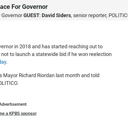
ace For Governor
r Governor
GUEST
:
David Siders
, senior reporter, POLITI
ernor in 2018 and has started reaching out to
not to launch a statewide bid if he won reelection
day
.
s Mayor Richard Riordan last month and told
POLITICO.
Advertisement
me a KPBS sponsor