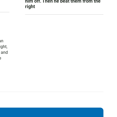
him off. Then he beat them from the
right
an
ght,
 and
e