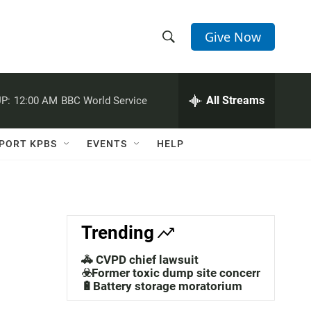
Give Now
S
S
e
h
a
r
All Streams
P:
12:00 AM
BBC World Service
o
c
h
w
Q
PORT KPBS
EVENTS
HELP
u
S
e
r
e
y
a
Trending
r
🚓 CVPD chief lawsuit
c
☣️Former toxic dump site concerns
🔋Battery storage moratorium
h