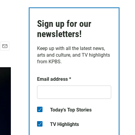
Sign up for our
newsletters!
Keep up with all the latest news,
E
arts and culture, and TV highlights
m
from KPBS.
a
i
l
Email address
*
Today's Top Stories
TV Highlights