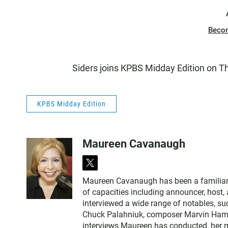
Beco
Siders joins KPBS Midday Edition on T
KPBS Midday Edition
Maureen Cavanaugh
t
w
Maureen Cavanaugh has been a familiar vo
i
of capacities including announcer, host
t
interviewed a wide range of notables, 
t
Chuck Palahniuk, composer Marvin Hamlis
e
interviews Maureen has conducted, her m