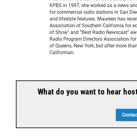
r
KPBS in 1997, she worked as a news an
for commercial radio stations in San Die
and lifestyle features. Maureen has rec
Association of Southern California for 
of Show" and “Best Radio Newscast” awa
Radio Program Directors Association for
of Queens, New York, but after more than
Californian.
What do you want to hear hos
Contac