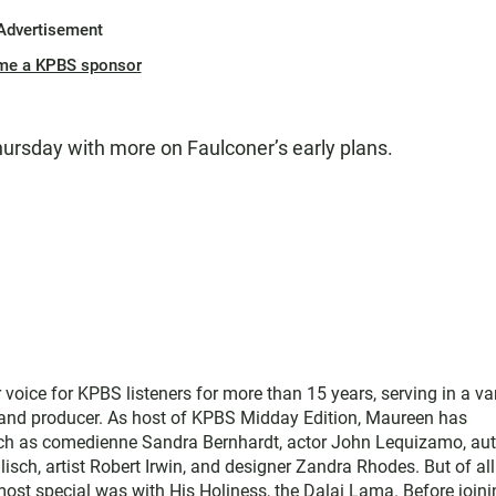
Advertisement
me a KPBS sponsor
hursday with more on Faulconer’s early plans.
ice for KPBS listeners for more than 15 years, serving in a var
, and producer. As host of KPBS Midday Edition, Maureen has
such as comedienne Sandra Bernhardt, actor John Lequizamo, au
ch, artist Robert Irwin, and designer Zandra Rhodes. But of all
ost special was with His Holiness, the Dalai Lama. Before joini