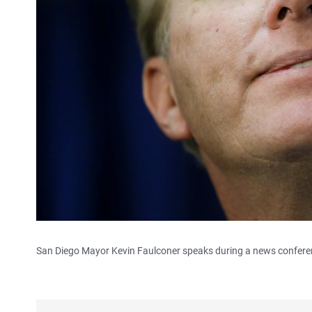
San Diego Mayor Kevin Faulconer speaks during a news conferenc