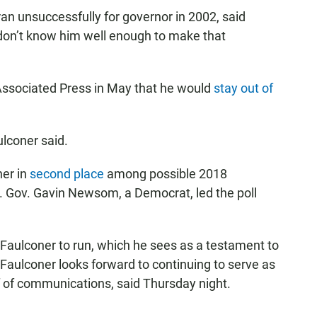
an unsuccessfully for governor in 2002, said
I don’t know him well enough to make that
 Associated Press in May that he would
stay out of
ulconer said.
ner in
second place
among possible 2018
t. Gov. Gavin Newsom, a Democrat, led the poll
aulconer to run, which he sees as a testament to
 Faulconer looks forward to continuing to serve as
f of communications, said Thursday night.