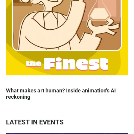
What makes art human? Inside animation's AI
reckoning
LATEST IN EVENTS