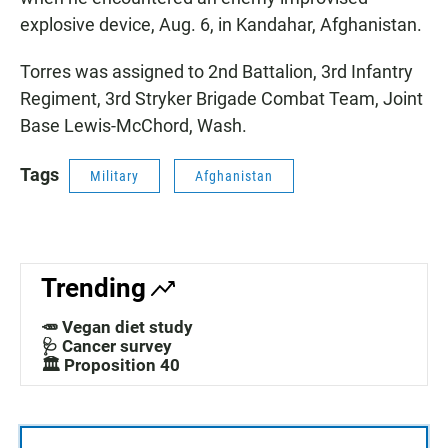
explosive device, Aug. 6, in Kandahar, Afghanistan.
Torres was assigned to 2nd Battalion, 3rd Infantry
Regiment, 3rd Stryker Brigade Combat Team, Joint
Base Lewis-McChord, Wash.
Tags
Military
Afghanistan
Trending
🥕 Vegan diet study
🩺 Cancer survey
🏛️ Proposition 40