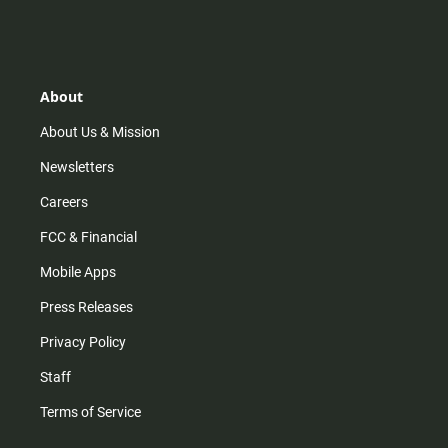
n
i
o
a
s
k
u
c
t
t
t
e
a
o
u
b
g
k
b
o
r
e
o
About
a
k
m
About Us & Mission
Newsletters
Careers
FCC & Financial
Mobile Apps
Press Releases
Privacy Policy
Staff
Terms of Service