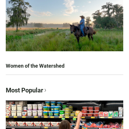
Women of the Watershed
Most Popular