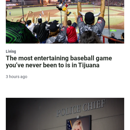
Living
The most entertaining baseball game
you’ve never been to is in Tijuana
3 hours ago