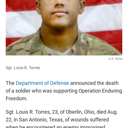
e
t
i
b
s
l
o
A
o
p
k
p
U.S. Army
Sgt. Louis R. Torres
The
Department of Defense
announced the death
of a soldier who was supporting Operation Enduring
Freedom.
Sgt. Louis R. Torres, 23, of Oberlin, Ohio, died Aug.
22, in San Antonio, Texas, of wounds suffered
when he encountered an enemy improvised