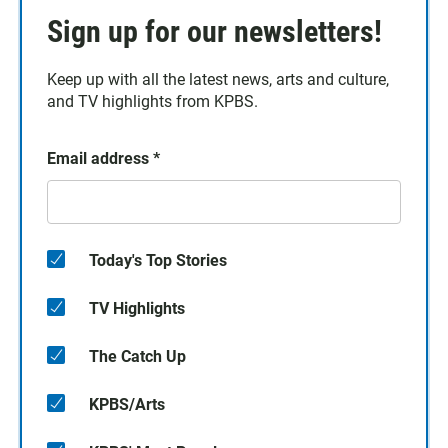
Sign up for our newsletters!
Keep up with all the latest news, arts and culture,
and TV highlights from KPBS.
Email address
*
Today's Top Stories
TV Highlights
The Catch Up
KPBS/Arts