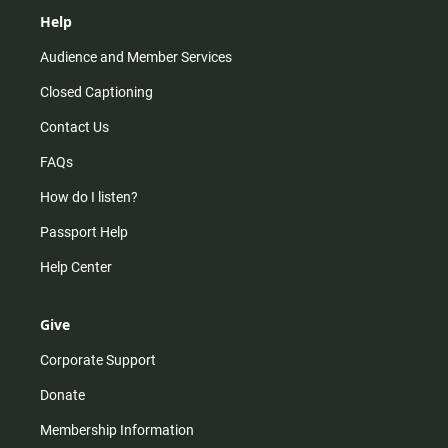
Help
Audience and Member Services
Closed Captioning
Contact Us
FAQs
How do I listen?
Passport Help
Help Center
Give
Corporate Support
Donate
Membership Information