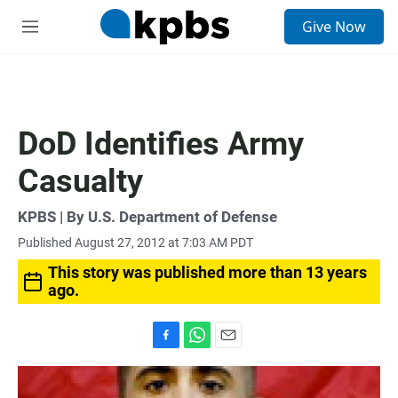
S
Give Now
e
M
a
e
r
n
c
u
h
u
DoD Identifies Army
e
r
Casualty
y
KPBS | By U.S. Department of Defense
Published August 27, 2012 at 7:03 AM PDT
This story was published more than 13 years
ago.
F
W
E
a
h
m
c
a
a