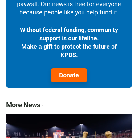
paywall. Our news is free for everyone
because people like you help fund it.
Without federal funding, community
support is our lifeline.
Make a gift to protect the future of
KPBS.
Donate
More News