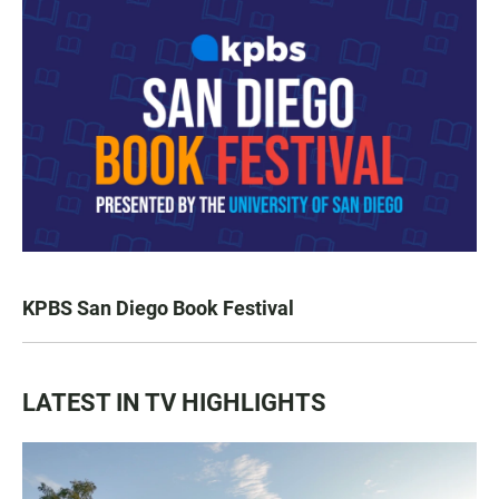
KPBS San Diego Book Festival
LATEST IN TV HIGHLIGHTS