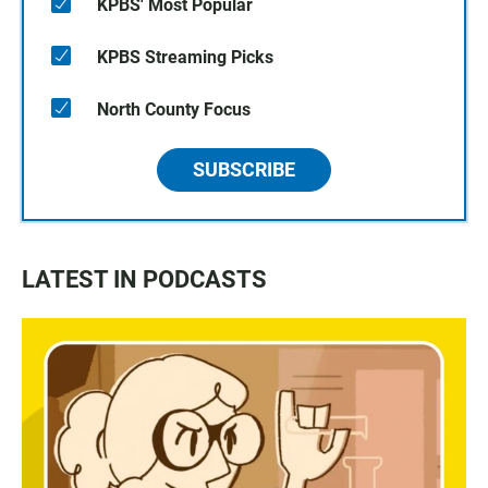
KPBS' Most Popular
KPBS Streaming Picks
North County Focus
SUBSCRIBE
LATEST IN PODCASTS