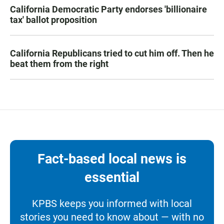
California Democratic Party endorses 'billionaire
tax' ballot proposition
California Republicans tried to cut him off. Then he
beat them from the right
Fact-based local news is
essential
KPBS keeps you informed with local
stories you need to know about — with no