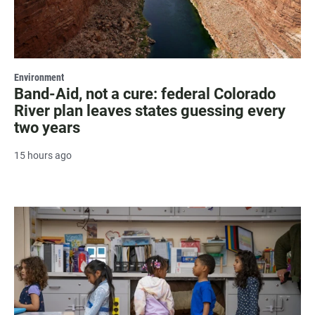
Environment
Band-Aid, not a cure: federal Colorado
River plan leaves states guessing every
two years
15 hours ago