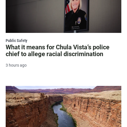
Public Safety
What it means for Chula Vista’s police
chief to allege racial discrimination
3 hours ago