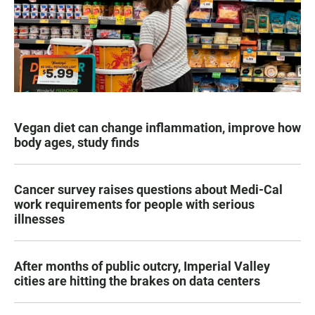
Vegan diet can change inflammation, improve how
body ages, study finds
Cancer survey raises questions about Medi-Cal
work requirements for people with serious
illnesses
After months of public outcry, Imperial Valley
cities are hitting the brakes on data centers