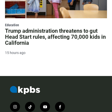
Education
Trump administration threatens to gut
Head Start rules, affecting 70,000 kids in
California
15 hours ago
i
t
y
f