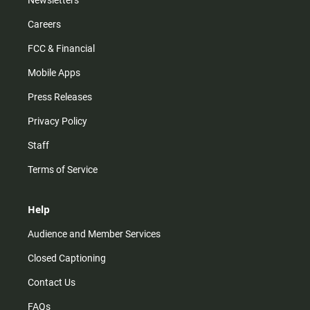
Newsletters
Careers
FCC & Financial
Mobile Apps
Press Releases
Privacy Policy
Staff
Terms of Service
Help
Audience and Member Services
Closed Captioning
Contact Us
FAQs