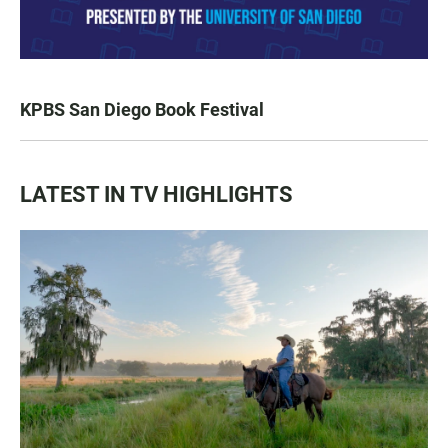
KPBS San Diego Book Festival
LATEST IN TV HIGHLIGHTS