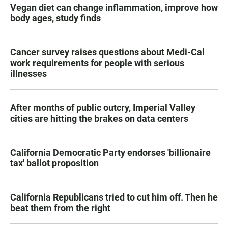
Vegan diet can change inflammation, improve how
body ages, study finds
Cancer survey raises questions about Medi-Cal
work requirements for people with serious
illnesses
After months of public outcry, Imperial Valley
cities are hitting the brakes on data centers
California Democratic Party endorses 'billionaire
tax' ballot proposition
California Republicans tried to cut him off. Then he
beat them from the right