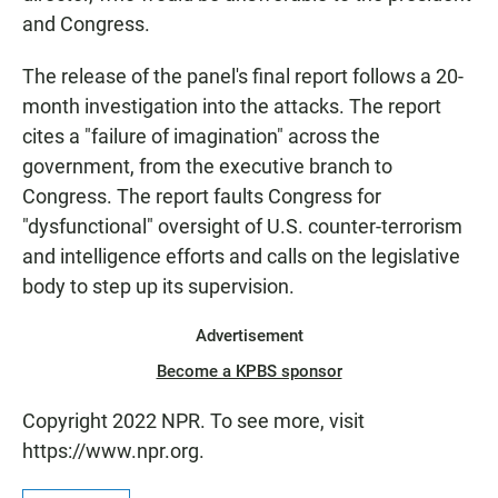
and Congress.
The release of the panel's final report follows a 20-
month investigation into the attacks. The report
cites a "failure of imagination" across the
government, from the executive branch to
Congress. The report faults Congress for
"dysfunctional" oversight of U.S. counter-terrorism
and intelligence efforts and calls on the legislative
body to step up its supervision.
Advertisement
Become a KPBS sponsor
Copyright 2022 NPR. To see more, visit
https://www.npr.org.