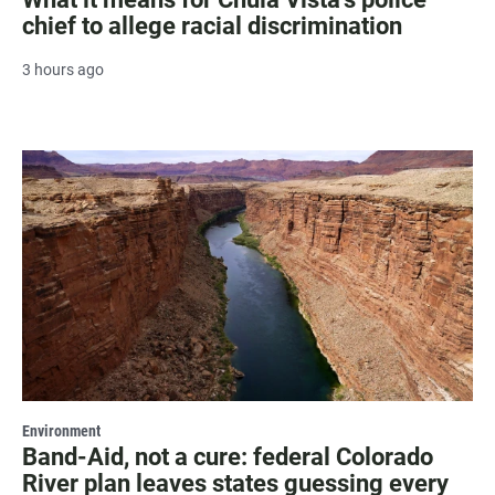
chief to allege racial discrimination
3 hours ago
Environment
Band-Aid, not a cure: federal Colorado
River plan leaves states guessing every