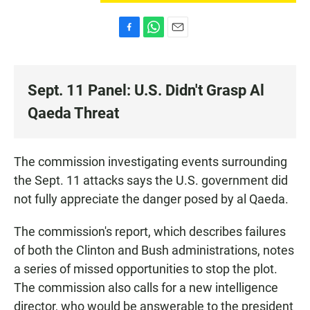
F
W
E
a
h
m
c
a
a
e
t
i
Sept. 11 Panel: U.S. Didn't Grasp Al
b
s
l
o
A
Qaeda Threat
o
p
k
p
The commission investigating events surrounding
the Sept. 11 attacks says the U.S. government did
not fully appreciate the danger posed by al Qaeda.
The commission's report, which describes failures
of both the Clinton and Bush administrations, notes
a series of missed opportunities to stop the plot.
The commission also calls for a new intelligence
director, who would be answerable to the president