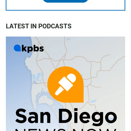
LATEST IN PODCASTS