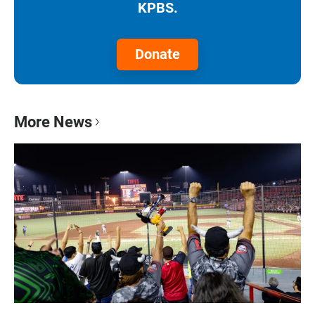
KPBS.
Donate
More News