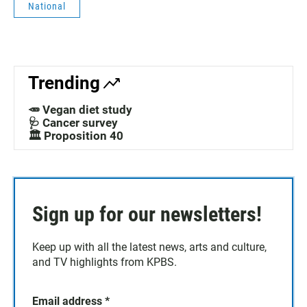
National
Trending
🥕 Vegan diet study
🩺 Cancer survey
🏛️ Proposition 40
Sign up for our newsletters!
Keep up with all the latest news, arts and culture,
and TV highlights from KPBS.
Email address
*