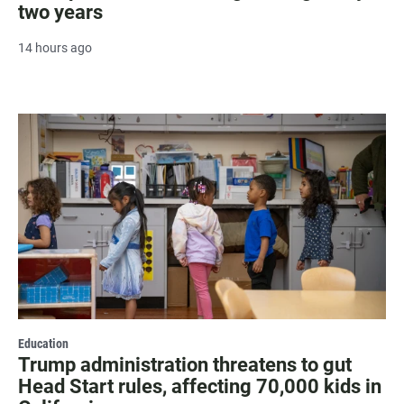
two years
14 hours ago
Education
Trump administration threatens to gut
Head Start rules, affecting 70,000 kids in