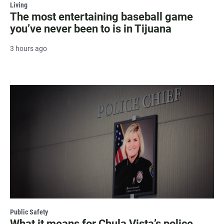
Living
The most entertaining baseball game
you’ve never been to is in Tijuana
3 hours ago
Public Safety
What it means for Chula Vista’s police