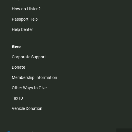
How do I listen?
Passport Help
Help Center
Give
Corporate Support
Donate
Membership Information
Other Ways to Give
Tax ID
Vehicle Donation