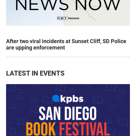
After two viral incidents at Sunset Cliff, SD Police
are upping enforcement
LATEST IN EVENTS