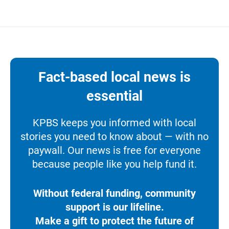
Fact-based local news is
essential
KPBS keeps you informed with local
stories you need to know about — with no
paywall. Our news is free for everyone
because people like you help fund it.
Without federal funding, community
support is our lifeline.
Make a gift to protect the future of