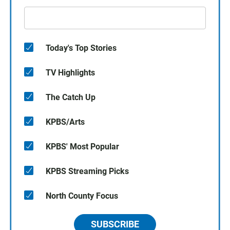
Today's Top Stories
TV Highlights
The Catch Up
KPBS/Arts
KPBS' Most Popular
KPBS Streaming Picks
North County Focus
SUBSCRIBE