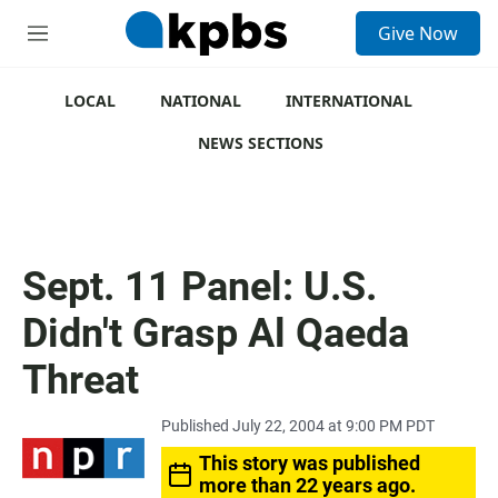
S
Give Now
e
M
a
e
r
n
c
u
LOCAL
NATIONAL
INTERNATIONAL
h
NEWS SECTIONS
u
e
r
y
Sept. 11 Panel: U.S.
Didn't Grasp Al Qaeda
Threat
Published July 22, 2004 at 9:00 PM PDT
This story was published
more than 22 years ago.