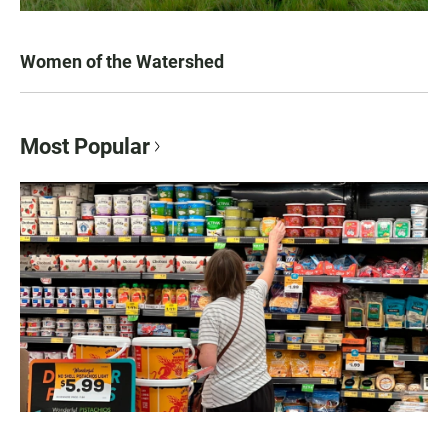
Women of the Watershed
Most Popular