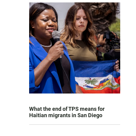
What the end of TPS means for
Haitian migrants in San Diego