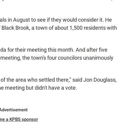
ls in August to see if they would consider it. He
 Black Brook, a town of about 1,500 residents with
da for their meeting this month. And after five
4 meeting, the town's four councilors unanimously
f the area who settled there," said Jon Douglass,
he meeting but didn't have a vote.
Advertisement
me a KPBS sponsor