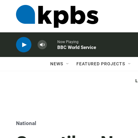
Now Playing
BBC World Service
NEWS
FEATURED PROJECTS
National