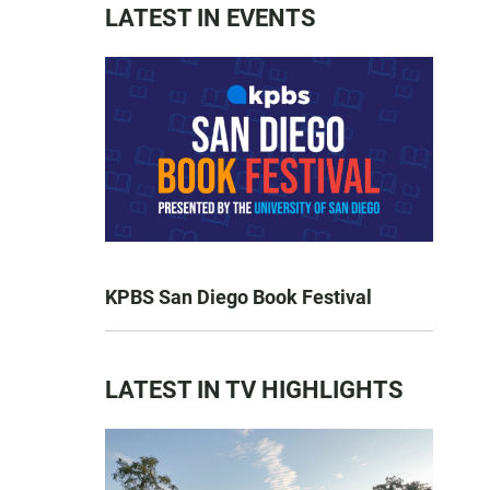
LATEST IN EVENTS
KPBS San Diego Book Festival
LATEST IN TV HIGHLIGHTS