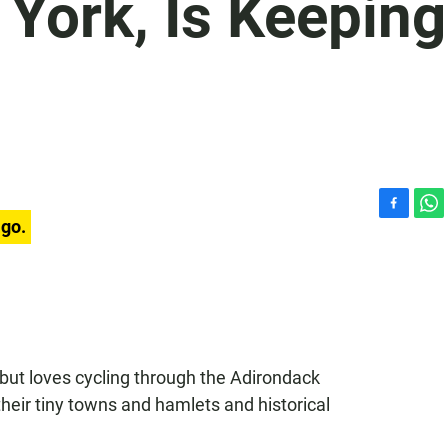
York, Is Keeping
F
W
ago.
a
h
c
a
e
t
b
s
o
A
o
p
k
p
but loves cycling through the Adirondack
heir tiny towns and hamlets and historical