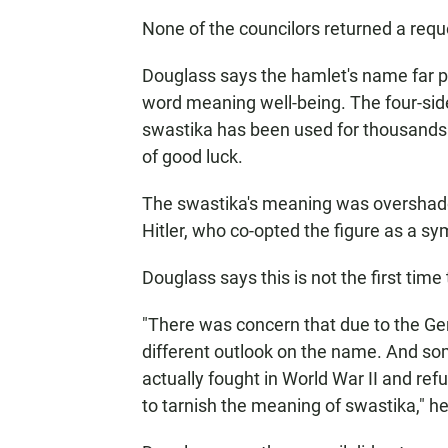
None of the councilors returned a req
Douglass says the hamlet's name far p
word meaning well-being. The four-sid
swastika has been used for thousands o
of good luck.
The swastika's meaning was overshadow
Hitler, who co-opted the figure as a s
Douglass says this is not the first tim
"There was concern that due to the G
different outlook on the name. And som
actually fought in World War II and ref
to tarnish the meaning of swastika," he