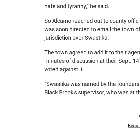
hate and tyranny," he said.
So Alcamo reached out to county officia
was soon directed to email the town of
jurisdiction over Swastika.
The town agreed to add it to their agen
minutes of discussion at their Sept. 1
voted against it.
"Swastika was named by the founders o
Black Brook's supervisor, who was at t
Beco