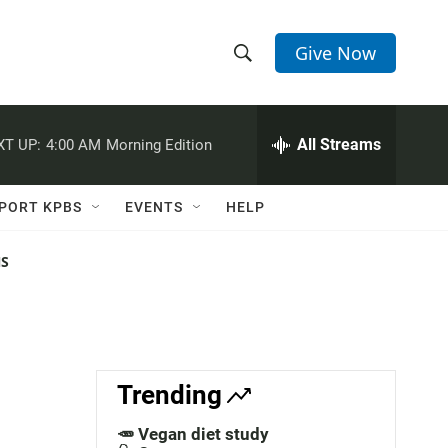
Give Now
S
S
e
h
a
r
All Streams
XT UP:
4:00 AM
Morning Edition
o
c
h
w
Q
PORT KPBS
EVENTS
HELP
u
S
e
r
NS
e
y
a
r
c
Trending
h
🥕 Vegan diet study