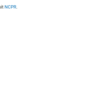
sit
NCPR
.