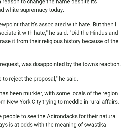
a reason to change the name despite its
nd white supremacy today.
ewpoint that it's associated with hate. But then I
ociate it with hate," he said. "Did the Hindus and
rase it from their religious history because of the
request, was disappointed by the town's reaction.
 to reject the proposal," he said.
has been murkier, with some locals of the region
om New York City trying to meddle in rural affairs.
people to see the Adirondacks for their natural
says is at odds with the meaning of swastika