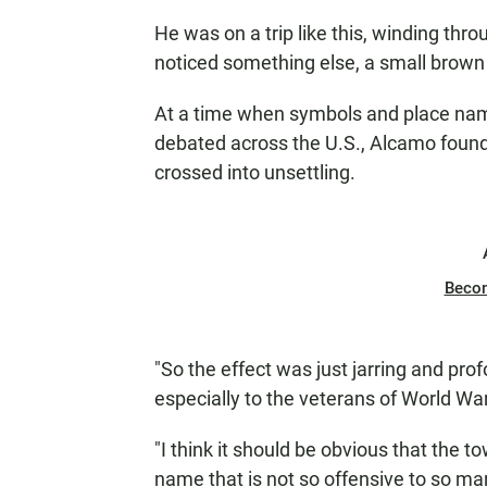
He was on a trip like this, winding th
noticed something else, a small brown 
At a time when symbols and place nam
debated across the U.S., Alcamo foun
crossed into unsettling.
Beco
"So the effect was just jarring and profo
especially to the veterans of World War
"I think it should be obvious that the 
name that is not so offensive to so m