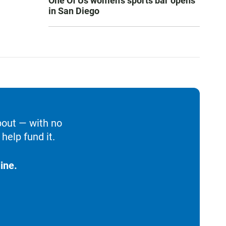
One Of Us women’s sports bar opens
in San Diego
bout — with no
help fund it.
ine.