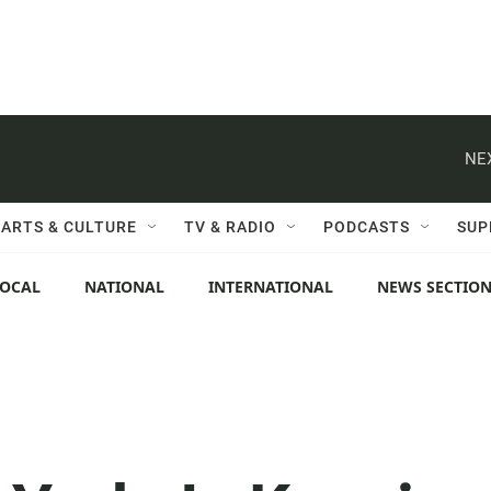
NE
ARTS & CULTURE
TV & RADIO
PODCASTS
SUP
LOCAL
NATIONAL
INTERNATIONAL
NEWS SECTIO