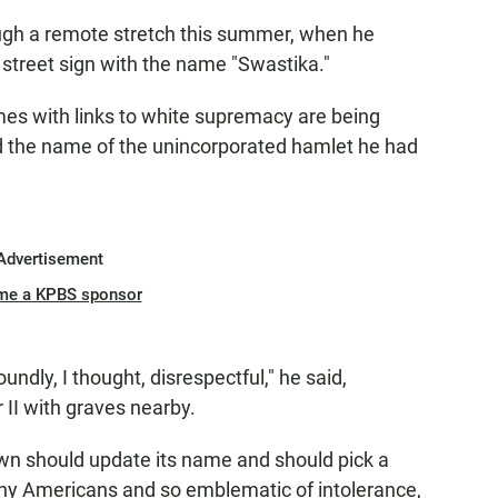
rough a remote stretch this summer, when he
street sign with the name "Swastika."
es with links to white supremacy are being
d the name of the unincorporated hamlet he had
Advertisement
me a KPBS sponsor
undly, I thought, disrespectful," he said,
 II with graves nearby.
town should update its name and should pick a
any Americans and so emblematic of intolerance,