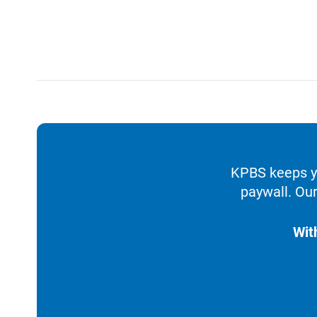
KPBS keeps yo
paywall. Our
Wit