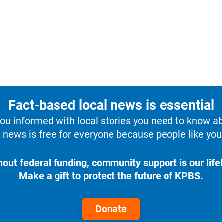
Fact-based local news is essential
u informed with local stories you need to know a
 news is free for everyone because people like you 
hout federal funding, community support is our lifel
Make a gift to protect the future of KPBS.
Donate