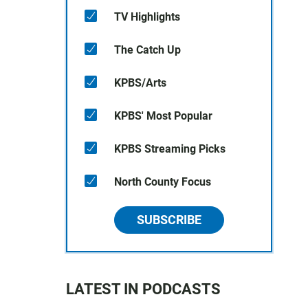
TV Highlights
The Catch Up
KPBS/Arts
KPBS' Most Popular
KPBS Streaming Picks
North County Focus
SUBSCRIBE
LATEST IN PODCASTS