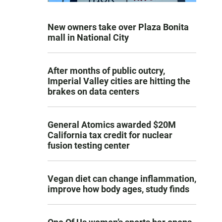
New owners take over Plaza Bonita
mall in National City
After months of public outcry,
Imperial Valley cities are hitting the
brakes on data centers
General Atomics awarded $20M
California tax credit for nuclear
fusion testing center
Vegan diet can change inflammation,
improve how body ages, study finds