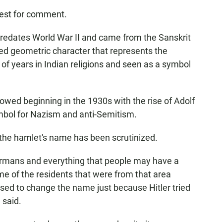
uest for comment.
redates World War II and came from the Sanskrit
ed geometric character that represents the
f years in Indian religions and seen as a symbol
ed beginning in the 1930s with the rise of Adolf
ymbol for Nazism and anti-Semitism.
e the hamlet's name has been scrutinized.
ermans and everything that people may have a
e of the residents that were from that area
used to change the name just because Hitler tried
 said.