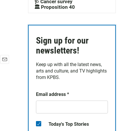
🩺 Cancer survey
🏛️ Proposition 40
Sign up for our
newsletters!
Keep up with all the latest news,
E
arts and culture, and TV highlights
m
a
from KPBS.
i
l
Email address
*
Today's Top Stories