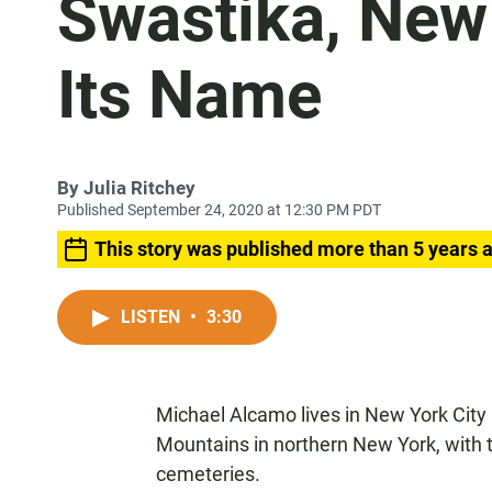
Swastika, New 
Its Name
By
Julia Ritchey
Published September 24, 2020 at 12:30 PM PDT
This story was published more than 5 years 
LISTEN
•
3:30
Michael Alcamo lives in New York City 
Mountains in northern New York, with t
cemeteries.