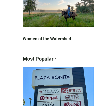
Women of the Watershed
Most Popular