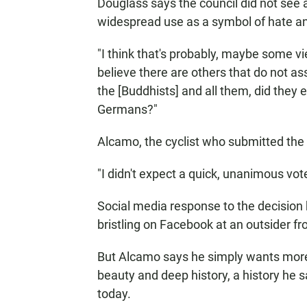
Douglass says the council did not see 
widespread use as a symbol of hate a
"I think that's probably, maybe some vi
believe there are others that do not ass
the [Buddhists] and all them, did they e
Germans?"
Alcamo, the cyclist who submitted the 
"I didn't expect a quick, unanimous vote
Social media response to the decision 
bristling on Facebook at an outsider fr
But Alcamo says he simply wants more 
beauty and deep history, a history he 
today.