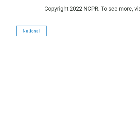
Copyright 2022 NCPR. To see more, vi
National