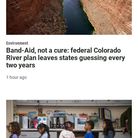
Environment
Band-Aid, not a cure: federal Colorado
River plan leaves states guessing every
two years
1 hour ago