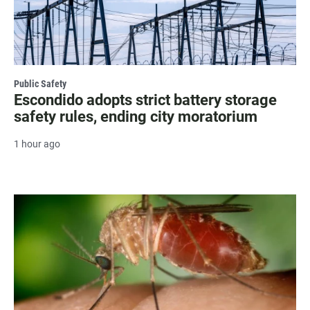
Public Safety
Escondido adopts strict battery storage
safety rules, ending city moratorium
1 hour ago