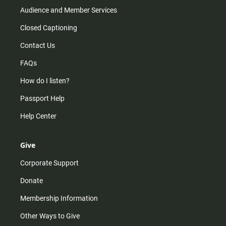
Audience and Member Services
Closed Captioning
Contact Us
FAQs
How do I listen?
Passport Help
Help Center
Give
Corporate Support
Donate
Membership Information
Other Ways to Give