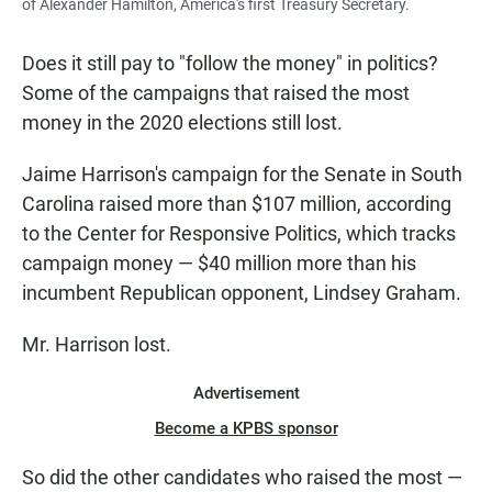
of Alexander Hamilton, America's first Treasury Secretary.
Does it still pay to "follow the money" in politics?
Some of the campaigns that raised the most
money in the 2020 elections still lost.
Jaime Harrison's campaign for the Senate in South
Carolina raised more than $107 million, according
to the Center for Responsive Politics, which tracks
campaign money — $40 million more than his
incumbent Republican opponent, Lindsey Graham.
Mr. Harrison lost.
Advertisement
Become a KPBS sponsor
So did the other candidates who raised the most —