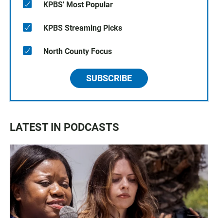
KPBS' Most Popular
KPBS Streaming Picks
North County Focus
SUBSCRIBE
LATEST IN PODCASTS