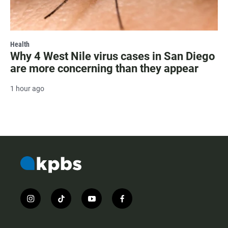
Health
Why 4 West Nile virus cases in San Diego
are more concerning than they appear
1 hour ago
i
t
y
f
n
i
o
a
s
k
u
c