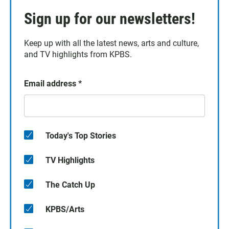
Sign up for our newsletters!
Keep up with all the latest news, arts and culture,
and TV highlights from KPBS.
Email address
*
Today's Top Stories
TV Highlights
The Catch Up
KPBS/Arts