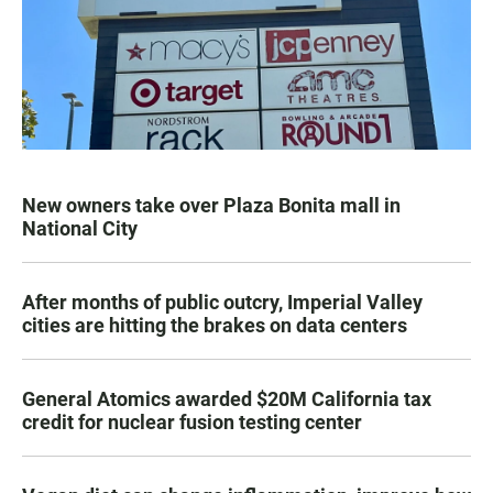
New owners take over Plaza Bonita mall in
National City
After months of public outcry, Imperial Valley
cities are hitting the brakes on data centers
General Atomics awarded $20M California tax
credit for nuclear fusion testing center