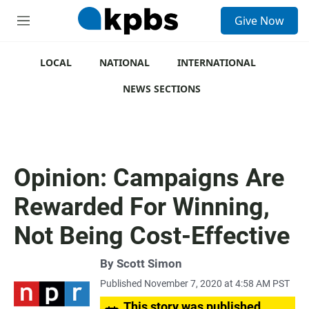
S
Give Now
e
M
a
e
r
n
c
u
LOCAL
NATIONAL
INTERNATIONAL
h
NEWS SECTIONS
u
e
r
y
Opinion: Campaigns Are
Rewarded For Winning,
Not Being Cost-Effective
By
Scott Simon
Published November 7, 2020 at 4:58 AM PST
This story was published