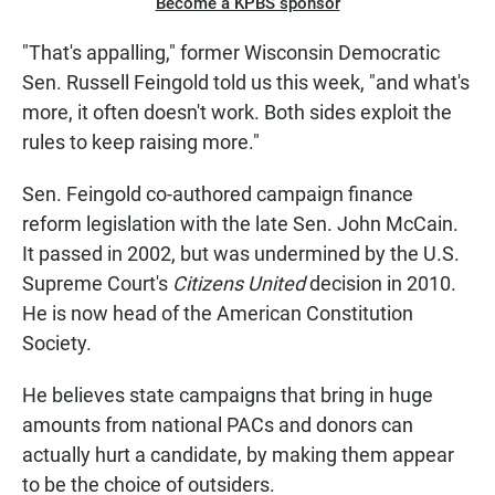
Become a KPBS sponsor
"That's appalling," former Wisconsin Democratic
Sen. Russell Feingold told us this week, "and what's
more, it often doesn't work. Both sides exploit the
rules to keep raising more."
Sen. Feingold co-authored campaign finance
reform legislation with the late Sen. John McCain.
It passed in 2002, but was undermined by the U.S.
Supreme Court's
Citizens United
decision in 2010.
He is now head of the American Constitution
Society.
He believes state campaigns that bring in huge
amounts from national PACs and donors can
actually hurt a candidate, by making them appear
to be the choice of outsiders.