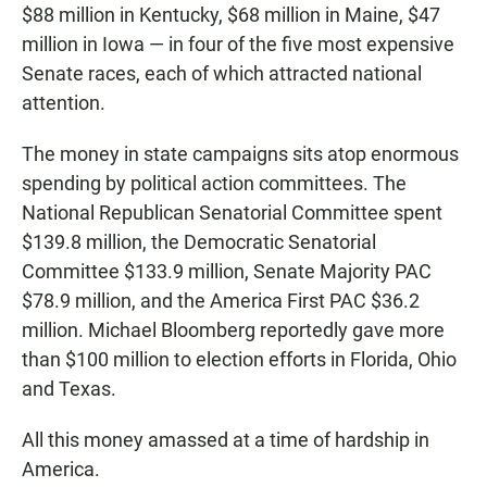
$88 million in Kentucky, $68 million in Maine, $47
million in Iowa — in four of the five most expensive
Senate races, each of which attracted national
attention.
The money in state campaigns sits atop enormous
spending by political action committees. The
National Republican Senatorial Committee spent
$139.8 million, the Democratic Senatorial
Committee $133.9 million, Senate Majority PAC
$78.9 million, and the America First PAC $36.2
million. Michael Bloomberg reportedly gave more
than $100 million to election efforts in Florida, Ohio
and Texas.
All this money amassed at a time of hardship in
America.