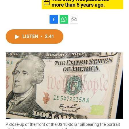
more than 5 years ago.
F
W
E
a
h
m
c
a
a
LISTEN
•
2:41
e
t
i
b
s
l
o
A
o
p
k
p
A close-up of the front of the US 10-dollar bill bearing the portrait