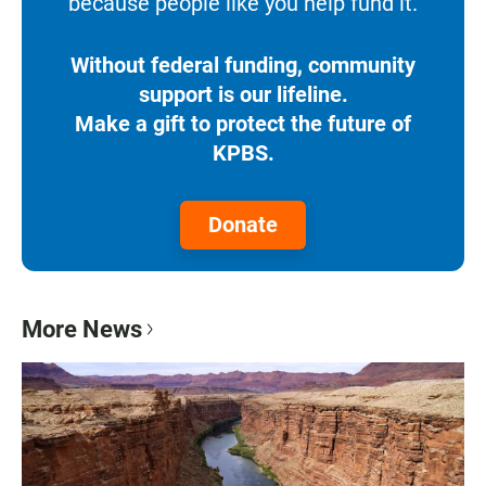
because people like you help fund it.
Without federal funding, community
support is our lifeline.
Make a gift to protect the future of
KPBS.
Donate
More News