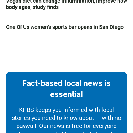
Vegan diet can change inflammation, improve how
body ages, study finds
One Of Us women’s sports bar opens in San Diego
Fact-based local news is
essential
KPBS keeps you informed with local
stories you need to know about — with no
paywall. Our news is free for everyone