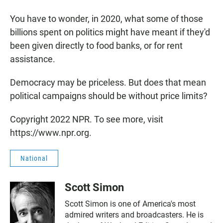
You have to wonder, in 2020, what some of those
billions spent on politics might have meant if they'd
been given directly to food banks, or for rent
assistance.
Democracy may be priceless. But does that mean
political campaigns should be without price limits?
Copyright 2022 NPR. To see more, visit
https://www.npr.org.
National
Scott Simon
Scott Simon is one of America's most
admired writers and broadcasters. He is