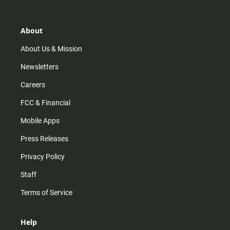
t
t
t
e
a
o
u
b
g
k
b
o
r
e
o
About
a
k
m
About Us & Mission
Newsletters
Careers
FCC & Financial
Mobile Apps
Press Releases
Privacy Policy
Staff
Terms of Service
Help