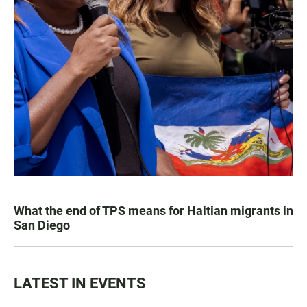
What the end of TPS means for Haitian migrants in
San Diego
LATEST IN EVENTS