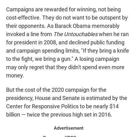
Campaigns are rewarded for winning, not being
cost-effective. They do not want to be outspent by
their opponents. As Barack Obama memorably
invoked a line from
The Untouchables
when he ran
for president in 2008, and declined public funding
and campaign spending limits, "If they bring a knife
to the fight, we bring a gun." A losing campaign
may only regret that they didn't spend even more
money.
But the cost of the 2020 campaign for the
presidency, House and Senate is estimated by the
Center for Responsive Politics to be nearly $14
billion — twice the previous high set in 2016.
Advertisement