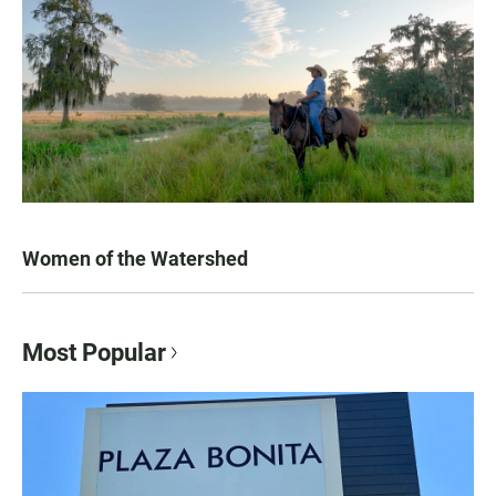
Women of the Watershed
Most Popular