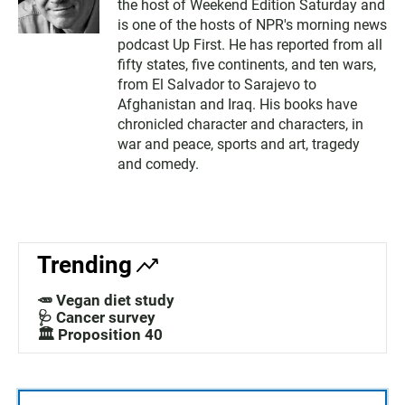
the host of Weekend Edition Saturday and
is one of the hosts of NPR's morning news
podcast Up First. He has reported from all
fifty states, five continents, and ten wars,
from El Salvador to Sarajevo to
Afghanistan and Iraq. His books have
chronicled character and characters, in
war and peace, sports and art, tragedy
and comedy.
Trending
🥕 Vegan diet study
🩺 Cancer survey
🏛️ Proposition 40