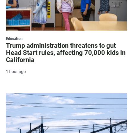
Education
Trump administration threatens to gut
Head Start rules, affecting 70,000 kids in
California
1 hour ago