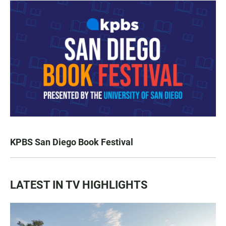
KPBS San Diego Book Festival
LATEST IN TV HIGHLIGHTS