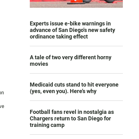
Experts issue e-bike warnings in
advance of San Diego's new safety
ordinance taking effect
A tale of two very different horny
movies
Medicaid cuts stand to hit everyone
(yes, even you). Here’s why
on
ve
Football fans revel in nostalgia as
Chargers return to San Diego for
training camp