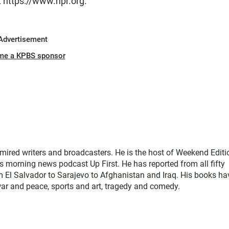
t https://www.npr.org.
Advertisement
me a KPBS sponsor
mired writers and broadcasters. He is the host of Weekend Editi
s morning news podcast Up First. He has reported from all fifty
rom El Salvador to Sarajevo to Afghanistan and Iraq. His books ha
war and peace, sports and art, tragedy and comedy.