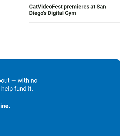
CatVideoFest premieres at San
Diego's Digital Gym
bout — with no
help fund it.
ine.