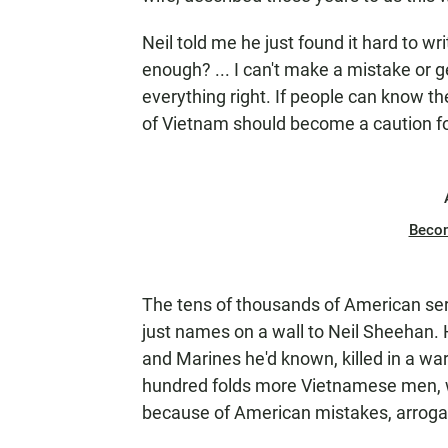
Neil told me he just found it hard to wr
enough? ... I can't make a mistake or 
everything right. If people can know the
of Vietnam should become a caution fo
Beco
The tens of thousands of American ser
just names on a wall to Neil Sheehan.
and Marines he'd known, killed in a war
hundred folds more Vietnamese men, w
because of American mistakes, arroganc