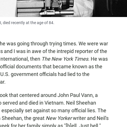
, died recently at the age of 84.
, he was going through trying times. We were war
 and I was in awe of the intrepid reporter of the
 International, then
The New York Times
. He was
 of official documents that became known as the
.S. government officials had lied to the
ar.
ook that centered around John Paul Vann, a
ho served and died in Vietnam. Neil Sheehan
especially set against so many official lies. The
n Sheehan, the great
New Yorker
writer and Neil's
ek for her family simply as "[h]ell. Just hell."