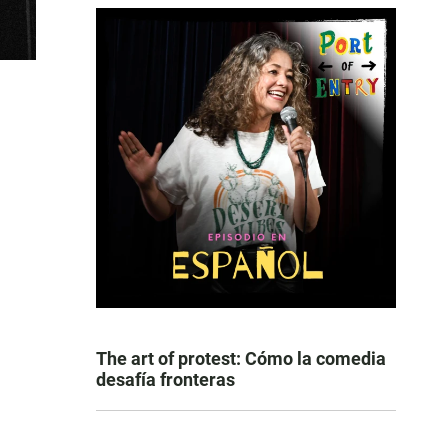
The art of protest: Cómo la comedia
desafía fronteras