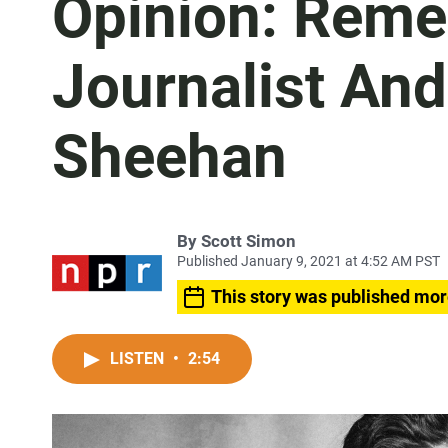
Opinion: Rem
Journalist And
Sheehan
By
Scott Simon
Published January 9, 2021 at 4:52 AM PST
This story was published mor
LISTEN
•
2:54