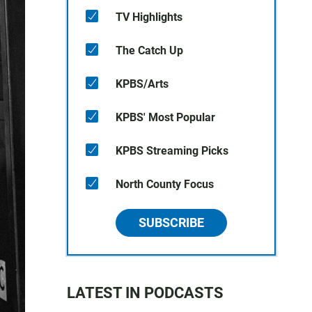
TV Highlights
The Catch Up
KPBS/Arts
KPBS' Most Popular
KPBS Streaming Picks
North County Focus
SUBSCRIBE
LATEST IN PODCASTS