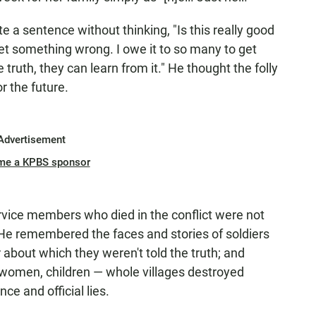
ite a sentence without thinking, "Is this really good
get something wrong. I owe it to so many to get
 truth, they can learn from it." He thought the folly
r the future.
Advertisement
me a KPBS sponsor
vice members who died in the conflict were not
 He remembered the faces and stories of soldiers
 about which they weren't told the truth; and
omen, children — whole villages destroyed
e and official lies.