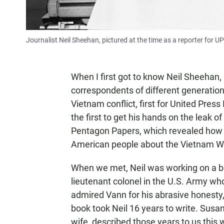
Journalist Neil Sheehan, pictured at the time as a reporter for UPI
When I first got to know Neil Sheehan
correspondents of different generations
Vietnam conflict, first for United Press
the first to get his hands on the leak
Pentagon Papers, which revealed how U
American people about the Vietnam W
When we met, Neil was working on a b
lieutenant colonel in the U.S. Army w
admired Vann for his abrasive honesty, 
book took Neil 16 years to write. Susa
wife, described those years to us this we