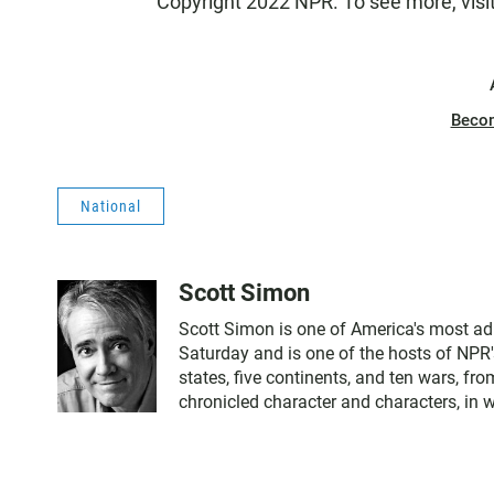
Copyright 2022 NPR. To see more, visi
Beco
National
Scott Simon
Scott Simon is one of America's most ad
Saturday and is one of the hosts of NPR'
states, five continents, and ten wars, f
chronicled character and characters, in 