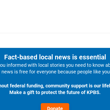
Fact-based local news is essential
u informed with local stories you need to know a
 news is free for everyone because people like you 
hout federal funding, community support is our lifel
Make a gift to protect the future of KPBS.
Donate