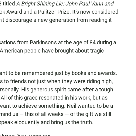
 titled
A Bright Shining Lie: John Paul Vann and
k Award and a Pulitzer Prize. It's now considered
n't discourage a new generation from reading it
tions from Parkinson's at the age of 84 during a
he American people have brought about tragic
want to be remembered just by books and awards.
 to friends not just when they were riding high,
rsonally. His generous spirit came after a tough
All of this grace resonated in his work, but as
 want to achieve something. Neil wanted to be a
nd us — this of all weeks — of the gift we still
peak eloquently and bring us the truth.