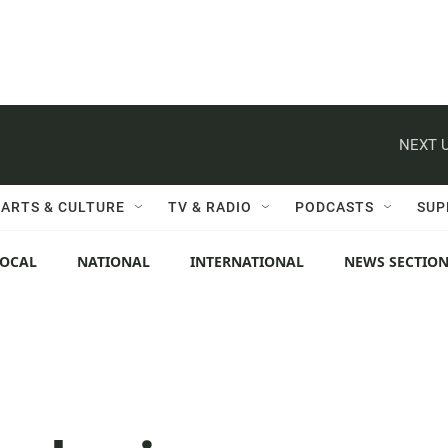
NEXT U
ARTS & CULTURE
TV & RADIO
PODCASTS
SUP
LOCAL
NATIONAL
INTERNATIONAL
NEWS SECTIO