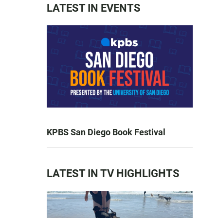
LATEST IN EVENTS
KPBS San Diego Book Festival
LATEST IN TV HIGHLIGHTS