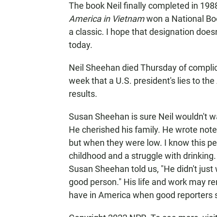
The book Neil finally completed in 1988
America in Vietnam
won a National Boo
a classic. I hope that designation does
today.
Neil Sheehan died Thursday of complica
week that a U.S. president's lies to t
results.
Susan Sheehan is sure Neil wouldn't 
He cherished his family. He wrote notes
but when they were low. I know this pe
childhood and a struggle with drinking. 
Susan Sheehan told us, "He didn't just
good person." His life and work may remi
have in America when good reporters s