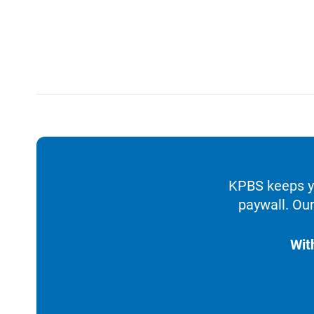
KPBS keeps yo
paywall. Our
Wit