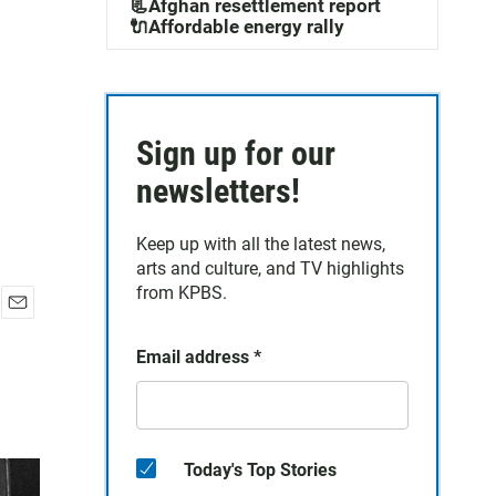
📃Afghan resettlement report
🔌Affordable energy rally
Sign up for our
newsletters!
Keep up with all the latest news,
arts and culture, and TV highlights
from KPBS.
E
m
Email address
*
a
i
l
Today's Top Stories