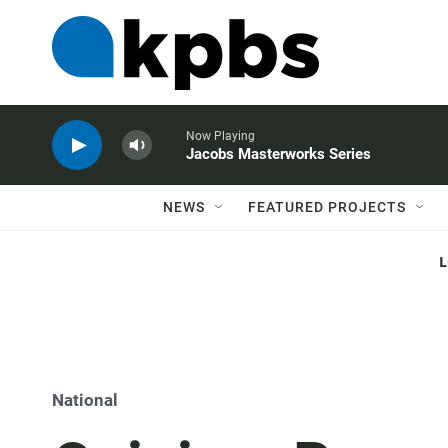
Now Playing
Jacobs Masterworks Series
NEWS
FEATURED PROJECTS
National