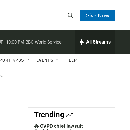
Give Now
S
S
e
h
a
r
All Streams
P:
10:00 PM
BBC World Service
o
c
h
w
Q
PORT KPBS
EVENTS
HELP
u
S
e
r
NS
e
y
a
r
c
Trending
h
🚓 CVPD chief lawsuit