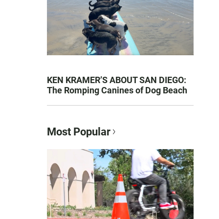
KEN KRAMER’S ABOUT SAN DIEGO:
The Romping Canines of Dog Beach
Most Popular