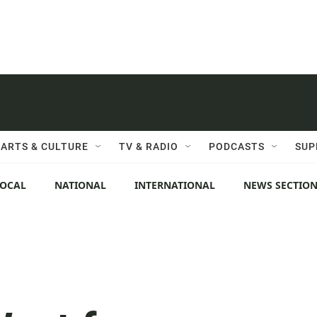
ARTS & CULTURE
TV & RADIO
PODCASTS
SUP
LOCAL
NATIONAL
INTERNATIONAL
NEWS SECTIO