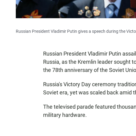
Russian President Vladimir Putin gives a speech during the Vict
Russian President Vladimir Putin assai
Russia, as the Kremlin leader sought t
the 78th anniversary of the Soviet Uni
Russia's Victory Day ceremony traditio
Soviet era, yet was scaled back amid t
The televised parade featured thousan
military hardware.