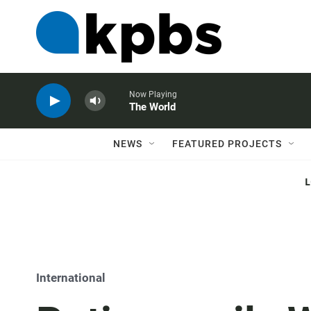
Now Playing
The World
NEWS
FEATURED PROJECTS
International