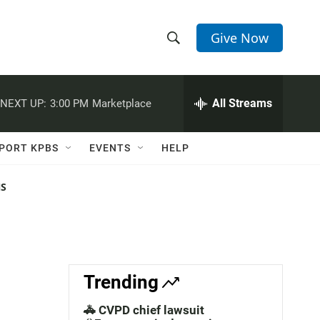
Give Now
S
S
e
h
a
r
All Streams
NEXT UP:
3:00 PM
Marketplace
o
c
h
w
Q
PORT KPBS
EVENTS
HELP
u
S
e
r
NS
e
y
a
r
c
Trending
h
🚓 CVPD chief lawsuit