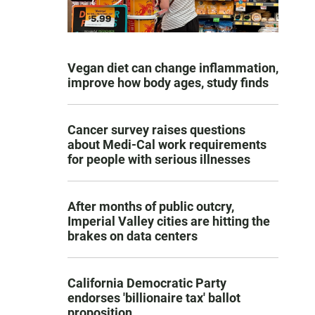
Vegan diet can change inflammation,
improve how body ages, study finds
Cancer survey raises questions
about Medi-Cal work requirements
for people with serious illnesses
After months of public outcry,
Imperial Valley cities are hitting the
brakes on data centers
California Democratic Party
endorses 'billionaire tax' ballot
proposition