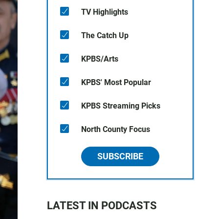
TV Highlights
The Catch Up
KPBS/Arts
KPBS' Most Popular
KPBS Streaming Picks
North County Focus
SUBSCRIBE
LATEST IN PODCASTS