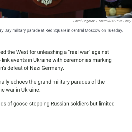
Gavril Grigorov
/
Sputnik/AFP via Getty
ory Day military parade at Red Square in central Moscow on Tuesday.
led the West for unleashing a "real war" against
o link events in Ukraine with ceremonies marking
on's defeat of Nazi Germany.
nally echoes the grand military parades of the
he war in Ukraine.
ds of goose-stepping Russian soldiers but limited