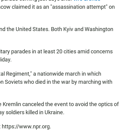
scow claimed it as an "assassination attempt" on
nd the United States. Both Kyiv and Washington
itary parades in at least 20 cities amid concerns
liday.
al Regiment," a nationwide march in which
on Soviets who died in the war by marching with
Kremlin canceled the event to avoid the optics of
 soldiers killed in Ukraine.
t https://www.npr.org.