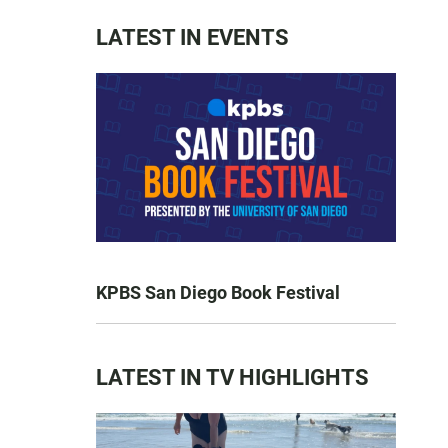
LATEST IN EVENTS
KPBS San Diego Book Festival
LATEST IN TV HIGHLIGHTS