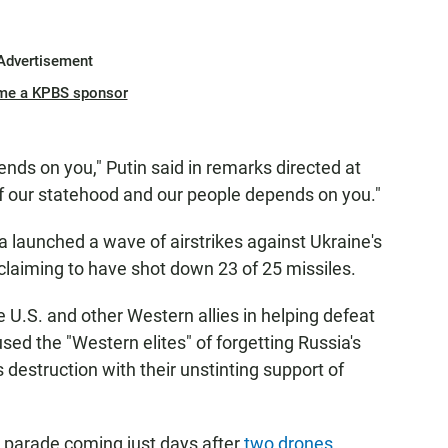
Advertisement
me a KPBS sponsor
ends on you," Putin said in remarks directed at
 of our statehood and our people depends on you."
 launched a wave of airstrikes against Ukraine's
s claiming to have shot down 23 of 25 missiles.
 U.S. and other Western allies in helping defeat
sed the "Western elites" of forgetting Russia's
 destruction with their unstinting support of
e parade coming just days after
two drones