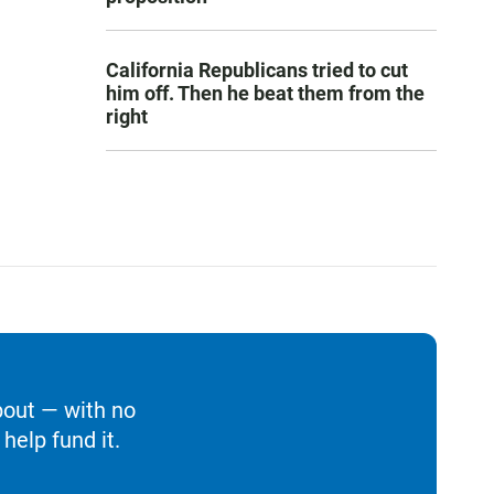
California Republicans tried to cut
him off. Then he beat them from the
right
bout — with no
help fund it.