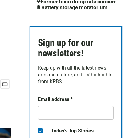
☣️Former toxic dump site concerns
🔋Battery storage moratorium
Sign up for our
newsletters!
Keep up with all the latest news,
arts and culture, and TV highlights
from KPBS.
E
m
Email address
*
a
i
l
Today's Top Stories