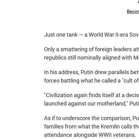
Beco
Just one tank — a World War II-era So
Only a smattering of foreign leaders a
republics still nominally aligned with 
In his address, Putin drew parallels b
forces battling what he called a "cult o
"Civilization again finds itself at a de
launched against our motherland," Puti
As if to underscore the comparison, P
families from what the Kremlin calls the
attendance alongside WWII veterans.