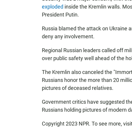
exploded
inside the Kremlin walls. Mo
President Putin.
Russia blamed the attack on Ukraine a
deny any involvement.
Regional Russian leaders called off mil
over public safety well ahead of the ho
The Kremlin also canceled the "Immort
Russians honor the more than 20 milli
pictures of deceased relatives.
Government critics have suggested the 
Russians holding pictures of modern day
Copyright 2023 NPR. To see more, visi