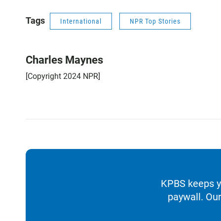
Tags
International
NPR Top Stories
Charles Maynes
[Copyright 2024 NPR]
KPBS keeps yo
paywall. Our