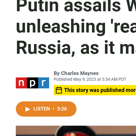
Putin assails 
unleashing 'rea
Russia, as it 
By
Charles Maynes
Published May 9, 2023 at 5:54 AM PDT
This story was published mor
LISTEN
•
3:26