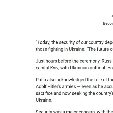
Beco
"Today, the security of our country dep
those fighting in Ukraine. "The future
Just hours before the ceremony, Russia
capital Kyiv, with Ukrainian authoritie
Putin also acknowledged the role of the
Adolf Hitler's armies — even as he accu
sacrifice and now seeking the country's
Ukraine.
Security was a major concern, with th