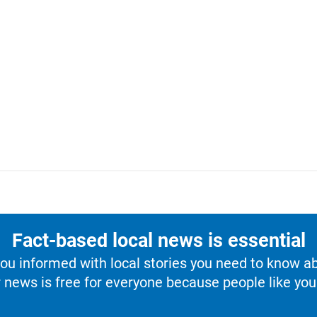
Fact-based local news is essential
u informed with local stories you need to know a
 news is free for everyone because people like you 