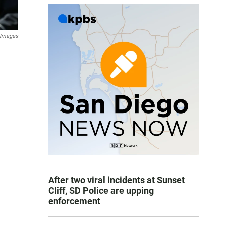
 Images
After two viral incidents at Sunset
Cliff, SD Police are upping
enforcement