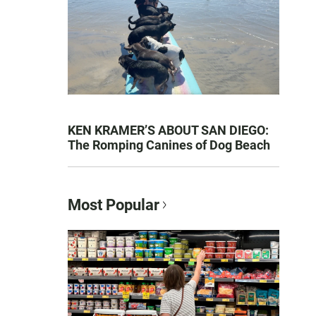
KEN KRAMER’S ABOUT SAN DIEGO:
The Romping Canines of Dog Beach
Most Popular