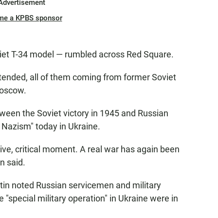
Advertisement
me a KPBS sponsor
viet T-34 model — rumbled across Red Square.
ttended, all of them coming from former Soviet
Moscow.
etween the Soviet victory in 1945 and Russian
f Nazism" today in Ukraine.
cisive, critical moment. A real war has again been
n said.
utin noted Russian servicemen and military
 "special military operation" in Ukraine were in