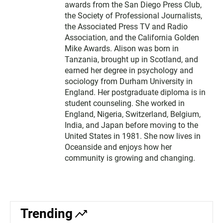
awards from the San Diego Press Club,
the Society of Professional Journalists,
the Associated Press TV and Radio
Association, and the California Golden
Mike Awards. Alison was born in
Tanzania, brought up in Scotland, and
earned her degree in psychology and
sociology from Durham University in
England. Her postgraduate diploma is in
student counseling. She worked in
England, Nigeria, Switzerland, Belgium,
India, and Japan before moving to the
United States in 1981. She now lives in
Oceanside and enjoys how her
community is growing and changing.
Trending