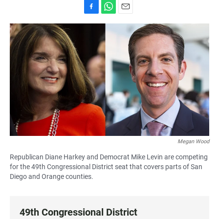
F
W
E
a
h
m
c
a
a
e
t
i
b
s
l
o
A
o
p
k
p
Megan Wood
Republican Diane Harkey and Democrat Mike Levin are competing
for the 49th Congressional District seat that covers parts of San
Diego and Orange counties.
49th Congressional District