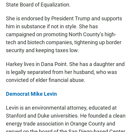
State Board of Equalization.
She is endorsed by President Trump and supports
him in substance if not in style. She has
campaigned on promoting North County’s high-
tech and biotech companies, tightening up border
security and keeping taxes low.
Harkey lives in Dana Point. She has a daughter and
is legally separated from her husband, who was
convicted of elder financial abuse.
Democrat Mike Levin
Levin is an environmental attorney, educated at
Stanford and Duke universities. He founded a clean
energy trade association in Orange County and
served on the board of the San Diego-based Center