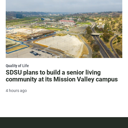
Quality of Life
SDSU plans to build a senior living
community at its Mission Valley campus
4 hours ago