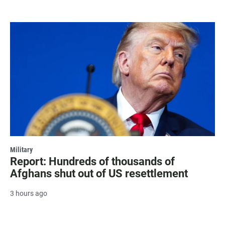
Military
Report: Hundreds of thousands of
Afghans shut out of US resettlement
3 hours ago