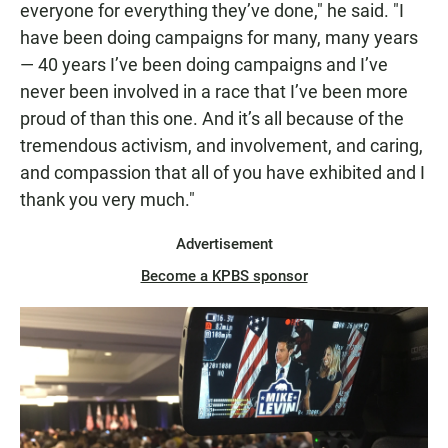
everyone for everything they’ve done," he said. "I
have been doing campaigns for many, many years
— 40 years I’ve been doing campaigns and I’ve
never been involved in a race that I’ve been more
proud of than this one. And it’s all because of the
tremendous activism, and involvement, and caring,
and compassion that all of you have exhibited and I
thank you very much."
Advertisement
Become a KPBS sponsor