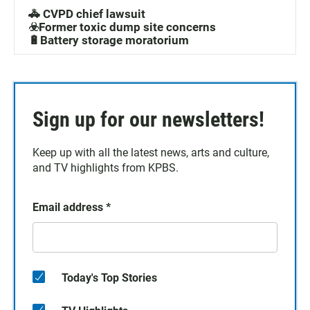
🚓 CVPD chief lawsuit
☣️Former toxic dump site concerns
🔋Battery storage moratorium
Sign up for our newsletters!
Keep up with all the latest news, arts and culture,
and TV highlights from KPBS.
Email address
*
Today's Top Stories