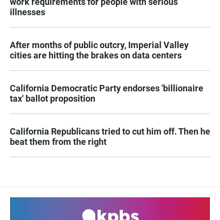
work requirements for people with serious
illnesses
After months of public outcry, Imperial Valley
cities are hitting the brakes on data centers
California Democratic Party endorses 'billionaire
tax' ballot proposition
California Republicans tried to cut him off. Then he
beat them from the right