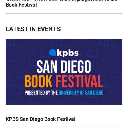
Book Festival
LATEST IN EVENTS
KPBS San Diego Book Festival