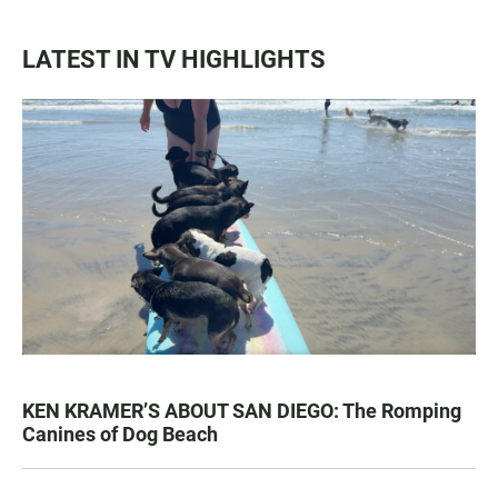
LATEST IN TV HIGHLIGHTS
KEN KRAMER’S ABOUT SAN DIEGO: The Romping
Canines of Dog Beach