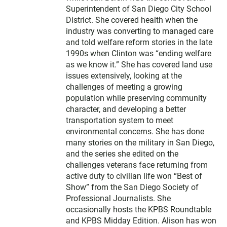
Superintendent of San Diego City School
District. She covered health when the
industry was converting to managed care
and told welfare reform stories in the late
1990s when Clinton was “ending welfare
as we know it.” She has covered land use
issues extensively, looking at the
challenges of meeting a growing
population while preserving community
character, and developing a better
transportation system to meet
environmental concerns. She has done
many stories on the military in San Diego,
and the series she edited on the
challenges veterans face returning from
active duty to civilian life won “Best of
Show” from the San Diego Society of
Professional Journalists. She
occasionally hosts the KPBS Roundtable
and KPBS Midday Edition. Alison has won