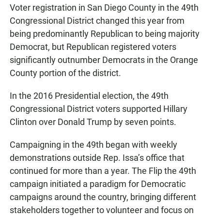
Voter registration in San Diego County in the 49th
Congressional District changed this year from
being predominantly Republican to being majority
Democrat, but Republican registered voters
significantly outnumber Democrats in the Orange
County portion of the district.
In the 2016 Presidential election, the 49th
Congressional District voters supported Hillary
Clinton over Donald Trump by seven points.
Campaigning in the 49th began with weekly
demonstrations outside Rep. Issa’s office that
continued for more than a year. The Flip the 49th
campaign initiated a paradigm for Democratic
campaigns around the country, bringing different
stakeholders together to volunteer and focus on