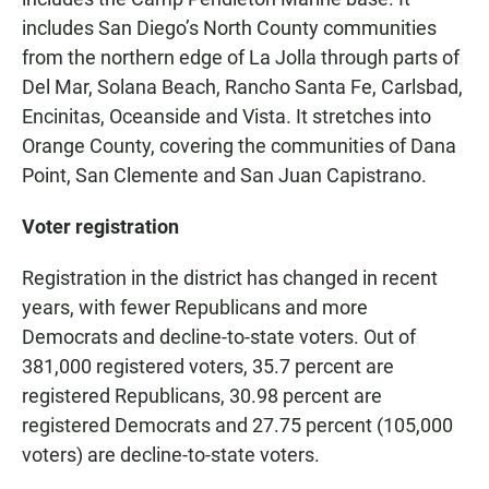
includes San Diego’s North County communities
from the northern edge of La Jolla through parts of
Del Mar, Solana Beach, Rancho Santa Fe, Carlsbad,
Encinitas, Oceanside and Vista. It stretches into
Orange County, covering the communities of Dana
Point, San Clemente and San Juan Capistrano.
Voter registration
Registration in the district has changed in recent
years, with fewer Republicans and more
Democrats and decline-to-state voters. Out of
381,000 registered voters, 35.7 percent are
registered Republicans, 30.98 percent are
registered Democrats and 27.75 percent (105,000
voters) are decline-to-state voters.