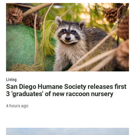
Living
San Diego Humane Society releases first
3 'graduates' of new raccoon nursery
4 hours ago