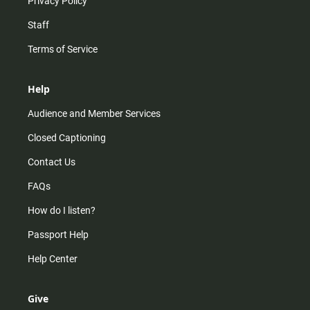
Privacy Policy
Staff
Terms of Service
Help
Audience and Member Services
Closed Captioning
Contact Us
FAQs
How do I listen?
Passport Help
Help Center
Give