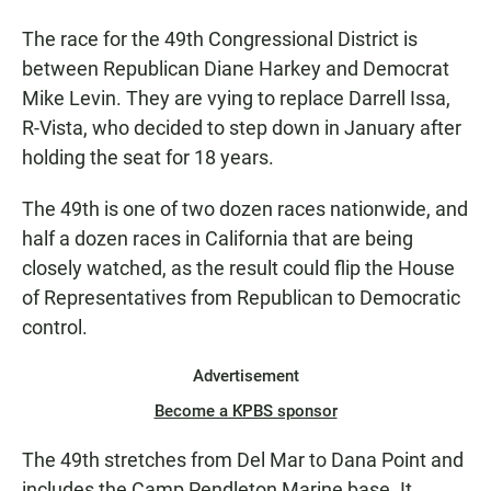
The race for the 49th Congressional District is
between Republican Diane Harkey and Democrat
Mike Levin. They are vying to replace Darrell Issa,
R-Vista, who decided to step down in January after
holding the seat for 18 years.
The 49th is one of two dozen races nationwide, and
half a dozen races in California that are being
closely watched, as the result could flip the House
of Representatives from Republican to Democratic
control.
Advertisement
Become a KPBS sponsor
The 49th stretches from Del Mar to Dana Point and
includes the Camp Pendleton Marine base. It