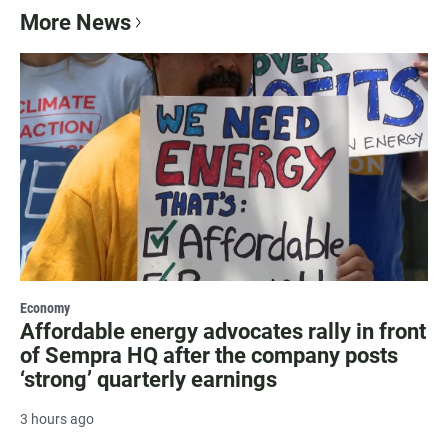
More News
Economy
Affordable energy advocates rally in front
of Sempra HQ after the company posts
‘strong’ quarterly earnings
3 hours ago