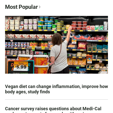
Most Popular
Vegan diet can change inflammation, improve how
body ages, study finds
Cancer survey raises questions about Medi-Cal