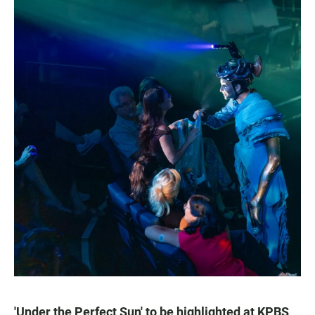
'Under the Perfect Sun' to be highlighted at KPBS