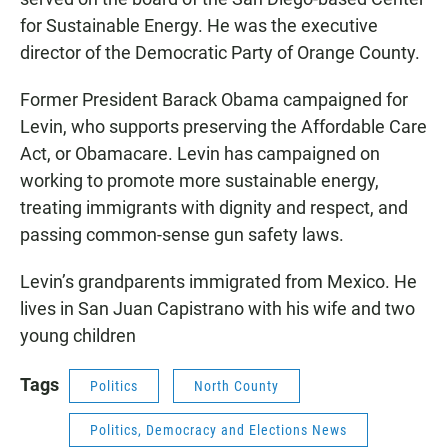
for Sustainable Energy. He was the executive
director of the Democratic Party of Orange County.
Former President Barack Obama campaigned for
Levin, who supports preserving the Affordable Care
Act, or Obamacare. Levin has campaigned on
working to promote more sustainable energy,
treating immigrants with dignity and respect, and
passing common-sense gun safety laws.
Levin’s grandparents immigrated from Mexico. He
lives in San Juan Capistrano with his wife and two
young children
Tags
Politics
North County
Politics, Democracy and Elections News