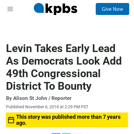
S
Give Now
e
M
a
e
r
n
c
u
h
u
Levin Takes Early Lead
e
r
As Democrats Look Add
y
49th Congressional
District To Bounty
By
Alison St John
/ Reporter
Published November 6, 2018 at 2:29 PM PST
This story was published more than 7 years
ago.