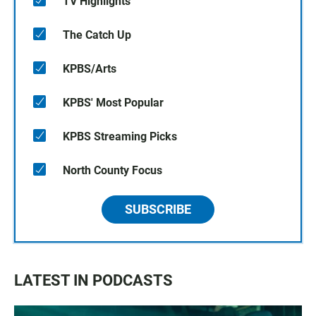
TV Highlights
The Catch Up
KPBS/Arts
KPBS' Most Popular
KPBS Streaming Picks
North County Focus
SUBSCRIBE
LATEST IN PODCASTS