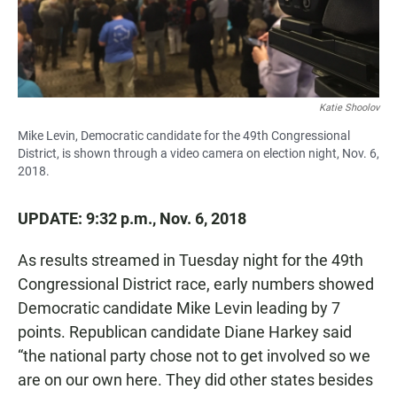
Katie Shoolov
Mike Levin, Democratic candidate for the 49th Congressional
District, is shown through a video camera on election night, Nov. 6,
2018.
UPDATE: 9:32 p.m., Nov. 6, 2018
As results streamed in Tuesday night for the 49th
Congressional District race, early numbers showed
Democratic candidate Mike Levin leading by 7
points. Republican candidate Diane Harkey said
“the national party chose not to get involved so we
are on our own here. They did other states besides