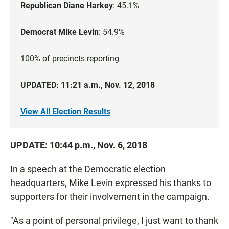
Republican Diane Harkey
: 45.1%
Democrat Mike Levin
: 54.9%
100% of precincts reporting
UPDATED: 11:21 a.m., Nov. 12, 2018
View All Election Results
UPDATE: 10:44 p.m., Nov. 6, 2018
In a speech at the Democratic election
headquarters, Mike Levin expressed his thanks to
supporters for their involvement in the campaign.
"As a point of personal privilege, I just want to thank