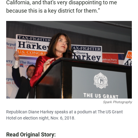
California, and that's very disappointing to me
because this is a key district for them.”
Spark Photography
Republican Diane Harkey speaks at a podium at The US Grant
Hotel on election night, Nov. 6, 2018.
Read Original Story: