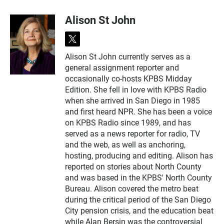
Alison St John
t
w
Alison St John currently serves as a
i
general assignment reporter and
t
t
occasionally co-hosts KPBS Midday
e
Edition. She fell in love with KPBS Radio
r
when she arrived in San Diego in 1985
and first heard NPR. She has been a voice
on KPBS Radio since 1989, and has
served as a news reporter for radio, TV
and the web, as well as anchoring,
hosting, producing and editing. Alison has
reported on stories about North County
and was based in the KPBS' North County
Bureau. Alison covered the metro beat
during the critical period of the San Diego
City pension crisis, and the education beat
while Alan Bersin was the controversial