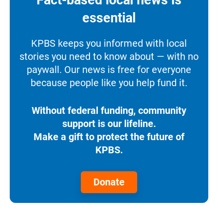
Fact-based local news is
essential
KPBS keeps you informed with local
stories you need to know about — with no
paywall. Our news is free for everyone
because people like you help fund it.
Without federal funding, community
support is our lifeline.
Make a gift to protect the future of
KPBS.
Donate