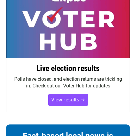
Live election results
Polls have closed, and election returns are trickling
in. Check out our Voter Hub for updates
View results →