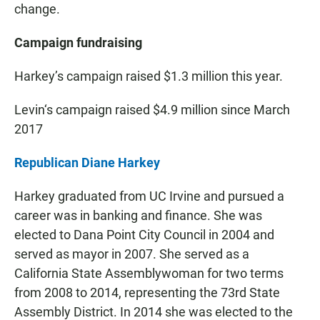
change.
Campaign fundraising
Harkey’s campaign raised $1.3 million this year.
Levin‘s campaign raised $4.9 million since March
2017
Republican Diane Harkey
Harkey graduated from UC Irvine and pursued a
career was in banking and finance. She was
elected to Dana Point City Council in 2004 and
served as mayor in 2007. She served as a
California State Assemblywoman for two terms
from 2008 to 2014, representing the 73rd State
Assembly District. In 2014 she was elected to the