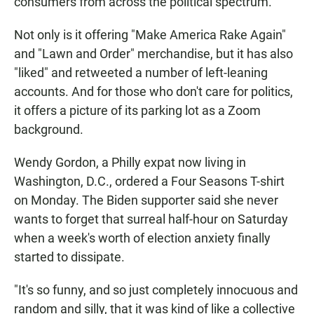
consumers from across the political spectrum.
Not only is it offering "Make America Rake Again"
and "Lawn and Order" merchandise, but it has also
"liked" and retweeted a number of left-leaning
accounts. And for those who don't care for politics,
it offers a picture of its parking lot as a Zoom
background.
Wendy Gordon, a Philly expat now living in
Washington, D.C., ordered a Four Seasons T-shirt
on Monday. The Biden supporter said she never
wants to forget that surreal half-hour on Saturday
when a week's worth of election anxiety finally
started to dissipate.
"It's so funny, and so just completely innocuous and
random and silly, that it was kind of like a collective