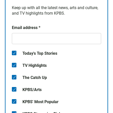
Keep up with all the latest news, arts and culture,
and TV highlights from KPBS.
Email address
*
Today's Top Stories
TV Highlights
The Catch Up
KPBS/Arts
KPBS' Most Popular