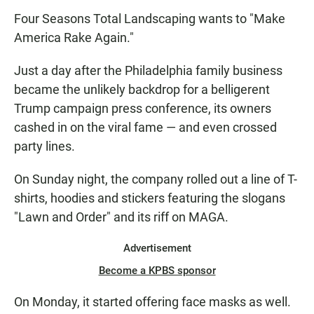
Four Seasons Total Landscaping wants to "Make
America Rake Again."
Just a day after the Philadelphia family business
became the unlikely backdrop for a belligerent
Trump campaign press conference, its owners
cashed in on the viral fame — and even crossed
party lines.
On Sunday night, the company rolled out a line of T-
shirts, hoodies and stickers featuring the slogans
"Lawn and Order" and its riff on MAGA.
Advertisement
Become a KPBS sponsor
On Monday, it started offering face masks as well.