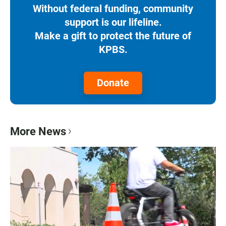
Without federal funding, community
support is our lifeline.
Make a gift to protect the future of
KPBS.
Donate
More News