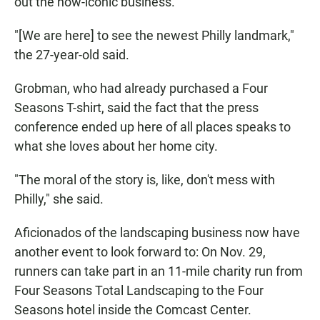
out the now-iconic business.
"[We are here] to see the newest Philly landmark,"
the 27-year-old said.
Grobman, who had already purchased a Four
Seasons T-shirt, said the fact that the press
conference ended up here of all places speaks to
what she loves about her home city.
"The moral of the story is, like, don't mess with
Philly," she said.
Aficionados of the landscaping business now have
another event to look forward to: On Nov. 29,
runners can take part in an 11-mile charity run from
Four Seasons Total Landscaping to the Four
Seasons hotel inside the Comcast Center.