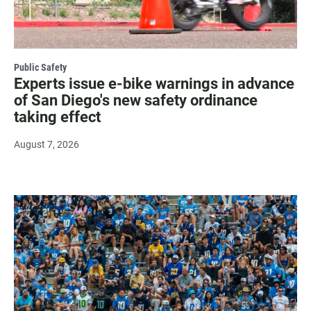
Public Safety
Experts issue e-bike warnings in advance
of San Diego's new safety ordinance
taking effect
August 7, 2026