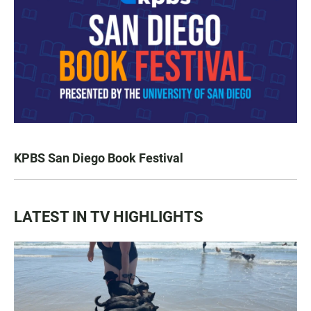
KPBS San Diego Book Festival
LATEST IN TV HIGHLIGHTS