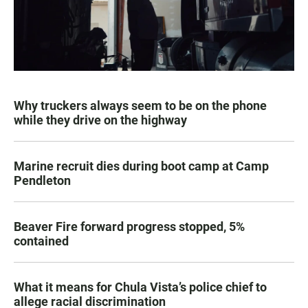
Why truckers always seem to be on the phone
while they drive on the highway
Marine recruit dies during boot camp at Camp
Pendleton
Beaver Fire forward progress stopped, 5%
contained
What it means for Chula Vista’s police chief to
allege racial discrimination