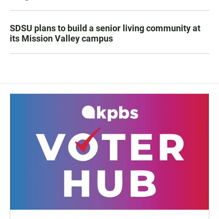
SDSU plans to build a senior living community at
its Mission Valley campus