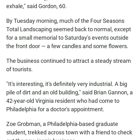
exhale," said Gordon, 60.
By Tuesday morning, much of the Four Seasons
Total Landscaping seemed back to normal, except
for a small memorial to Saturday's events outside
the front door — a few candles and some flowers.
The business continued to attract a steady stream
of tourists.
"It's interesting, it's definitely very industrial. A big
pile of dirt and an old building," said Brian Gannon, a
42-year-old Virginia resident who had come to
Philadelphia for a doctor's appointment.
Zoe Grobman, a Philadelphia-based graduate
student, trekked across town with a friend to check