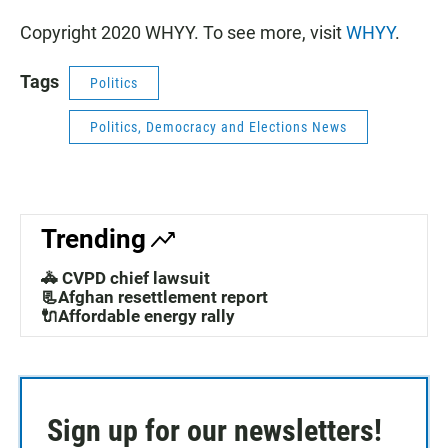
Copyright 2020 WHYY. To see more, visit
WHYY
.
Tags
Politics
Politics, Democracy and Elections News
Trending
🚓 CVPD chief lawsuit
📃Afghan resettlement report
🔌Affordable energy rally
Sign up for our newsletters!