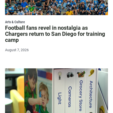
Arts & Culture
Football fans revel in nostalgia as
Chargers return to San Diego for training
camp
August 7, 2026