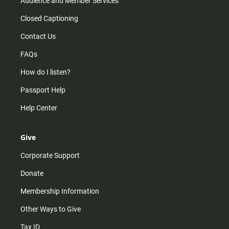
Audience and Member Services
Closed Captioning
Contact Us
FAQs
How do I listen?
Passport Help
Help Center
Give
Corporate Support
Donate
Membership Information
Other Ways to Give
Tax ID