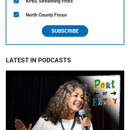
KPBS Streaming Picks
North County Focus
SUBSCRIBE
LATEST IN PODCASTS