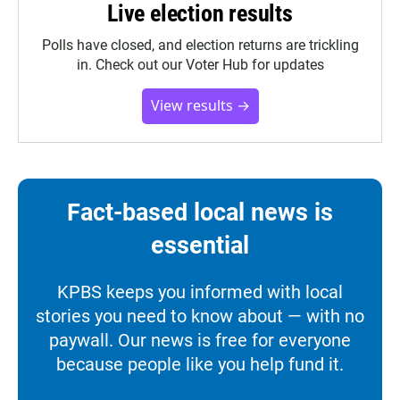
Live election results
Polls have closed, and election returns are trickling
in. Check out our Voter Hub for updates
View results →
Fact-based local news is
essential
KPBS keeps you informed with local
stories you need to know about — with no
paywall. Our news is free for everyone
because people like you help fund it.