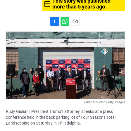
This story was published
more than 5 years ago.
F
W
E
a
h
m
c
a
a
e
t
i
b
s
l
o
A
o
p
k
p
Chris McGrath Getty Images
Rudy Giuliani, President Trump's attorney, speaks at a press
conference held in the back parking lot of Four Seasons Total
Landscaping on Saturday in Philadelphia.