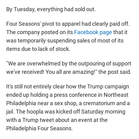
By Tuesday, everything had sold out.
Four Seasons' pivot to apparel had clearly paid off.
The company posted on its
Facebook page
that it
was temporarily suspending sales of most of its
items due to lack of stock.
"We are overwhelmed by the outpouring of support
we've received! You all are amazing!" the post said.
It's still not entirely clear how the Trump campaign
ended up holding a press conference in Northeast
Philadelphia near a sex shop, a crematorium and a
jail. The hoopla was kicked off Saturday morning
with a Trump tweet about an event at the
Philadelphia Four Seasons.