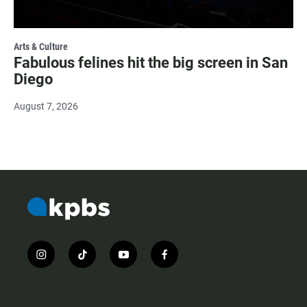
Arts & Culture
Fabulous felines hit the big screen in San
Diego
August 7, 2026
i
t
y
f
n
i
o
a
s
k
u
c
t
t
t
e