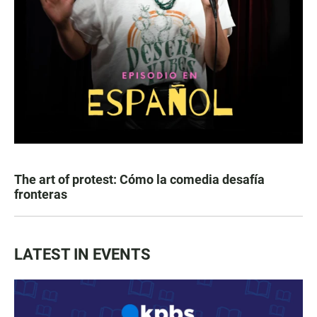
The art of protest: Cómo la comedia desafía
fronteras
LATEST IN EVENTS