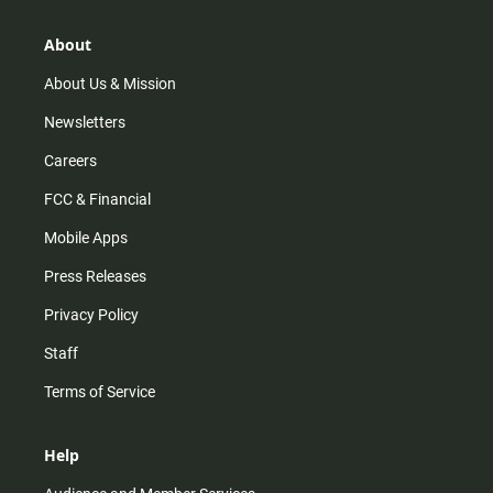
a
o
u
b
g
k
b
o
r
e
o
About
a
k
m
About Us & Mission
Newsletters
Careers
FCC & Financial
Mobile Apps
Press Releases
Privacy Policy
Staff
Terms of Service
Help