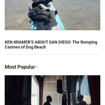
KEN KRAMER’S ABOUT SAN DIEGO: The Romping
Canines of Dog Beach
Most Popular