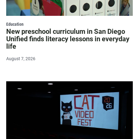
Education
New preschool curriculum in San Diego
Unified finds literacy lessons in everyday
life
August 7, 2026