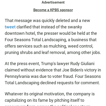
Advertisement
Become a KPBS sponsor
That message was quickly deleted and a new
tweet
clarified that instead of the swanky
downtown hotel, the presser would be held at the
Four Seasons Total Landscaping, a business that
offers services such as mulching, weed control,
pruning shrubs and leaf removal, among other jobs.
At the press event, Trump's lawyer Rudy Giuliani
claimed without evidence that Joe Biden's victory in
Pennsylvania was due to voter fraud. Four Seasons
Total Landscaping declined requests for comment.
Whatever its original motivation, the company is
capitalizing on its fame by pitching itself to