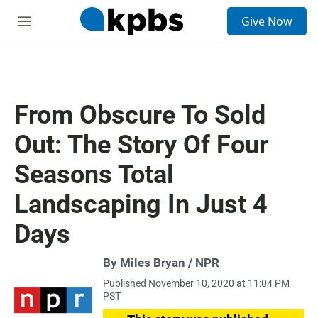
S
Give Now
e
M
a
e
r
n
c
u
h
u
From Obscure To Sold
e
r
Out: The Story Of Four
y
Seasons Total
Landscaping In Just 4
Days
By Miles Bryan / NPR
Published November 10, 2020 at 11:04 PM
PST