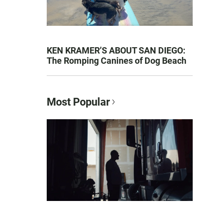
KEN KRAMER’S ABOUT SAN DIEGO:
The Romping Canines of Dog Beach
Most Popular