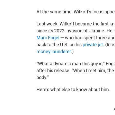
At the same time, Witkoff's focus appe
Last week, Witkoff became the first know
since its 2022 invasion of Ukraine. He
Marc Fogel
— who had spent three and 
back to the U.S. on his
private jet
. (In 
money launderer
.)
"What a dynamic man this guy is," Foge
after his release. "When I met him, the
body."
Here's what else to know about him.