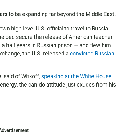
ars to be expanding far beyond the Middle East.
n high-level U.S. official to travel to Russia
 helped secure the release of American teacher
a half years in Russian prison — and flew him
exchange, the U.S. released a
convicted Russian
l said of Witkoff,
speaking at the White House
 energy, the can-do attitude just exudes from his
Advertisement