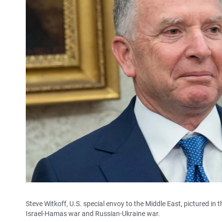
Steve Witkoff, U.S. special envoy to the Middle East, pictured in 
Israel-Hamas war and Russian-Ukraine war.