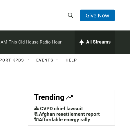
Give Now
S
S
e
h
a
r
All Streams
0 AM
This Old House Radio Hour
o
c
h
w
Q
PORT KPBS
EVENTS
HELP
u
S
e
r
e
y
a
Trending
r
🚓 CVPD chief lawsuit
c
📃Afghan resettlement report
🔌Affordable energy rally
h