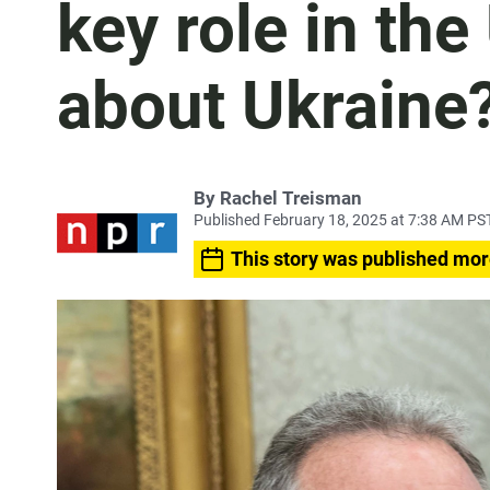
key role in the
about Ukraine
By
Rachel Treisman
Published February 18, 2025 at 7:38 AM PS
This story was published mor