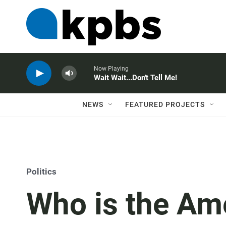
Now Playing
Wait Wait...Don't Tell Me!
NEWS
FEATURED PROJECTS
Politics
Who is the Ame