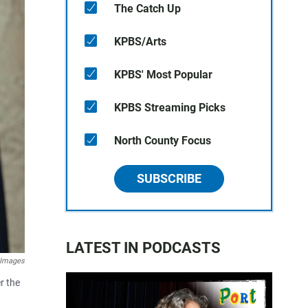
The Catch Up
KPBS/Arts
KPBS' Most Popular
KPBS Streaming Picks
North County Focus
SUBSCRIBE
LATEST IN PODCASTS
 Images
r the