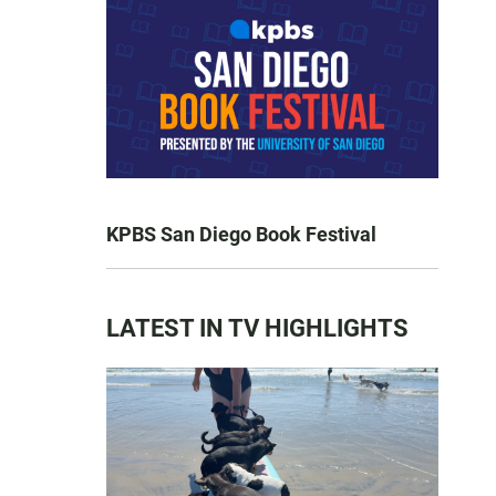
KPBS San Diego Book Festival
LATEST IN TV HIGHLIGHTS