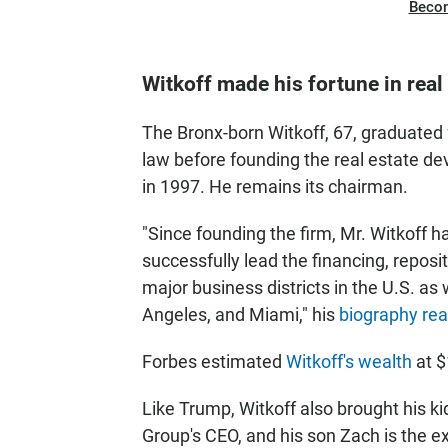
Beco
Witkoff made his fortune in real
The Bronx-born Witkoff, 67, graduated 
law before founding the real estate d
in 1997. He remains its chairman.
"Since founding the firm, Mr. Witkoff h
successfully lead the financing, reposi
major business districts in the U.S. as
Angeles, and Miami," his
biography re
Forbes estimated
Witkoff's wealth
at $
Like Trump, Witkoff also brought his kid
Group's CEO, and his son Zach is the e