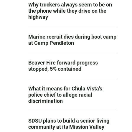
Why truckers always seem to be on
the phone while they drive on the
highway
Marine recruit dies during boot camp
at Camp Pendleton
Beaver Fire forward progress
stopped, 5% contained
What it means for Chula Vista’s
police chief to allege racial
discrimination
SDSU plans to build a senior living
community at its Mission Valley