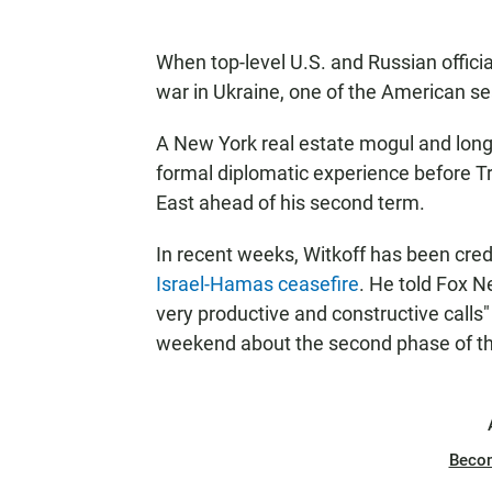
When top-level U.S. and Russian offici
war in Ukraine, one of the American sea
A New York real estate mogul and longt
formal diplomatic experience before 
East ahead of his second term.
In recent weeks, Witkoff has been credi
Israel-Hamas ceasefire
. He told Fox 
very productive and constructive calls" 
weekend about the second phase of th
Beco