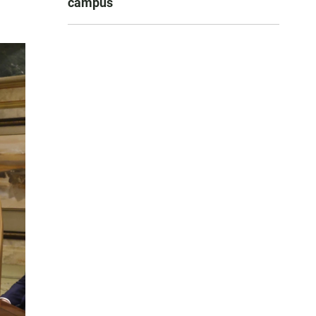
campus