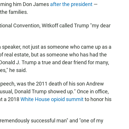
naming him Don James
after the president
—
the families.
ional Convention, Witkoff called Trump "my dear
s a speaker, not just as someone who came up as a
d of real estate, but as someone who has had the
 Donald J. Trump a true and dear friend for many,
s," he said.
 speech, was the 2011 death of his son Andrew
usual, Donald Trump showed up." Once in office,
 at a 2018
White House opioid summit
to honor his
 "tremendously successful man" and "one of my