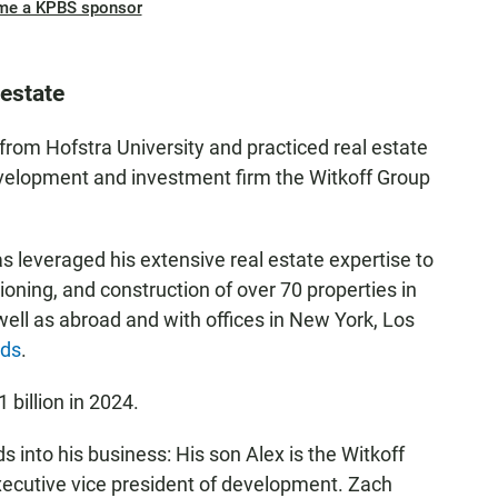
me a KPBS sponsor
 estate
from Hofstra University and practiced real estate
evelopment and investment firm the Witkoff Group
as leveraged his extensive real estate expertise to
tioning, and construction of over 70 properties in
 well as abroad and with offices in New York, Los
ads
.
1 billion in 2024.
s into his business: His son Alex is the Witkoff
xecutive vice president of development. Zach