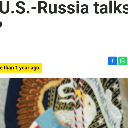
 U.S.-Russia talk
?
T
F
W
e than 1 year ago.
a
h
c
a
e
t
b
s
o
A
o
p
k
p