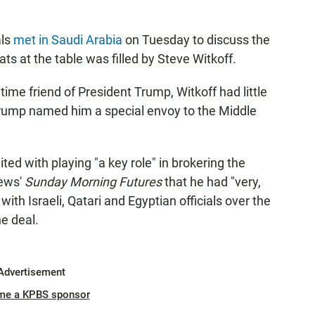
als
met in Saudi Arabia
on Tuesday to discuss the
ts at the table was filled by Steve Witkoff.
ime friend of President Trump, Witkoff had little
Trump named him a special envoy to the Middle
ted with playing "a key role" in brokering the
News'
Sunday Morning Futures
that he had "very,
with Israeli, Qatari and Egyptian officials over the
e deal.
Advertisement
me a KPBS sponsor