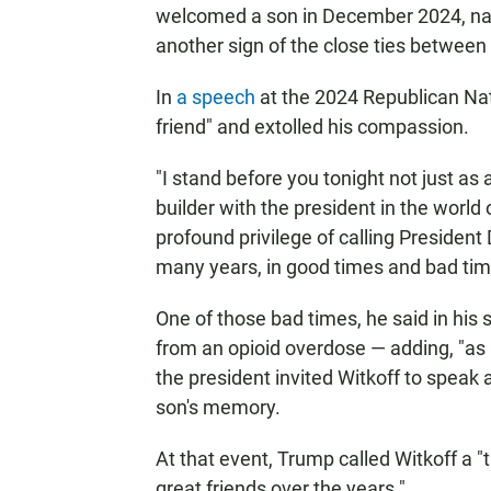
welcomed a son in December 2024, 
another sign of the close ties between 
In
a speech
at the 2024 Republican Nat
friend" and extolled his compassion.
"I stand before you tonight not just a
builder with the president in the worl
profound privilege of calling President
many years, in good times and bad time
One of those bad times, he said in his
from an opioid overdose — adding, "as 
the president invited Witkoff to speak
son's memory.
At that event, Trump called Witkoff a
great friends over the years."