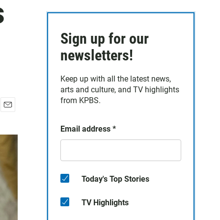
s
Sign up for our
newsletters!
Keep up with all the latest news,
arts and culture, and TV highlights
from KPBS.
E
m
Email address
*
a
i
l
Today's Top Stories
TV Highlights