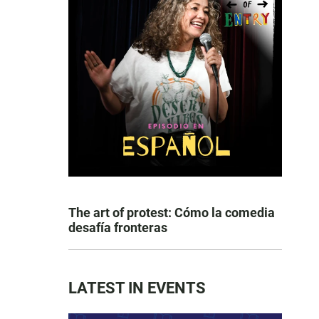
The art of protest: Cómo la comedia
desafía fronteras
LATEST IN EVENTS