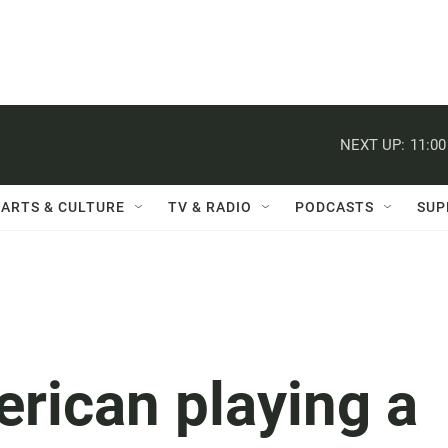
NEXT UP:
11:0
ARTS & CULTURE
TV & RADIO
PODCASTS
SUP
rican playing a