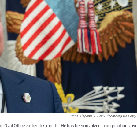
Chris Kleponis
/
CNP/Bloomberg via Getty
the Oval Office earlier this month. He has been involved in negotiations ove