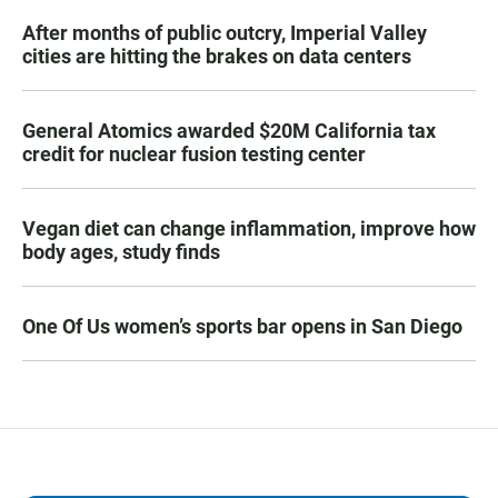
After months of public outcry, Imperial Valley
cities are hitting the brakes on data centers
General Atomics awarded $20M California tax
credit for nuclear fusion testing center
Vegan diet can change inflammation, improve how
body ages, study finds
One Of Us women’s sports bar opens in San Diego