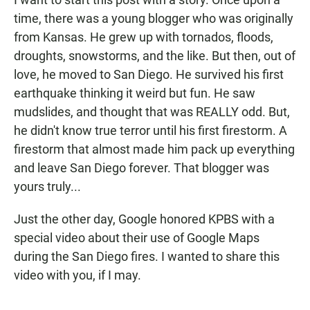
o
A
o
p
time, there was a young blogger who was originally
k
p
from Kansas. He grew up with tornados, floods,
droughts, snowstorms, and the like. But then, out of
love, he moved to San Diego. He survived his first
earthquake thinking it weird but fun. He saw
mudslides, and thought that was REALLY odd. But,
he didn't know true terror until his first firestorm. A
firestorm that almost made him pack up everything
and leave San Diego forever. That blogger was
yours truly...
Just the other day, Google honored KPBS with a
special video about their use of Google Maps
during the San Diego fires. I wanted to share this
video with you, if I may.