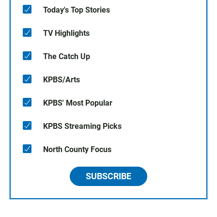
Today's Top Stories
TV Highlights
The Catch Up
KPBS/Arts
KPBS' Most Popular
KPBS Streaming Picks
North County Focus
SUBSCRIBE