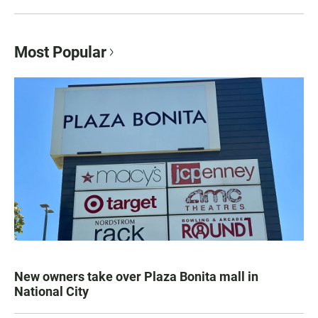
Most Popular
New owners take over Plaza Bonita mall in
National City