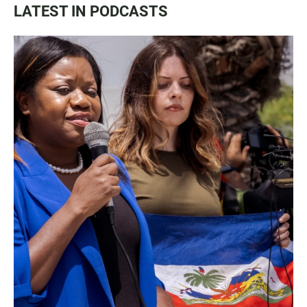
LATEST IN PODCASTS