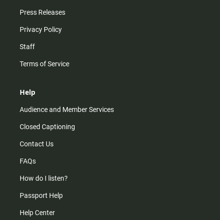
Press Releases
Privacy Policy
Staff
Terms of Service
Help
Audience and Member Services
Closed Captioning
Contact Us
FAQs
How do I listen?
Passport Help
Help Center