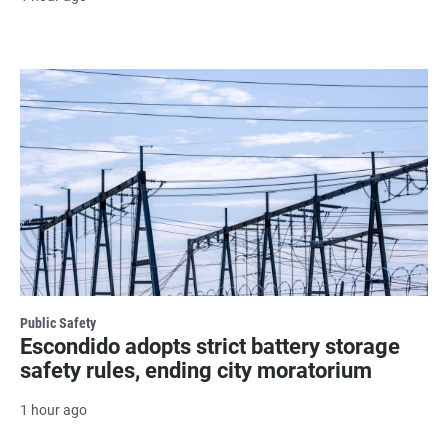
Public Safety
Escondido adopts strict battery storage
safety rules, ending city moratorium
1 hour ago