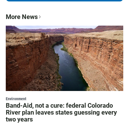
More News
Environment
Band-Aid, not a cure: federal Colorado
River plan leaves states guessing every
two years