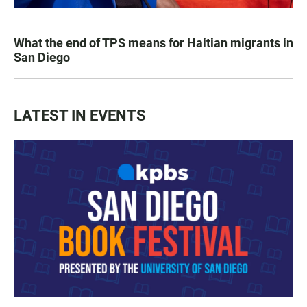
What the end of TPS means for Haitian migrants in
San Diego
LATEST IN EVENTS