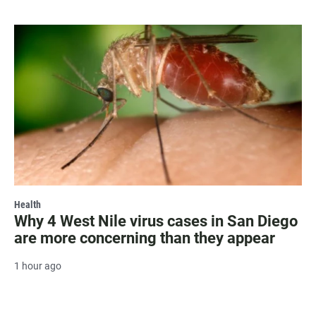
Health
Why 4 West Nile virus cases in San Diego
are more concerning than they appear
1 hour ago