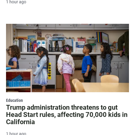
1 hour ago
Education
Trump administration threatens to gut
Head Start rules, affecting 70,000 kids in
California
1 hour ago