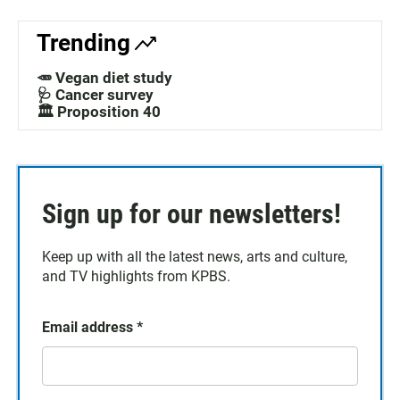
Trending
🥕 Vegan diet study
🩺 Cancer survey
🏛️ Proposition 40
Sign up for our newsletters!
Keep up with all the latest news, arts and culture,
and TV highlights from KPBS.
Email address
*