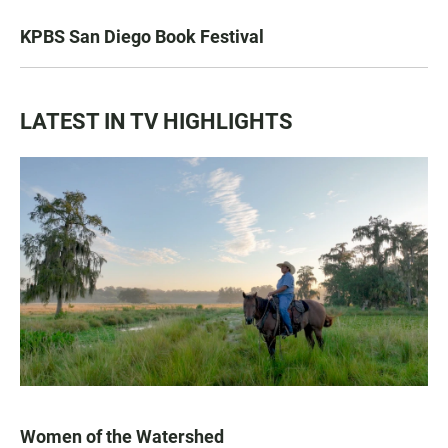
KPBS San Diego Book Festival
LATEST IN TV HIGHLIGHTS
Women of the Watershed