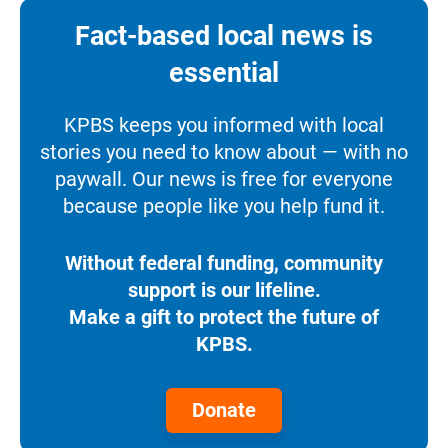
Fact-based local news is
essential
KPBS keeps you informed with local
stories you need to know about — with no
paywall. Our news is free for everyone
because people like you help fund it.
Without federal funding, community
support is our lifeline.
Make a gift to protect the future of
KPBS.
Donate