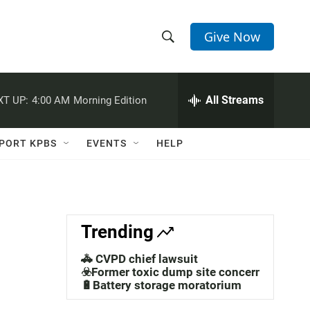
Give Now
S
S
e
h
a
r
All Streams
XT UP:
4:00 AM
Morning Edition
o
c
h
w
Q
PORT KPBS
EVENTS
HELP
u
S
e
r
e
y
a
Trending
r
🚓 CVPD chief lawsuit
c
☣️Former toxic dump site concerns
🔋Battery storage moratorium
h