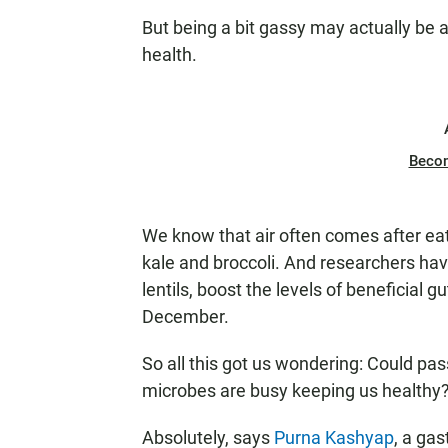
But being a bit gassy
may actually be a 
health.
Beco
We know that air often comes after ea
kale and broccoli. And researchers have
lentils, boost the levels of beneficial 
December.
So all this got us wondering: Could pas
microbes are busy keeping us healthy
Absolutely, says
Purna Kashyap
, a gas