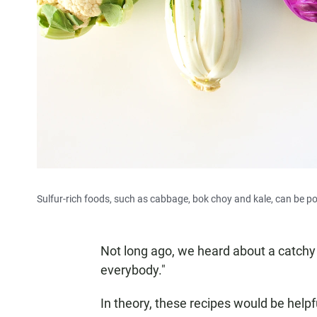
Sulfur-rich foods, such as cabbage, bok choy and kale, can be p
Not long ago, we heard about a catch
everybody."
In theory, these recipes would be helpfu