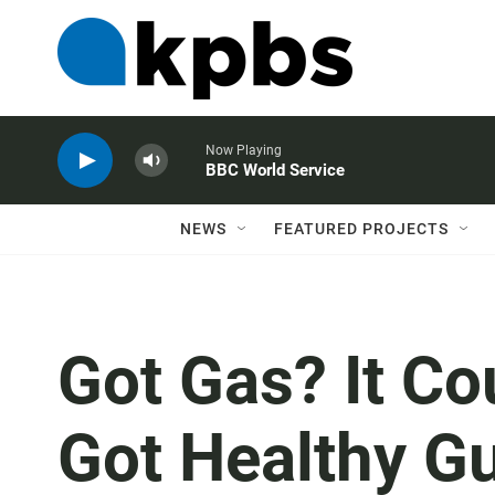
Now Playing
BBC World Service
NEWS
FEATURED PROJECTS
Got Gas? It C
Got Healthy G