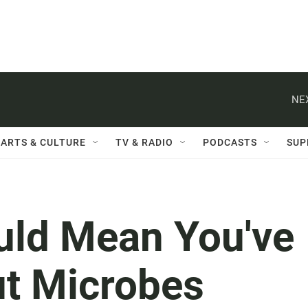
NE
ARTS & CULTURE
TV & RADIO
PODCASTS
SUP
ould Mean You've
ut Microbes