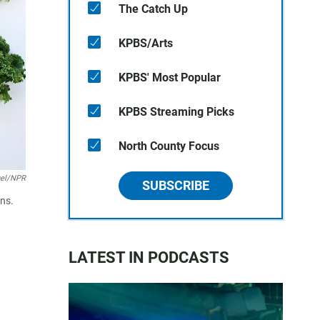
The Catch Up
KPBS/Arts
KPBS' Most Popular
KPBS Streaming Picks
North County Focus
el/NPR
SUBSCRIBE
ans.
LATEST IN PODCASTS