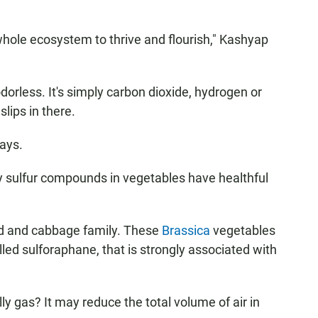
hole ecosystem to thrive and flourish," Kashyap
rless. It's simply carbon dioxide, hydrogen or
lips in there.
says.
ly sulfur compounds in vegetables have healthful
ard and cabbage family. These
Brassica
vegetables
led sulforaphane, that is strongly associated with
lly gas? It may reduce the total volume of air in