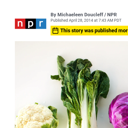
By Michaeleen Doucleff / NPR
Published April 28, 2014 at 7:43 AM PDT
This story was published mor