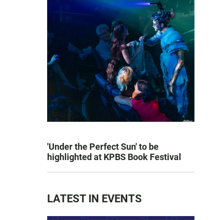
'Under the Perfect Sun' to be
highlighted at KPBS Book Festival
LATEST IN EVENTS