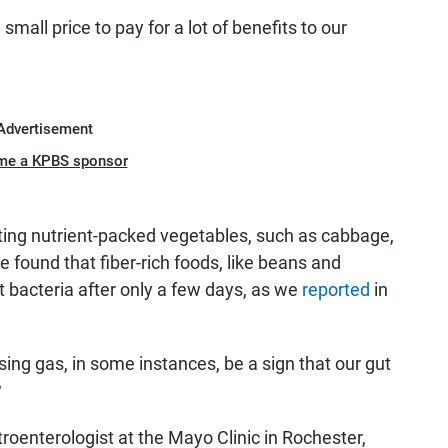
small price to pay for a lot of benefits to our
Advertisement
me a KPBS sponsor
ting nutrient-packed vegetables, such as cabbage,
 found that fiber-rich foods, like beans and
gut bacteria after only a few days, as we
reported
in
sing gas, in some instances, be a sign that our gut
?
troenterologist at the Mayo Clinic in Rochester,