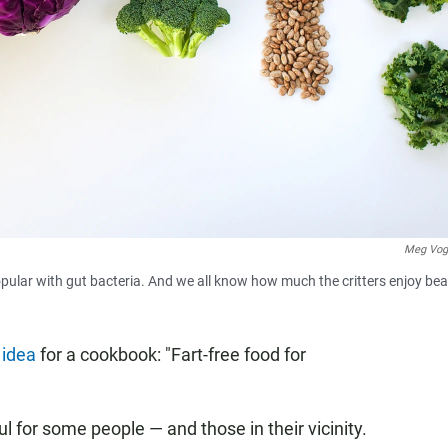
Meg Vog
opular with gut bacteria. And we all know how much the critters enjoy be
y
idea
for a cookbook: "Fart-free food for
l for some people — and those in their vicinity.