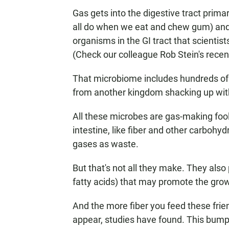
Gas gets into the digestive tract prima
all do when we eat and chew gum) and 
organisms in the GI tract that scientist
(Check our colleague Rob Stein's rece
That microbiome includes hundreds of d
from another kingdom shacking up wit
All these microbes are gas-making fool
intestine, like fiber and other carbohy
gases as waste.
But that's not all they make. They also
fatty acids) that may promote the grow
And the more fiber you feed these frie
appear, studies have found. This bump i