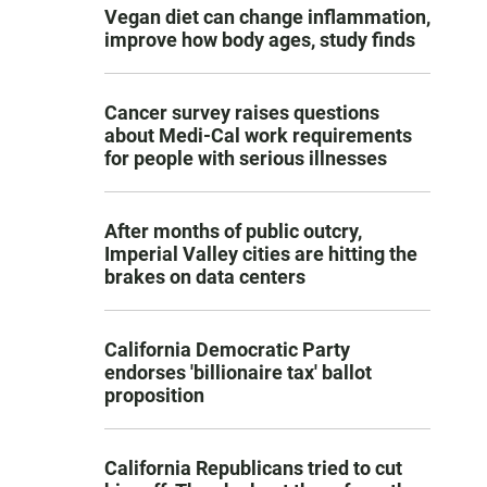
Vegan diet can change inflammation,
improve how body ages, study finds
Cancer survey raises questions
about Medi-Cal work requirements
for people with serious illnesses
After months of public outcry,
Imperial Valley cities are hitting the
brakes on data centers
California Democratic Party
endorses 'billionaire tax' ballot
proposition
California Republicans tried to cut