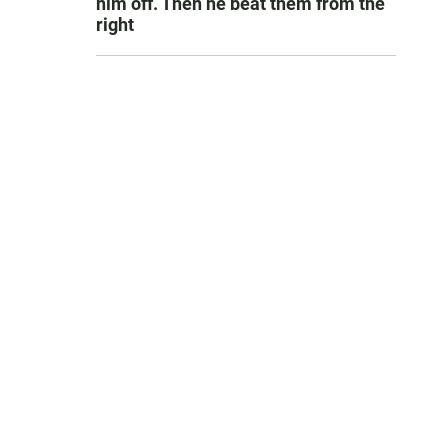
him off. Then he beat them from the
right