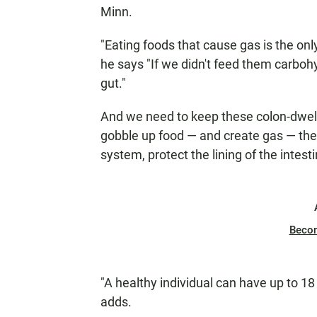
Minn.
"Eating foods that cause gas is the only
he says "If we didn't feed them carbohy
gut."
And we need to keep these colon-dwell
gobble up food — and create gas — th
system, protect the lining of the intest
Beco
"A healthy individual can have up to 18
adds.