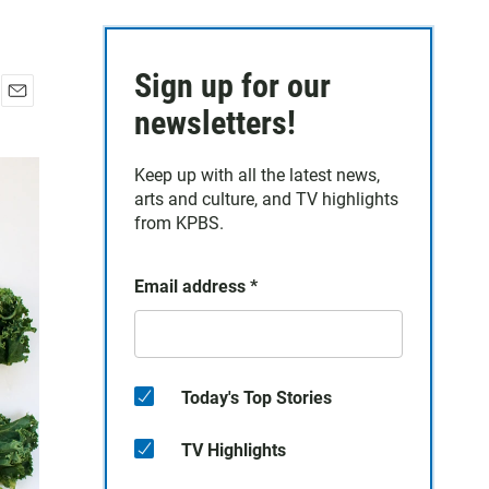
Sign up for our
E
newsletters!
m
a
Keep up with all the latest news,
i
arts and culture, and TV highlights
l
from KPBS.
Email address
*
Today's Top Stories
TV Highlights