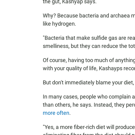
the gut, Kashyap says.
Why? Because bacteria and archaea mak
like hydrogen.
"Bacteria that make sulfide gas are re
smelliness, but they can reduce the tot
Of course, having too much of anything 
with your quality of life, Kashayps re
But don't immediately blame your diet
In many cases, people who complain a
than others, he says. Instead, they per
more often
.
"Yes, a more fiber-rich diet will prod