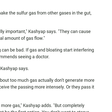
e the sulfur gas from other gases in the gut,
ally important," Kashyap says. "They can cause
al amount of gas flow."
can be bad. If gas and bloating start interfering
commends seeing a doctor.
, Kashyap says.
bout too much gas actually don't generate more
ceive the passing more intensely. Or they pass it
uce more gas," Kashyap adds. "But completely