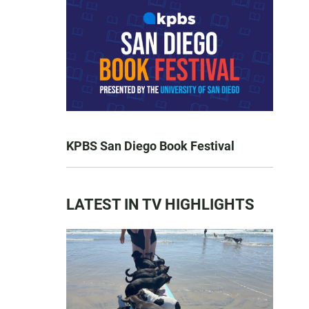
KPBS San Diego Book Festival
LATEST IN TV HIGHLIGHTS