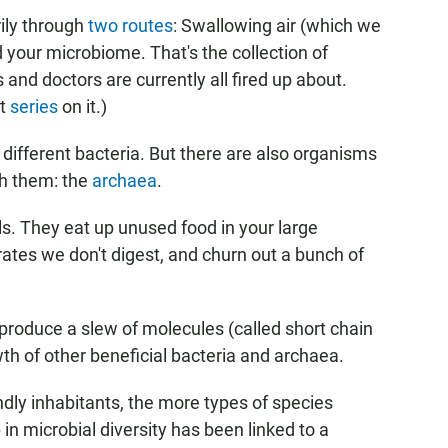
rily through
two routes
: Swallowing air (which we
your microbiome. That's the collection of
s and doctors are currently all fired up about.
nt
series
on it.)
ifferent bacteria. But there are also organisms
h them: the
archaea
.
s. They eat up unused food in your large
drates we don't digest, and churn out a bunch of
 produce a slew of molecules (called short chain
th of other beneficial bacteria and archaea.
ndly inhabitants, the more types of species
n microbial diversity has been linked to a