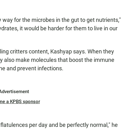
 way for the microbes in the gut to get nutrients,"
drates, it would be harder for them to live in our
ing critters content, Kashyap says. When they
ey also make molecules that boost the immune
ine and prevent infections.
Advertisement
me a KPBS sponsor
 flatulences per day and be perfectly normal," he