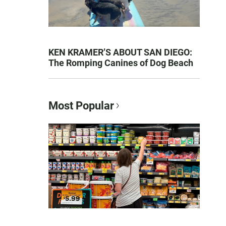
KEN KRAMER’S ABOUT SAN DIEGO:
The Romping Canines of Dog Beach
Most Popular