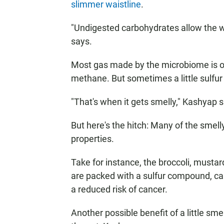
slimmer waistline
.
"Undigested carbohydrates allow the w
says.
Most gas made by the microbiome is odo
methane. But sometimes a little sulfur s
"That's when it gets smelly," Kashyap 
But here's the hitch: Many of the smel
properties.
Take for instance, the broccoli, must
are packed with a sulfur compound, cal
a reduced risk of cancer.
Another possible benefit of a little sme