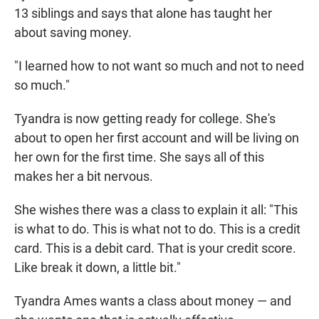
13 siblings and says that alone has taught her
about saving money.
"I learned how to not want so much and not to need
so much."
Tyandra is now getting ready for college. She's
about to open her first account and will be living on
her own for the first time. She says all of this
makes her a bit nervous.
She wishes there was a class to explain it all: "This
is what to do. This is what not to do. This is a credit
card. This is a debit card. That is your credit score.
Like break it down, a little bit."
Tyandra Ames wants a class about money — and