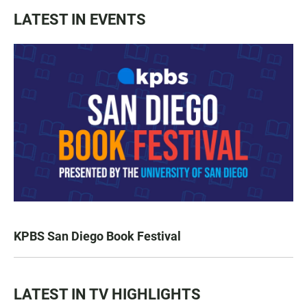
LATEST IN EVENTS
KPBS San Diego Book Festival
LATEST IN TV HIGHLIGHTS