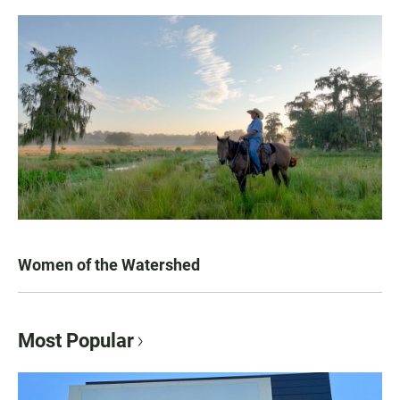
Women of the Watershed
Most Popular