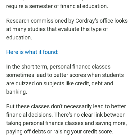
require a semester of financial education.
Research commissioned by Cordray's office looks
at many studies that evaluate this type of
education.
Here is what it found:
In the short term, personal finance classes
sometimes lead to better scores when students
are quizzed on subjects like credit, debt and
banking.
But these classes don't necessarily lead to better
financial decisions. There's no clear link between
taking personal finance classes and saving more,
paying off debts or raising your credit score.