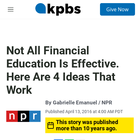
S
Give Now
e
M
a
e
r
n
c
u
h
u
Not All Financial
e
r
Education Is Effective.
y
Here Are 4 Ideas That
Work
By Gabrielle Emanuel / NPR
Published April 13, 2016 at 4:00 AM PDT
This story was published
more than 10 years ago.