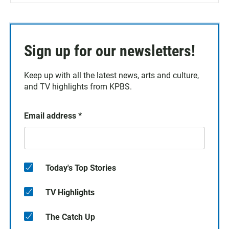
Sign up for our newsletters!
Keep up with all the latest news, arts and culture,
and TV highlights from KPBS.
Email address
*
Today's Top Stories
TV Highlights
The Catch Up