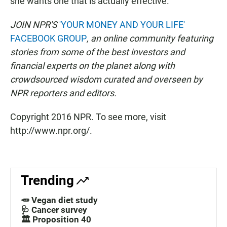
she wants one that is actually effective.
JOIN NPR'S
'YOUR MONEY AND YOUR LIFE'
FACEBOOK GROUP
, an online community featuring
stories from some of the best investors and
financial experts on the planet along with
crowdsourced wisdom curated and overseen by
NPR reporters and editors.
Copyright 2016 NPR. To see more, visit
http://www.npr.org/.
Trending
🥕 Vegan diet study
🩺 Cancer survey
🏛️ Proposition 40