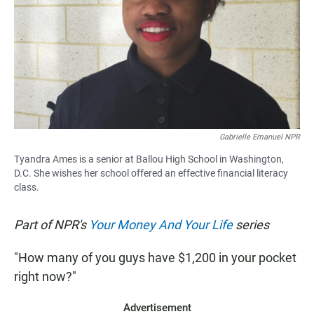
Gabrielle Emanuel NPR
Tyandra Ames is a senior at Ballou High School in Washington,
D.C. She wishes her school offered an effective financial literacy
class.
Part of NPR's
Your Money And Your Life
series
"How many of you guys have $1,200 in your pocket
right now?"
Advertisement