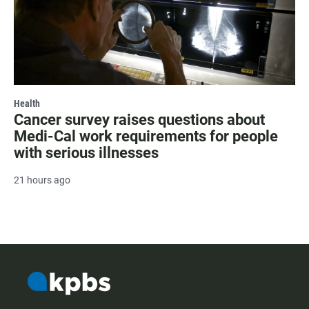
Health
Cancer survey raises questions about
Medi-Cal work requirements for people
with serious illnesses
21 hours ago