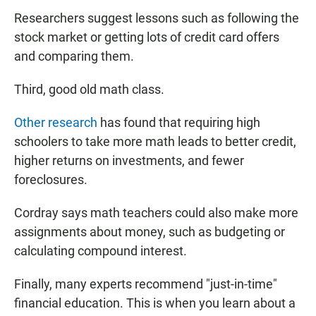
Researchers suggest lessons such as following the
stock market or getting lots of credit card offers
and comparing them.
Third, good old math class.
Other research
has found that requiring high
schoolers to take more math leads to better credit,
higher returns on investments, and fewer
foreclosures.
Cordray says math teachers could also make more
assignments about money, such as budgeting or
calculating compound interest.
Finally, many experts recommend "just-in-time"
financial education. This is when you learn about a