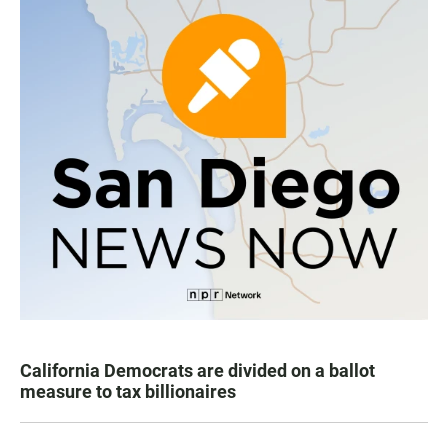
California Democrats are divided on a ballot
measure to tax billionaires