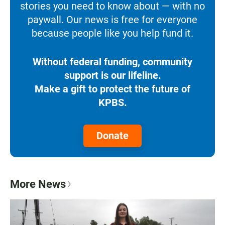
stories you need to know about — with no
paywall. Our news is free for everyone
because people like you help fund it.
Without federal funding, community
support is our lifeline.
Make a gift to protect the future of
KPBS.
Donate
More News