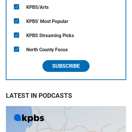
KPBS/Arts
KPBS' Most Popular
KPBS Streaming Picks
North County Focus
SUBSCRIBE
LATEST IN PODCASTS