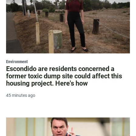
Environment
Escondido are residents concerned a
former toxic dump site could affect this
housing project. Here's how
45 minutes ago