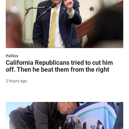
Politics
California Republicans tried to cut him
off. Then he beat them from the right
2 hours ago