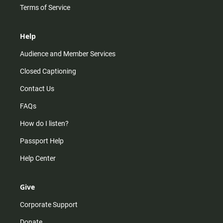
Terms of Service
Help
Audience and Member Services
Closed Captioning
Contact Us
FAQs
How do I listen?
Passport Help
Help Center
Give
Corporate Support
Donate