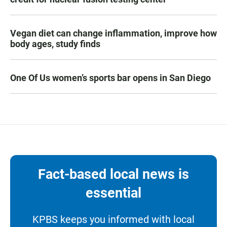
Vegan diet can change inflammation, improve how
body ages, study finds
One Of Us women’s sports bar opens in San Diego
Fact-based local news is
essential
KPBS keeps you informed with local