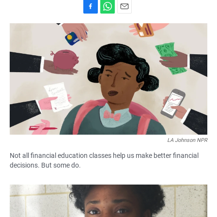
F
W
E
a
h
m
c
a
a
e
t
i
b
s
l
o
A
o
p
k
p
LA Johnson NPR
Not all financial education classes help us make better financial
decisions. But some do.