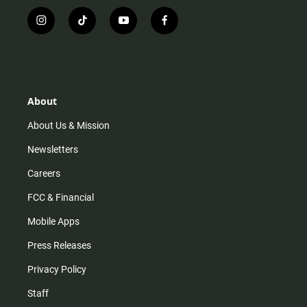
i
t
y
f
n
i
o
a
s
k
u
c
t
t
t
e
a
o
u
b
g
k
b
o
r
e
o
About
a
k
m
About Us & Mission
Newsletters
Careers
FCC & Financial
Mobile Apps
Press Releases
Privacy Policy
Staff