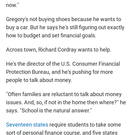
now."
Gregory's not buying shoes because he wants to
buy a car. But he says he's still figuring out exactly
how to budget and set financial goals.
Across town, Richard Cordray wants to help.
He's the director of the U.S. Consumer Financial
Protection Bureau, and he's pushing for more
people to talk about money.
"Often families are reluctant to talk about money
issues. And, so, if not in the home then where?" he
says. "School is the natural answer."
Seventeen states
require students to take some
sort of personal finance course, and five states