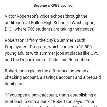
Become a KPBS sponsor
Victor Robertson's voice echoes through the
auditorium at Ballou High School in Washington,
D.C., where 700 students are taking their seats.
Robertson is from the city's Summer Youth
Employment Program, which connects 13,500
young adults with summer jobs at places like CVS
and the Department of Parks and Recreation.
Robertson explains the difference between a
checking account, a savings account and a prepaid
debit card.
"If you open a bank account, that's establishing a
relationship with a bank," Robertson says. "Your