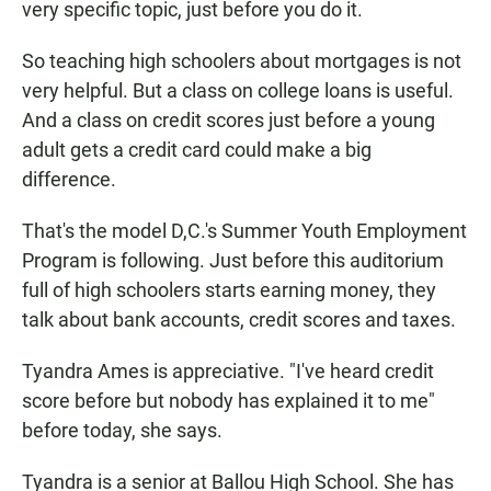
very specific topic, just before you do it.
So teaching high schoolers about mortgages is not
very helpful. But a class on college loans is useful.
And a class on credit scores just before a young
adult gets a credit card could make a big
difference.
That's the model D,C.'s Summer Youth Employment
Program is following. Just before this auditorium
full of high schoolers starts earning money, they
talk about bank accounts, credit scores and taxes.
Tyandra Ames is appreciative. "I've heard credit
score before but nobody has explained it to me"
before today, she says.
Tyandra is a senior at Ballou High School. She has