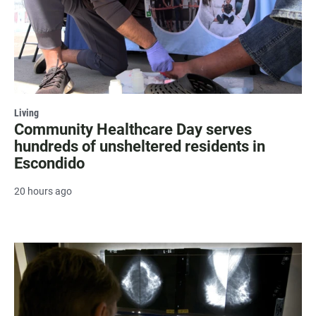
Living
Community Healthcare Day serves
hundreds of unsheltered residents in
Escondido
20 hours ago