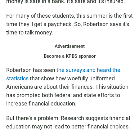
money is safe in a bank. It's safe and it's insured."
For many of these students, this summer is the first
time they'll get a paycheck. So, Robertson says it's
time to talk money.
Advertisement
Become a KPBS sponsor
Robertson has seen
the surveys and heard the
statistics
that show how woefully uniformed
Americans are about their finances. This situation
has prompted both federal and state efforts to
increase financial education.
But there's a problem: Research suggests financial
education may not lead to better financial choices.