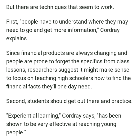
But there are techniques that seem to work.
First, "people have to understand where they may
need to go and get more information," Cordray
explains.
Since financial products are always changing and
people are prone to forget the specifics from class
lessons, researchers suggest it might make sense
to focus on teaching high schoolers how to find the
financial facts they'll one day need.
Second, students should get out there and practice.
"Experiential learning," Cordray says, "has been
shown to be very effective at reaching young
people."