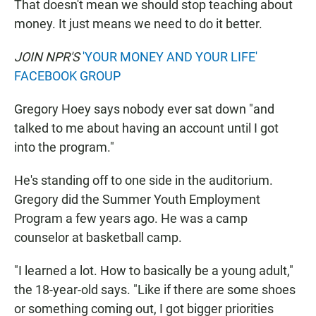
That doesn't mean we should stop teaching about
money. It just means we need to do it better.
JOIN NPR'S
'YOUR MONEY AND YOUR LIFE'
FACEBOOK GROUP
Gregory Hoey says nobody ever sat down "and
talked to me about having an account until I got
into the program."
He's standing off to one side in the auditorium.
Gregory did the Summer Youth Employment
Program a few years ago. He was a camp
counselor at basketball camp.
"I learned a lot. How to basically be a young adult,"
the 18-year-old says. "Like if there are some shoes
or something coming out, I got bigger priorities