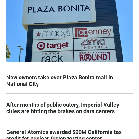
New owners take over Plaza Bonita mall in
National City
After months of public outcry, Imperial Valley
cities are hitting the brakes on data centers
General Atomics awarded $20M California tax
credit for nuclear fusion testing center