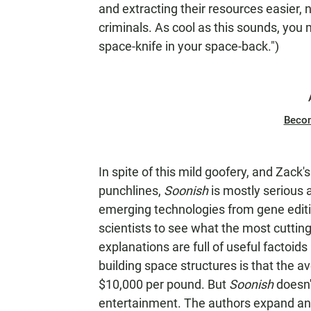
and extracting their resources easier,
criminals. As cool as this sounds, you m
space-knife in your space-back.")
Beco
In spite of this mild goofery, and Zack
punchlines,
Soonish
is mostly serious
emerging technologies from gene editin
scientists to see what the most cutting
explanations are full of useful factoids
building space structures is that the av
$10,000 per pound. But
Soonish
doesn'
entertainment. The authors expand and