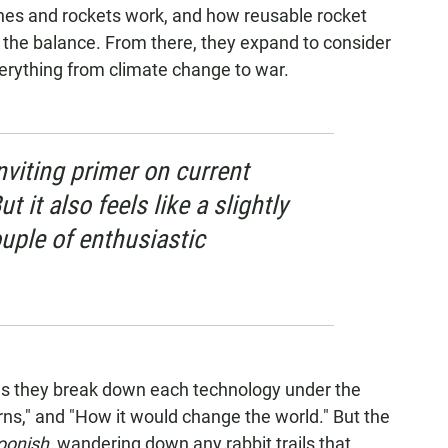
ines and rockets work, and how reusable rocket
t the balance. From there, they expand to consider
erything from climate change to war.
inviting primer on current
t it also feels like a slightly
uple of enthusiastic
s they break down each technology under the
s," and "How it would change the world." But the
oonish,
wandering down any rabbit trails that