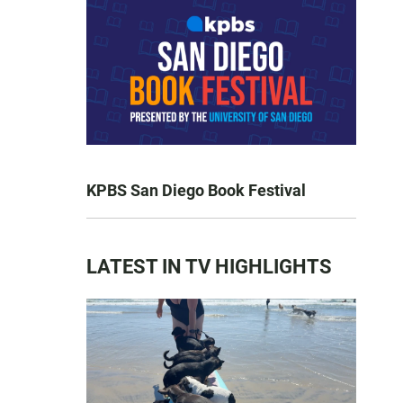
KPBS San Diego Book Festival
LATEST IN TV HIGHLIGHTS