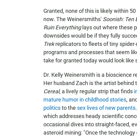
Granted, none of this is likely within 50 
now. The Weinersmiths'
Soonish: Ten 
Ruin Everything
lays out where these p
downsides would be if they fully succe
Trek
replicators to fleets of tiny spid
programs and processes that seem like
take for granted today would look like 
Dr. Kelly Weinersmith is a bioscience 
Her husband Zach is the artist behind
Cereal
, a lively regular strip that finds
i
mature humor in childhood stories
, an
politics
to the
sex lives of new parents
which addresses heady scientific conce
occasional dives into straight-faced, e
asteroid mining: "Once the technology