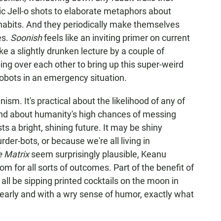
ic Jell-o shots to elaborate metaphors about
habits. And they periodically make themselves
es.
Soonish
feels like an inviting primer on current
like a slightly drunken lecture by a couple of
ing over each other to bring up this super-weird
obots in an emergency situation.
nism. It's practical about the likelihood of any of
and about humanity's high chances of messing
ts a bright, shining future. It may be shiny
er-bots, or because we're all living in
 Matrix
seem surprisingly plausible, Keanu
om for all sorts of outcomes. Part of the benefit of
l all be sipping printed cocktails on the moon in
learly and with a wry sense of humor, exactly what