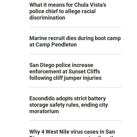
What it means for Chula Vista’s
police chief to allege racial
discrimination
Marine recruit dies during boot camp
at Camp Pendleton
San Diego police increase
enforcement at Sunset Cliffs
following cliff jumper injuries
Escondido adopts strict battery
storage safety rules, ending city
moratorium
Why 4 West Nile virus cases in San