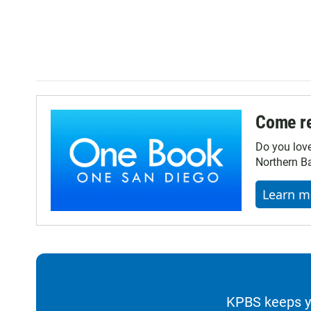
Come re
Do you lov
Northern Ba
Learn m
KPBS keeps yo