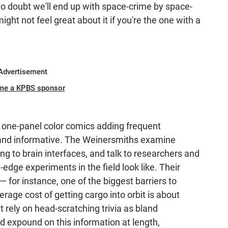
 no doubt we'll end up with space-crime by space-
ight not feel great about it if you're the one with a
Advertisement
me a KPBS sponsor
's one-panel color comics adding frequent
 and informative. The Weinersmiths examine
g to brain interfaces, and talk to researchers and
-edge experiments in the field look like. Their
 — for instance, one of the biggest barriers to
erage cost of getting cargo into orbit is about
t rely on head-scratching trivia as bland
 expound on this information at length,