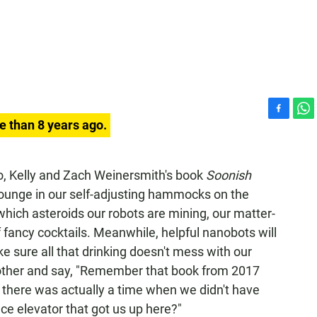
F
W
e than 8 years ago.
a
h
c
a
e
t
so, Kelly and Zach Weinersmith's book
Soonish
b
s
ounge in our self-adjusting hammocks on the
o
A
o
p
which asteroids our robots are mining, our matter-
k
p
 fancy cocktails. Meanwhile, helpful nanobots will
ke sure all that drinking doesn't mess with our
 other and say, "Remember that book from 2017
e there was actually a time when we didn't have
ce elevator that got us up here?"