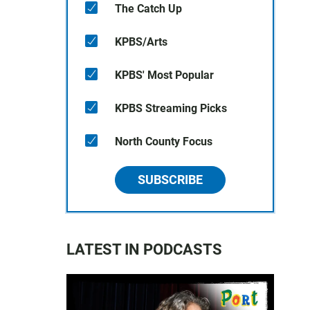
The Catch Up
KPBS/Arts
KPBS' Most Popular
KPBS Streaming Picks
North County Focus
SUBSCRIBE
LATEST IN PODCASTS