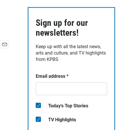
Sign up for our
newsletters!
Keep up with all the latest news,
E
arts and culture, and TV highlights
m
from KPBS.
a
i
l
Email address
*
Today's Top Stories
TV Highlights