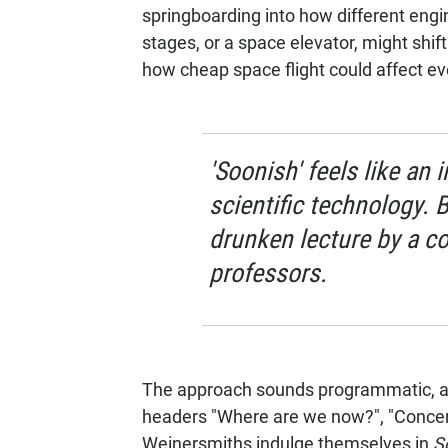
springboarding into how different eng
stages, or a space elevator, might shif
how cheap space flight could affect ev
'Soonish' feels like an 
scientific technology. Bu
drunken lecture by a co
professors.
The approach sounds programmatic, a
headers "Where are we now?", "Concern
Weinersmiths indulge themselves in
S