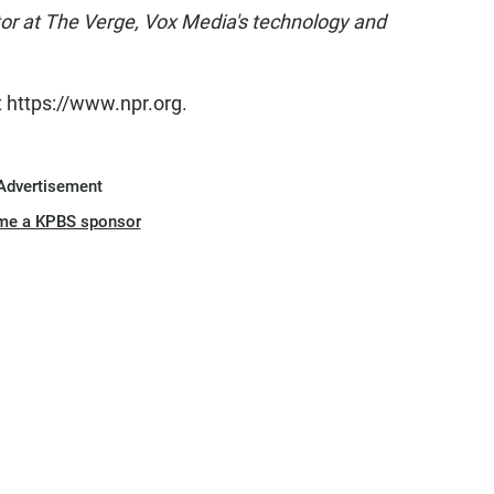
tor at The Verge, Vox Media's technology and
t https://www.npr.org.
Advertisement
me a KPBS sponsor