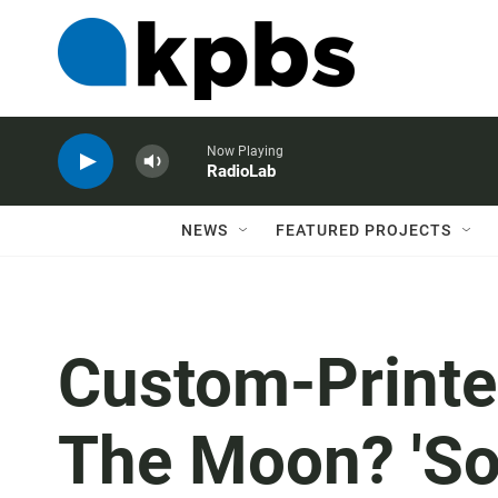
Now Playing
RadioLab
NEWS
FEATURED PROJECTS
Custom-Printe
The Moon? 'So