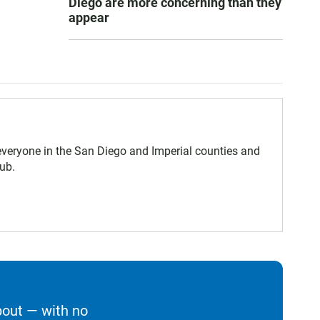
Diego are more concerning than they
appear
eryone in the San Diego and Imperial counties and
ub.
bout — with no