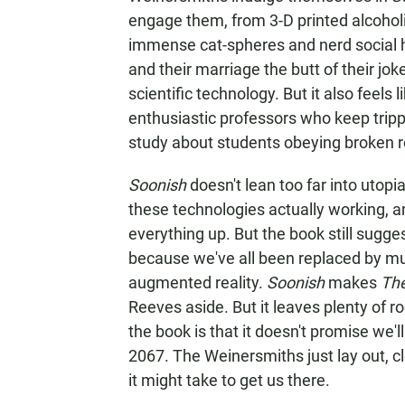
engage them, from 3-D printed alcohol
immense cat-spheres and nerd social 
and their marriage the butt of their jok
scientific technology. But it also feels 
enthusiastic professors who keep tripp
study about students obeying broken r
Soonish
doesn't lean too far into utopia
these technologies actually working, 
everything up. But the book still sugges
because we've all been replaced by murd
augmented reality.
Soonish
makes
The
Reeves aside. But it leaves plenty of ro
the book is that it doesn't promise we'l
2067. The Weinersmiths just lay out, c
it might take to get us there.