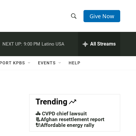
Give Now
S
S
e
h
a
r
All Streams
NEXT UP:
9:00 PM
Latino USA
o
c
h
w
Q
PORT KPBS
EVENTS
HELP
u
S
e
r
e
y
a
Trending
r
🚓 CVPD chief lawsuit
c
📃Afghan resettlement report
🔌Affordable energy rally
h