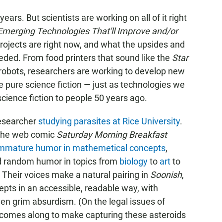
years. But scientists are working on all of it right
Emerging Technologies That'll Improve and/or
rojects are right now, and what the upsides and
eded. From food printers that sound like the
Star
er-robots, researchers are working to develop new
 pure science fiction — just as technologies we
science fiction to people 50 years ago.
researcher
studying parasites at Rice University
.
 the web comic
Saturday Morning Breakfast
mmature humor in mathemetical concepts
,
d random humor in topics from
biology
to
art
to
. Their voices make a natural pairing in
Soonish
,
pts in an accessible, readable way, with
ven grim absurdism. (On the legal issues of
 comes along to make capturing these asteroids