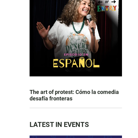
The art of protest: Cómo la comedia
desafía fronteras
LATEST IN EVENTS