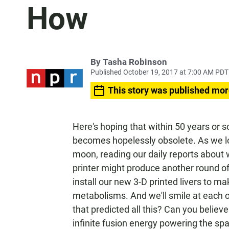
How
By
Tasha Robinson
Published October 19, 2017 at 7:00 AM PDT
This story was published mor
Here's hoping that within 50 years or 
becomes hopelessly obsolete. As we l
moon, reading our daily reports about 
printer might produce another round of
install our new 3-D printed livers to ma
metabolisms. And we'll smile at each
that predicted all this? Can you believ
infinite fusion energy powering the spa