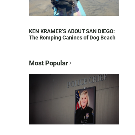
KEN KRAMER’S ABOUT SAN DIEGO:
The Romping Canines of Dog Beach
Most Popular