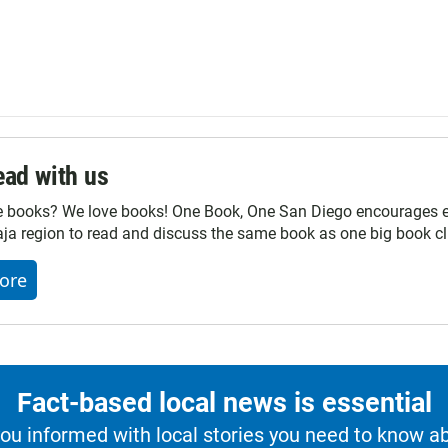
ad with us
e books? We love books! One Book, One San Diego encourages ev
ja region to read and discuss the same book as one big book cl
ore
Fact-based local news is essential
u informed with local stories you need to know a