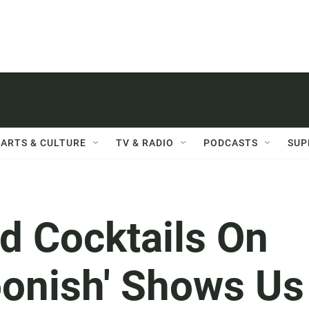
ARTS & CULTURE
TV & RADIO
PODCASTS
SUP
d Cocktails On
onish' Shows Us