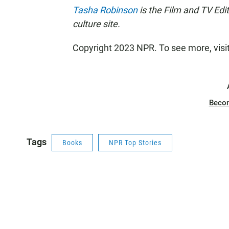
Tasha Robinson
is the Film and TV Edi
culture site.
Copyright 2023 NPR. To see more, visi
Beco
Tags
Books
NPR Top Stories