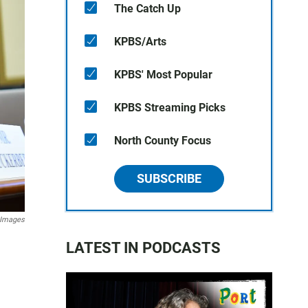
The Catch Up
KPBS/Arts
KPBS' Most Popular
KPBS Streaming Picks
North County Focus
SUBSCRIBE
 Images
LATEST IN PODCASTS