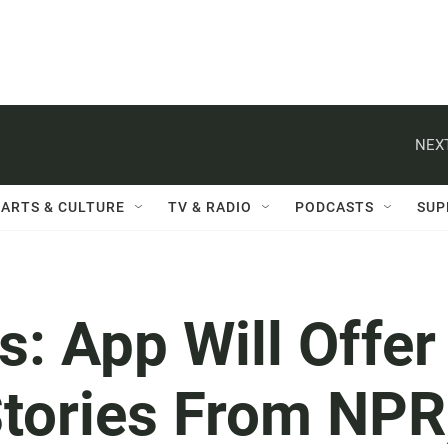
NEXT
ARTS & CULTURE
TV & RADIO
PODCASTS
SUP
: App Will Offer
tories From NPR