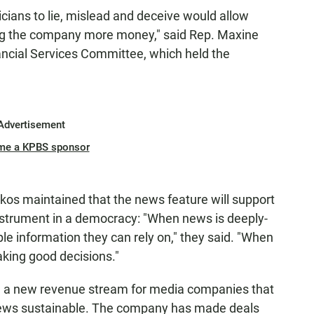
ticians to lie, mislead and deceive would allow
ng the company more money," said Rep. Maxine
ncial Services Committee, which held the
Advertisement
me a KPBS sponsor
akos maintained that the news feature will support
 instrument in a democracy: "When news is deeply-
le information they can rely on," they said. "When
making good decisions."
 a new revenue stream for media companies that
news sustainable. The company has made deals