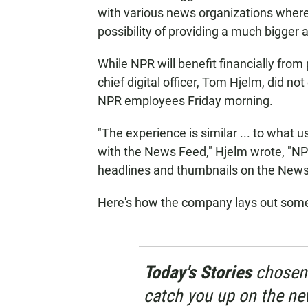
with various news organizations where 
possibility of providing a much bigger 
While NPR will benefit financially fro
chief digital officer, Tom Hjelm, did not
NPR employees Friday morning.
"The experience is similar ... to what
with the News Feed," Hjelm wrote, "NPR
headlines and thumbnails on the News
Here's how the company lays out some
Today's Stories
chosen 
catch you up on the ne