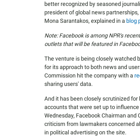
better recognized by seasoned journali
president of global news partnership
Mona Sarantakos, explained in a
blog 
Note: Facebook is among NPR's recent 
outlets that will be featured in Faceb
The venture is being closely watched b
for its approach to both news and users'
Commission hit the company with a
re
sharing users' data.
And it has been closely scrutinized fo
accounts that were set up to influence 
Wednesday, Facebook Chairman and C
criticism from lawmakers concerned abo
in political advertising on the site.