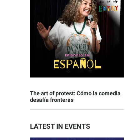
The art of protest: Cómo la comedia
desafía fronteras
LATEST IN EVENTS