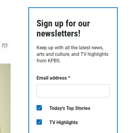
Sign up for our
newsletters!
Keep up with all the latest news,
E
arts and culture, and TV highlights
m
from KPBS.
a
i
l
Email address
*
Today's Top Stories
TV Highlights