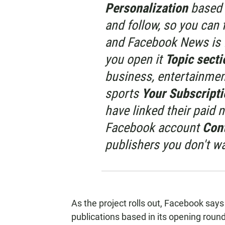
Personalization
based 
and follow, so you can 
and Facebook News is f
you open it
Topic sect
business, entertainment
sports
Your Subscript
have linked their paid 
Facebook account
Con
publishers you don't wa
As the project rolls out, Facebook says i
publications based in its opening round