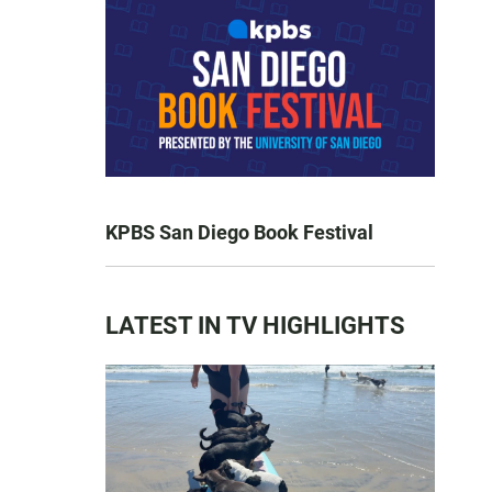
KPBS San Diego Book Festival
LATEST IN TV HIGHLIGHTS