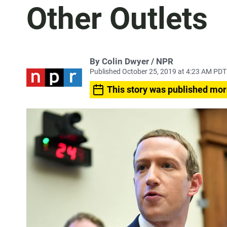
Other Outlets
By Colin Dwyer / NPR
Published October 25, 2019 at 4:23 AM PDT
This story was published mor