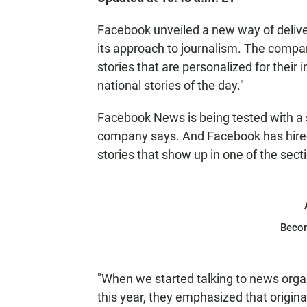
Facebook unveiled a new way of deliver
its approach to journalism. The comp
stories that are personalized for their 
national stories of the day."
Facebook News is being tested with a s
company says. And Facebook has hired 
stories that show up in one of the secti
Beco
"When we started talking to news orga
this year, they emphasized that origin