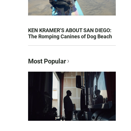
KEN KRAMER’S ABOUT SAN DIEGO:
The Romping Canines of Dog Beach
Most Popular