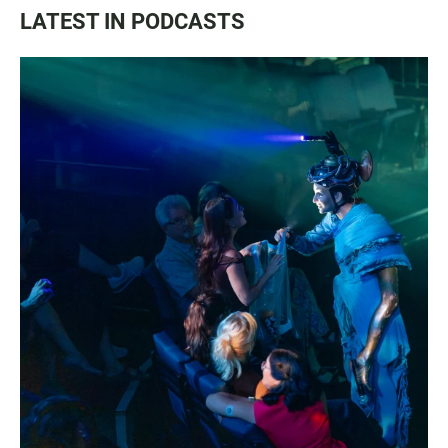
LATEST IN PODCASTS