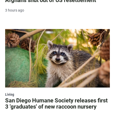
Afghans shut out of US resettlement
3 hours ago
Living
San Diego Humane Society releases first
3 'graduates' of new raccoon nursery