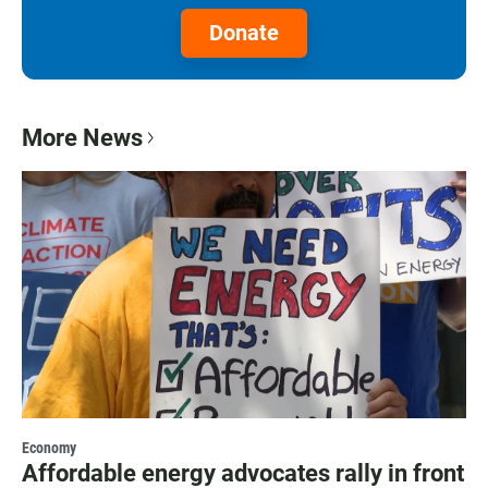
Donate
More News
Economy
Affordable energy advocates rally in front