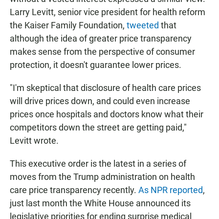
Larry Levitt, senior vice president for health reform
the Kaiser Family Foundation,
tweeted
that
although the idea of greater price transparency
makes sense from the perspective of consumer
protection, it doesn't guarantee lower prices.
"I'm skeptical that disclosure of health care prices
will drive prices down, and could even increase
prices once hospitals and doctors know what their
competitors down the street are getting paid,"
Levitt wrote.
This executive order is the latest in a series of
moves from the Trump administration on health
care price transparency recently.
As NPR reported
,
just last month the White House announced its
legislative priorities for ending surprise medical