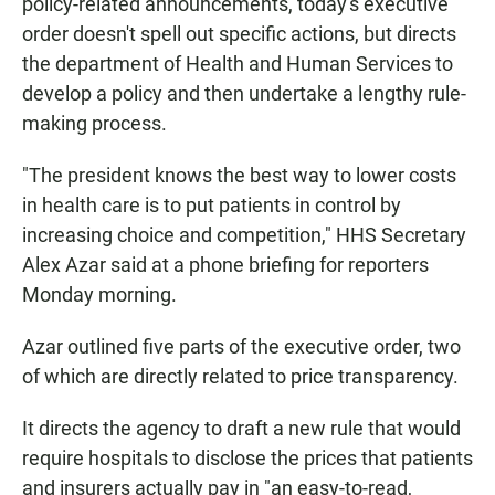
policy-related announcements, today's executive
order doesn't spell out specific actions, but directs
the department of Health and Human Services to
develop a policy and then undertake a lengthy rule-
making process.
"The president knows the best way to lower costs
in health care is to put patients in control by
increasing choice and competition," HHS Secretary
Alex Azar said at a phone briefing for reporters
Monday morning.
Azar outlined five parts of the executive order, two
of which are directly related to price transparency.
It directs the agency to draft a new rule that would
require hospitals to disclose the prices that patients
and insurers actually pay in "an easy-to-read,