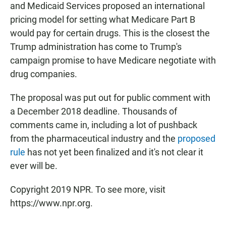
and Medicaid Services proposed an international
pricing model for setting what Medicare Part B
would pay for certain drugs. This is the closest the
Trump administration has come to Trump's
campaign promise to have Medicare negotiate with
drug companies.
The proposal was put out for public comment with
a December 2018 deadline. Thousands of
comments came in, including a lot of pushback
from the pharmaceutical industry and the
proposed
rule
has not yet been finalized and it's not clear it
ever will be.
Copyright 2019 NPR. To see more, visit
https://www.npr.org.