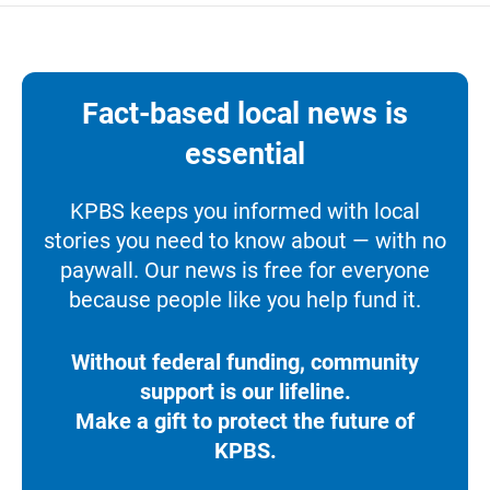
Fact-based local news is
essential
KPBS keeps you informed with local
stories you need to know about — with no
paywall. Our news is free for everyone
because people like you help fund it.
Without federal funding, community
support is our lifeline.
Make a gift to protect the future of
KPBS.