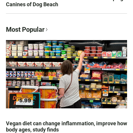
Canines of Dog Beach
Most Popular
Vegan diet can change inflammation, improve how
body ages, study finds