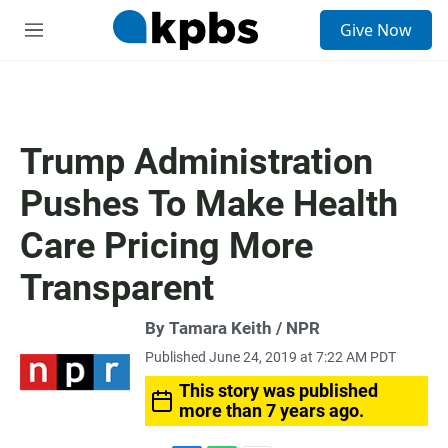
S
Give Now
e
M
a
e
r
n
c
u
h
u
Trump Administration
e
r
Pushes To Make Health
y
Care Pricing More
Transparent
By Tamara Keith / NPR
Published June 24, 2019 at 7:22 AM PDT
This story was published
more than 7 years ago.