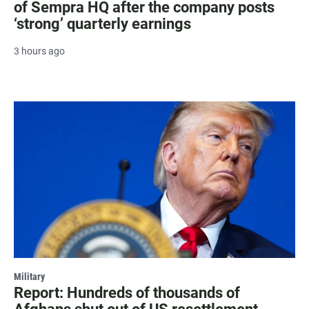
of Sempra HQ after the company posts
‘strong’ quarterly earnings
3 hours ago
Military
Report: Hundreds of thousands of