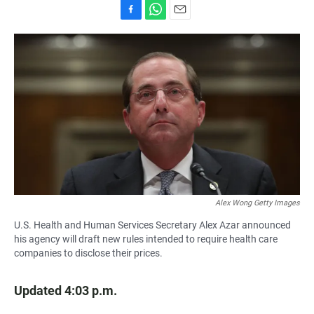
F
W
E
a
h
m
c
a
a
e
t
i
b
s
l
o
A
o
p
k
p
Alex Wong Getty Images
U.S. Health and Human Services Secretary Alex Azar announced
his agency will draft new rules intended to require health care
companies to disclose their prices.
Updated 4:03 p.m.