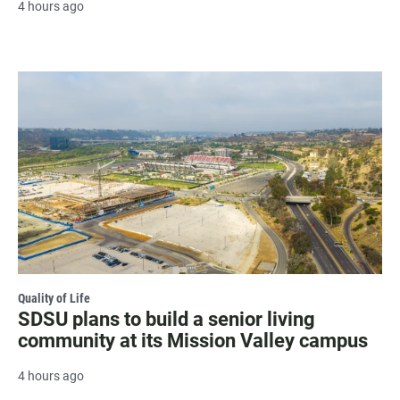
4 hours ago
Quality of Life
SDSU plans to build a senior living
community at its Mission Valley campus
4 hours ago