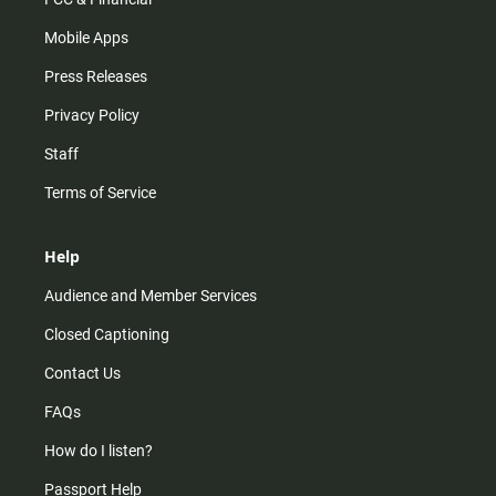
Mobile Apps
Press Releases
Privacy Policy
Staff
Terms of Service
Help
Audience and Member Services
Closed Captioning
Contact Us
FAQs
How do I listen?
Passport Help