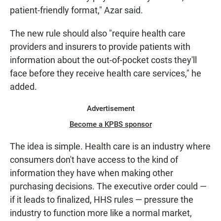
patient-friendly format," Azar said.
The new rule should also "require health care
providers and insurers to provide patients with
information about the out-of-pocket costs they'll
face before they receive health care services," he
added.
Advertisement
Become a KPBS sponsor
The idea is simple. Health care is an industry where
consumers don't have access to the kind of
information they have when making other
purchasing decisions. The executive order could —
if it leads to finalized, HHS rules — pressure the
industry to function more like a normal market,