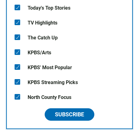
Today's Top Stories
TV Highlights
The Catch Up
KPBS/Arts
KPBS' Most Popular
KPBS Streaming Picks
North County Focus
SUBSCRIBE