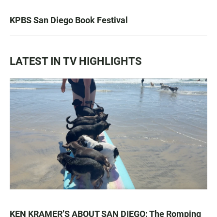
KPBS San Diego Book Festival
LATEST IN TV HIGHLIGHTS
KEN KRAMER’S ABOUT SAN DIEGO: The Romping