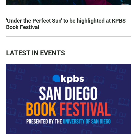
'Under the Perfect Sun' to be highlighted at KPBS
Book Festival
LATEST IN EVENTS