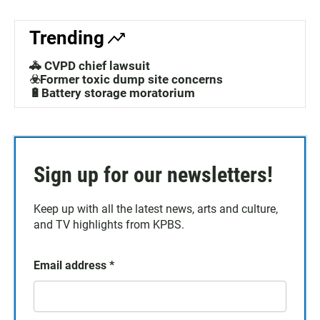
Trending
🚓 CVPD chief lawsuit
☣️Former toxic dump site concerns
🔋Battery storage moratorium
Sign up for our newsletters!
Keep up with all the latest news, arts and culture,
and TV highlights from KPBS.
Email address
*