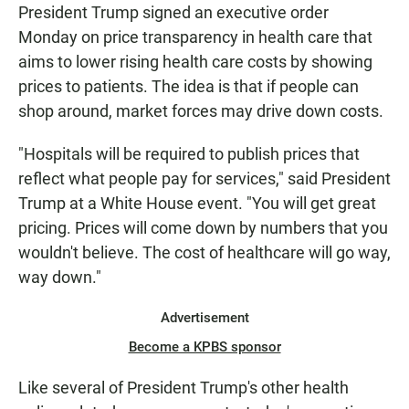
President Trump signed an executive order
Monday on price transparency in health care that
aims to lower rising health care costs by showing
prices to patients. The idea is that if people can
shop around, market forces may drive down costs.
"Hospitals will be required to publish prices that
reflect what people pay for services," said President
Trump at a White House event. "You will get great
pricing. Prices will come down by numbers that you
wouldn't believe. The cost of healthcare will go way,
way down."
Advertisement
Become a KPBS sponsor
Like several of President Trump's other health