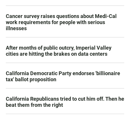
Cancer survey raises questions about Medi-Cal
work requirements for people with serious
illnesses
After months of public outcry, Imperial Valley
cities are hitting the brakes on data centers
California Democratic Party endorses 'billionaire
tax' ballot proposition
California Republicans tried to cut him off. Then he
beat them from the right