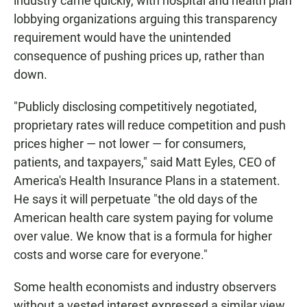
industry came quickly, with hospital and health plan
lobbying organizations arguing this transparency
requirement would have the unintended
consequence of pushing prices up, rather than
down.
"Publicly disclosing competitively negotiated,
proprietary rates will reduce competition and push
prices higher — not lower — for consumers,
patients, and taxpayers," said Matt Eyles, CEO of
America's Health Insurance Plans in a statement.
He says it will perpetuate "the old days of the
American health care system paying for volume
over value. We know that is a formula for higher
costs and worse care for everyone."
Some health economists and industry observers
without a vested interest expressed a similar view.