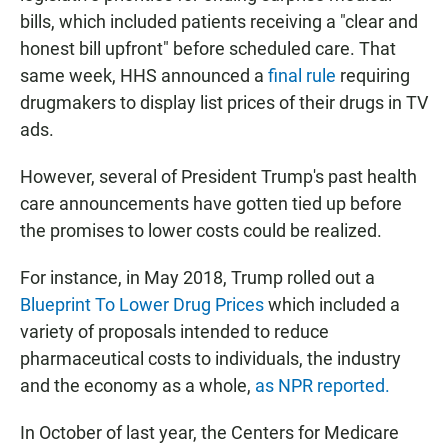
bills, which included patients receiving a "clear and
honest bill upfront" before scheduled care. That
same week, HHS announced a
final rule
requiring
drugmakers to display list prices of their drugs in TV
ads.
However, several of President Trump's past health
care announcements have gotten tied up before
the promises to lower costs could be realized.
For instance, in May 2018, Trump rolled out a
Blueprint To Lower Drug Prices
which included a
variety of proposals intended to reduce
pharmaceutical costs to individuals, the industry
and the economy as a whole,
as NPR reported.
In October of last year, the Centers for Medicare