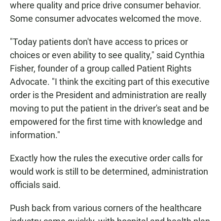
where quality and price drive consumer behavior.
Some consumer advocates welcomed the move.
"Today patients don't have access to prices or
choices or even ability to see quality," said Cynthia
Fisher, founder of a group called Patient Rights
Advocate.
"I think the exciting part of this executive
order is the President and administration are really
moving to put the patient in the driver's seat and be
empowered for the first time with knowledge and
information."
Exactly how the rules the executive order calls for
would work is still to be determined, administration
officials said.
Push back from various corners of the healthcare