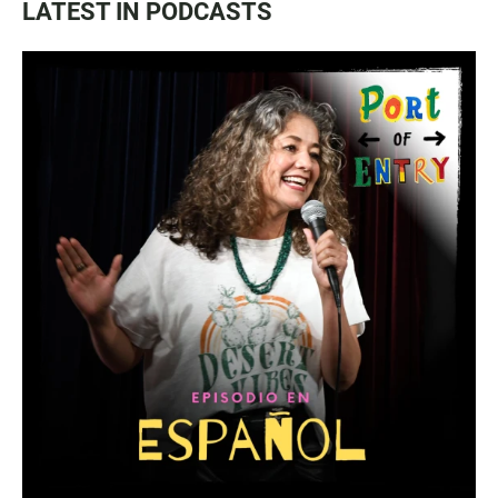
LATEST IN PODCASTS