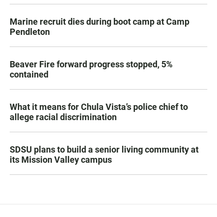
Marine recruit dies during boot camp at Camp
Pendleton
Beaver Fire forward progress stopped, 5%
contained
What it means for Chula Vista’s police chief to
allege racial discrimination
SDSU plans to build a senior living community at
its Mission Valley campus