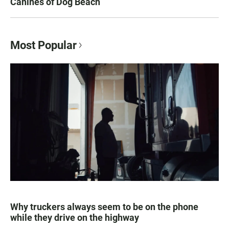
Canines of Dog Beach
Most Popular
Why truckers always seem to be on the phone
while they drive on the highway