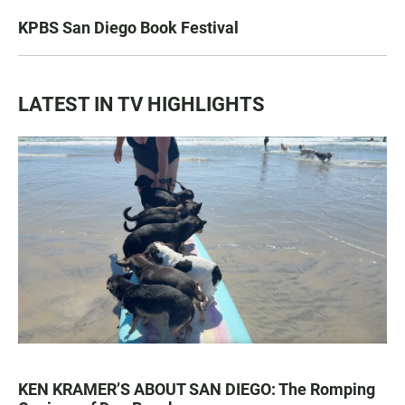
KPBS San Diego Book Festival
LATEST IN TV HIGHLIGHTS
KEN KRAMER’S ABOUT SAN DIEGO: The Romping