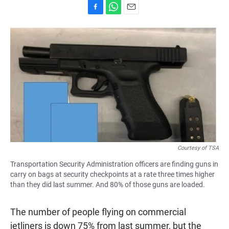
F
W
E
a
h
m
c
a
a
e
t
i
b
s
l
o
A
o
p
k
p
Courtesy of TSA
Transportation Security Administration officers are finding guns in
carry on bags at security checkpoints at a rate three times higher
than they did last summer. And 80% of those guns are loaded.
The number of people flying on commercial
jetliners is down 75% from last summer, but the