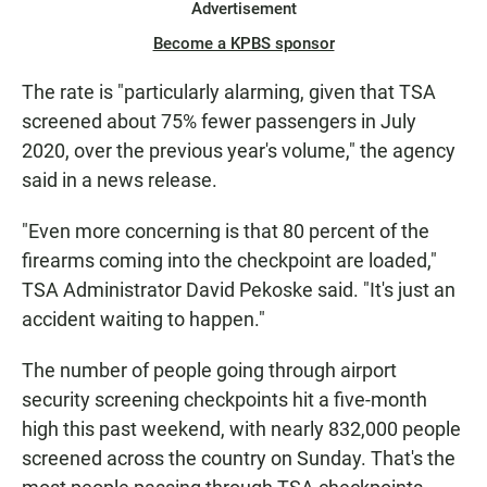
Advertisement
Become a KPBS sponsor
The rate is "particularly alarming, given that TSA
screened about 75% fewer passengers in July
2020, over the previous year's volume," the agency
said in a news release.
"Even more concerning is that 80 percent of the
firearms coming into the checkpoint are loaded,"
TSA Administrator David Pekoske said. "It's just an
accident waiting to happen."
The number of people going through airport
security screening checkpoints hit a five-month
high this past weekend, with nearly 832,000 people
screened across the country on Sunday. That's the