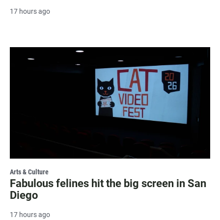
17 hours ago
Arts & Culture
Fabulous felines hit the big screen in San
Diego
17 hours ago