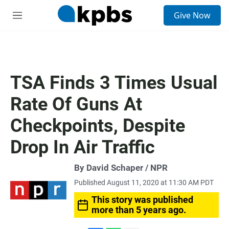
S
Give Now
e
M
a
e
r
n
c
u
h
u
TSA Finds 3 Times Usual
e
r
Rate Of Guns At
y
Checkpoints, Despite
Drop In Air Traffic
By David Schaper / NPR
Published August 11, 2020 at 11:30 AM PDT
This story was published
more than 5 years ago.