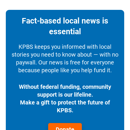
Fact-based local news is
essential
KPBS keeps you informed with local
stories you need to know about — with no
paywall. Our news is free for everyone
because people like you help fund it.
Without federal funding, community
support is our lifeline.
Make a gift to protect the future of
KPBS.
Donate