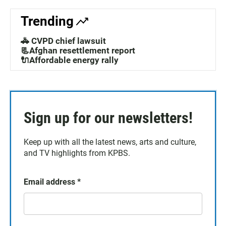
Trending
🚓 CVPD chief lawsuit
📃Afghan resettlement report
🔌Affordable energy rally
Sign up for our newsletters!
Keep up with all the latest news, arts and culture,
and TV highlights from KPBS.
Email address
*