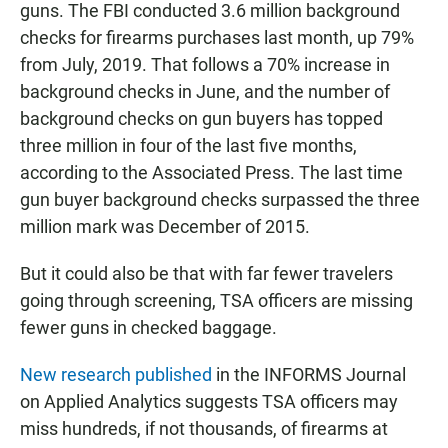
guns. The FBI conducted 3.6 million background
checks for firearms purchases last month, up 79%
from July, 2019. That follows a 70% increase in
background checks in June, and the number of
background checks on gun buyers has topped
three million in four of the last five months,
according to the Associated Press. The last time
gun buyer background checks surpassed the three
million mark was December of 2015.
But it could also be that with far fewer travelers
going through screening, TSA officers are missing
fewer guns in checked baggage.
New research published
in the INFORMS Journal
on Applied Analytics suggests TSA officers may
miss hundreds, if not thousands, of firearms at