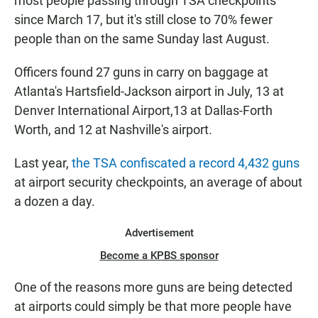
most people passing through TSA checkpoints
since March 17, but it's still close to 70% fewer
people than on the same Sunday last August.
Officers found 27 guns in carry on baggage at
Atlanta's Hartsfield-Jackson airport in July, 13 at
Denver International Airport,13 at Dallas-Forth
Worth, and 12 at Nashville's airport.
Last year,
the TSA confiscated a record 4,432 guns
at airport security checkpoints, an average of about
a dozen a day.
Advertisement
Become a KPBS sponsor
One of the reasons more guns are being detected
at airports could simply be that more people have