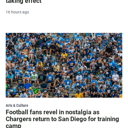
taking effect
16 hours ago
Arts & Culture
Football fans revel in nostalgia as
Chargers return to San Diego for training
camp