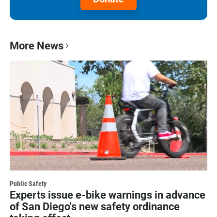
More News
Public Safety
Experts issue e-bike warnings in advance
of San Diego's new safety ordinance