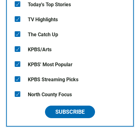
Today's Top Stories
TV Highlights
The Catch Up
KPBS/Arts
KPBS' Most Popular
KPBS Streaming Picks
North County Focus
SUBSCRIBE