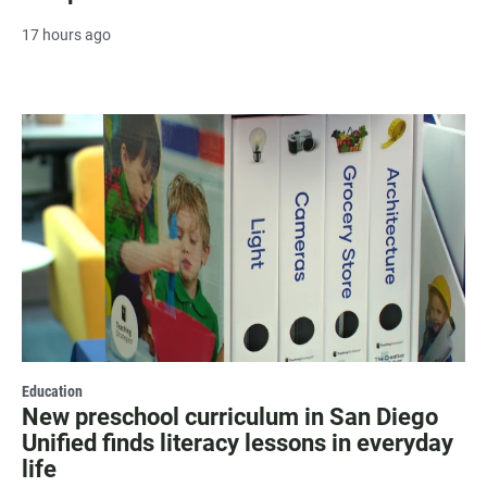
17 hours ago
Education
New preschool curriculum in San Diego
Unified finds literacy lessons in everyday
life