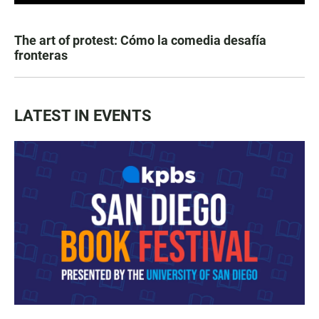
The art of protest: Cómo la comedia desafía
fronteras
LATEST IN EVENTS