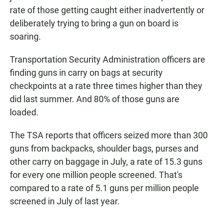
rate of those getting caught either inadvertently or
deliberately trying to bring a gun on board is
soaring.
Transportation Security Administration officers are
finding guns in carry on bags at security
checkpoints at a rate three times higher than they
did last summer. And 80% of those guns are
loaded.
The TSA reports that officers seized more than 300
guns from backpacks, shoulder bags, purses and
other carry on baggage in July, a rate of 15.3 guns
for every one million people screened. That's
compared to a rate of 5.1 guns per million people
screened in July of last year.