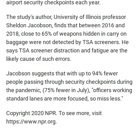
airport security checkpoints each year.
The study's author, University of Illinois professor
Sheldon Jacobson, finds that between 2016 and
2018, close to 65% of weapons hidden in carry on
baggage were not detected by TSA screeners. He
says TSA screener distraction and fatigue are the
likely cause of such errors.
Jacobson suggests that with up to 94% fewer
people passing through security checkpoints during
the pandemic, (75% fewer in July), "officers working
standard lanes are more focused, so miss less."
Copyright 2020 NPR. To see more, visit
https://www.npr.org.