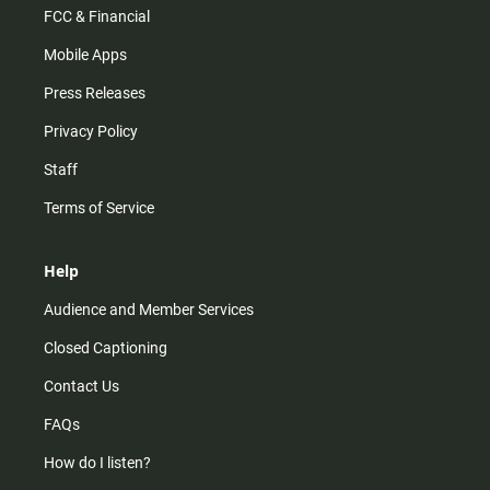
FCC & Financial
Mobile Apps
Press Releases
Privacy Policy
Staff
Terms of Service
Help
Audience and Member Services
Closed Captioning
Contact Us
FAQs
How do I listen?