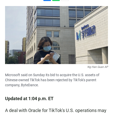
F
W
E
a
h
m
c
a
a
e
t
i
b
s
l
o
A
o
p
k
p
Ng Han Guan AP
Microsoft said on Sunday its bid to acquire the U.S. assets of
Chinese-owned TikTok has been rejected by TikTok's parent
company, ByteDance.
Updated at 1:04 p.m. ET
A deal with Oracle for TikTok's U.S. operations may