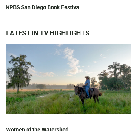
KPBS San Diego Book Festival
LATEST IN TV HIGHLIGHTS
Women of the Watershed