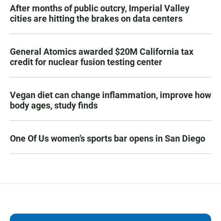
After months of public outcry, Imperial Valley
cities are hitting the brakes on data centers
General Atomics awarded $20M California tax
credit for nuclear fusion testing center
Vegan diet can change inflammation, improve how
body ages, study finds
One Of Us women’s sports bar opens in San Diego