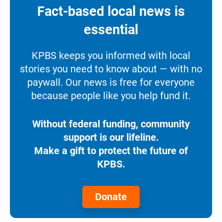
Fact-based local news is
essential
KPBS keeps you informed with local
stories you need to know about — with no
paywall. Our news is free for everyone
because people like you help fund it.
Without federal funding, community
support is our lifeline.
Make a gift to protect the future of
KPBS.
Donate