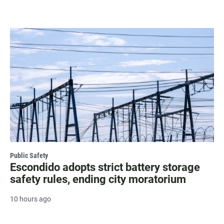
Public Safety
Escondido adopts strict battery storage
safety rules, ending city moratorium
10 hours ago