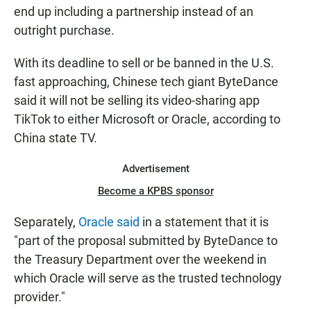
end up including a partnership instead of an
outright purchase.
With its deadline to sell or be banned in the U.S.
fast approaching, Chinese tech giant ByteDance
said it will not be selling its video-sharing app
TikTok to either Microsoft or Oracle, according to
China state TV.
Advertisement
Become a KPBS sponsor
Separately,
Oracle said
in a statement that it is
"part of the proposal submitted by ByteDance to
the Treasury Department over the weekend in
which Oracle will serve as the trusted technology
provider."