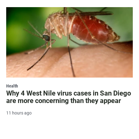
Health
Why 4 West Nile virus cases in San Diego
are more concerning than they appear
11 hours ago