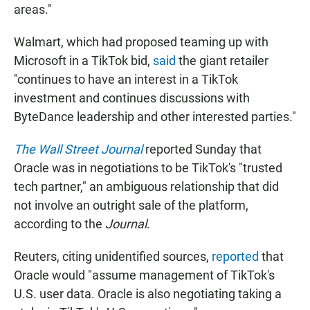
areas."
Walmart, which had proposed teaming up with
Microsoft in a TikTok bid,
said
the giant retailer
"continues to have an interest in a TikTok
investment and continues discussions with
ByteDance leadership and other interested parties."
The Wall Street Journal
reported Sunday that
Oracle was in negotiations to be TikTok's "trusted
tech partner," an ambiguous relationship that did
not involve an outright sale of the platform,
according to the
Journal
.
Reuters, citing unidentified sources,
reported
that
Oracle would "assume management of TikTok's
U.S. user data. Oracle is also negotiating taking a