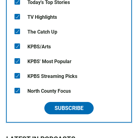
Today's Top Stories
TV Highlights
The Catch Up
KPBS/Arts
KPBS' Most Popular
KPBS Streaming Picks
North County Focus
SUBSCRIBE