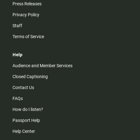
Press Releases
Privacy Policy
Staff
Terms of Service
Help
Audience and Member Services
Closed Captioning
Contact Us
FAQs
How do I listen?
Passport Help
Help Center