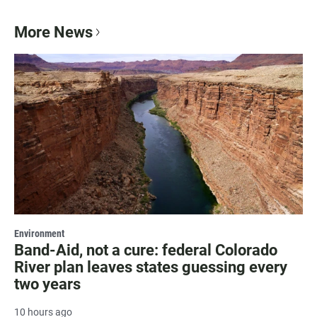
More News
Environment
Band-Aid, not a cure: federal Colorado
River plan leaves states guessing every
two years
10 hours ago