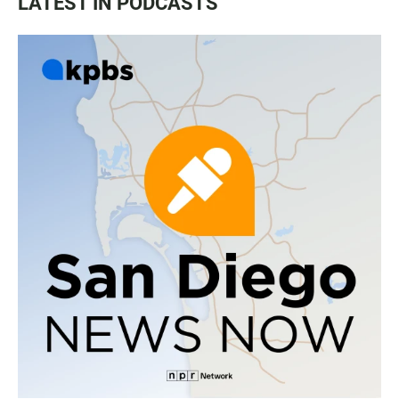
LATEST IN PODCASTS