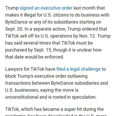
Trump
signed an executive order
last month that
makes it illegal for U.S. citizens to do business with
ByteDance or any of its subsidiaries starting on
Sept. 20. In a separate action, Trump ordered that
TikTok sell off its U.S. operations by Nov. 12. Trump
has said several times that TikTok must be
purchased by Sept. 15, though it is unclear how
that date would be enforced.
Lawyers for TikTok have
filed a legal challenge
to
block Trump's executive order outlawing
transactions between ByteDance subsidiaries and
U.S. businesses, saying the move is
unconstitutional and is rooted in speculation.
TikTok, which has became a super hit during the