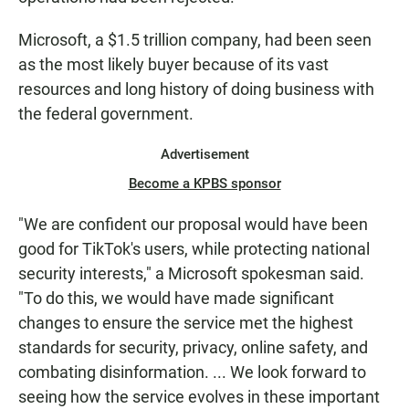
Microsoft, a $1.5 trillion company, had been seen
as the most likely buyer because of its vast
resources and long history of doing business with
the federal government.
Advertisement
Become a KPBS sponsor
"We are confident our proposal would have been
good for TikTok's users, while protecting national
security interests," a Microsoft spokesman said.
"To do this, we would have made significant
changes to ensure the service met the highest
standards for security, privacy, online safety, and
combating disinformation. ... We look forward to
seeing how the service evolves in these important