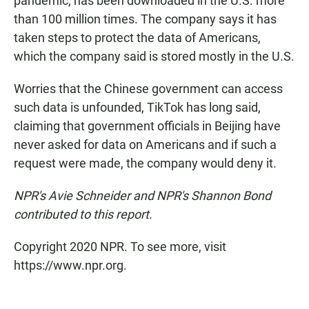
pandemic, has been downloaded in the U.S. more
than 100 million times. The company says it has
taken steps to protect the data of Americans,
which the company said is stored mostly in the U.S.
Worries that the Chinese government can access
such data is unfounded, TikTok has long said,
claiming that government officials in Beijing have
never asked for data on Americans and if such a
request were made, the company would deny it.
NPR's Avie Schneider and NPR's Shannon Bond
contributed to this report.
Copyright 2020 NPR. To see more, visit
https://www.npr.org.