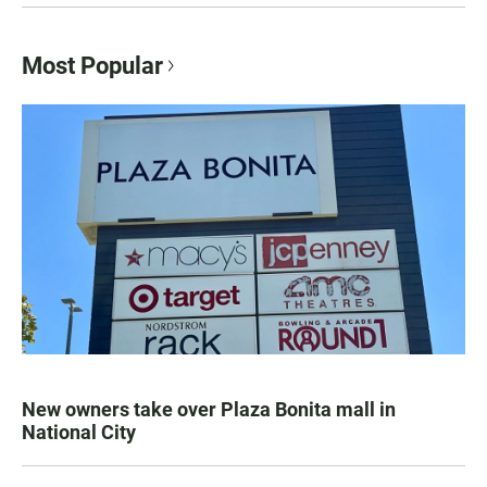
Most Popular
New owners take over Plaza Bonita mall in
National City