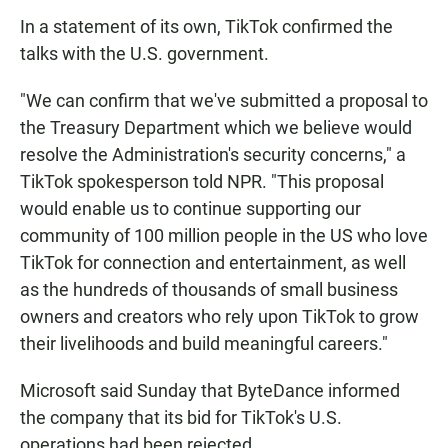
In a statement of its own, TikTok confirmed the
talks with the U.S. government.
"We can confirm that we've submitted a proposal to
the Treasury Department which we believe would
resolve the Administration's security concerns," a
TikTok spokesperson told NPR. "This proposal
would enable us to continue supporting our
community of 100 million people in the US who love
TikTok for connection and entertainment, as well
as the hundreds of thousands of small business
owners and creators who rely upon TikTok to grow
their livelihoods and build meaningful careers."
Microsoft said Sunday that ByteDance informed
the company that its bid for TikTok's U.S.
operations had been rejected.