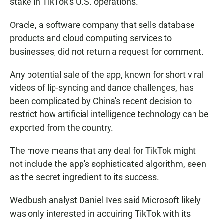
stake in TikTok's U.S. operations."
Oracle, a software company that sells database
products and cloud computing services to
businesses, did not return a request for comment.
Any potential sale of the app, known for short viral
videos of lip-syncing and dance challenges, has
been complicated by China's recent decision to
restrict how artificial intelligence technology can be
exported from the country.
The move means that any deal for TikTok might
not include the app's sophisticated algorithm, seen
as the secret ingredient to its success.
Wedbush analyst Daniel Ives said Microsoft likely
was only interested in acquiring TikTok with its