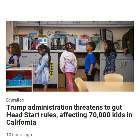
Education
Trump administration threatens to gut
Head Start rules, affecting 70,000 kids in
California
10 hours ago