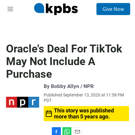
S
Give Now
e
M
a
e
r
n
c
u
h
u
Oracle's Deal For TikTok
e
r
May Not Include A
y
Purchase
By Bobby Allyn / NPR
Published September 13, 2020 at 11:58 PM
PDT
This story was published
more than 5 years ago.