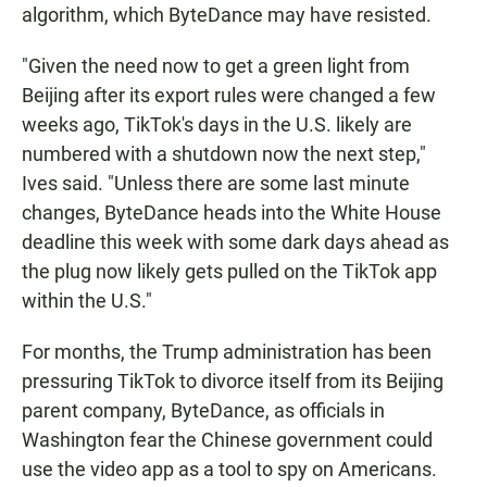
algorithm, which ByteDance may have resisted.
"Given the need now to get a green light from
Beijing after its export rules were changed a few
weeks ago, TikTok's days in the U.S. likely are
numbered with a shutdown now the next step,"
Ives said. "Unless there are some last minute
changes, ByteDance heads into the White House
deadline this week with some dark days ahead as
the plug now likely gets pulled on the TikTok app
within the U.S."
For months, the Trump administration has been
pressuring TikTok to divorce itself from its Beijing
parent company, ByteDance, as officials in
Washington fear the Chinese government could
use the video app as a tool to spy on Americans.