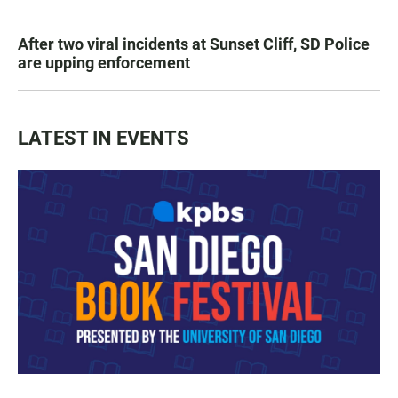
After two viral incidents at Sunset Cliff, SD Police
are upping enforcement
LATEST IN EVENTS