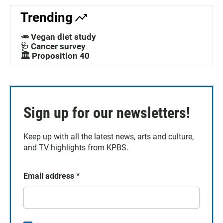
Trending
🥕 Vegan diet study
🩺 Cancer survey
🏛️ Proposition 40
Sign up for our newsletters!
Keep up with all the latest news, arts and culture,
and TV highlights from KPBS.
Email address
*