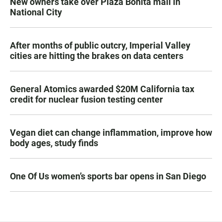
New owners take over Plaza Bonita mall in
National City
After months of public outcry, Imperial Valley
cities are hitting the brakes on data centers
General Atomics awarded $20M California tax
credit for nuclear fusion testing center
Vegan diet can change inflammation, improve how
body ages, study finds
One Of Us women’s sports bar opens in San Diego