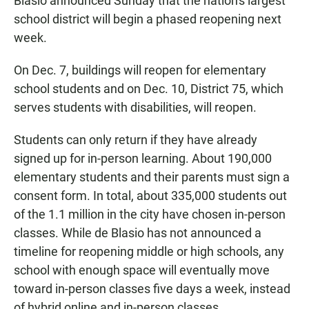
Blasio announced Sunday that the nation's largest
school district will begin a phased reopening next
week.
On Dec. 7, buildings will reopen for elementary
school students and on Dec. 10, District 75, which
serves students with disabilities, will reopen.
Students can only return if they have already
signed up for in-person learning. About 190,000
elementary students and their parents must sign a
consent form. In total, about 335,000 students out
of the 1.1 million in the city have chosen in-person
classes. While de Blasio has not announced a
timeline for reopening middle or high schools, any
school with enough space will eventually move
toward in-person classes five days a week, instead
of hybrid online and in-person classes.