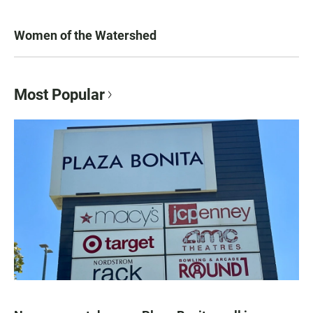
Women of the Watershed
Most Popular