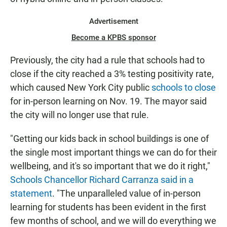
Advertisement
Become a KPBS sponsor
Previously, the city had a rule that schools had to
close if the city reached a 3% testing positivity rate,
which caused New York City public
schools to close
for in-person learning on Nov. 19. The mayor said
the city will no longer use that rule.
"Getting our kids back in school buildings is one of
the single most important things we can do for their
wellbeing, and it's so important that we do it right,"
Schools Chancellor Richard Carranza said in a
statement
. "The unparalleled value of in-person
learning for students has been evident in the first
few months of school, and we will do everything we