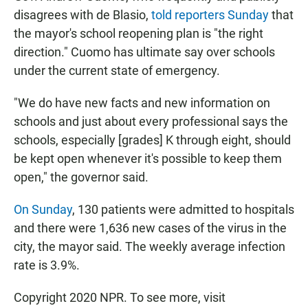
disagrees with de Blasio,
told reporters Sunday
that
the mayor's school reopening plan is "the right
direction." Cuomo has ultimate say over schools
under the current state of emergency.
"We do have new facts and new information on
schools and just about every professional says the
schools, especially [grades] K through eight, should
be kept open whenever it's possible to keep them
open," the governor said.
On Sunday
, 130 patients were admitted to hospitals
and there were 1,636 new cases of the virus in the
city, the mayor said. The weekly average infection
rate is 3.9%.
Copyright 2020 NPR. To see more, visit