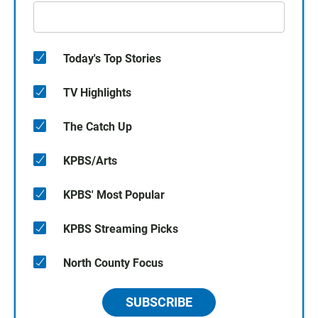
Today's Top Stories
TV Highlights
The Catch Up
KPBS/Arts
KPBS' Most Popular
KPBS Streaming Picks
North County Focus
SUBSCRIBE