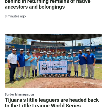
behind in returning remains of native
ancestors and belongings
8 minutes ago
Border & Immigration
Tijuana’s little leaguers are headed back
to the Little League World Series