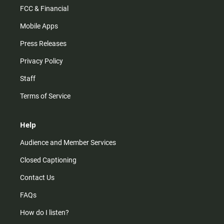
FCC & Financial
Mobile Apps
Press Releases
Privacy Policy
Staff
Terms of Service
Help
Audience and Member Services
Closed Captioning
Contact Us
FAQs
How do I listen?