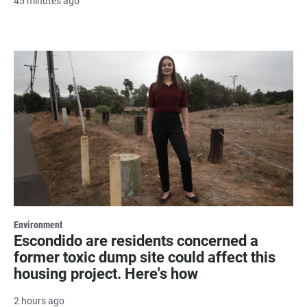
45 minutes ago
Environment
Escondido are residents concerned a
former toxic dump site could affect this
housing project. Here's how
2 hours ago