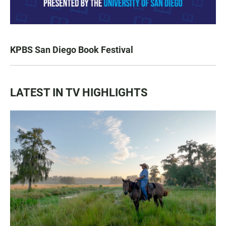
KPBS San Diego Book Festival
LATEST IN TV HIGHLIGHTS