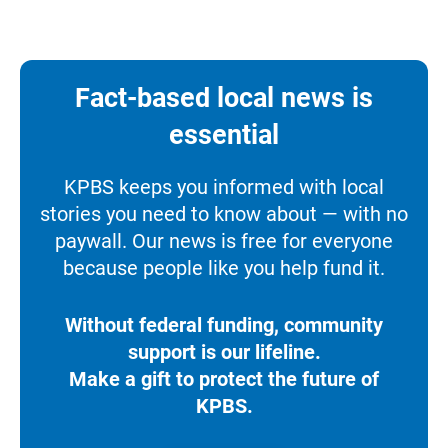
Fact-based local news is
essential
KPBS keeps you informed with local
stories you need to know about — with no
paywall. Our news is free for everyone
because people like you help fund it.
Without federal funding, community
support is our lifeline.
Make a gift to protect the future of
KPBS.