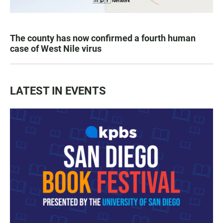
The county has now confirmed a fourth human
case of West Nile virus
LATEST IN EVENTS