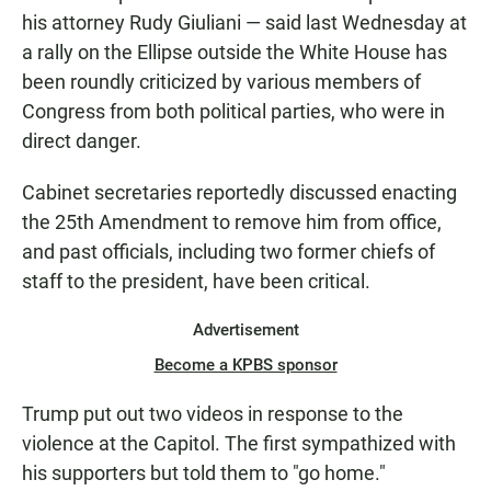
his attorney Rudy Giuliani — said last Wednesday at
a rally on the Ellipse outside the White House has
been roundly criticized by various members of
Congress from both political parties, who were in
direct danger.
Cabinet secretaries reportedly discussed enacting
the 25th Amendment to remove him from office,
and past officials, including two former chiefs of
staff to the president, have been critical.
Advertisement
Become a KPBS sponsor
Trump put out two videos in response to the
violence at the Capitol. The first sympathized with
his supporters but told them to "go home."