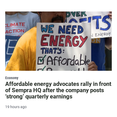
Economy
Affordable energy advocates rally in front
of Sempra HQ after the company posts
‘strong’ quarterly earnings
19 hours ago