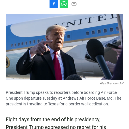
F
W
E
a
h
m
c
a
a
e
t
i
b
s
l
o
A
o
p
k
p
Alex Brandon AP
President Trump speaks to reporters before boarding Air Force
One upon departure Tuesday at Andrews Air Force Base, Md. The
president is traveling to Texas for a border wall dedication.
Eight days from the end of his presidency,
President Trump expressed no regret for his