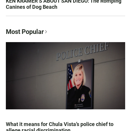
KEN KRAMER’S ABOUT SAN DIEGO: The Romping
Canines of Dog Beach
Most Popular
What it means for Chula Vista’s police chief to
allege racial discrimination