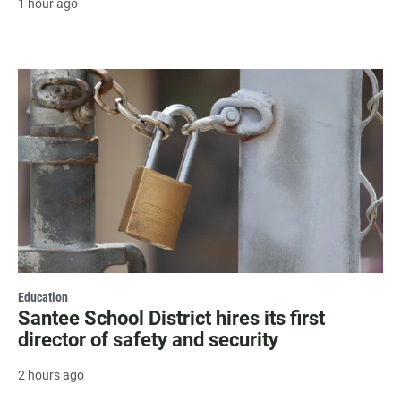
1 hour ago
Education
Santee School District hires its first
director of safety and security
2 hours ago