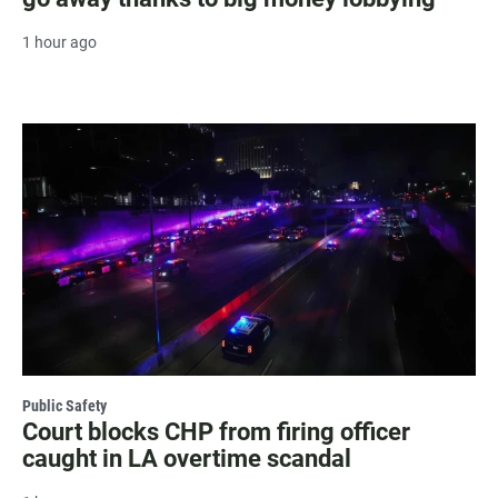
1 hour ago
Public Safety
Court blocks CHP from firing officer
caught in LA overtime scandal