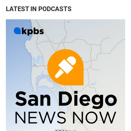
LATEST IN PODCASTS