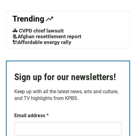
Trending
🚓 CVPD chief lawsuit
📃Afghan resettlement report
🔌Affordable energy rally
Sign up for our newsletters!
Keep up with all the latest news, arts and culture,
and TV highlights from KPBS.
Email address
*