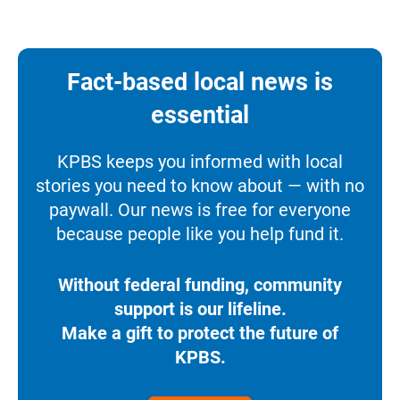
Fact-based local news is
essential
KPBS keeps you informed with local
stories you need to know about — with no
paywall. Our news is free for everyone
because people like you help fund it.
Without federal funding, community
support is our lifeline.
Make a gift to protect the future of
KPBS.