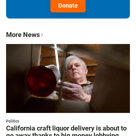
Donate
More News
Politics
California craft liquor delivery is about to
go away thanks to big money lobbying