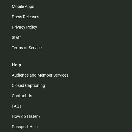
Mobile Apps
Press Releases
Privacy Policy
Staff
Terms of Service
Help
Audience and Member Services
Closed Captioning
Contact Us
FAQs
How do I listen?
Passport Help