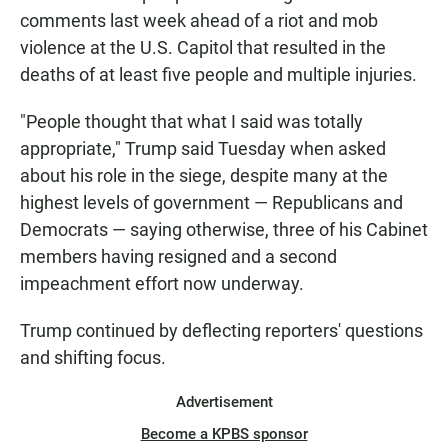
comments last week ahead of a riot and mob
violence at the U.S. Capitol that resulted in the
deaths of at least five people and multiple injuries.
"People thought that what I said was totally
appropriate," Trump said Tuesday when asked
about his role in the siege, despite many at the
highest levels of government — Republicans and
Democrats — saying otherwise, three of his Cabinet
members having resigned and a second
impeachment effort now underway.
Trump continued by deflecting reporters' questions
and shifting focus.
Advertisement
Become a KPBS sponsor