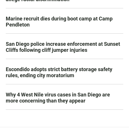
Marine recruit dies during boot camp at Camp
Pendleton
San Diego police increase enforcement at Sunset
Cliffs following cliff jumper injuries
Escondido adopts strict battery storage safety
rules, ending city moratorium
Why 4 West Nile virus cases in San Diego are
more concerning than they appear