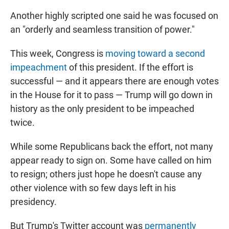
Another highly scripted one said he was focused on
an "orderly and seamless transition of power."
This week, Congress is
moving toward a second
impeachment
of this president. If the effort is
successful — and it appears there are enough votes
in the House for it to pass — Trump will go down in
history as the only president to be impeached
twice.
While some Republicans back the effort, not many
appear ready to sign on. Some have called on him
to resign; others just hope he doesn't cause any
other violence with so few days left in his
presidency.
But Trump's Twitter account was
permanently