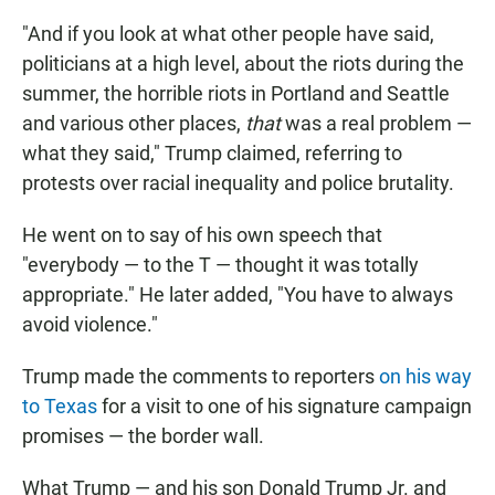
"And if you look at what other people have said,
politicians at a high level, about the riots during the
summer, the horrible riots in Portland and Seattle
and various other places,
that
was a real problem —
what they said," Trump claimed, referring to
protests over racial inequality and police brutality.
He went on to say of his own speech that
"everybody — to the T — thought it was totally
appropriate." He later added, "You have to always
avoid violence."
Trump made the comments to reporters
on his way
to Texas
for a visit to one of his signature campaign
promises — the border wall.
What Trump — and his son Donald Trump Jr. and