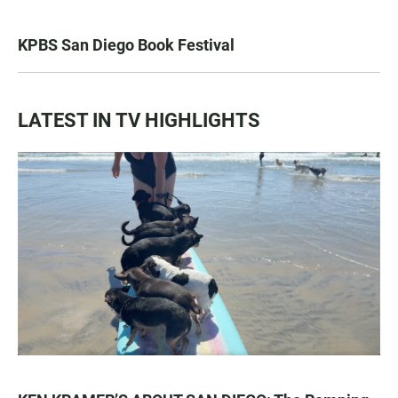
KPBS San Diego Book Festival
LATEST IN TV HIGHLIGHTS