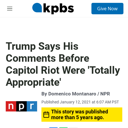
S
Give Now
e
M
a
e
r
n
c
u
h
u
Trump Says His
e
r
Comments Before
y
Capitol Riot Were 'Totally
Appropriate'
By Domenico Montanaro / NPR
Published January 12, 2021 at 6:07 AM PST
This story was published
more than 5 years ago.