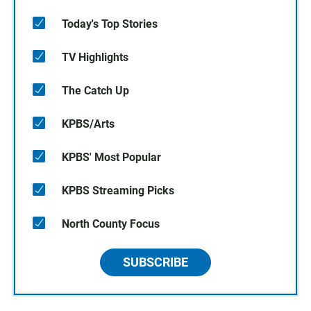
Today's Top Stories
TV Highlights
The Catch Up
KPBS/Arts
KPBS' Most Popular
KPBS Streaming Picks
North County Focus
SUBSCRIBE