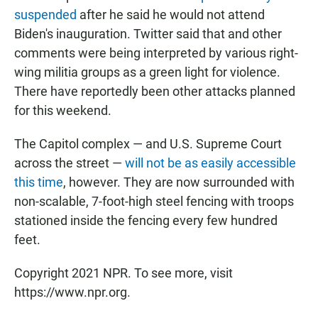
suspended
after he said he would not attend
Biden's inauguration. Twitter said that and other
comments were being interpreted by various right-
wing militia groups as a green light for violence.
There have reportedly been other attacks planned
for this weekend.
The Capitol complex — and U.S. Supreme Court
across the street —
will not be as easily accessible
this time
, however. They are now surrounded with
non-scalable, 7-foot-high steel fencing with troops
stationed inside the fencing every few hundred
feet.
Copyright 2021 NPR. To see more, visit
https://www.npr.org.