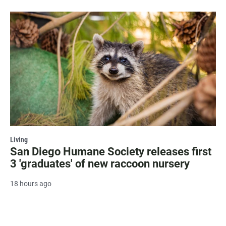
Living
San Diego Humane Society releases first
3 'graduates' of new raccoon nursery
18 hours ago