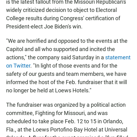
is the latest fallout from the Missouri Republican's
widely criticized decision to object to Electoral
College results during Congress' certification of
President-elect Joe Biden's win.
"We are horrified and opposed to the events at the
Capitol and all who supported and incited the
actions," the company said Saturday in a
statement
on Twitter
. "In light of those events and for the
safety of our guests and team members, we have
informed the host of the Feb. fundraiser that it will
no longer be held at Loews Hotels."
The fundraiser was organized by a political action
committee, Fighting for Missouri, and was
scheduled to take place Feb. 12 to 15 in Orlando,
Fla., at the Loews Portofino Bay Hotel at Universal