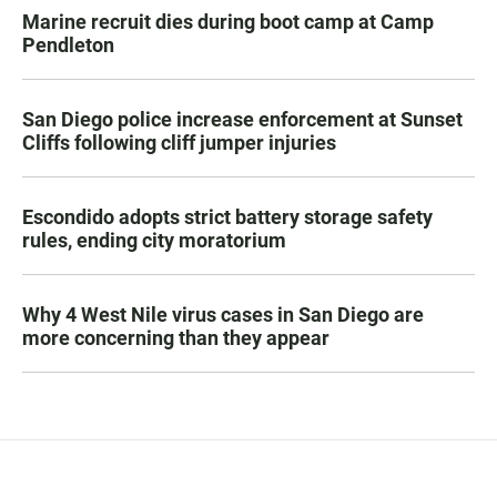
Marine recruit dies during boot camp at Camp
Pendleton
San Diego police increase enforcement at Sunset
Cliffs following cliff jumper injuries
Escondido adopts strict battery storage safety
rules, ending city moratorium
Why 4 West Nile virus cases in San Diego are
more concerning than they appear