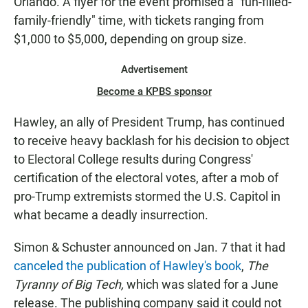
Orlando. A flyer for the event promised a "fun-filled-
family-friendly" time, with tickets ranging from
$1,000 to $5,000, depending on group size.
Advertisement
Become a KPBS sponsor
Hawley, an ally of President Trump, has continued
to receive heavy backlash for his decision to object
to Electoral College results during Congress'
certification of the electoral votes, after a mob of
pro-Trump extremists stormed the U.S. Capitol in
what became a deadly insurrection.
Simon & Schuster announced on Jan. 7 that it had
canceled the publication of Hawley's book
,
The
Tyranny of Big Tech,
which was slated for a June
release. The publishing company said it could not