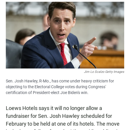
a
h
m
c
a
a
e
t
i
b
s
l
o
A
o
p
k
p
Jim Lo Scalzo Getty Images
Sen. Josh Hawley, R-Mo., has come under heavy criticism for
objecting to the Electoral College votes during Congress'
certification of President-elect Joe Biden's win.
Loews Hotels says it will no longer allow a
fundraiser for Sen. Josh Hawley scheduled for
February to be held at one of its hotels. The move