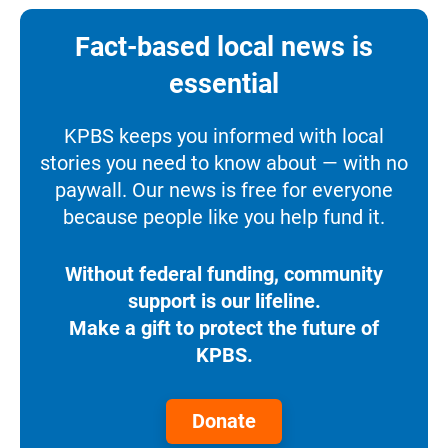
Fact-based local news is
essential
KPBS keeps you informed with local
stories you need to know about — with no
paywall. Our news is free for everyone
because people like you help fund it.
Without federal funding, community
support is our lifeline.
Make a gift to protect the future of
KPBS.
Donate