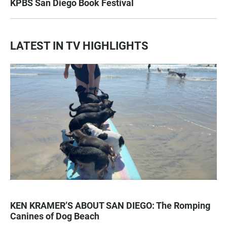
KPBS San Diego Book Festival
LATEST IN TV HIGHLIGHTS
KEN KRAMER’S ABOUT SAN DIEGO: The Romping
Canines of Dog Beach