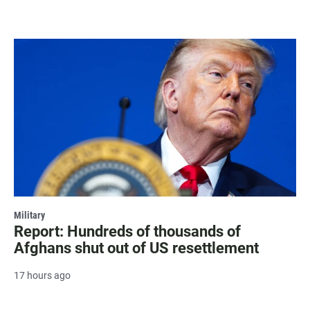
Military
Report: Hundreds of thousands of
Afghans shut out of US resettlement
17 hours ago