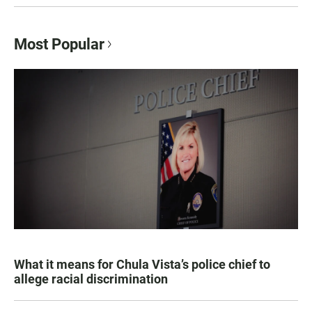
Most Popular
What it means for Chula Vista’s police chief to
allege racial discrimination