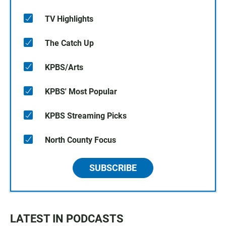
TV Highlights
The Catch Up
KPBS/Arts
KPBS' Most Popular
KPBS Streaming Picks
North County Focus
SUBSCRIBE
LATEST IN PODCASTS