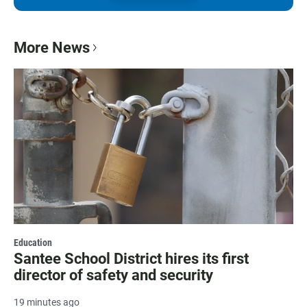
More News
Education
Santee School District hires its first
director of safety and security
19 minutes ago