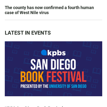
The county has now confirmed a fourth human
case of West Nile virus
LATEST IN EVENTS