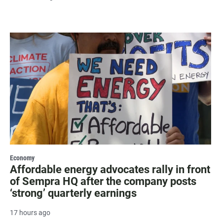
Economy
Affordable energy advocates rally in front
of Sempra HQ after the company posts
‘strong’ quarterly earnings
17 hours ago