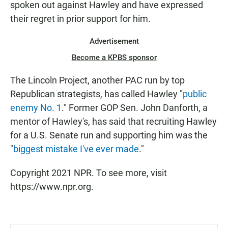
spoken out against Hawley and have expressed
their regret in prior support for him.
Advertisement
Become a KPBS sponsor
The Lincoln Project, another PAC run by top
Republican strategists, has called Hawley "
public
enemy No. 1
." Former GOP Sen. John Danforth, a
mentor of Hawley's, has said that recruiting Hawley
for a U.S. Senate run and supporting him was the
"
biggest mistake I've ever made
."
Copyright 2021 NPR. To see more, visit
https://www.npr.org.