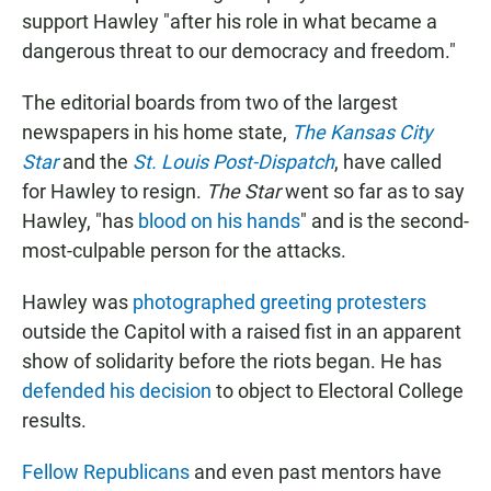
support Hawley "after his role in what became a
dangerous threat to our democracy and freedom."
The editorial boards from two of the largest
newspapers in his home state,
The Kansas City
Star
and the
St. Louis Post-Dispatch
, have called
for Hawley to resign.
The Star
went so far as to say
Hawley, "has
blood on his hands
" and is the second-
most-culpable person for the attacks.
Hawley was
photographed greeting protesters
outside the Capitol with a raised fist in an apparent
show of solidarity before the riots began. He has
defended his decision
to object to Electoral College
results.
Fellow Republicans
and even past mentors have