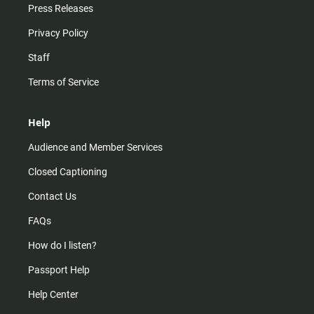
Press Releases
Privacy Policy
Staff
Terms of Service
Help
Audience and Member Services
Closed Captioning
Contact Us
FAQs
How do I listen?
Passport Help
Help Center