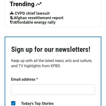
Trending
🚓 CVPD chief lawsuit
📃Afghan resettlement report
🔌Affordable energy rally
Sign up for our newsletters!
Keep up with all the latest news, arts and culture,
and TV highlights from KPBS.
Email address
*
Today's Top Stories