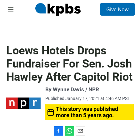
S
Give Now
e
M
a
e
r
n
c
u
h
u
Loews Hotels Drops
e
r
Fundraiser For Sen. Josh
y
Hawley After Capitol Riot
By Wynne Davis / NPR
Published January 17, 2021 at 4:46 AM PST
This story was published
more than 5 years ago.
F
W
E