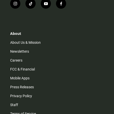
i
t
y
f
n
i
o
a
s
k
u
c
t
t
t
e
a
o
u
b
g
k
b
o
r
e
o
About
a
k
m
About Us & Mission
Newsletters
Careers
FCC & Financial
Mobile Apps
Press Releases
Privacy Policy
Staff
Terms of Service