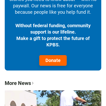
paywall. Our news is free for everyone
because people like you help fund it.
Without federal funding, community
support is our lifeline.
Make a gift to protect the future of
KPBS.
Donate
More News