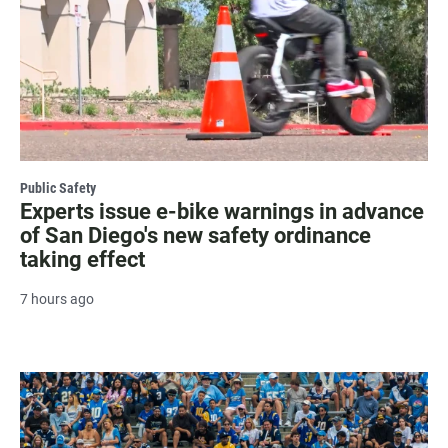
Public Safety
Experts issue e-bike warnings in advance
of San Diego's new safety ordinance
taking effect
7 hours ago