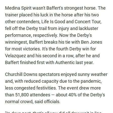
Medina Spirit wasn't Baffert's strongest horse. The
trainer placed his luck in the horse after his two
other contenders, Life Is Good and Concert Tour,
fell off the Derby trail from injury and lackluster
performance, respectively. Now the Derby's
winningest, Baffert breaks his tie with Ben Jones
for most victories. It's the fourth Derby win for
Velazquez and his second in a row, after he and
Baffert finished first with Authentic last year.
Churchill Downs spectators enjoyed sunny weather
and, with reduced capacity due to the pandemic,
less congested festivities. The event drew more
than 51,800 attendees — about 40% of the Derby's
normal crowd, said officials.