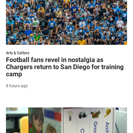
Arts & Culture
Football fans revel in nostalgia as
Chargers return to San Diego for training
camp
8 hours ago