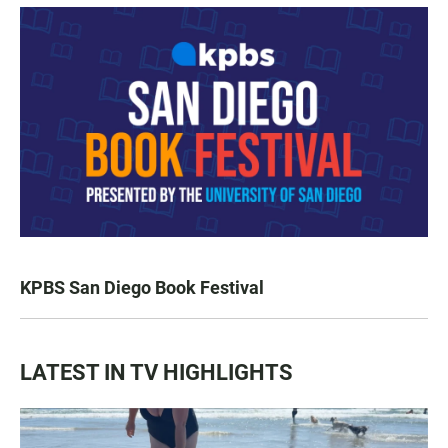
KPBS San Diego Book Festival
LATEST IN TV HIGHLIGHTS