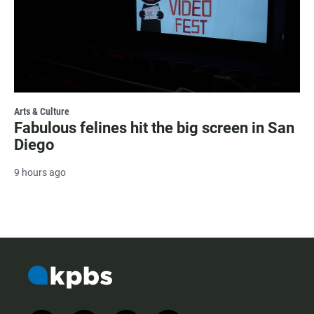
Arts & Culture
Fabulous felines hit the big screen in San
Diego
9 hours ago