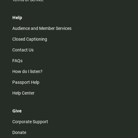
Help
Audience and Member Services
Closed Captioning
Contact Us
FAQs
How do I listen?
Passport Help
Help Center
Give
Corporate Support
Donate