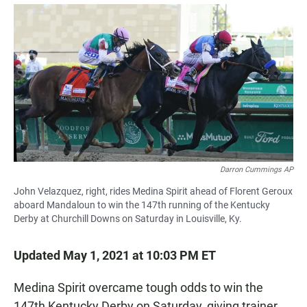
a
h
m
c
a
a
e
t
i
b
s
l
o
A
o
p
k
p
Darron Cummings AP
John Velazquez, right, rides Medina Spirit ahead of Florent Geroux
aboard Mandaloun to win the 147th running of the Kentucky
Derby at Churchill Downs on Saturday in Louisville, Ky.
Updated May 1, 2021 at 10:03 PM ET
Medina Spirit overcame tough odds to win the
147th Kentucky Derby on Saturday, giving trainer