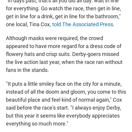
"In days past, that's all you did all day: wait in line
for everything. Go watch the race, then get in line,
get in line for a drink, get in line for the bathroom,"
one local, Tina Cox,
told The Associated Press
.
Although masks were required, the crowd
appeared to have more regard for a dress code of
flowery hats and crisp suits. Derby-goers missed
the live action last year, when the race ran without
fans in the stands.
"It puts a little smiley face on the city for a minute,
instead of all the doom and gloom, you come to this
beautiful place and feel kind of normal again," Cox
said before the race's start. "I always enjoy Derby,
but this year it seems like everybody appreciates
everything so much more."