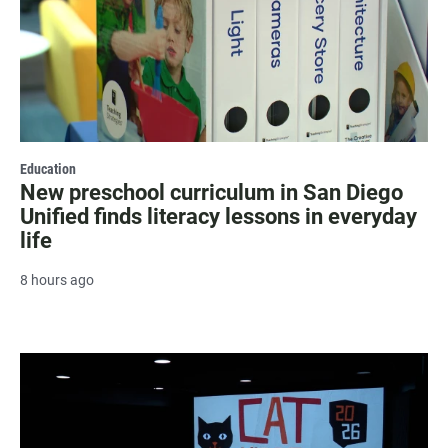
Education
New preschool curriculum in San Diego
Unified finds literacy lessons in everyday
life
8 hours ago