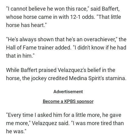
"I cannot believe he won this race," said Baffert,
whose horse came in with 12-1 odds. "That little
horse has heart."
"He's always shown that he's an overachiever," the
Hall of Fame trainer added. "I didn't know if he had
that in him."
While Baffert praised Velazquez's belief in the
horse, the jockey credited Medina Spirit's stamina.
Advertisement
Become a KPBS sponsor
"Every time I asked him for a little more, he gave
me more," Velazquez said. "I was more tired than
he was."