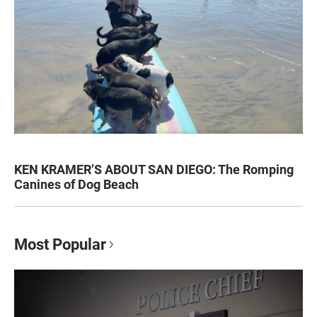
KEN KRAMER’S ABOUT SAN DIEGO: The Romping
Canines of Dog Beach
Most Popular