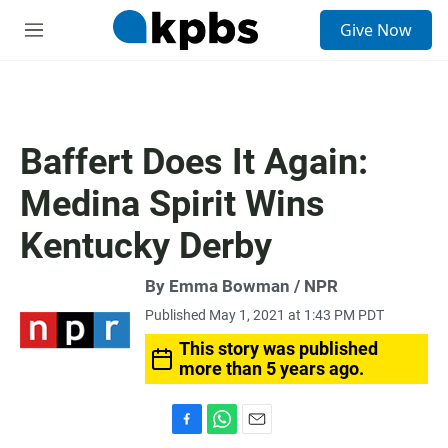
S
Give Now
e
M
a
e
r
n
c
u
h
u
Baffert Does It Again:
e
r
Medina Spirit Wins
y
Kentucky Derby
By Emma Bowman / NPR
Published May 1, 2021 at 1:43 PM PDT
This story was published
more than 5 years ago.
F
W
E