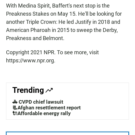
With Medina Spirit, Baffert's next stop is the
Preakness Stakes on May 15. He'll be looking for
another Triple Crown: He led Justify in 2018 and
American Pharoah in 2015 to sweep the Derby,
Preakness and Belmont.
Copyright 2021 NPR. To see more, visit
https://www.npr.org.
Trending
🚓 CVPD chief lawsuit
📃Afghan resettlement report
🔌Affordable energy rally