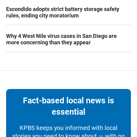
Escondido adopts strict battery storage safety
rules, ending city moratorium
Why 4 West Nile virus cases in San Diego are
more concerning than they appear
Fact-based local news is
essential
KPBS keeps you informed with local
stories you need to know about — with no