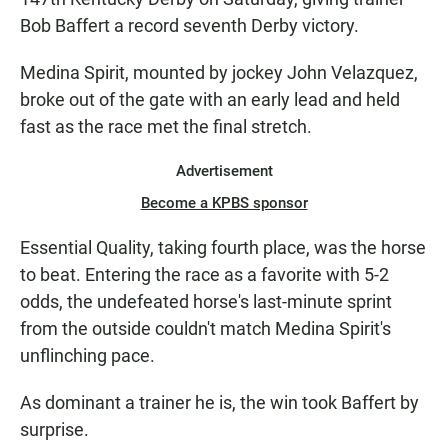
Bob Baffert a record seventh Derby victory.
Medina Spirit, mounted by jockey John Velazquez,
broke out of the gate with an early lead and held
fast as the race met the final stretch.
Advertisement
Become a KPBS sponsor
Essential Quality, taking fourth place, was the horse
to beat. Entering the race as a favorite with 5-2
odds, the undefeated horse's last-minute sprint
from the outside couldn't match Medina Spirit's
unflinching pace.
As dominant a trainer he is, the win took Baffert by
surprise.