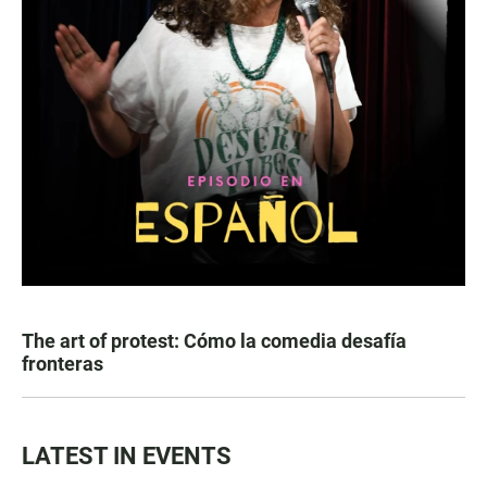
The art of protest: Cómo la comedia desafía
fronteras
LATEST IN EVENTS