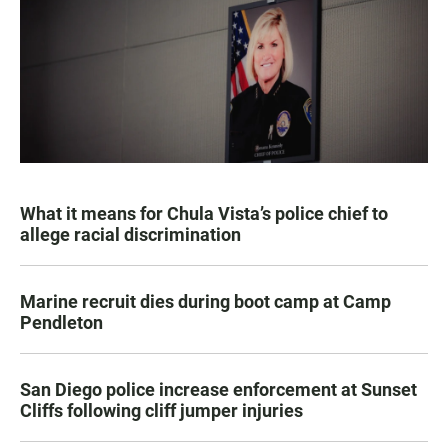
What it means for Chula Vista’s police chief to
allege racial discrimination
Marine recruit dies during boot camp at Camp
Pendleton
San Diego police increase enforcement at Sunset
Cliffs following cliff jumper injuries