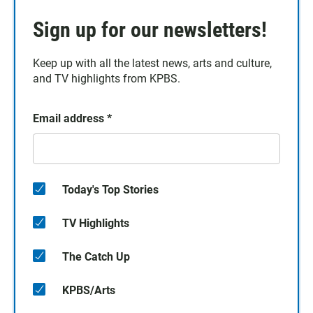
Sign up for our newsletters!
Keep up with all the latest news, arts and culture,
and TV highlights from KPBS.
Email address
*
Today's Top Stories
TV Highlights
The Catch Up
KPBS/Arts