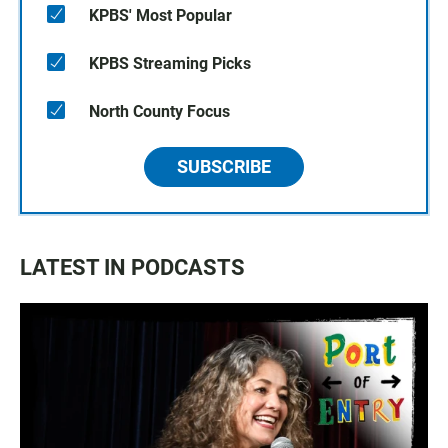
KPBS' Most Popular
KPBS Streaming Picks
North County Focus
SUBSCRIBE
LATEST IN PODCASTS