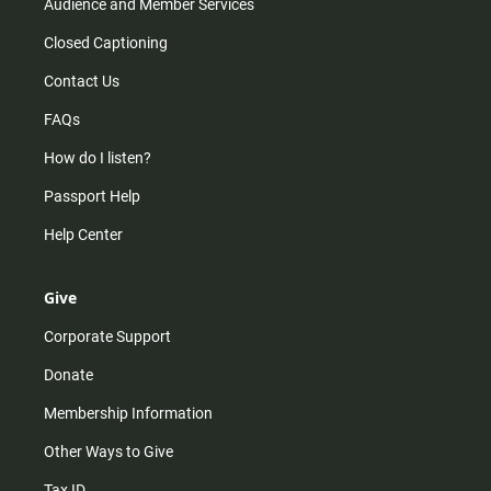
Audience and Member Services
Closed Captioning
Contact Us
FAQs
How do I listen?
Passport Help
Help Center
Give
Corporate Support
Donate
Membership Information
Other Ways to Give
Tax ID