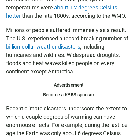
temperatures were
about 1.2 degrees Celsius
hotter
than the late 1800s, according to the WMO.
Millions of people suffered immensely as a result.
The U.S. experienced a record-breaking number of
billion-dollar weather disasters
, including
hurricanes and wildfires. Widespread droughts,
floods and heat waves killed people on every
continent except Antarctica.
Advertisement
Become a KPBS sponsor
Recent climate disasters underscore the extent to
which a couple degrees of warming can have
enormous effects. For example, during the last ice
age the Earth was only about 6 degrees Celsius