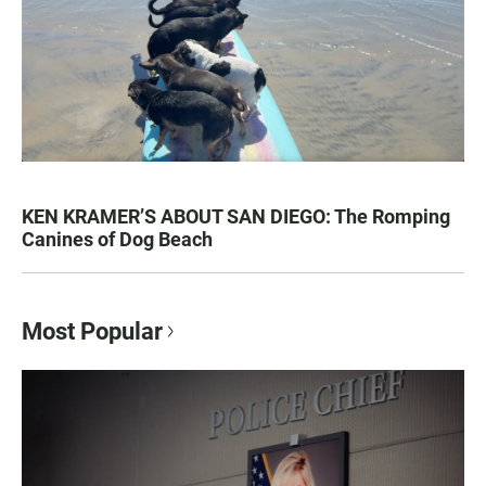
KEN KRAMER’S ABOUT SAN DIEGO: The Romping
Canines of Dog Beach
Most Popular