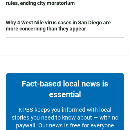
rules, ending city moratorium
Why 4 West Nile virus cases in San Diego are
more concerning than they appear
Fact-based local news is
essential
KPBS keeps you informed with local
stories you need to know about — with no
paywall. Our news is free for everyone