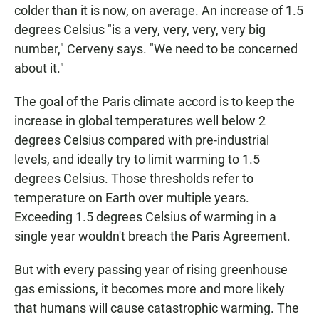
colder than it is now, on average. An increase of 1.5
degrees Celsius "is a very, very, very, very big
number," Cerveny says. "We need to be concerned
about it."
The goal of the Paris climate accord is to keep the
increase in global temperatures well below 2
degrees Celsius compared with pre-industrial
levels, and ideally try to limit warming to 1.5
degrees Celsius. Those thresholds refer to
temperature on Earth over multiple years.
Exceeding 1.5 degrees Celsius of warming in a
single year wouldn't breach the Paris Agreement.
But with every passing year of rising greenhouse
gas emissions, it becomes more and more likely
that humans will cause catastrophic warming. The