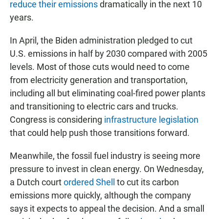
reduce their emissions
dramatically in the next 10
years.
In April, the Biden administration pledged to cut
U.S. emissions in half by 2030 compared with 2005
levels. Most of those cuts would need to come
from electricity generation and transportation,
including all but eliminating coal-fired power plants
and transitioning to electric cars and trucks.
Congress is considering
infrastructure legislation
that could help push those transitions forward.
Meanwhile, the fossil fuel industry is seeing more
pressure to invest in clean energy. On Wednesday,
a Dutch court
ordered Shell
to cut its carbon
emissions more quickly, although the company
says it expects to appeal the decision. And a small