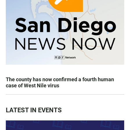
The county has now confirmed a fourth human
case of West Nile virus
LATEST IN EVENTS