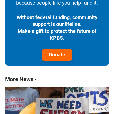
because people like you help fund it.
Without federal funding, community
support is our lifeline.
Make a gift to protect the future of
KPBS.
Donate
More News