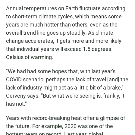
Annual temperatures on Earth fluctuate according
to short-term climate cycles, which means some
years are much hotter than others, even as the
overall trend line goes up steadily. As climate
change accelerates, it gets more and more likely
that individual years will exceed 1.5 degrees
Celsius of warming.
"We had had some hopes that, with last year's
COVID scenario, perhaps the lack of travel [and] the
lack of industry might act as a little bit of a brake,"
Cerveny says. "But what we're seeing is, frankly, it
has not."
Years with record-breaking heat offer a glimpse of
the future. For example, 2020 was one of the
hottest years on record. Last year, global