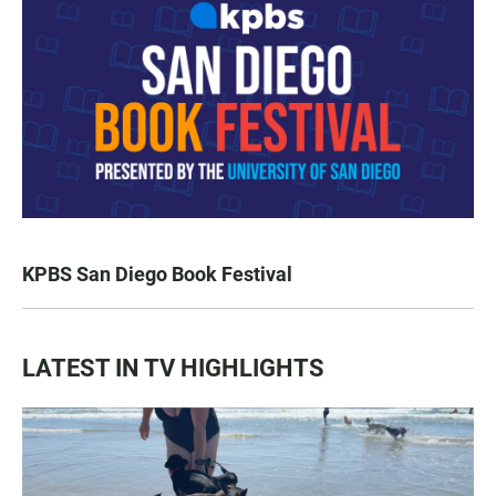
KPBS San Diego Book Festival
LATEST IN TV HIGHLIGHTS