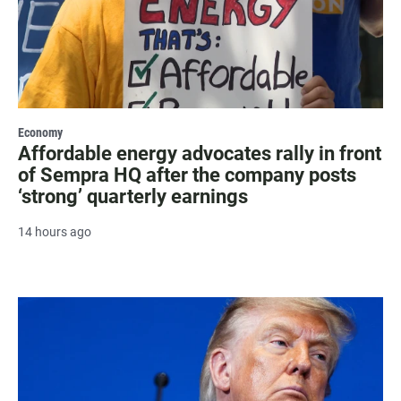
Economy
Affordable energy advocates rally in front
of Sempra HQ after the company posts
‘strong’ quarterly earnings
14 hours ago