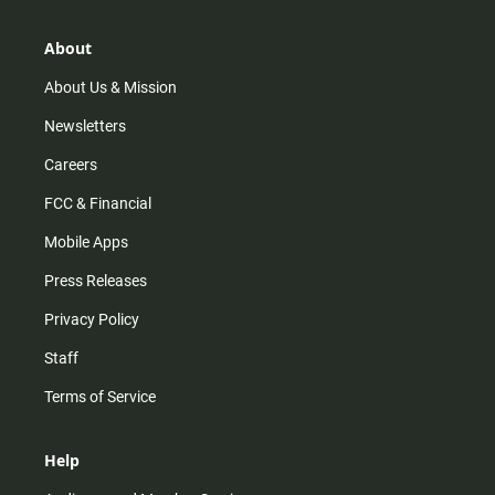
a
o
u
b
g
k
b
o
r
e
o
About
a
k
m
About Us & Mission
Newsletters
Careers
FCC & Financial
Mobile Apps
Press Releases
Privacy Policy
Staff
Terms of Service
Help