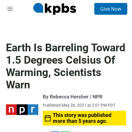
S
Give Now
e
M
a
e
r
n
c
u
h
u
Earth Is Barreling Toward
e
r
1.5 Degrees Celsius Of
y
Warming, Scientists
Warn
By Rebecca Hersher / NPR
Published May 26, 2021 at 2:01 PM PDT
This story was published
more than 5 years ago.