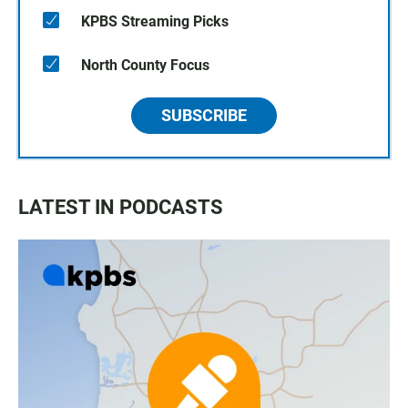
KPBS Streaming Picks
North County Focus
SUBSCRIBE
LATEST IN PODCASTS