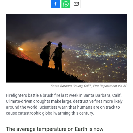
F
W
E
a
h
m
c
a
a
e
t
i
b
s
l
o
A
o
p
k
p
Santa Barbara County, Calif., Fire Department via AP
Firefighters battle a brush fire last week in Santa Barbara, Calif.
Climate-driven droughts make large, destructive fires more likely
around the world. Scientists warn that humans are on track to
cause catastrophic global warming this century.
The average temperature on Earth is now