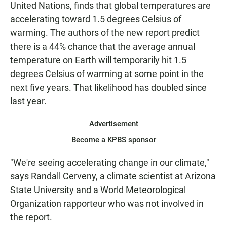
United Nations, finds that global temperatures are
accelerating toward 1.5 degrees Celsius of
warming. The authors of the new report predict
there is a 44% chance that the average annual
temperature on Earth will temporarily hit 1.5
degrees Celsius of warming at some point in the
next five years. That likelihood has doubled since
last year.
Advertisement
Become a KPBS sponsor
"We're seeing accelerating change in our climate,"
says Randall Cerveny, a climate scientist at Arizona
State University and a World Meteorological
Organization rapporteur who was not involved in
the report.