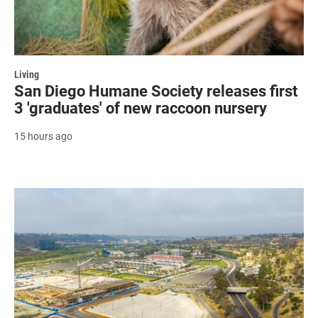
Living
San Diego Humane Society releases first
3 'graduates' of new raccoon nursery
15 hours ago