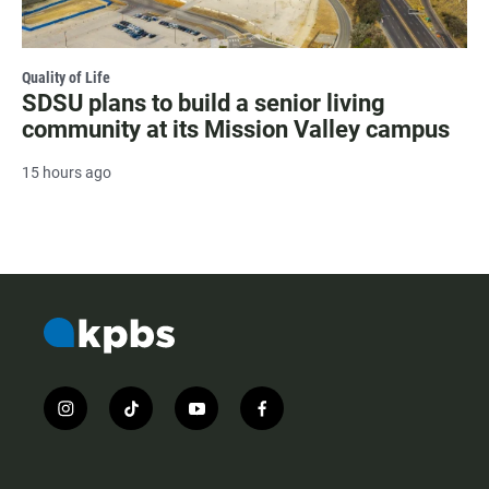
Quality of Life
SDSU plans to build a senior living
community at its Mission Valley campus
15 hours ago
i
t
y
f
n
i
o
a
s
k
u
c
t
t
t
e