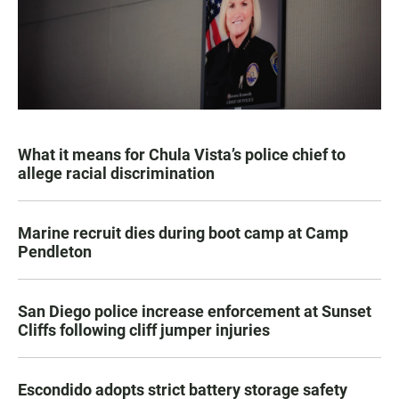
What it means for Chula Vista’s police chief to
allege racial discrimination
Marine recruit dies during boot camp at Camp
Pendleton
San Diego police increase enforcement at Sunset
Cliffs following cliff jumper injuries
Escondido adopts strict battery storage safety