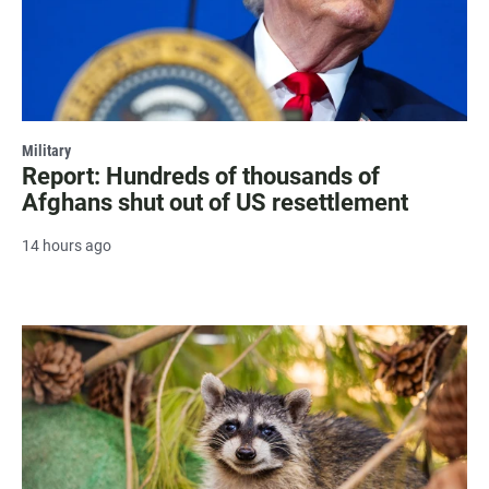
Military
Report: Hundreds of thousands of
Afghans shut out of US resettlement
14 hours ago