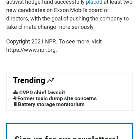
activist hedge fund successfully
placed
at least two
new candidates on Exxon Mobil's board of
directors, with the goal of pushing the company to
take climate change more seriously.
Copyright 2021 NPR. To see more, visit
https://www.npr.org.
Trending
🚓 CVPD chief lawsuit
☣️Former toxic dump site concerns
🔋Battery storage moratorium