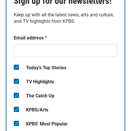
Sign up for our newsletters!
Keep up with all the latest news, arts and culture,
and TV highlights from KPBS.
Email address
*
Today's Top Stories
TV Highlights
The Catch Up
KPBS/Arts
KPBS' Most Popular