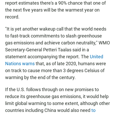
report estimates there's a 90% chance that one of
the next five years will be the warmest year on
record.
"It is yet another wakeup call that the world needs
to fast-track commitments to slash greenhouse
gas emissions and achieve carbon neutrality," WMO
Secretary-General Petteri Taalas said in a
statement accompanying the report. The
United
Nations warns
that, as of late 2020, humans were
on track to cause more than 3 degrees Celsius of
warming by the end of the century.
If the U.S. follows through on new promises to
reduce its greenhouse gas emissions, it would help
limit global warming to some extent, although other
countries including China would also need
to