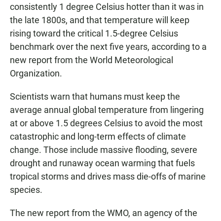
consistently 1 degree Celsius hotter than it was in
the late 1800s, and that temperature will keep
rising toward the critical 1.5-degree Celsius
benchmark over the next five years, according to a
new report from the World Meteorological
Organization.
Scientists warn that humans must keep the
average annual global temperature from lingering
at or above 1.5 degrees Celsius to avoid the most
catastrophic and long-term effects of climate
change. Those include massive flooding, severe
drought and runaway ocean warming that fuels
tropical storms and drives mass die-offs of marine
species.
The new report from the WMO, an agency of the