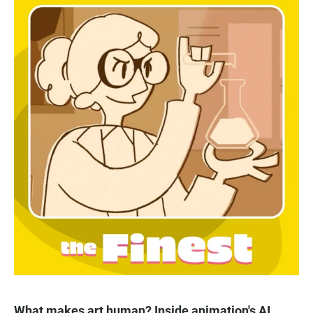
What makes art human? Inside animation's AI