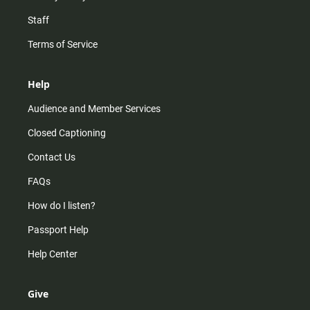
Staff
Terms of Service
Help
Audience and Member Services
Closed Captioning
Contact Us
FAQs
How do I listen?
Passport Help
Help Center
Give