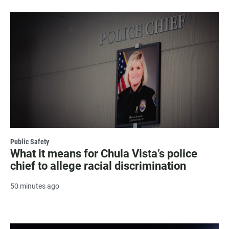
Public Safety
What it means for Chula Vista’s police
chief to allege racial discrimination
50 minutes ago