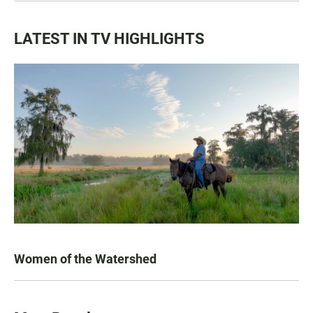
LATEST IN TV HIGHLIGHTS
Women of the Watershed