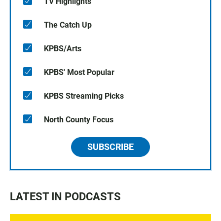
TV Highlights
The Catch Up
KPBS/Arts
KPBS' Most Popular
KPBS Streaming Picks
North County Focus
SUBSCRIBE
LATEST IN PODCASTS