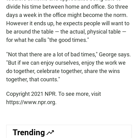
divide his time between home and office. So three
days a week in the office might become the norm.
However it ends up, he expects people will want to
be around the table — the actual, physical table —
for what he calls "the good times."
"Not that there are a lot of bad times," George says.
"But if we can enjoy ourselves, enjoy the work we
do together, celebrate together, share the wins
together, that counts."
Copyright 2021 NPR. To see more, visit
https://www.npr.org.
Trending