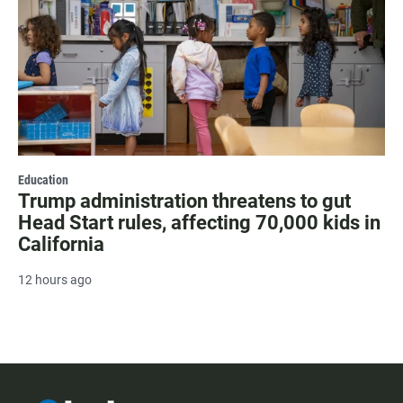
Education
Trump administration threatens to gut
Head Start rules, affecting 70,000 kids in
California
12 hours ago