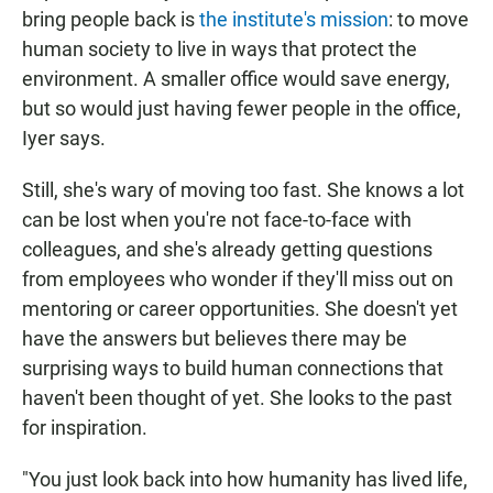
bring people back is
the institute's mission
: to move
human society to live in ways that protect the
environment. A smaller office would save energy,
but so would just having fewer people in the office,
Iyer says.
Still, she's wary of moving too fast. She knows a lot
can be lost when you're not face-to-face with
colleagues, and she's already getting questions
from employees who wonder if they'll miss out on
mentoring or career opportunities. She doesn't yet
have the answers but believes there may be
surprising ways to build human connections that
haven't been thought of yet. She looks to the past
for inspiration.
"You just look back into how humanity has lived life,