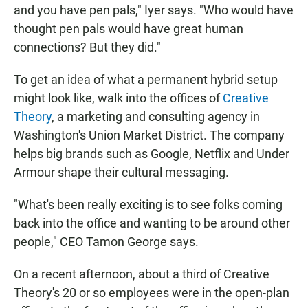
and you have pen pals," Iyer says. "Who would have
thought pen pals would have great human
connections? But they did."
To get an idea of what a permanent hybrid setup
might look like, walk into the offices of
Creative
Theory
, a marketing and consulting agency in
Washington's Union Market District. The company
helps big brands such as Google, Netflix and Under
Armour shape their cultural messaging.
"What's been really exciting is to see folks coming
back into the office and wanting to be around other
people," CEO Tamon George says.
On a recent afternoon, about a third of Creative
Theory's 20 or so employees were in the open-plan