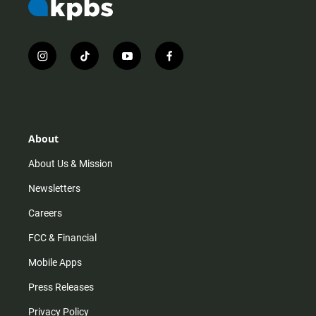
i
t
y
f
n
i
o
a
s
k
u
c
t
t
t
e
a
o
u
b
g
k
b
o
r
e
o
About
a
k
m
About Us & Mission
Newsletters
Careers
FCC & Financial
Mobile Apps
Press Releases
Privacy Policy