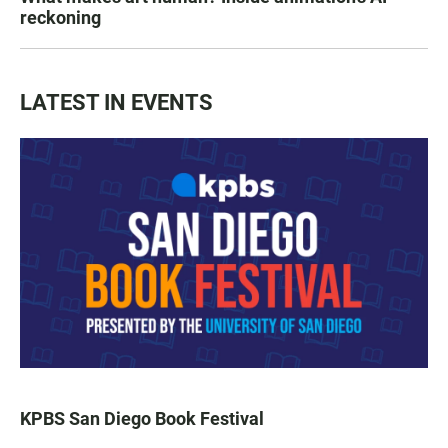
reckoning
LATEST IN EVENTS
KPBS San Diego Book Festival