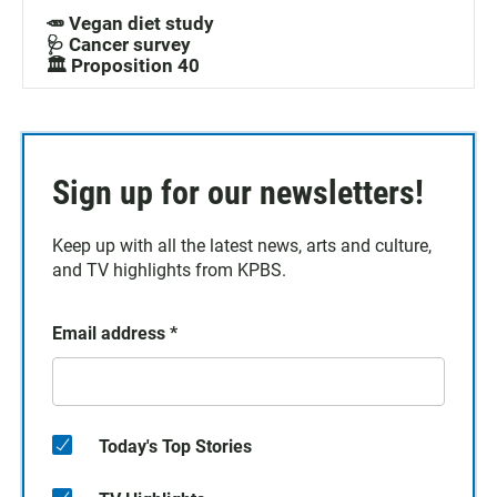
🥕 Vegan diet study
🩺 Cancer survey
🏛️ Proposition 40
Sign up for our newsletters!
Keep up with all the latest news, arts and culture,
and TV highlights from KPBS.
Email address
*
Today's Top Stories