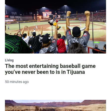
Living
The most entertaining baseball game
you’ve never been to is in Tijuana
50 minutes ago