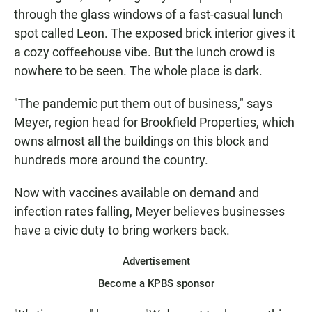
through the glass windows of a fast-casual lunch
spot called Leon. The exposed brick interior gives it
a cozy coffeehouse vibe. But the lunch crowd is
nowhere to be seen. The whole place is dark.
"The pandemic put them out of business," says
Meyer, region head for Brookfield Properties, which
owns almost all the buildings on this block and
hundreds more around the country.
Now with vaccines available on demand and
infection rates falling, Meyer believes businesses
have a civic duty to bring workers back.
Advertisement
Become a KPBS sponsor