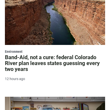
Environment
Band-Aid, not a cure: federal Colorado
River plan leaves states guessing every
two years
12 hours ago