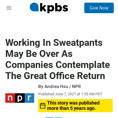
S
Give Now
e
M
a
e
r
n
c
u
h
u
Working In Sweatpants
e
r
May Be Over As
y
Companies Contemplate
The Great Office Return
By Andrea Hsu / NPR
Published June 7, 2021 at 1:55 AM PDT
This story was published
more than 5 years ago.