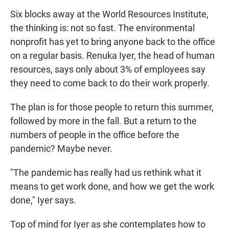
Six blocks away at the World Resources Institute,
the thinking is: not so fast. The environmental
nonprofit has yet to bring anyone back to the office
on a regular basis. Renuka Iyer, the head of human
resources, says only about 3% of employees say
they need to come back to do their work properly.
The plan is for those people to return this summer,
followed by more in the fall. But a return to the
numbers of people in the office before the
pandemic? Maybe never.
"The pandemic has really had us rethink what it
means to get work done, and how we get the work
done," Iyer says.
Top of mind for Iyer as she contemplates how to