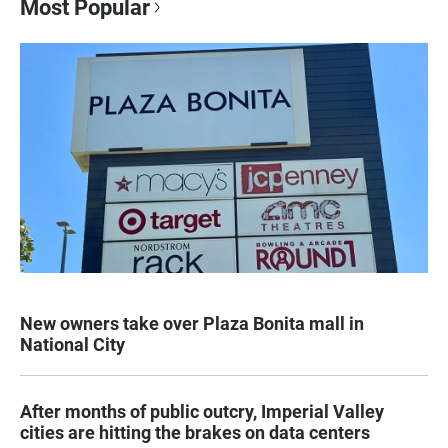
Most Popular
New owners take over Plaza Bonita mall in
National City
After months of public outcry, Imperial Valley
cities are hitting the brakes on data centers