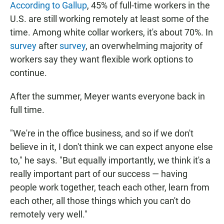
According to Gallup
, 45% of full-time workers in the
U.S. are still working remotely at least some of the
time. Among white collar workers, it's about 70%. In
survey
after
survey
, an overwhelming majority of
workers say they want flexible work options to
continue.
After the summer, Meyer wants everyone back in
full time.
"We're in the office business, and so if we don't
believe in it, I don't think we can expect anyone else
to," he says. "But equally importantly, we think it's a
really important part of our success — having
people work together, teach each other, learn from
each other, all those things which you can't do
remotely very well."