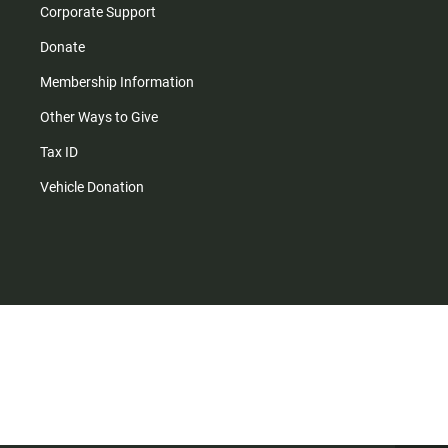
Corporate Support
Donate
Membership Information
Other Ways to Give
Tax ID
Vehicle Donation