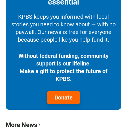
essential
KPBS keeps you informed with local
stories you need to know about — with no
paywall. Our news is free for everyone
because people like you help fund it.
Without federal funding, community
support is our lifeline.
Make a gift to protect the future of
KPBS.
Donate
More News