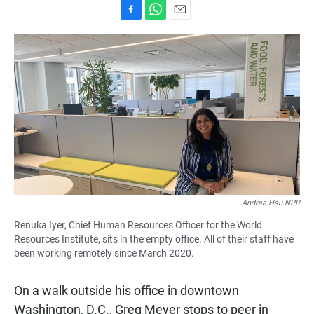
F
W
E
a
h
m
c
a
a
e
t
i
b
s
l
o
A
o
p
k
p
Andrea Hsu NPR
Renuka Iyer, Chief Human Resources Officer for the World
Resources Institute, sits in the empty office. All of their staff have
been working remotely since March 2020.
On a walk outside his office in downtown
Washington, D.C., Greg Meyer stops to peer in