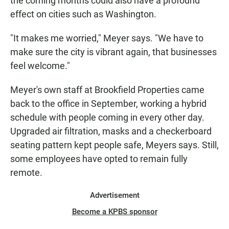
the coming months could also have a profound
effect on cities such as Washington.
"It makes me worried," Meyer says. "We have to
make sure the city is vibrant again, that businesses
feel welcome."
Meyer's own staff at Brookfield Properties came
back to the office in September, working a hybrid
schedule with people coming in every other day.
Upgraded air filtration, masks and a checkerboard
seating pattern kept people safe, Meyers says. Still,
some employees have opted to remain fully
remote.
Advertisement
Become a KPBS sponsor