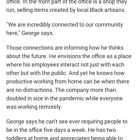
office. In the front part of the office is a shop they
run, selling items created by local Black artisans.
"We are incredibly connected to our community
here," George says.
Those connections are informing how he thinks
about the future. He envisions the office as a place
where his employees interact not just with each
other but with the public. And yet he knows how
productive working from home can be when there
are no distractions. The company more than
doubled in size in the pandemic while everyone
was working remotely.
George says he can't see ever requiring people to
be in the office five days a week. He has two
toddlers at home and appreciates being able to