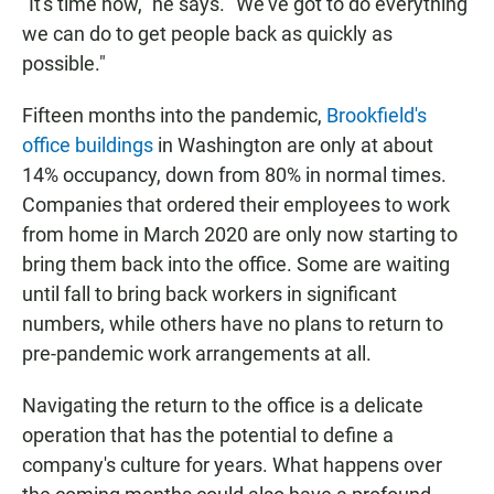
"It's time now," he says. "We've got to do everything
we can do to get people back as quickly as
possible."
Fifteen months into the pandemic,
Brookfield's
office buildings
in Washington are only at about
14% occupancy, down from 80% in normal times.
Companies that ordered their employees to work
from home in March 2020 are only now starting to
bring them back into the office. Some are waiting
until fall to bring back workers in significant
numbers, while others have no plans to return to
pre-pandemic work arrangements at all.
Navigating the return to the office is a delicate
operation that has the potential to define a
company's culture for years. What happens over