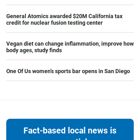
General Atomics awarded $20M California tax
credit for nuclear fusion testing center
Vegan diet can change inflammation, improve how
body ages, study finds
One Of Us women’s sports bar opens in San Diego
Fact-based local news is