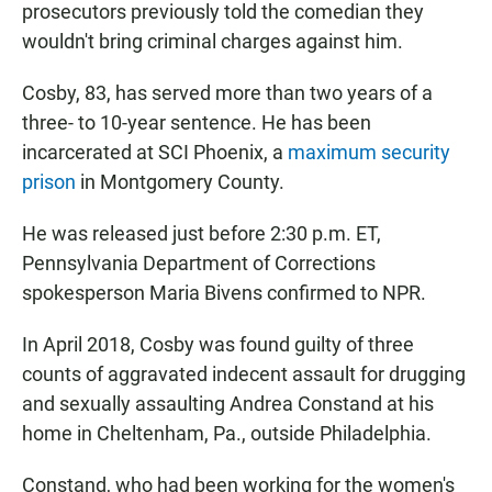
prosecutors previously told the comedian they
wouldn't bring criminal charges against him.
Cosby, 83, has served more than two years of a
three- to 10-year sentence. He has been
incarcerated at SCI Phoenix, a
maximum security
prison
in Montgomery County.
He was released just before 2:30 p.m. ET,
Pennsylvania Department of Corrections
spokesperson Maria Bivens confirmed to NPR.
In April 2018, Cosby was found guilty of three
counts of aggravated indecent assault for drugging
and sexually assaulting Andrea Constand at his
home in Cheltenham, Pa., outside Philadelphia.
Constand, who had been working for the women's