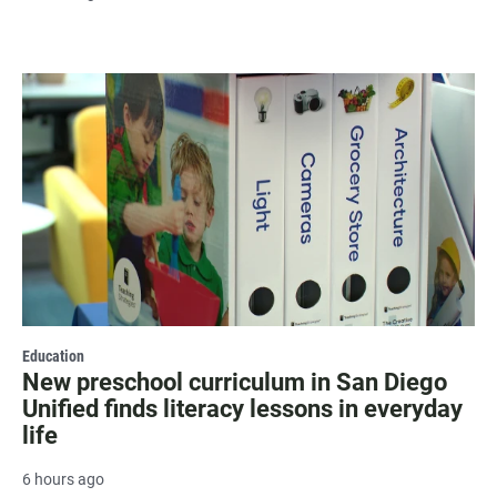
Education
New preschool curriculum in San Diego
Unified finds literacy lessons in everyday
life
6 hours ago