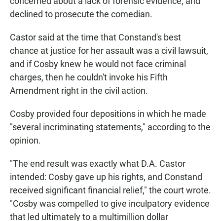
concerned about a lack of forensic evidence, and
declined to prosecute the comedian.
Castor said at the time that Constand's best
chance at justice for her assault was a civil lawsuit,
and if Cosby knew he would not face criminal
charges, then he couldn't invoke his Fifth
Amendment right in the civil action.
Cosby provided four depositions in which he made
"several incriminating statements," according to the
opinion.
"The end result was exactly what D.A. Castor
intended: Cosby gave up his rights, and Constand
received significant financial relief," the court wrote.
"Cosby was compelled to give inculpatory evidence
that led ultimately to a multimillion dollar