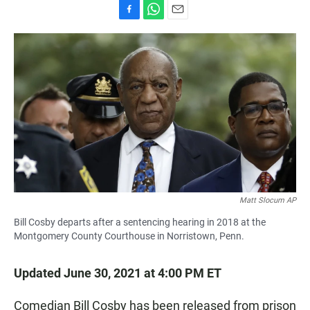
F
W
E
a
h
m
c
a
a
e
t
i
b
s
l
o
A
o
p
k
p
Matt Slocum AP
Bill Cosby departs after a sentencing hearing in 2018 at the
Montgomery County Courthouse in Norristown, Penn.
Updated June 30, 2021 at 4:00 PM ET
Comedian Bill Cosby has been released from prison