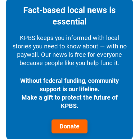
Fact-based local news is
essential
KPBS keeps you informed with local
stories you need to know about — with no
paywall. Our news is free for everyone
because people like you help fund it.
Without federal funding, community
support is our lifeline.
Make a gift to protect the future of
KPBS.
Donate