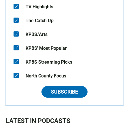
TV Highlights
The Catch Up
KPBS/Arts
KPBS' Most Popular
KPBS Streaming Picks
North County Focus
SUBSCRIBE
LATEST IN PODCASTS