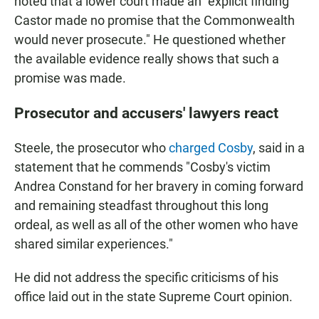
noted that a lower court made an "explicit finding
Castor made no promise that the Commonwealth
would never prosecute." He questioned whether
the available evidence really shows that such a
promise was made.
Prosecutor and accusers' lawyers react
Steele, the prosecutor who
charged Cosby
, said in a
statement that he commends "Cosby's victim
Andrea Constand for her bravery in coming forward
and remaining steadfast throughout this long
ordeal, as well as all of the other women who have
shared similar experiences."
He did not address the specific criticisms of his
office laid out in the state Supreme Court opinion.