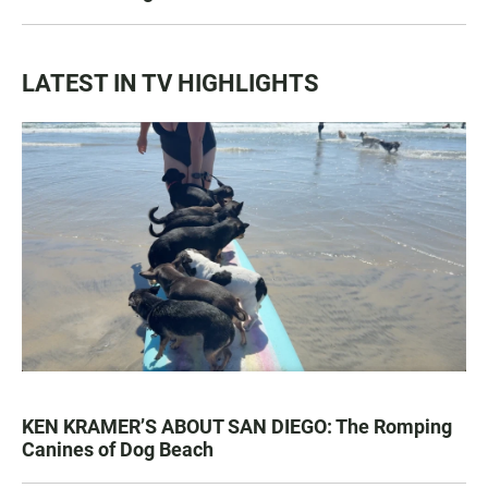
LATEST IN TV HIGHLIGHTS
KEN KRAMER’S ABOUT SAN DIEGO: The Romping
Canines of Dog Beach