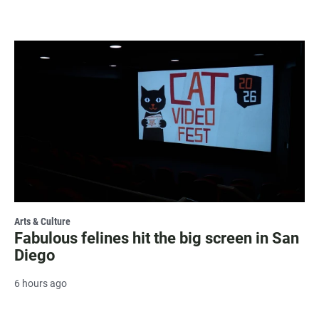
Arts & Culture
Fabulous felines hit the big screen in San
Diego
6 hours ago