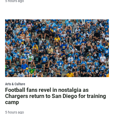
5 hours ago
Arts & Culture
Football fans revel in nostalgia as
Chargers return to San Diego for training
camp
5 hours ago