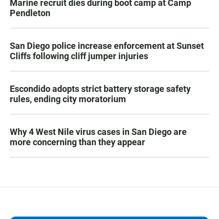
Marine recruit dies during boot camp at Camp
Pendleton
San Diego police increase enforcement at Sunset
Cliffs following cliff jumper injuries
Escondido adopts strict battery storage safety
rules, ending city moratorium
Why 4 West Nile virus cases in San Diego are
more concerning than they appear