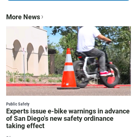
More News
Public Safety
Experts issue e-bike warnings in advance
of San Diego's new safety ordinance
taking effect