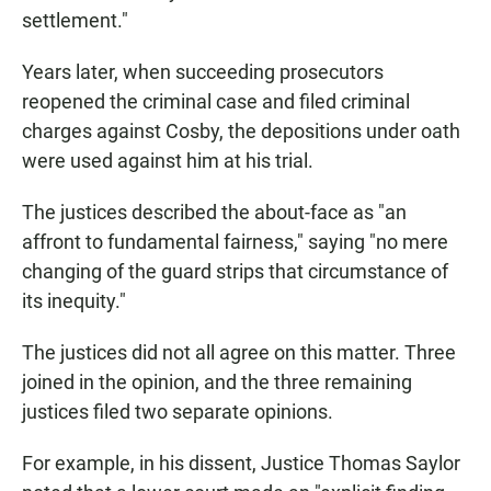
settlement."
Years later, when succeeding prosecutors
reopened the criminal case and filed criminal
charges against Cosby, the depositions under oath
were used against him at his trial.
The justices described the about-face as "an
affront to fundamental fairness," saying "no mere
changing of the guard strips that circumstance of
its inequity."
The justices did not all agree on this matter. Three
joined in the opinion, and the three remaining
justices filed two separate opinions.
For example, in his dissent, Justice Thomas Saylor