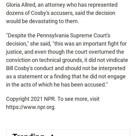
Gloria Allred, an attorney who has represented
dozens of Cosby's accusers, said the decision
would be devastating to them.
"Despite the Pennsylvania Supreme Court's
decision," she said, "this was an important fight for
justice, and even though the court overturned the
conviction on technical grounds, it did not vindicate
Bill Cosby's conduct and should not be interpreted
as a statement or a finding that he did not engage
in the acts of which he has been accused."
Copyright 2021 NPR. To see more, visit
https://www.npr.org.