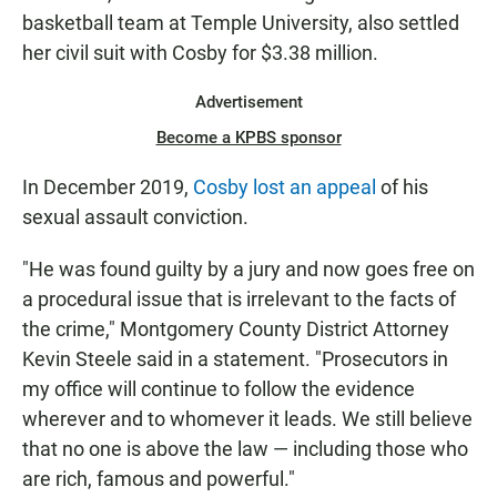
basketball team at Temple University, also settled
her civil suit with Cosby for $3.38 million.
Advertisement
Become a KPBS sponsor
In December 2019,
Cosby lost an appeal
of his
sexual assault conviction.
"He was found guilty by a jury and now goes free on
a procedural issue that is irrelevant to the facts of
the crime," Montgomery County District Attorney
Kevin Steele said in a statement. "Prosecutors in
my office will continue to follow the evidence
wherever and to whomever it leads. We still believe
that no one is above the law — including those who
are rich, famous and powerful."