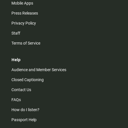
Mobile Apps
Press Releases
Privacy Policy
Staff
Terms of Service
Help
Audience and Member Services
Closed Captioning
Contact Us
FAQs
How do I listen?
Passport Help