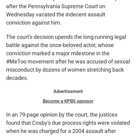
after the Pennsylvania Supreme Court on
Wednesday vacated the indecent assault
conviction against him.
The court's decision upends the long-running legal
battle against the once-beloved actor, whose
conviction marked a major milestone in the
#MeToo movement after he was accused of sexual
misconduct by dozens of women stretching back
decades.
Advertisement
Become a KPBS sponsor
In an 79-page opinion by the court, the justices
found that Cosby's due process rights were violated
when he was charged for a 2004 assault after