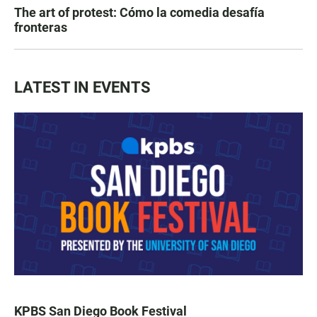
The art of protest: Cómo la comedia desafía
fronteras
LATEST IN EVENTS
KPBS San Diego Book Festival