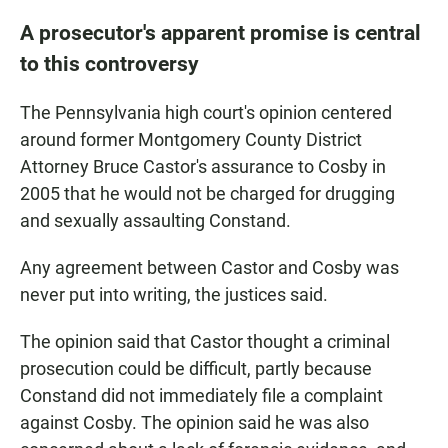
A prosecutor's apparent promise is central
to this controversy
The Pennsylvania high court's opinion centered
around former Montgomery County District
Attorney Bruce Castor's assurance to Cosby in
2005 that he would not be charged for drugging
and sexually assaulting Constand.
Any agreement between Castor and Cosby was
never put into writing, the justices said.
The opinion said that Castor thought a criminal
prosecution could be difficult, partly because
Constand did not immediately file a complaint
against Cosby. The opinion said he was also