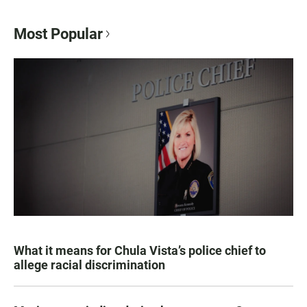
Most Popular
What it means for Chula Vista’s police chief to
allege racial discrimination