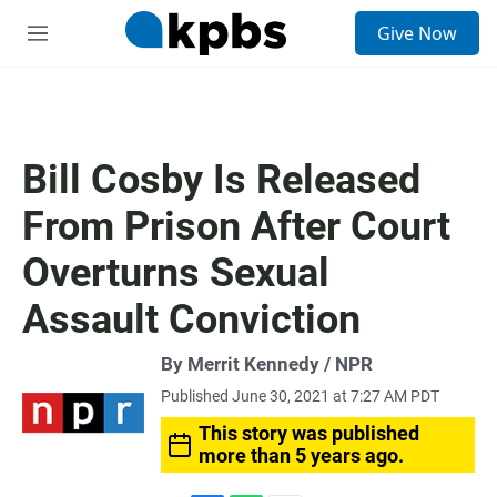
S
Give Now
e
M
a
e
r
n
c
u
h
u
Bill Cosby Is Released
e
r
From Prison After Court
y
Overturns Sexual
Assault Conviction
By Merrit Kennedy / NPR
Published June 30, 2021 at 7:27 AM PDT
This story was published
more than 5 years ago.