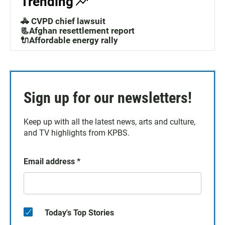
Trending
🚓 CVPD chief lawsuit
📃Afghan resettlement report
🔌Affordable energy rally
Sign up for our newsletters!
Keep up with all the latest news, arts and culture,
and TV highlights from KPBS.
Email address
*
Today's Top Stories