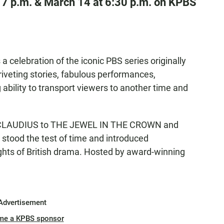
 7 p.m. & March 14 at 6:30 p.m. on KPBS
 a celebration of the iconic PBS series originally
eting stories, fabulous performances,
bility to transport viewers to another time and
 CLAUDIUS to THE JEWEL IN THE CROWN and
tood the test of time and introduced
ghts of British drama. Hosted by award-winning
Advertisement
me a KPBS sponsor