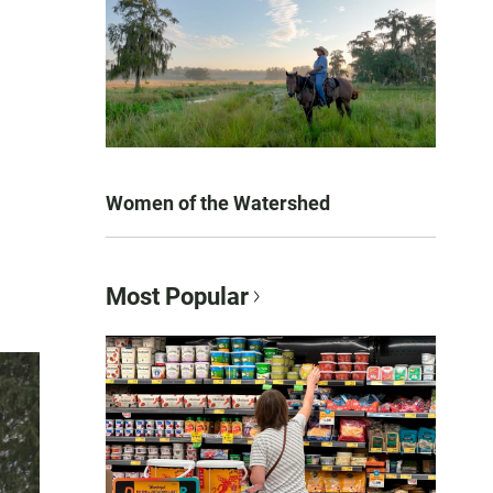
Women of the Watershed
Most Popular