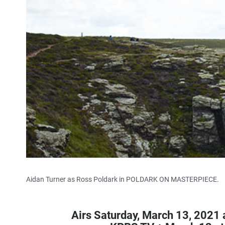
Aidan Turner as Ross Poldark in POLDARK ON MASTERPIECE.
Airs Saturday, March 13, 2021 