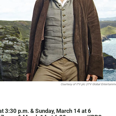
Courtesy of ITV plc (ITV Global Entertainm
at 3:30 p.m. & Sunday, March 14 at 6