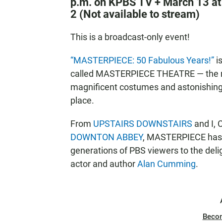
p.m. on KPBS TV + March 13 at
2 (Not available to stream)
This is a broadcast-only event!
“MASTERPIECE: 50 Fabulous Years!”
is
called MASTERPIECE THEATRE — the riv
magnificent costumes and astonishing a
place.
From
UPSTAIRS DOWNSTAIRS
and I,
DOWNTON ABBEY
, MASTERPIECE has s
generations of PBS viewers to the deli
actor and author
Alan Cumming
.
Beco