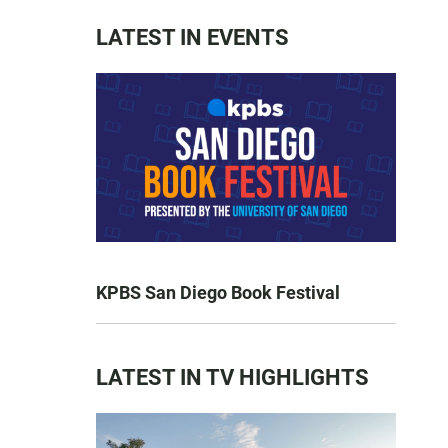
LATEST IN EVENTS
KPBS San Diego Book Festival
LATEST IN TV HIGHLIGHTS