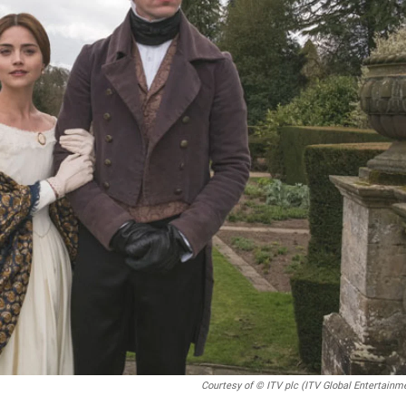
Courtesy of © ITV plc (ITV Global Entertainm