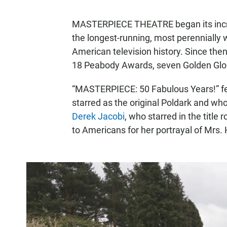
MASTERPIECE THEATRE began its incre
the longest-running, most perennially
American television history. Since t
18 Peabody Awards, seven Golden Glo
“MASTERPIECE: 50 Fabulous Years!” fe
starred as the original Poldark and wh
Derek Jacobi
, who starred in the title
to Americans for her portrayal of M