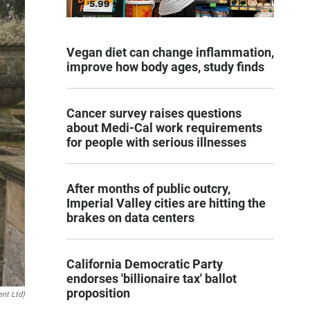
Vegan diet can change inflammation,
improve how body ages, study finds
Cancer survey raises questions
about Medi-Cal work requirements
for people with serious illnesses
After months of public outcry,
Imperial Valley cities are hitting the
brakes on data centers
California Democratic Party
endorses 'billionaire tax' ballot
proposition
ent Ltd)