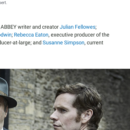
ert.
ABBEY writer and creator
Julian Fellowes
;
odwin
;
Rebecca Eaton
, executive producer of the
ducer-at-large; and
Susanne Simpson
, current