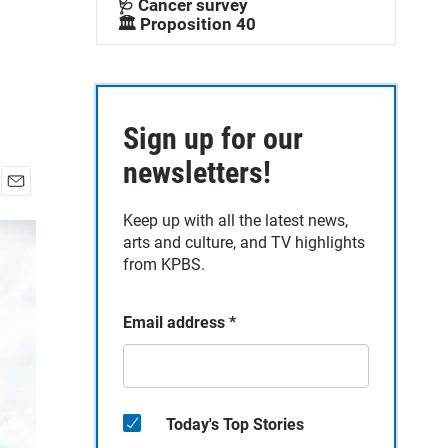
🩺 Cancer survey
🏛️ Proposition 40
Sign up for our
newsletters!
E
Keep up with all the latest news,
m
a
arts and culture, and TV highlights
i
from KPBS.
l
Email address
*
Today's Top Stories