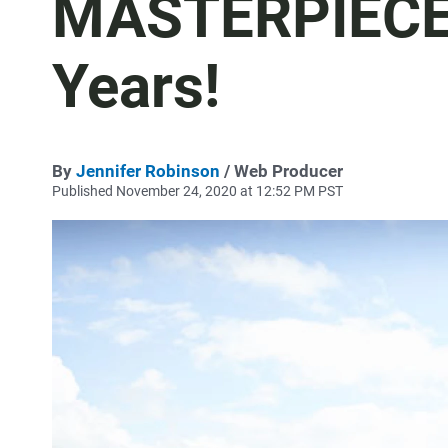
MASTERPIECE:
Years!
By
Jennifer Robinson
/ Web Producer
Published November 24, 2020 at 12:52 PM PST