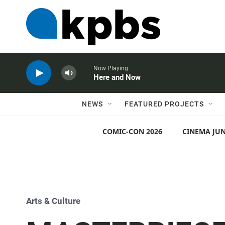
Now Playing
Here and Now
NEWS
FEATURED PROJECTS
COMIC-CON 2026
CINEMA JUN
Arts & Culture