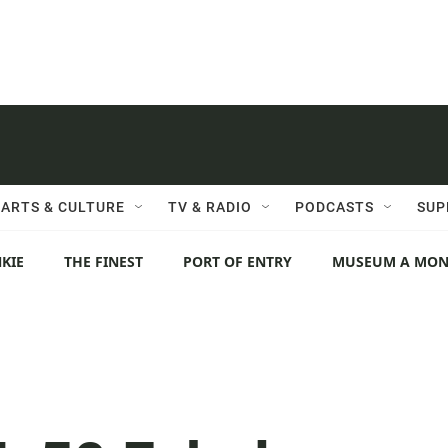
ARTS & CULTURE
TV & RADIO
PODCASTS
SUP
KIE
THE FINEST
PORT OF ENTRY
MUSEUM A MO