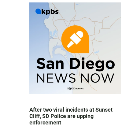
After two viral incidents at Sunset
Cliff, SD Police are upping
enforcement