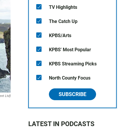
TV Highlights
The Catch Up
KPBS/Arts
KPBS' Most Popular
KPBS Streaming Picks
North County Focus
SUBSCRIBE
ent Ltd)
LATEST IN PODCASTS