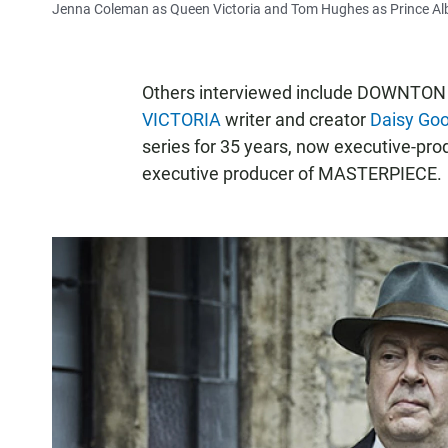
Jenna Coleman as Queen Victoria and Tom Hughes as Prince Alb
Others interviewed include DOWNTON 
VICTORIA
writer and creator
Daisy Go
series for 35 years, now executive-pro
executive producer of MASTERPIECE.