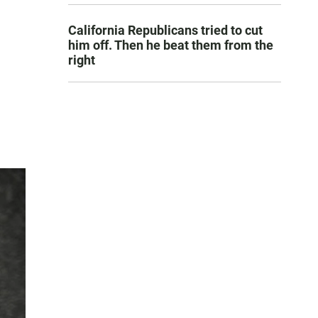
California Republicans tried to cut
him off. Then he beat them from the
right