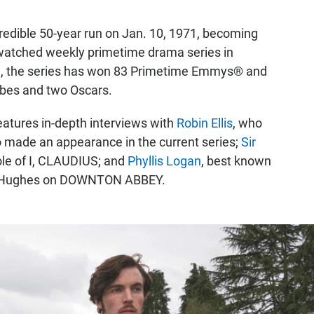
dible 50-year run on Jan. 10, 1971, becoming
 watched weekly primetime drama series in
hen, the series has won 83 Primetime Emmys® and
bes and two Oscars.
atures in-depth interviews with
Robin Ellis
, who
o made an appearance in the current series;
Sir
 role of I, CLAUDIUS; and
Phyllis Logan
, best known
rs. Hughes on DOWNTON ABBEY.