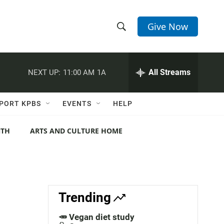
Give Now
S
S
e
h
a
r
All Streams
NEXT UP:
11:00 AM
1A
o
c
h
w
Q
PORT KPBS
EVENTS
HELP
u
S
e
r
NTH
ARTS AND CULTURE HOME
e
y
a
r
c
Trending
h
🥕 Vegan diet study