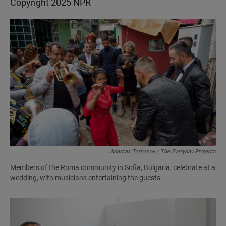
Copyright 2025 NPR
Anastas Tarpanov / The Everyday Projects
Members of the Roma community in Sofia, Bulgaria, celebrate at a
wedding, with musicians entertaining the guests.