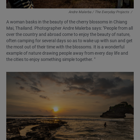
Andre Malerba / The Everyday Projects
/
A woman basks in the beauty of the cherry blossoms in Chiang
Mai, Thailand. Photographer Andre Malerba says: "People from all
over the country and abroad come to enjoy the beauty of nature,
often camping for several days so as to wake up with sun and get
the most out of their time with the blossoms. It is a wonderful
example of nature drawing people away from every day life and
the cities to enjoy something simple together. "