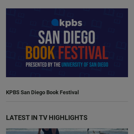
KPBS San Diego Book Festival
LATEST IN TV HIGHLIGHTS