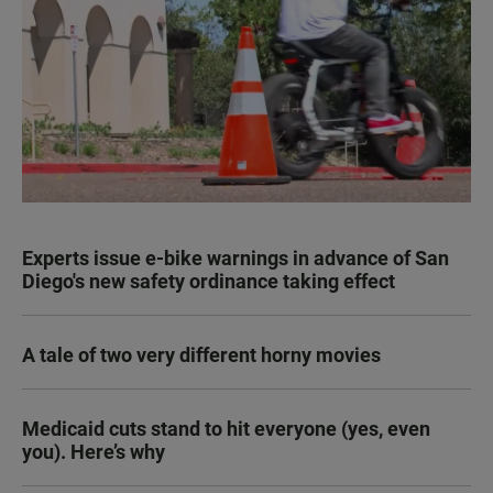
Experts issue e-bike warnings in advance of San
Diego's new safety ordinance taking effect
A tale of two very different horny movies
Medicaid cuts stand to hit everyone (yes, even
you). Here’s why