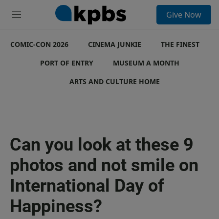
S
Give Now
e
M
a
e
r
n
c
COMIC-CON 2026
u
CINEMA JUNKIE
THE FINEST
h
PORT OF ENTRY
MUSEUM A MONTH
u
e
ARTS AND CULTURE HOME
r
y
Can you look at these 9
photos and not smile on
International Day of
Happiness?