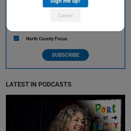
Sign me up!
KPBS' Most Popular
Cancel
KPBS Streaming Picks
North County Focus
SUBSCRIBE
LATEST IN PODCASTS