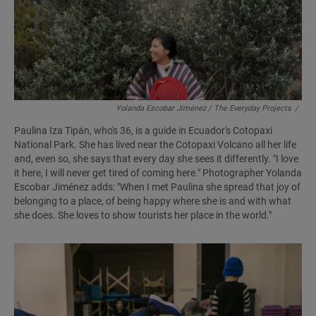
Yolanda Escobar Jiménez / The Everyday Projects
/
Paulina Iza Tipán, who's 36, is a guide in Ecuador's Cotopaxi
National Park. She has lived near the Cotopaxi Volcano all her life
and, even so, she says that every day she sees it differently. "I love
it here, I will never get tired of coming here." Photographer Yolanda
Escobar Jiménez adds: "When I met Paulina she spread that joy of
belonging to a place, of being happy where she is and with what
she does. She loves to show tourists her place in the world."