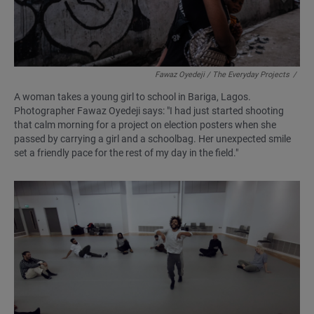
Fawaz Oyedeji / The Everyday Projects
/
A woman takes a young girl to school in Bariga, Lagos.
Photographer Fawaz Oyedeji says: "I had just started shooting
that calm morning for a project on election posters when she
passed by carrying a girl and a schoolbag. Her unexpected smile
set a friendly pace for the rest of my day in the field."