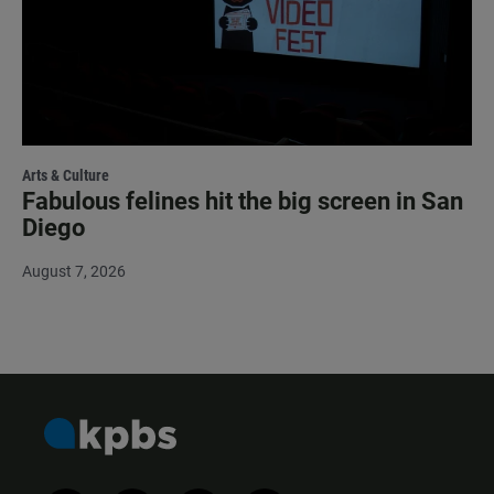
Arts & Culture
Fabulous felines hit the big screen in San
Diego
August 7, 2026