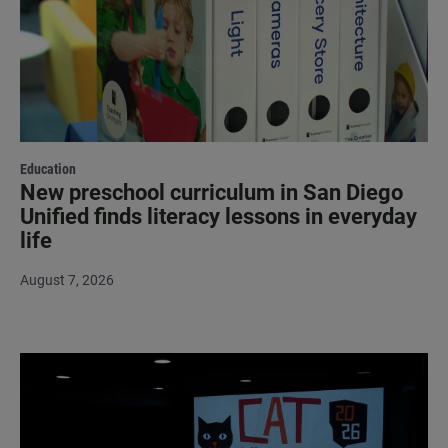
Education
New preschool curriculum in San Diego
Unified finds literacy lessons in everyday
life
August 7, 2026