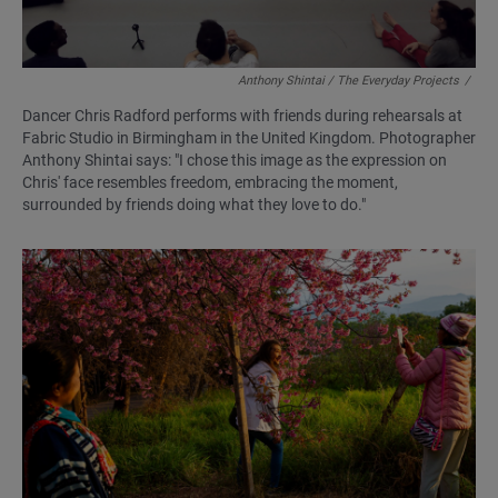
Anthony Shintai / The Everyday Projects
/
Dancer Chris Radford performs with friends during rehearsals at
Fabric Studio in Birmingham in the United Kingdom. Photographer
Anthony Shintai says: "I chose this image as the expression on
Chris' face resembles freedom, embracing the moment,
surrounded by friends doing what they love to do."