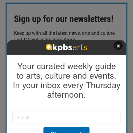
Sign up for our newsletters!
Keep up with all the latest news, arts and culture,
and TV highlights from KPBS.
×
Email address
*
Your curated weekly guide
to arts, culture and events.
In your inbox every Thursday
Today's Top Stories
afternoon.
TV Highlights
The Catch Up
KPBS/Arts