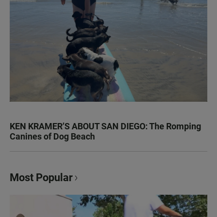
KEN KRAMER’S ABOUT SAN DIEGO: The Romping
Canines of Dog Beach
Most Popular