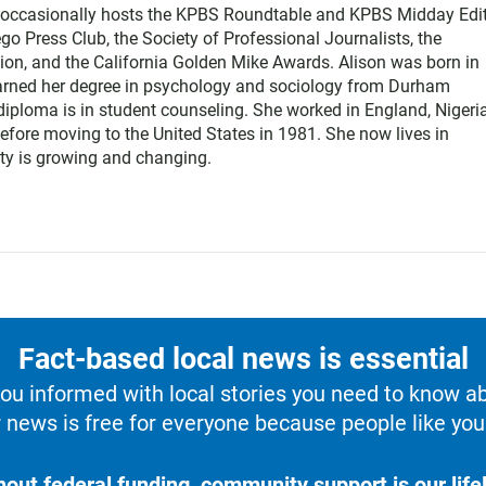
e occasionally hosts the KPBS Roundtable and KPBS Midday Edit
 Press Club, the Society of Professional Journalists, the
on, and the California Golden Mike Awards. Alison was born in
earned her degree in psychology and sociology from Durham
diploma is in student counseling. She worked in England, Nigeria
efore moving to the United States in 1981. She now lives in
y is growing and changing.
Fact-based local news is essential
u informed with local stories you need to know a
 news is free for everyone because people like you 
hout federal funding, community support is our lifel