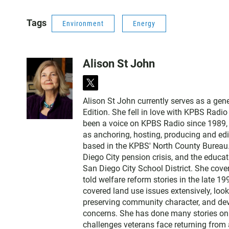
Tags
Environment
Energy
Alison St John
t
w
Alison St John currently serves as a ge
i
Edition. She fell in love with KPBS Radi
t
been a voice on KPBS Radio since 1989, a
t
as anchoring, hosting, producing and edi
e
based in the KPBS' North County Bureau. 
r
Diego City pension crisis, and the educa
San Diego City School District. She cov
told welfare reform stories in the late 
covered land use issues extensively, loo
preserving community character, and dev
concerns. She has done many stories on t
challenges veterans face returning from 