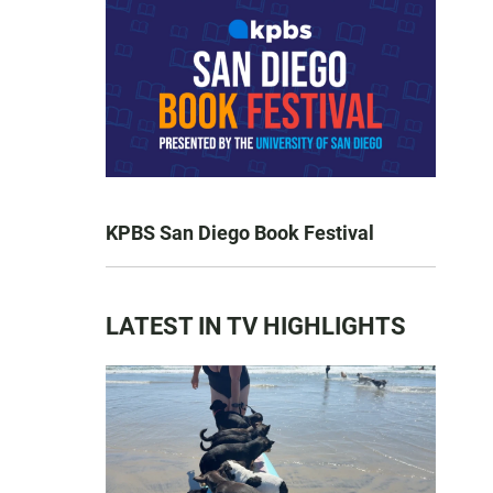
KPBS San Diego Book Festival
LATEST IN TV HIGHLIGHTS