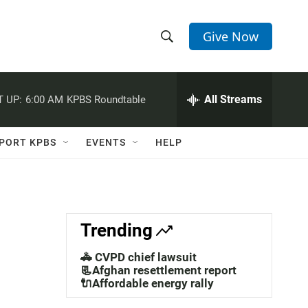
Give Now
S
S
e
h
a
r
All Streams
 UP:
6:00 AM
KPBS Roundtable
o
c
h
w
Q
PORT KPBS
EVENTS
HELP
u
S
e
r
e
y
a
Trending
r
🚓 CVPD chief lawsuit
c
📃Afghan resettlement report
🔌Affordable energy rally
h