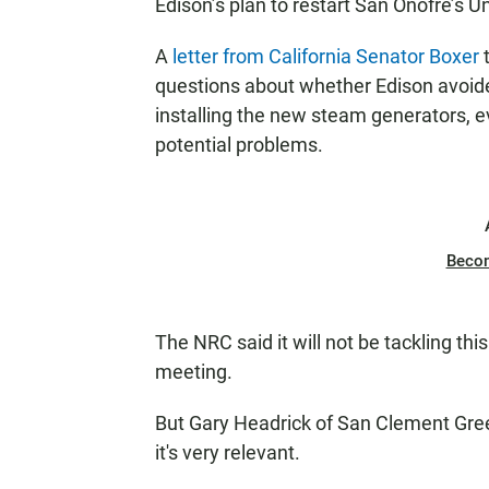
Edison’s plan to restart San Onofre’s U
A
letter from California Senator Boxer
t
questions about whether Edison avoide
installing the new steam generators,
potential problems.
Beco
The NRC said it will not be tackling this
meeting.
But Gary Headrick of San Clement Green
it's very relevant.