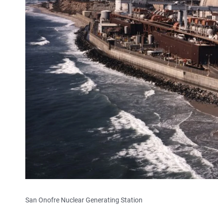
San Onofre Nuclear Generating Station