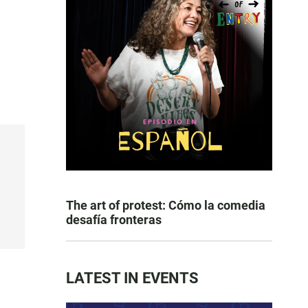
The art of protest: Cómo la comedia
desafía fronteras
LATEST IN EVENTS