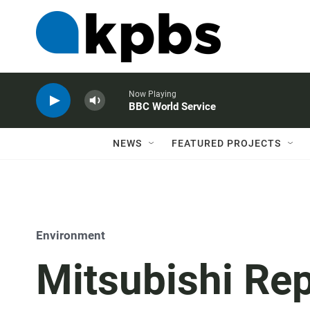
Now Playing
BBC World Service
NEWS
FEATURED PROJECTS
Environment
Mitsubishi Re