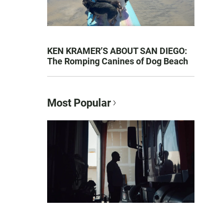
KEN KRAMER’S ABOUT SAN DIEGO:
The Romping Canines of Dog Beach
Most Popular