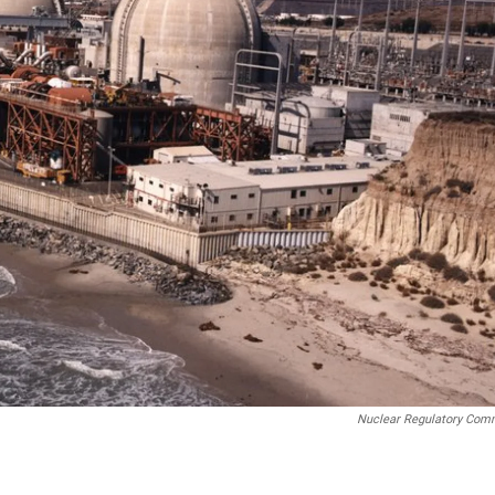
Nuclear Regulatory Com