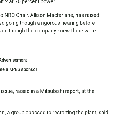
nit 2 at 70 percent power.
o NRC Chair, Allison Macfarlane, has raised
d going though a rigorous hearing before
 even though the company knew there were
Advertisement
me a KPBS sponsor
 issue, raised in a Mitsubishi report, at the
, a group opposed to restarting the plant, said