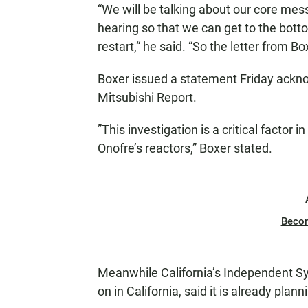
“We will be talking about our core mess
hearing so that we can get to the bott
restart,“ he said. “So the letter from Bo
Boxer issued a statement Friday ackn
Mitsubishi Report.
”This investigation is a critical factor 
Onofre’s reactors,” Boxer stated.
Beco
Meanwhile California’s Independent Sys
on in California, said it is already pl