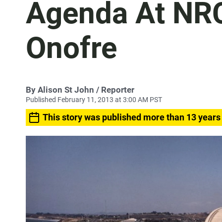
Agenda At NR
Onofre
By
Alison St John
/ Reporter
Published February 11, 2013 at 3:00 AM PST
This story was published more than 13 years