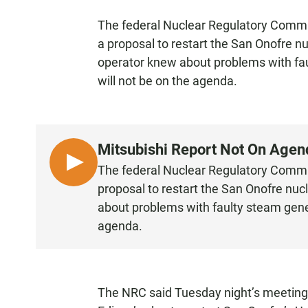
The federal Nuclear Regulatory Commis
a proposal to restart the San Onofre n
operator knew about problems with fau
will not be on the agenda.
Mitsubishi Report Not On Age
L
The federal Nuclear Regulatory Commis
I
proposal to restart the San Onofre nuc
S
about problems with faulty steam gener
T
agenda.
E
N
The NRC said Tuesday night’s meeting w