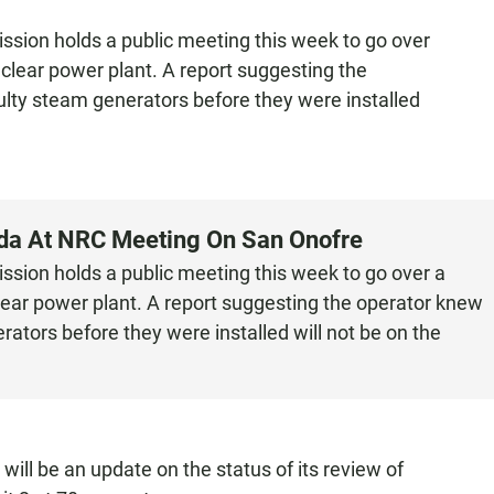
sion holds a public meeting this week to go over
uclear power plant. A report suggesting the
lty steam generators before they were installed
nda At NRC Meeting On San Onofre
sion holds a public meeting this week to go over a
lear power plant. A report suggesting the operator knew
ators before they were installed will not be on the
ill be an update on the status of its review of