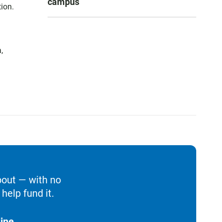
campus
ion.
,
bout — with no
help fund it.
ine.