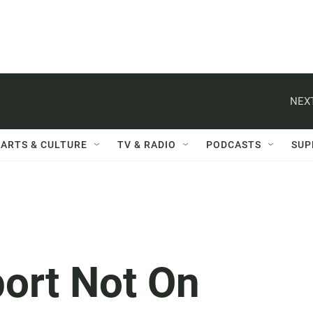
NEXT
ARTS & CULTURE
TV & RADIO
PODCASTS
SUP
port Not On