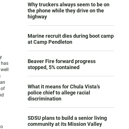
Why truckers always seem to be on
the phone while they drive on the
highway
Marine recruit dies during boot camp
at Camp Pendleton
y
Beaver Fire forward progress
e has
stopped, 5% contained
 well
s
San
What it means for Chula Vista’s
 of
police chief to allege racial
nd
discrimination
SDSU plans to build a senior living
community at its Mission Valley
go