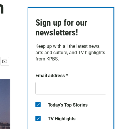
n
Sign up for our
newsletters!
Keep up with all the latest news,
arts and culture, and TV highlights
from KPBS.
E
m
Email address
*
a
i
l
Today's Top Stories
TV Highlights