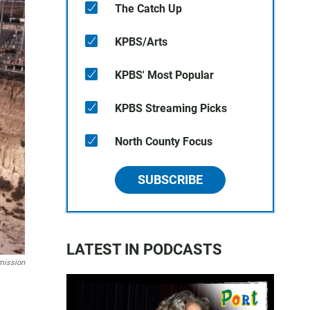
The Catch Up
KPBS/Arts
KPBS' Most Popular
KPBS Streaming Picks
North County Focus
SUBSCRIBE
LATEST IN PODCASTS
mission