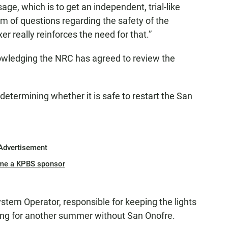
age, which is to get an independent, trial-like
om of questions regarding the safety of the
xer really reinforces the need for that.”
owledging the NRC has agreed to review the
in determining whether it is safe to restart the San
Advertisement
me a KPBS sponsor
tem Operator, responsible for keeping the lights
anning for another summer without San Onofre.