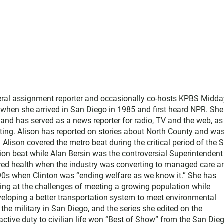
neral assignment reporter and occasionally co-hosts KPBS Midda
o when she arrived in San Diego in 1985 and first heard NPR. Sh
nd has served as a news reporter for radio, TV and the web, as
ting. Alison has reported on stories about North County and wa
Alison covered the metro beat during the critical period of the 
tion beat while Alan Bersin was the controversial Superintendent
ered health when the industry was converting to managed care a
1990s when Clinton was “ending welfare as we know it.” She has
king at the challenges of meeting a growing population while
eloping a better transportation system to meet environmental
he military in San Diego, and the series she edited on the
active duty to civilian life won “Best of Show” from the San Die