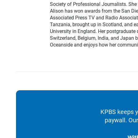
Society of Professional Journalists. Sh
Alison has won awards from the San Diego
Associated Press TV and Radio Associati
Tanzania, brought up in Scotland, and 
University in England. Her postgraduate 
Switzerland, Belgium, India, and Japan b
Oceanside and enjoys how her communit
KPBS keeps yo
paywall. Our
Wit