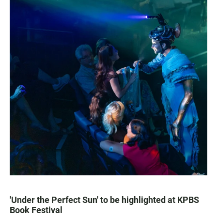
'Under the Perfect Sun' to be highlighted at KPBS
Book Festival