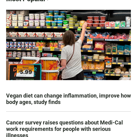
Vegan diet can change inflammation, improve how
body ages, study finds
Cancer survey raises questions about Medi-Cal
work requirements for people with serious
illnesses