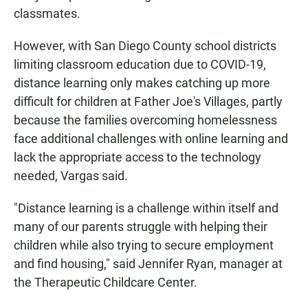
classmates.
However, with San Diego County school districts
limiting classroom education due to COVID-19,
distance learning only makes catching up more
difficult for children at Father Joe's Villages, partly
because the families overcoming homelessness
face additional challenges with online learning and
lack the appropriate access to the technology
needed, Vargas said.
"Distance learning is a challenge within itself and
many of our parents struggle with helping their
children while also trying to secure employment
and find housing," said Jennifer Ryan, manager at
the Therapeutic Childcare Center.