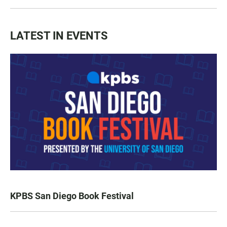
LATEST IN EVENTS
KPBS San Diego Book Festival