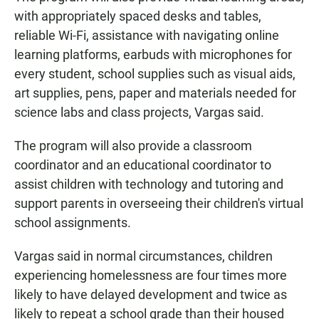
with appropriately spaced desks and tables,
reliable Wi-Fi, assistance with navigating online
learning platforms, earbuds with microphones for
every student, school supplies such as visual aids,
art supplies, pens, paper and materials needed for
science labs and class projects, Vargas said.
The program will also provide a classroom
coordinator and an educational coordinator to
assist children with technology and tutoring and
support parents in overseeing their children's virtual
school assignments.
Vargas said in normal circumstances, children
experiencing homelessness are four times more
likely to have delayed development and twice as
likely to repeat a school grade than their housed