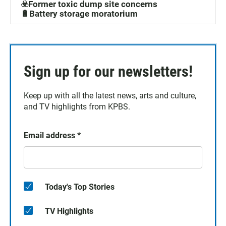
☣️Former toxic dump site concerns
🔋Battery storage moratorium
Sign up for our newsletters!
Keep up with all the latest news, arts and culture,
and TV highlights from KPBS.
Email address
*
Today's Top Stories
TV Highlights