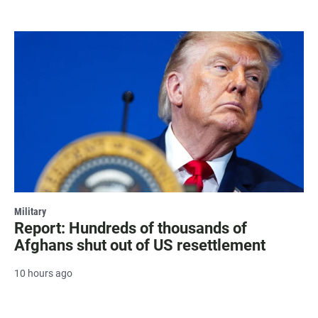
Military
Report: Hundreds of thousands of
Afghans shut out of US resettlement
10 hours ago