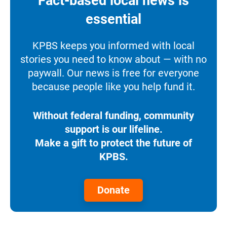
Fact-based local news is
essential
KPBS keeps you informed with local
stories you need to know about — with no
paywall. Our news is free for everyone
because people like you help fund it.
Without federal funding, community
support is our lifeline.
Make a gift to protect the future of
KPBS.
Donate