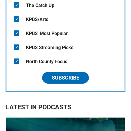
The Catch Up
KPBS/Arts
KPBS' Most Popular
KPBS Streaming Picks
North County Focus
SUBSCRIBE
LATEST IN PODCASTS