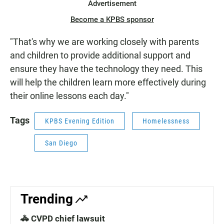
Advertisement
Become a KPBS sponsor
"That's why we are working closely with parents
and children to provide additional support and
ensure they have the technology they need. This
will help the children learn more effectively during
their online lessons each day."
Tags
KPBS Evening Edition
Homelessness
San Diego
Trending
🚓 CVPD chief lawsuit