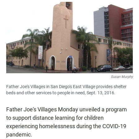
a
h
m
c
a
a
e
t
i
b
s
l
o
A
o
p
k
p
Susan Murphy
Father Joe's Villages in San Diego's East Village provides shelter
beds and other services to people in need, Sept. 13, 2016.
Father Joe's Villages Monday unveiled a program
to support distance learning for children
experiencing homelessness during the COVID-19
pandemic.