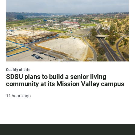
Quality of Life
SDSU plans to build a senior living
community at its Mission Valley campus
11 hours ago