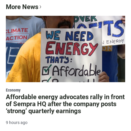
More News
Economy
Affordable energy advocates rally in front
of Sempra HQ after the company posts
‘strong’ quarterly earnings
9 hours ago