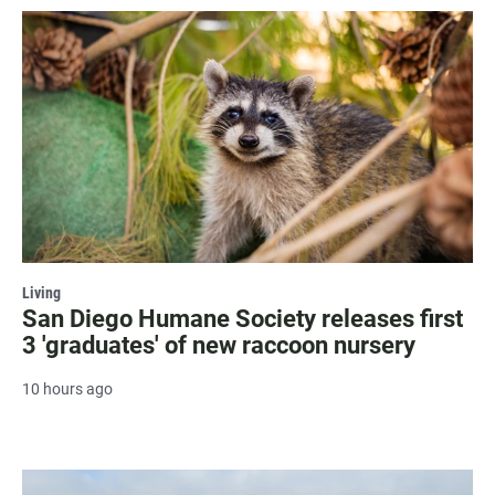
Living
San Diego Humane Society releases first
3 'graduates' of new raccoon nursery
10 hours ago