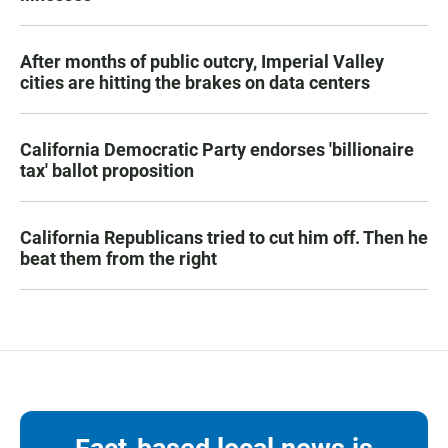
After months of public outcry, Imperial Valley
cities are hitting the brakes on data centers
California Democratic Party endorses 'billionaire
tax' ballot proposition
California Republicans tried to cut him off. Then he
beat them from the right