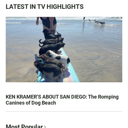
LATEST IN TV HIGHLIGHTS
KEN KRAMER’S ABOUT SAN DIEGO: The Romping
Canines of Dog Beach
Most Popular