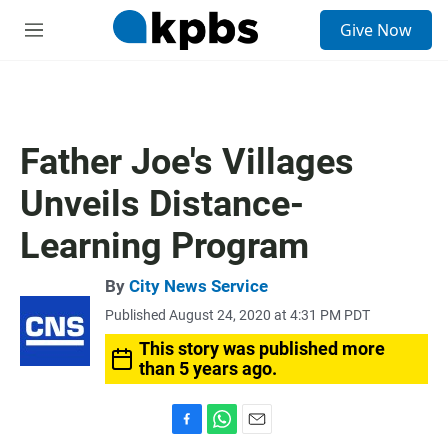
S
Give Now
e
M
a
e
r
n
c
u
h
u
Father Joe's Villages
e
r
Unveils Distance-
y
Learning Program
By
City News Service
Published August 24, 2020 at 4:31 PM PDT
This story was published more
than 5 years ago.
F
W
E