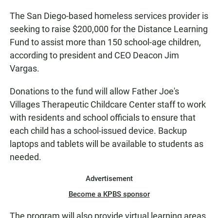
The San Diego-based homeless services provider is
seeking to raise $200,000 for the Distance Learning
Fund to assist more than 150 school-age children,
according to president and CEO Deacon Jim
Vargas.
Donations to the fund will allow Father Joe's
Villages Therapeutic Childcare Center staff to work
with residents and school officials to ensure that
each child has a school-issued device. Backup
laptops and tablets will be available to students as
needed.
Advertisement
Become a KPBS sponsor
The program will also provide virtual learning areas,