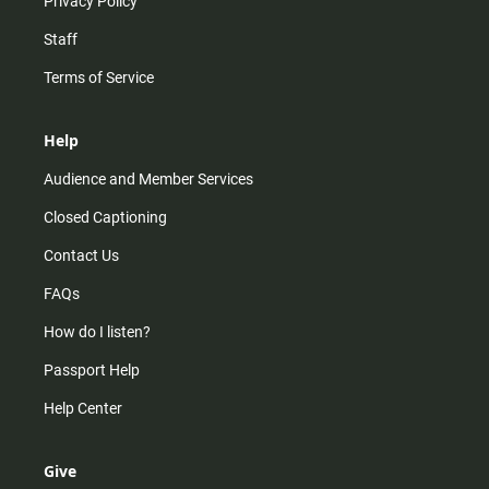
Privacy Policy
Staff
Terms of Service
Help
Audience and Member Services
Closed Captioning
Contact Us
FAQs
How do I listen?
Passport Help
Help Center
Give