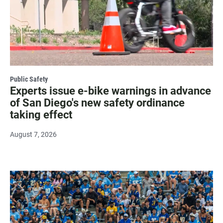
Public Safety
Experts issue e-bike warnings in advance
of San Diego's new safety ordinance
taking effect
August 7, 2026