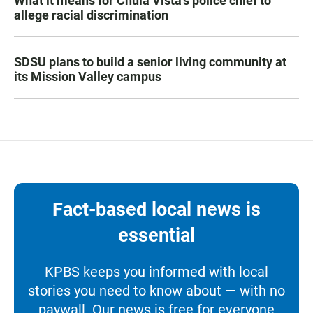
What it means for Chula Vista’s police chief to
allege racial discrimination
SDSU plans to build a senior living community at
its Mission Valley campus
Fact-based local news is
essential
KPBS keeps you informed with local
stories you need to know about — with no
paywall. Our news is free for everyone