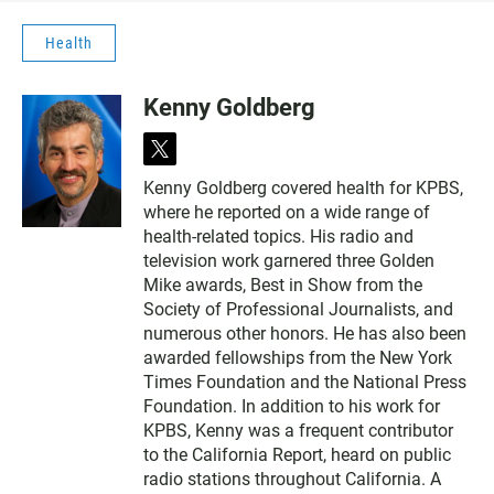
Health
Kenny Goldberg
t
w
Kenny Goldberg covered health for KPBS,
i
where he reported on a wide range of
t
t
health-related topics. His radio and
e
television work garnered three Golden
r
Mike awards, Best in Show from the
Society of Professional Journalists, and
numerous other honors. He has also been
awarded fellowships from the New York
Times Foundation and the National Press
Foundation. In addition to his work for
KPBS, Kenny was a frequent contributor
to the California Report, heard on public
radio stations throughout California. A