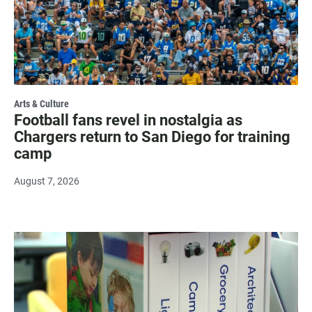
Arts & Culture
Football fans revel in nostalgia as
Chargers return to San Diego for training
camp
August 7, 2026