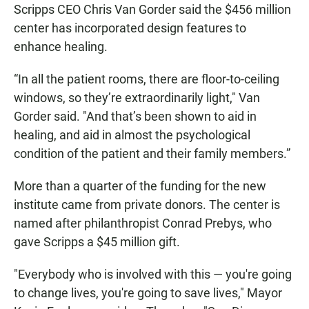
Scripps CEO Chris Van Gorder said the $456 million
center has incorporated design features to
enhance healing.
“In all the patient rooms, there are floor-to-ceiling
windows, so they’re extraordinarily light," Van
Gorder said. "And that’s been shown to aid in
healing, and aid in almost the psychological
condition of the patient and their family members.”
More than a quarter of the funding for the new
institute came from private donors. The center is
named after philanthropist Conrad Prebys, who
gave Scripps a $45 million gift.
"Everybody who is involved with this — you're going
to change lives, you're going to save lives," Mayor