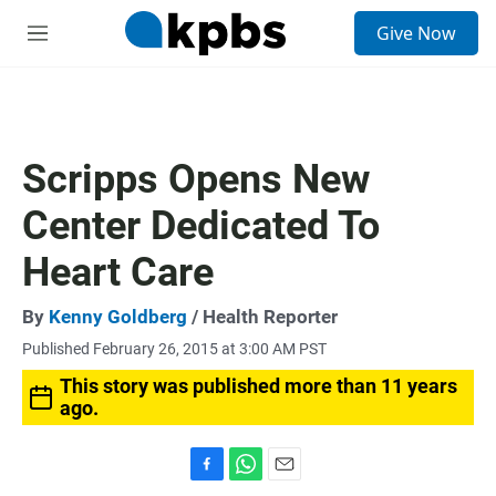
S
Give Now
e
M
a
e
r
n
c
u
h
u
Scripps Opens New
e
r
Center Dedicated To
y
Heart Care
By
Kenny Goldberg
/ Health Reporter
Published February 26, 2015 at 3:00 AM PST
This story was published more than 11 years
ago.
F
W
E