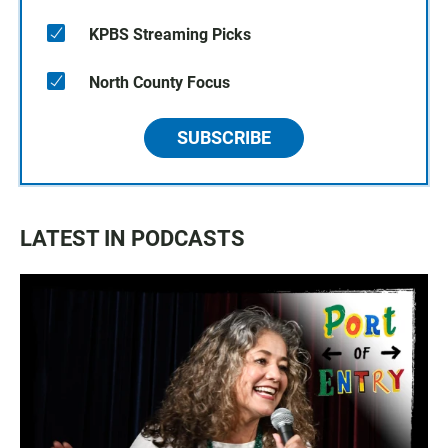
KPBS Streaming Picks
North County Focus
SUBSCRIBE
LATEST IN PODCASTS