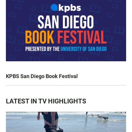
KPBS San Diego Book Festival
LATEST IN TV HIGHLIGHTS