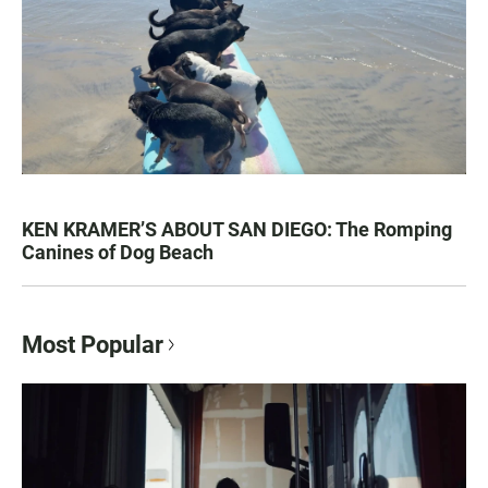
KEN KRAMER’S ABOUT SAN DIEGO: The Romping
Canines of Dog Beach
Most Popular