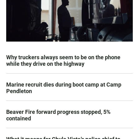
Why truckers always seem to be on the phone
while they drive on the highway
Marine recruit dies during boot camp at Camp
Pendleton
Beaver Fire forward progress stopped, 5%
contained