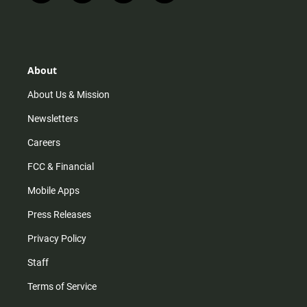
n
i
o
a
s
k
u
c
t
t
t
e
a
o
u
b
g
k
b
o
r
e
o
About
a
k
m
About Us & Mission
Newsletters
Careers
FCC & Financial
Mobile Apps
Press Releases
Privacy Policy
Staff
Terms of Service