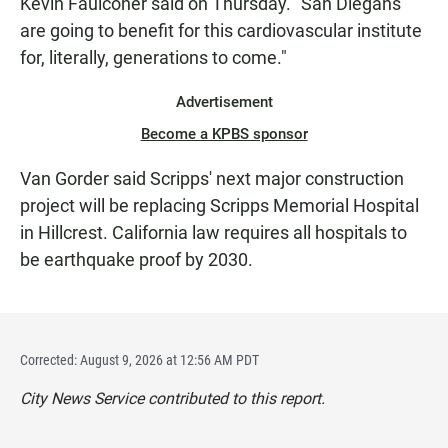
Kevin Faulconer said on Thursday. "San Diegans
are going to benefit for this cardiovascular institute
for, literally, generations to come."
Advertisement
Become a KPBS sponsor
Van Gorder said Scripps' next major construction
project will be replacing Scripps Memorial Hospital
in Hillcrest. California law requires all hospitals to
be earthquake proof by 2030.
Corrected: August 9, 2026 at 12:56 AM PDT
City News Service contributed to this report.