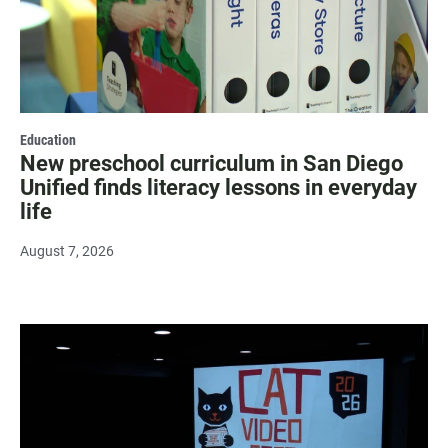
Education
New preschool curriculum in San Diego
Unified finds literacy lessons in everyday
life
August 7, 2026