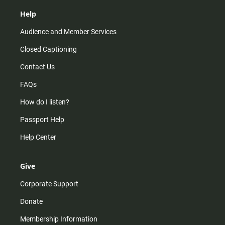
Help
Audience and Member Services
Closed Captioning
Contact Us
FAQs
How do I listen?
Passport Help
Help Center
Give
Corporate Support
Donate
Membership Information