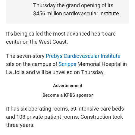
S
Thursday the grand opening of its
T
$456 million cardiovascular institute.
E
N
It’s being called the most advanced heart care
center on the West Coast.
The seven-story
Prebys Cardiovascular Institute
sits on the campus of
Scripps
Memorial Hospital in
La Jolla and will be unveiled on Thursday.
Advertisement
Become a KPBS sponsor
It has six operating rooms, 59 intensive care beds
and 108 private patient rooms. Construction took
three years.