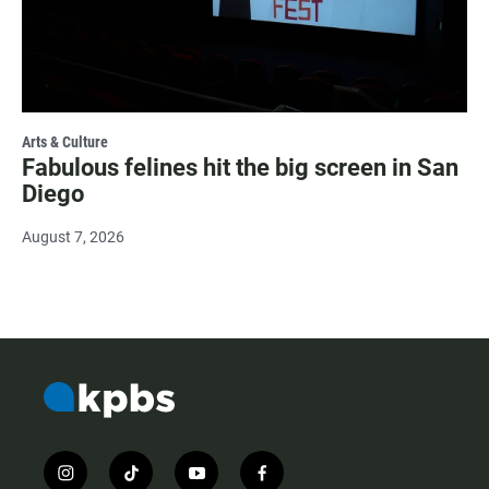
Arts & Culture
Fabulous felines hit the big screen in San
Diego
August 7, 2026
i
t
y
f