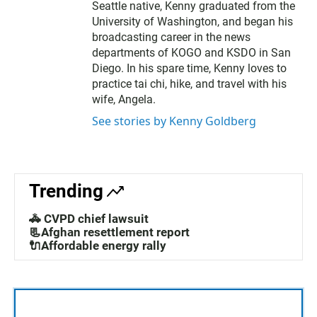
Seattle native, Kenny graduated from the
University of Washington, and began his
broadcasting career in the news
departments of KOGO and KSDO in San
Diego. In his spare time, Kenny loves to
practice tai chi, hike, and travel with his
wife, Angela.
See stories by Kenny Goldberg
Trending
🚓 CVPD chief lawsuit
📃Afghan resettlement report
🔌Affordable energy rally