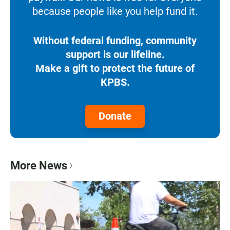
because people like you help fund it.
Without federal funding, community
support is our lifeline.
Make a gift to protect the future of
KPBS.
Donate
More News