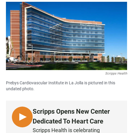
a
h
m
c
a
a
e
t
i
b
s
l
o
A
o
p
k
p
Scripps Health
Prebys Cardiovascular Institute in La Jolla is pictured in this
undated photo.
Scripps Opens New Center
L
Dedicated To Heart Care
I
Scripps Health is celebrating