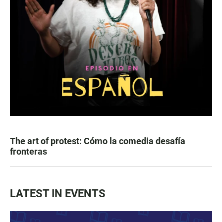
The art of protest: Cómo la comedia desafía
fronteras
LATEST IN EVENTS