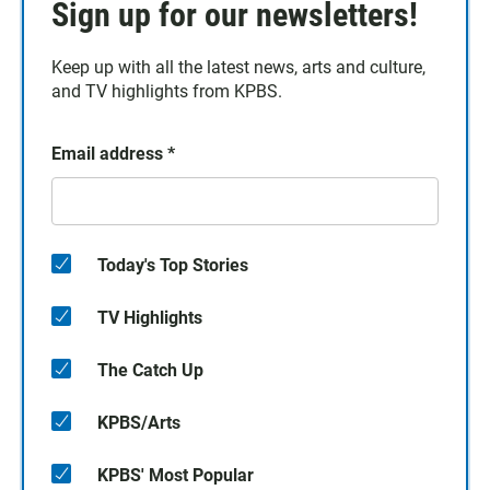
Sign up for our newsletters!
Keep up with all the latest news, arts and culture,
and TV highlights from KPBS.
Email address
*
Today's Top Stories
TV Highlights
The Catch Up
KPBS/Arts
KPBS' Most Popular