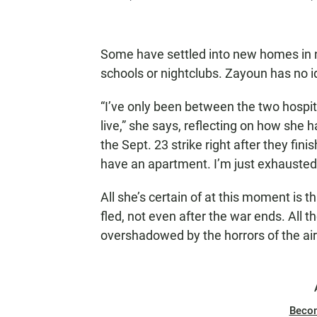
Some have settled into new homes in n
schools or nightclubs. Zayoun has no i
“I’ve only been between the two hospit
live,” she says, reflecting on how she
the Sept. 23 strike right after they fin
have an apartment. I’m just exhausted
All she’s certain of at this moment is th
fled, not even after the war ends. All 
overshadowed by the horrors of the air
Beco