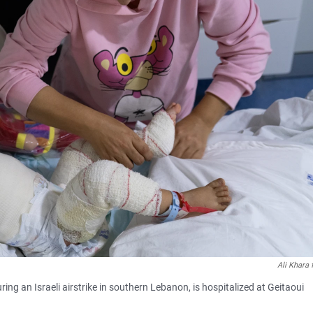
Ali Khara
ng an Israeli airstrike in southern Lebanon, is hospitalized at Geitaoui