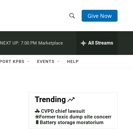
Give Now
S
S
e
h
a
r
All Streams
NEXT UP:
7:00 PM
Marketplace
o
c
h
w
Q
PORT KPBS
EVENTS
HELP
u
S
e
r
e
y
a
Trending
r
🚓 CVPD chief lawsuit
c
☣️Former toxic dump site concerns
🔋Battery storage moratorium
h