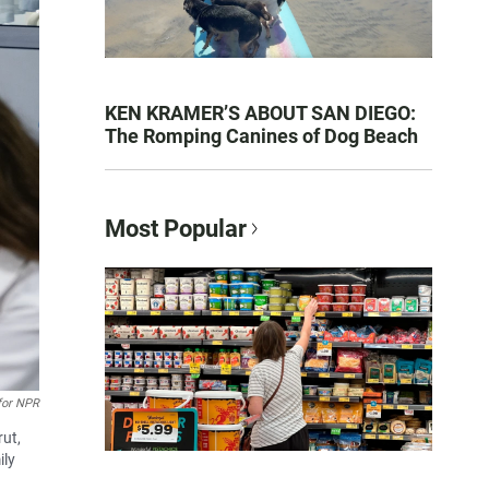
KEN KRAMER’S ABOUT SAN DIEGO:
The Romping Canines of Dog Beach
Most Popular
 for NPR
rut,
ily