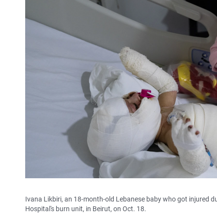
Ivana Likbiri, an 18-month-old Lebanese baby who got injured duri
Hospital's burn unit, in Beirut, on Oct. 18.