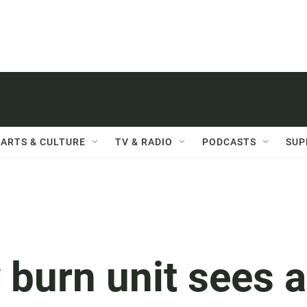
ARTS & CULTURE
TV & RADIO
PODCASTS
SUP
 burn unit sees a