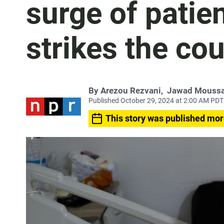
surge of patien
strikes the co
By
Arezou Rezvani
,
Jawad Mouss
Published October 29, 2024 at 2:00 AM PDT
This story was published mor