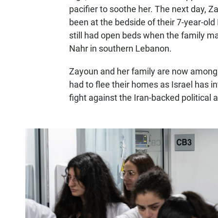
pacifier to soothe her. The next day, 
been at the bedside of their 7-year-old 
still had open beds when the family made
Nahr in southern Lebanon.
Zayoun and her family are now among 
had to flee their homes as Israel has int
fight against the Iran-backed political