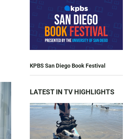
KPBS San Diego Book Festival
LATEST IN TV HIGHLIGHTS