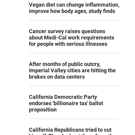
Vegan diet can change inflammation,
improve how body ages, study finds
Cancer survey raises questions
about Medi-Cal work requirements
for people with serious illnesses
After months of public outcry,
Imperial Valley cities are hitting the
brakes on data centers
California Democratic Party
endorses 'billionaire tax' ballot
proposition
California Republicans tried to cut