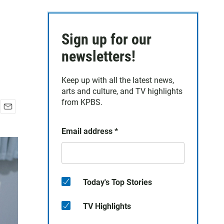
Sign up for our
newsletters!
Keep up with all the latest news,
arts and culture, and TV highlights
from KPBS.
E
m
Email address
*
a
i
l
Today's Top Stories
TV Highlights