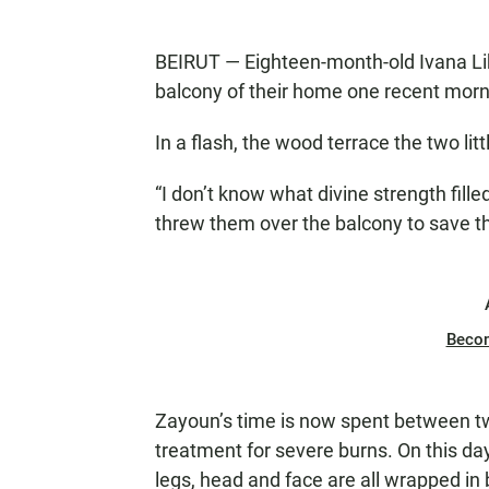
BEIRUT — Eighteen-month-old Ivana Likb
balcony of their home one recent morni
In a flash, the wood terrace the two lit
“I don’t know what divine strength fille
threw them over the balcony to save t
Beco
Zayoun’s time is now spent between tw
treatment for severe burns. On this day
legs, head and face are all wrapped in