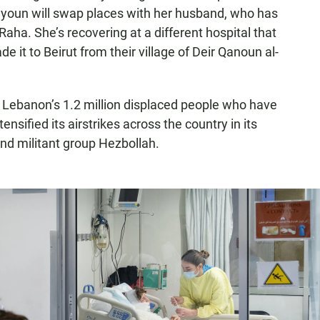
Zayoun will swap places with her husband, who has
Raha. She’s recovering at a different hospital that
 it to Beirut from their village of Deir Qanoun al-
Lebanon’s 1.2 million displaced people who have
ensified its airstrikes across the country in its
 and militant group Hezbollah.