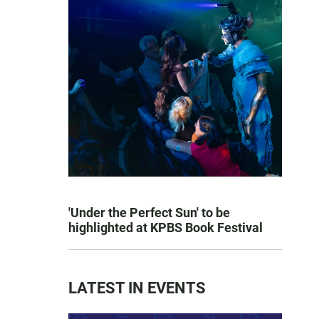
'Under the Perfect Sun' to be
highlighted at KPBS Book Festival
LATEST IN EVENTS