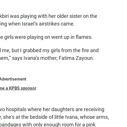
iri was playing with her older sister on the
ng when Israel’s airstrikes came.
tle girls were playing on went up in flames.
d me, but I grabbed my girls from the fire and
hem,” says Ivana’s mother, Fatima Zayoun.
Advertisement
me a KPBS sponsor
o hospitals where her daughters are receiving
, she’s at the bedside of little Ivana, whose arms,
 bandages with only enough room for a pink