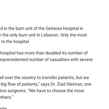
d in the burn unit of the Geitaoui Hospital in
h the
only burn unit in Lebanon. Only the most
 to the hospital.
the hospital has more than doubled its number of
he unprecedented number of casualties with severe
ll over the country to transfer patients, but we
ig flow of patients,” says Dr. Ziad Sleiman, one
uctive surgeons. “We have to choose the most
thers.”
ggle.