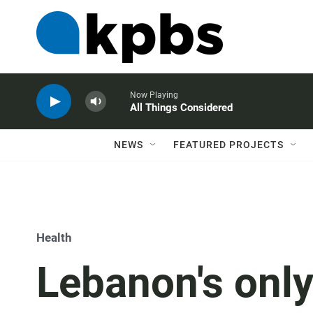
Now Playing
All Things Considered
NEWS
FEATURED PROJECTS
Health
Lebanon's only