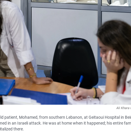
Ali Khara
old patient, Mohamed, from southern Lebanon, at Geitaoui Hospital in Bei
ned in an Israeli attack. He was at home when it happened; his entire fam
talized there.