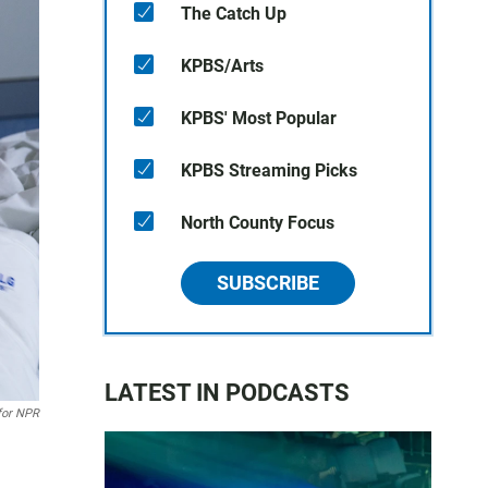
The Catch Up
KPBS/Arts
KPBS' Most Popular
KPBS Streaming Picks
North County Focus
SUBSCRIBE
LATEST IN PODCASTS
 for NPR