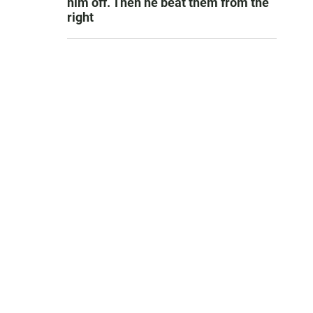
him off. Then he beat them from the
right