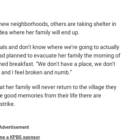
ew neighborhoods, others are taking shelter in
dea where her family will end up.
als and don’t know where we’re going to actually
 had planned to evacuate her family the morning of
ished breakfast. “We don’t have a place, we don’t
 and I feel broken and numb.”
at her family will never return to the village they
the good memories from their life there are
strike.
Advertisement
me a KPBS sponsor