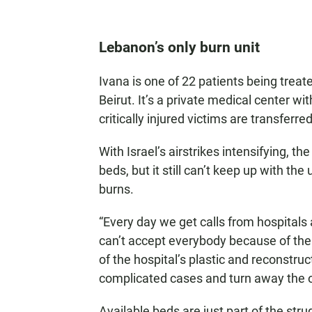
Lebanon’s only burn unit
Ivana is one of 22 patients being treate
Beirut. It’s a private medical center wit
critically injured victims are transferred
With Israel’s airstrikes intensifying, 
beds, but it still can’t keep up with t
burns.
“Every day we get calls from hospitals a
can’t accept everybody because of the b
of the hospital’s plastic and reconstr
complicated cases and turn away the o
Available beds are just part of the stru