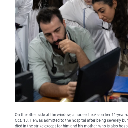
On the other side of the window, a nurse checks on her 11-year-
Oct. 18. He was admitted to the hospital after being severely bur
died in the strike except for him and his mother, who is also hospi