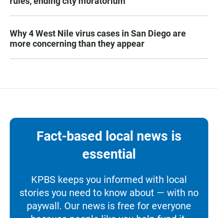
rules, ending city moratorium
Why 4 West Nile virus cases in San Diego are
more concerning than they appear
Fact-based local news is
essential
KPBS keeps you informed with local
stories you need to know about — with no
paywall. Our news is free for everyone