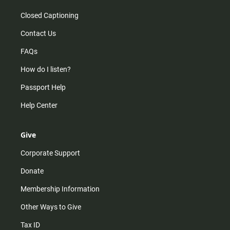
Closed Captioning
Contact Us
FAQs
How do I listen?
Passport Help
Help Center
Give
Corporate Support
Donate
Membership Information
Other Ways to Give
Tax ID