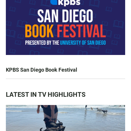
KPBS San Diego Book Festival
LATEST IN TV HIGHLIGHTS