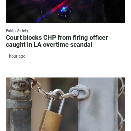
Public Safety
Court blocks CHP from firing officer
caught in LA overtime scandal
1 hour ago