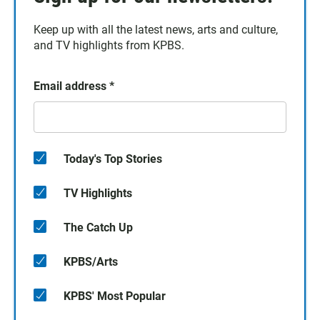
Keep up with all the latest news, arts and culture,
and TV highlights from KPBS.
Email address
*
Today's Top Stories
TV Highlights
The Catch Up
KPBS/Arts
KPBS' Most Popular