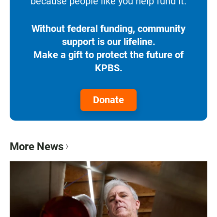
because people like you help fund it.
Without federal funding, community
support is our lifeline.
Make a gift to protect the future of
KPBS.
Donate
More News