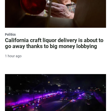
Politics
California craft liquor delivery is about to
go away thanks to big money lobbying
1 hour ago