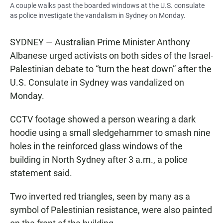
A couple walks past the boarded windows at the U.S. consulate
as police investigate the vandalism in Sydney on Monday.
SYDNEY — Australian Prime Minister Anthony
Albanese urged activists on both sides of the Israel-
Palestinian debate to “turn the heat down” after the
U.S. Consulate in Sydney was vandalized on
Monday.
CCTV footage showed a person wearing a dark
hoodie using a small sledgehammer to smash nine
holes in the reinforced glass windows of the
building in North Sydney after 3 a.m., a police
statement said.
Two inverted red triangles, seen by many as a
symbol of Palestinian resistance, were also painted