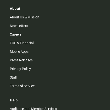
g
k
b
o
r
e
o
About
a
k
m
About Us & Mission
Newsletters
Careers
FCC & Financial
Mobile Apps
Press Releases
Privacy Policy
Staff
Terms of Service
Help
Audience and Member Services