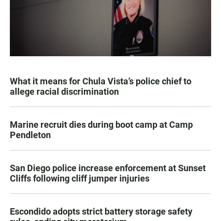
What it means for Chula Vista’s police chief to
allege racial discrimination
Marine recruit dies during boot camp at Camp
Pendleton
San Diego police increase enforcement at Sunset
Cliffs following cliff jumper injuries
Escondido adopts strict battery storage safety