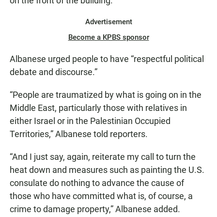
on the front of the building.
Advertisement
Become a KPBS sponsor
Albanese urged people to have “respectful political
debate and discourse.”
“People are traumatized by what is going on in the
Middle East, particularly those with relatives in
either Israel or in the Palestinian Occupied
Territories,” Albanese told reporters.
“And I just say, again, reiterate my call to turn the
heat down and measures such as painting the U.S.
consulate do nothing to advance the cause of
those who have committed what is, of course, a
crime to damage property,” Albanese added.