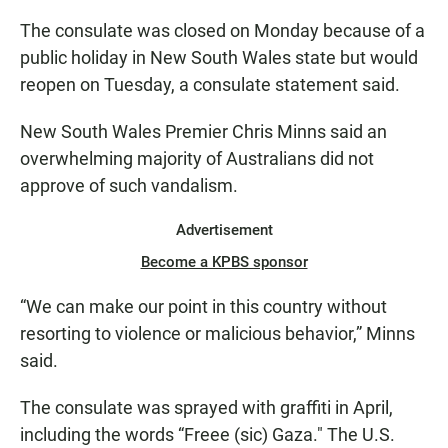
The consulate was closed on Monday because of a
public holiday in New South Wales state but would
reopen on Tuesday, a consulate statement said.
New South Wales Premier Chris Minns said an
overwhelming majority of Australians did not
approve of such vandalism.
Advertisement
Become a KPBS sponsor
“We can make our point in this country without
resorting to violence or malicious behavior,” Minns
said.
The consulate was sprayed with graffiti in April,
including the words “Freee (sic) Gaza." The U.S.