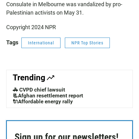
Consulate in Melbourne was vandalized by pro-
Palestinian activists on May 31.
Copyright 2024 NPR
Tags
International
NPR Top Stories
Trending
🚓 CVPD chief lawsuit
📃Afghan resettlement report
🔌Affordable energy rally
Sign up for our newsletters!