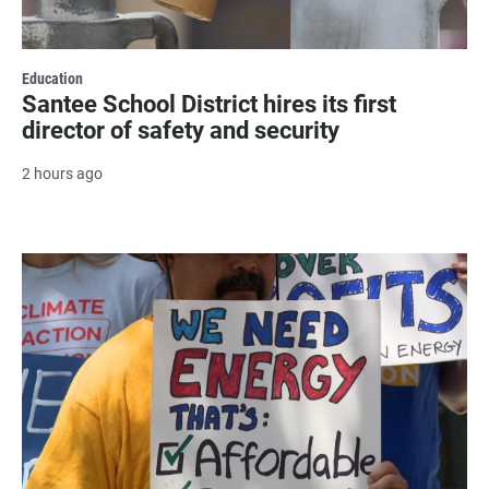
Education
Santee School District hires its first
director of safety and security
2 hours ago