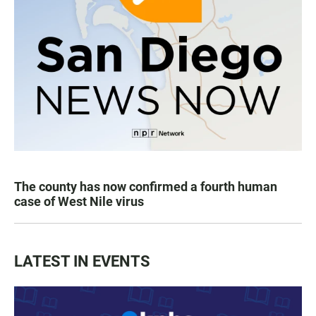
The county has now confirmed a fourth human
case of West Nile virus
LATEST IN EVENTS