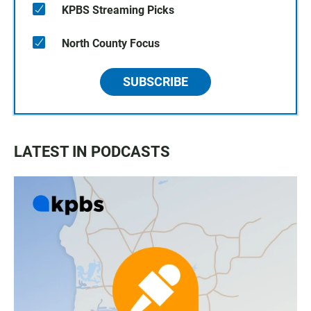
KPBS Streaming Picks
North County Focus
SUBSCRIBE
LATEST IN PODCASTS