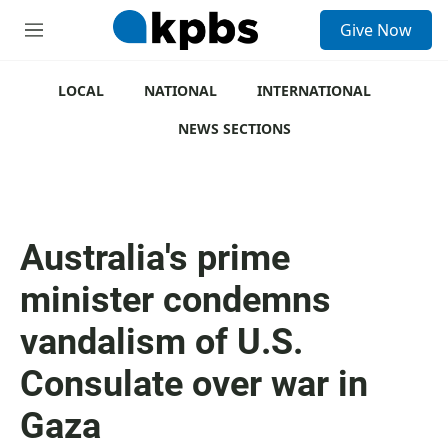
S
Give Now
e
M
a
e
r
n
c
u
LOCAL
NATIONAL
INTERNATIONAL
h
NEWS SECTIONS
u
e
r
y
Australia's prime
minister condemns
vandalism of U.S.
Consulate over war in
Gaza