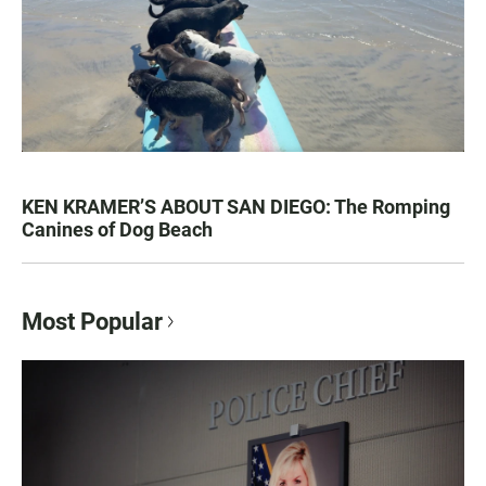
KEN KRAMER’S ABOUT SAN DIEGO: The Romping
Canines of Dog Beach
Most Popular