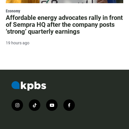
Economy
Affordable energy advocates rally in front
of Sempra HQ after the company posts
‘strong’ quarterly earnings
19 hours ago
i
t
y
f
n
i
o
a
s
k
u
c
t
t
t
e
a
o
u
b