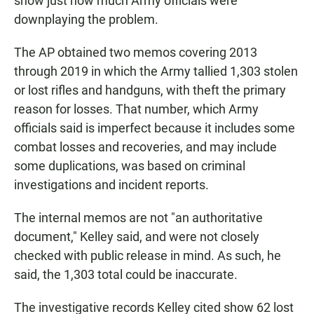
show just how much Army officials were
downplaying the problem.
The AP obtained two memos covering 2013
through 2019 in which the Army tallied 1,303 stolen
or lost rifles and handguns, with theft the primary
reason for losses. That number, which Army
officials said is imperfect because it includes some
combat losses and recoveries, and may include
some duplications, was based on criminal
investigations and incident reports.
The internal memos are not "an authoritative
document," Kelley said, and were not closely
checked with public release in mind. As such, he
said, the 1,303 total could be inaccurate.
The investigative records Kelley cited show 62 lost