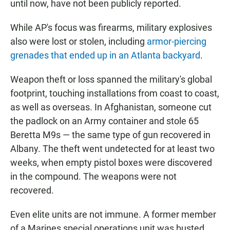
until now, have not been publicly reported.
While AP's focus was firearms, military explosives
also were lost or stolen, including
armor-piercing
grenades that ended up in an Atlanta backyard
.
Weapon theft or loss spanned the military's global
footprint, touching installations from coast to coast,
as well as overseas. In Afghanistan, someone cut
the padlock on an Army container and stole 65
Beretta M9s — the same type of gun recovered in
Albany. The theft went undetected for at least two
weeks, when empty pistol boxes were discovered
in the compound. The weapons were not
recovered.
Even elite units are not immune. A former member
of a Marines special operations unit was busted