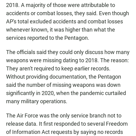
2018. A majority of those were attributable to
accidents or combat losses, they said. Even though
AP's total excluded accidents and combat losses
whenever known, it was higher than what the
services reported to the Pentagon.
The officials said they could only discuss how many
weapons were missing dating to 2018. The reason:
They aren't required to keep earlier records.
Without providing documentation, the Pentagon
said the number of missing weapons was down
significantly in 2020, when the pandemic curtailed
many military operations.
The Air Force was the only service branch not to
release data. It first responded to several Freedom
of Information Act requests by saying no records