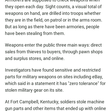
they open each day. Sight counts, a visual total of
weapons on hand, are drilled into troops whether
they are in the field, on patrol or in the arms room.
But as long as there have been armories, people
have been stealing from them.
Weapons enter the public three main ways: direct
sales from thieves to buyers, through pawn shops
and surplus stores, and online.
Investigators have found sensitive and restricted
parts for military weapons on sites including eBay,
which said in a statement it has "zero tolerance" for
stolen military gear on its site.
At Fort Campbell, Kentucky, soldiers stole machine
gun parts and other items that ended up with online