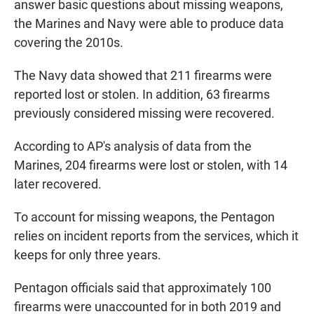
answer basic questions about missing weapons,
the Marines and Navy were able to produce data
covering the 2010s.
The Navy data showed that 211 firearms were
reported lost or stolen. In addition, 63 firearms
previously considered missing were recovered.
According to AP's analysis of data from the
Marines, 204 firearms were lost or stolen, with 14
later recovered.
To account for missing weapons, the Pentagon
relies on incident reports from the services, which it
keeps for only three years.
Pentagon officials said that approximately 100
firearms were unaccounted for in both 2019 and