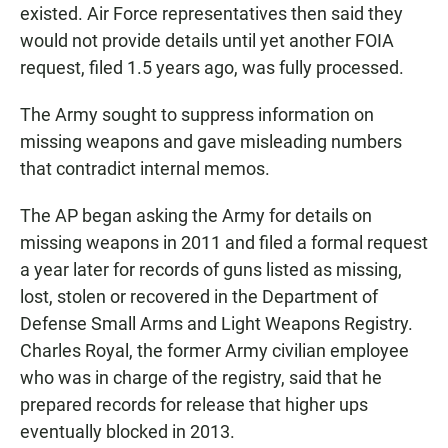
existed. Air Force representatives then said they
would not provide details until yet another FOIA
request, filed 1.5 years ago, was fully processed.
The Army sought to suppress information on
missing weapons and gave misleading numbers
that contradict internal memos.
The AP began asking the Army for details on
missing weapons in 2011 and filed a formal request
a year later for records of guns listed as missing,
lost, stolen or recovered in the Department of
Defense Small Arms and Light Weapons Registry.
Charles Royal, the former Army civilian employee
who was in charge of the registry, said that he
prepared records for release that higher ups
eventually blocked in 2013.