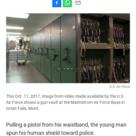
F
W
E
a
h
m
c
a
a
e
t
i
b
s
l
o
A
o
p
k
p
U.S. Air Force
This Oct. 11, 2017, image from video made available by the U.S.
Air Force shows a gun vault at the Malmstrom Air Force Base in
Great Falls, Mont.
Pulling a pistol from his waistband, the young man
spun his human shield toward police.