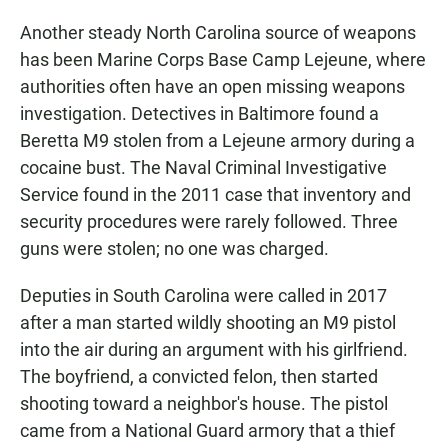
Another steady North Carolina source of weapons
has been Marine Corps Base Camp Lejeune, where
authorities often have an open missing weapons
investigation. Detectives in Baltimore found a
Beretta M9 stolen from a Lejeune armory during a
cocaine bust. The Naval Criminal Investigative
Service found in the 2011 case that inventory and
security procedures were rarely followed. Three
guns were stolen; no one was charged.
Deputies in South Carolina were called in 2017
after a man started wildly shooting an M9 pistol
into the air during an argument with his girlfriend.
The boyfriend, a convicted felon, then started
shooting toward a neighbor's house. The pistol
came from a National Guard armory that a thief