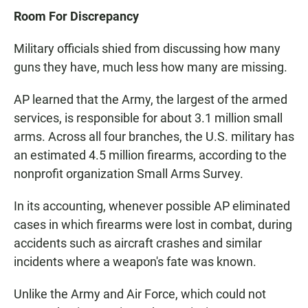
Room For Discrepancy
Military officials shied from discussing how many
guns they have, much less how many are missing.
AP learned that the Army, the largest of the armed
services, is responsible for about 3.1 million small
arms. Across all four branches, the U.S. military has
an estimated 4.5 million firearms, according to the
nonprofit organization Small Arms Survey.
In its accounting, whenever possible AP eliminated
cases in which firearms were lost in combat, during
accidents such as aircraft crashes and similar
incidents where a weapon's fate was known.
Unlike the Army and Air Force, which could not