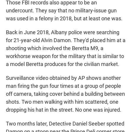
Those FBI records also appear to be an
undercount. They say that no military-issue gun
was used in a felony in 2018, but at least one was.
Back in June 2018, Albany police were searching
for 21-year-old Alvin Damon. They'd placed him at a
shooting which involved the Beretta M9, a
workhorse weapon for the military that is similar to
a model Beretta produces for the civilian market.
Surveillance video obtained by AP shows another
man firing the gun four times at a group of people
off camera, taking cover behind a building between
shots. Two men walking with him scattered, one
dropping his hat in the street. No one was injured.
Two months later, Detective Daniel Seeber spotted
Damon on a stoop near the Prince Deli corner store.