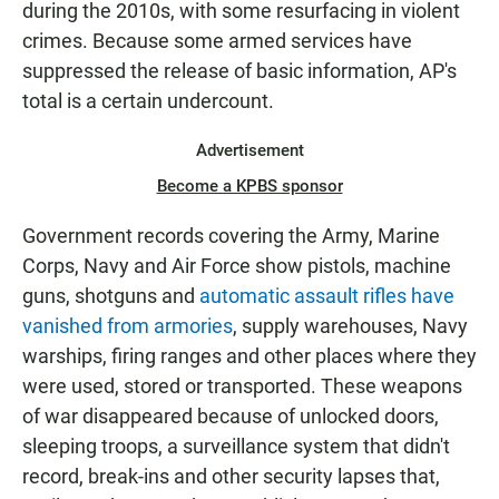
during the 2010s, with some resurfacing in violent
crimes. Because some armed services have
suppressed the release of basic information, AP's
total is a certain undercount.
Advertisement
Become a KPBS sponsor
Government records covering the Army, Marine
Corps, Navy and Air Force show pistols, machine
guns, shotguns and
automatic assault rifles have
vanished from armories
, supply warehouses, Navy
warships, firing ranges and other places where they
were used, stored or transported. These weapons
of war disappeared because of unlocked doors,
sleeping troops, a surveillance system that didn't
record, break-ins and other security lapses that,