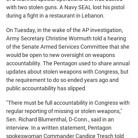
with two stolen guns. A Navy SEAL lost his pistol
during a fight in a restaurant in Lebanon.
On Tuesday, in the wake of the AP investigation,
Army Secretary Christine Wormuth told a hearing
of the Senate Armed Services Committee that she
would be open to new oversight on weapons
accountability. The Pentagon used to share annual
updates about stolen weapons with Congress, but
the requirement to do so ended years ago and
public accountability has slipped.
"There must be full accountability in Congress with
regular reporting of missing or stolen weapons,"
Sen. Richard Blumenthal, D-Conn., said in an
interview. In a written statement, Pentagon
spokeswoman Commander Candice Tresch told