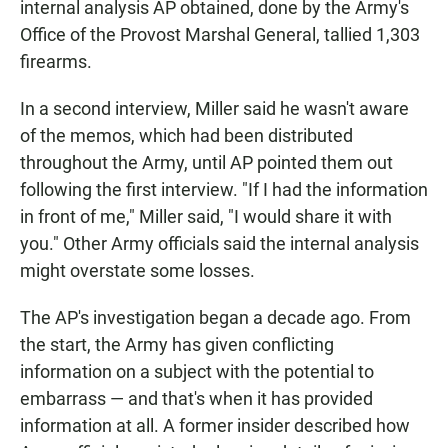
internal analysis AP obtained, done by the Army's
Office of the Provost Marshal General, tallied 1,303
firearms.
In a second interview, Miller said he wasn't aware
of the memos, which had been distributed
throughout the Army, until AP pointed them out
following the first interview. "If I had the information
in front of me," Miller said, "I would share it with
you." Other Army officials said the internal analysis
might overstate some losses.
The AP's investigation began a decade ago. From
the start, the Army has given conflicting
information on a subject with the potential to
embarrass — and that's when it has provided
information at all. A former insider described how