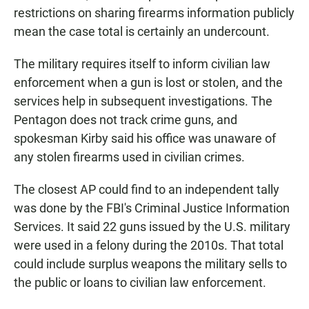
restrictions on sharing firearms information publicly
mean the case total is certainly an undercount.
The military requires itself to inform civilian law
enforcement when a gun is lost or stolen, and the
services help in subsequent investigations. The
Pentagon does not track crime guns, and
spokesman Kirby said his office was unaware of
any stolen firearms used in civilian crimes.
The closest AP could find to an independent tally
was done by the FBI's Criminal Justice Information
Services. It said 22 guns issued by the U.S. military
were used in a felony during the 2010s. That total
could include surplus weapons the military sells to
the public or loans to civilian law enforcement.