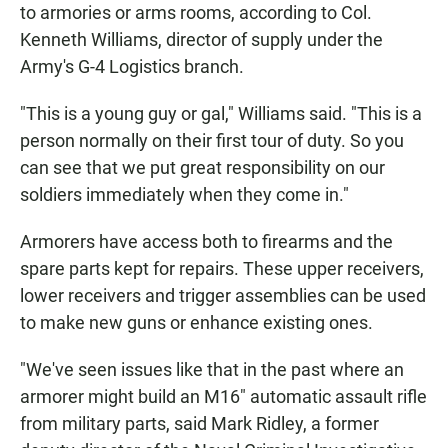
to armories or arms rooms, according to Col.
Kenneth Williams, director of supply under the
Army's G-4 Logistics branch.
"This is a young guy or gal," Williams said. "This is a
person normally on their first tour of duty. So you
can see that we put great responsibility on our
soldiers immediately when they come in."
Armorers have access both to firearms and the
spare parts kept for repairs. These upper receivers,
lower receivers and trigger assemblies can be used
to make new guns or enhance existing ones.
"We've seen issues like that in the past where an
armorer might build an M16" automatic assault rifle
from military parts, said Mark Ridley, a former