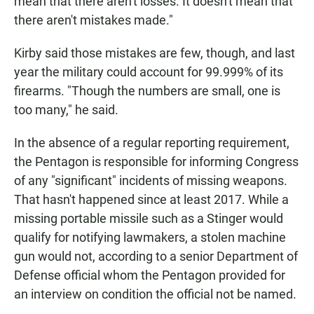
mean that there aren't losses. It doesn't mean that
there aren't mistakes made."
Kirby said those mistakes are few, though, and last
year the military could account for 99.999% of its
firearms. "Though the numbers are small, one is
too many," he said.
In the absence of a regular reporting requirement,
the Pentagon is responsible for informing Congress
of any "significant" incidents of missing weapons.
That hasn't happened since at least 2017. While a
missing portable missile such as a Stinger would
qualify for notifying lawmakers, a stolen machine
gun would not, according to a senior Department of
Defense official whom the Pentagon provided for
an interview on condition the official not be named.