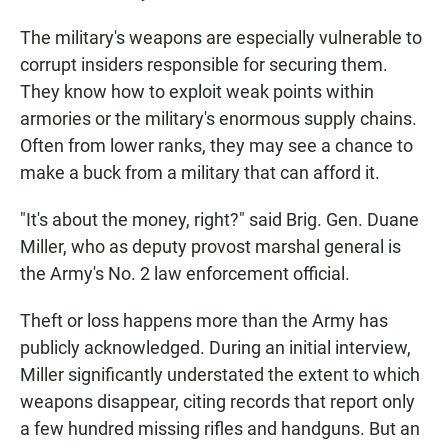
The military's weapons are especially vulnerable to
corrupt insiders responsible for securing them.
They know how to exploit weak points within
armories or the military's enormous supply chains.
Often from lower ranks, they may see a chance to
make a buck from a military that can afford it.
"It's about the money, right?" said Brig. Gen. Duane
Miller, who as deputy provost marshal general is
the Army's No. 2 law enforcement official.
Theft or loss happens more than the Army has
publicly acknowledged. During an initial interview,
Miller significantly understated the extent to which
weapons disappear, citing records that report only
a few hundred missing rifles and handguns. But an