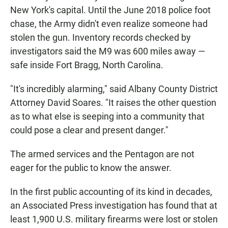
New York's capital. Until the June 2018 police foot
chase, the Army didn't even realize someone had
stolen the gun. Inventory records checked by
investigators said the M9 was 600 miles away —
safe inside Fort Bragg, North Carolina.
"It's incredibly alarming," said Albany County District
Attorney David Soares. "It raises the other question
as to what else is seeping into a community that
could pose a clear and present danger."
The armed services and the Pentagon are not
eager for the public to know the answer.
In the first public accounting of its kind in decades,
an Associated Press investigation has found that at
least 1,900 U.S. military firearms were lost or stolen