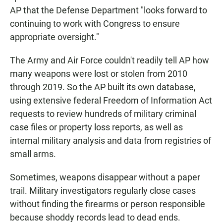
AP that the Defense Department "looks forward to
continuing to work with Congress to ensure
appropriate oversight."
The Army and Air Force couldn't readily tell AP how
many weapons were lost or stolen from 2010
through 2019. So the AP built its own database,
using extensive federal Freedom of Information Act
requests to review hundreds of military criminal
case files or property loss reports, as well as
internal military analysis and data from registries of
small arms.
Sometimes, weapons disappear without a paper
trail. Military investigators regularly close cases
without finding the firearms or person responsible
because shoddy records lead to dead ends.