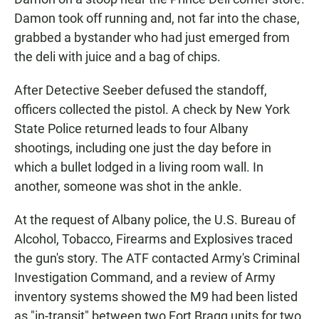
Damon took off running and, not far into the chase,
grabbed a bystander who had just emerged from
the deli with juice and a bag of chips.
After Detective Seeber defused the standoff,
officers collected the pistol. A check by New York
State Police returned leads to four Albany
shootings, including one just the day before in
which a bullet lodged in a living room wall. In
another, someone was shot in the ankle.
At the request of Albany police, the U.S. Bureau of
Alcohol, Tobacco, Firearms and Explosives traced
the gun's story. The ATF contacted Army's Criminal
Investigation Command, and a review of Army
inventory systems showed the M9 had been listed
as "in-transit" between two Fort Bragg units for two