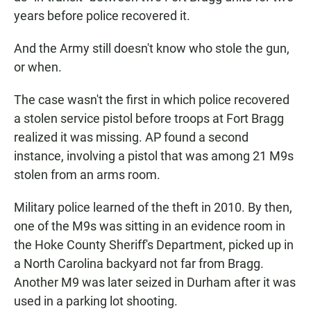
years before police recovered it.
And the Army still doesn't know who stole the gun,
or when.
The case wasn't the first in which police recovered
a stolen service pistol before troops at Fort Bragg
realized it was missing. AP found a second
instance, involving a pistol that was among 21 M9s
stolen from an arms room.
Military police learned of the theft in 2010. By then,
one of the M9s was sitting in an evidence room in
the Hoke County Sheriff's Department, picked up in
a North Carolina backyard not far from Bragg.
Another M9 was later seized in Durham after it was
used in a parking lot shooting.