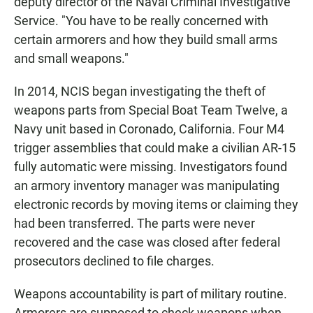
deputy director of the Naval Criminal Investigative
Service. "You have to be really concerned with
certain armorers and how they build small arms
and small weapons."
In 2014, NCIS began investigating the theft of
weapons parts from Special Boat Team Twelve, a
Navy unit based in Coronado, California. Four M4
trigger assemblies that could make a civilian AR-15
fully automatic were missing. Investigators found
an armory inventory manager was manipulating
electronic records by moving items or claiming they
had been transferred. The parts were never
recovered and the case was closed after federal
prosecutors declined to file charges.
Weapons accountability is part of military routine.
Armorers are supposed to check weapons when