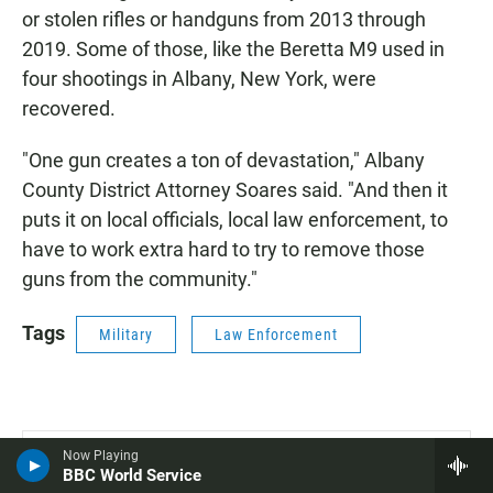
or stolen rifles or handguns from 2013 through
2019. Some of those, like the Beretta M9 used in
four shootings in Albany, New York, were
recovered.
"One gun creates a ton of devastation," Albany
County District Attorney Soares said. "And then it
puts it on local officials, local law enforcement, to
have to work extra hard to try to remove those
guns from the community."
Tags
Military
Law Enforcement
Trending
Now Playing
BBC World Service