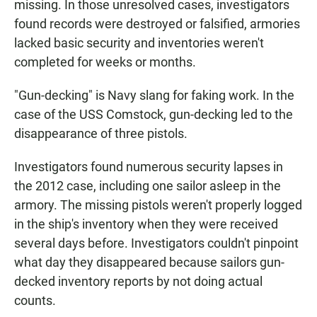
missing. In those unresolved cases, investigators
found records were destroyed or falsified, armories
lacked basic security and inventories weren't
completed for weeks or months.
"Gun-decking" is Navy slang for faking work. In the
case of the USS Comstock, gun-decking led to the
disappearance of three pistols.
Investigators found numerous security lapses in
the 2012 case, including one sailor asleep in the
armory. The missing pistols weren't properly logged
in the ship's inventory when they were received
several days before. Investigators couldn't pinpoint
what day they disappeared because sailors gun-
decked inventory reports by not doing actual
counts.