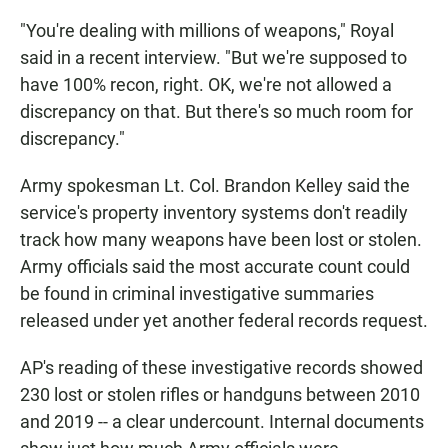
"You're dealing with millions of weapons," Royal
said in a recent interview. "But we're supposed to
have 100% recon, right. OK, we're not allowed a
discrepancy on that. But there's so much room for
discrepancy."
Army spokesman Lt. Col. Brandon Kelley said the
service's property inventory systems don't readily
track how many weapons have been lost or stolen.
Army officials said the most accurate count could
be found in criminal investigative summaries
released under yet another federal records request.
AP's reading of these investigative records showed
230 lost or stolen rifles or handguns between 2010
and 2019 -- a clear undercount. Internal documents