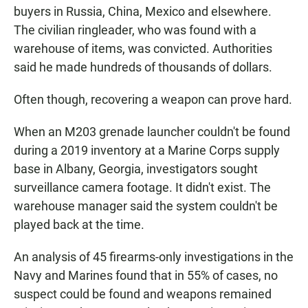
buyers in Russia, China, Mexico and elsewhere.
The civilian ringleader, who was found with a
warehouse of items, was convicted. Authorities
said he made hundreds of thousands of dollars.
Often though, recovering a weapon can prove hard.
When an M203 grenade launcher couldn't be found
during a 2019 inventory at a Marine Corps supply
base in Albany, Georgia, investigators sought
surveillance camera footage. It didn't exist. The
warehouse manager said the system couldn't be
played back at the time.
An analysis of 45 firearms-only investigations in the
Navy and Marines found that in 55% of cases, no
suspect could be found and weapons remained