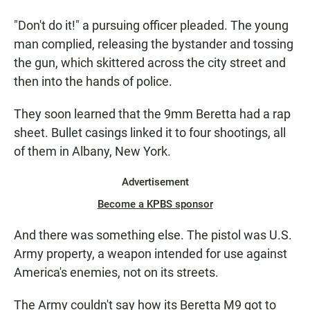
"Don't do it!" a pursuing officer pleaded. The young
man complied, releasing the bystander and tossing
the gun, which skittered across the city street and
then into the hands of police.
They soon learned that the 9mm Beretta had a rap
sheet. Bullet casings linked it to four shootings, all
of them in Albany, New York.
Advertisement
Become a KPBS sponsor
And there was something else. The pistol was U.S.
Army property, a weapon intended for use against
America's enemies, not on its streets.
The Army couldn't say how its Beretta M9 got to