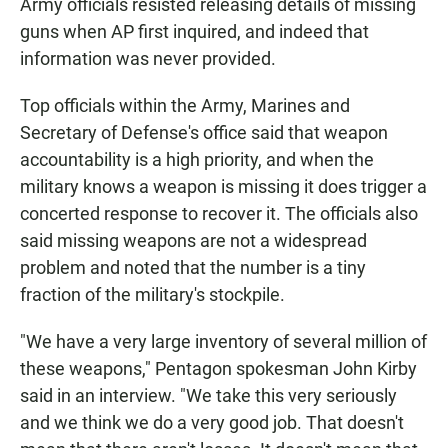
Army officials resisted releasing details of missing
guns when AP first inquired, and indeed that
information was never provided.
Top officials within the Army, Marines and
Secretary of Defense's office said that weapon
accountability is a high priority, and when the
military knows a weapon is missing it does trigger a
concerted response to recover it. The officials also
said missing weapons are not a widespread
problem and noted that the number is a tiny
fraction of the military's stockpile.
"We have a very large inventory of several million of
these weapons," Pentagon spokesman John Kirby
said in an interview. "We take this very seriously
and we think we do a very good job. That doesn't