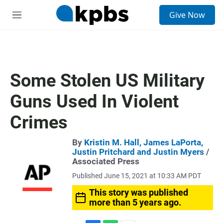
S
Give Now
e
M
a
e
r
n
c
u
h
u
Some Stolen US Military
e
r
Guns Used In Violent
y
Crimes
By
Kristin M. Hall, James LaPorta,
Justin Pritchard and Justin Myers
/
Associated Press
Published June 15, 2021 at 10:33 AM PDT
This story was published
more than 5 years ago.