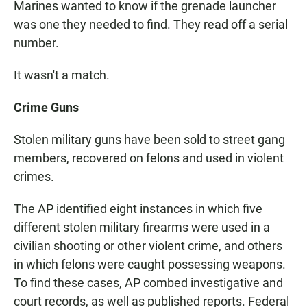
Marines wanted to know if the grenade launcher
was one they needed to find. They read off a serial
number.
It wasn't a match.
Crime Guns
Stolen military guns have been sold to street gang
members, recovered on felons and used in violent
crimes.
The AP identified eight instances in which five
different stolen military firearms were used in a
civilian shooting or other violent crime, and others
in which felons were caught possessing weapons.
To find these cases, AP combed investigative and
court records, as well as published reports. Federal