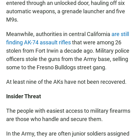
entered through an unlocked door, hauling off six
automatic weapons, a grenade launcher and five
M9s.
Meanwhile, authorities in central California
are still
finding AK-74 assault rifles
that were among 26
stolen from Fort Irwin a decade ago. Military police
officers stole the guns from the Army base, selling
some to the Fresno Bulldogs street gang.
At least nine of the AKs have not been recovered.
Insider Threat
The people with easiest access to military firearms
are those who handle and secure them.
In the Army, they are often junior soldiers assigned