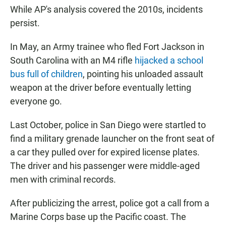
While AP's analysis covered the 2010s, incidents
persist.
In May, an Army trainee who fled Fort Jackson in
South Carolina with an M4 rifle
hijacked a school
bus full of children
, pointing his unloaded assault
weapon at the driver before eventually letting
everyone go.
Last October, police in San Diego were startled to
find a military grenade launcher on the front seat of
a car they pulled over for expired license plates.
The driver and his passenger were middle-aged
men with criminal records.
After publicizing the arrest, police got a call from a
Marine Corps base up the Pacific coast. The