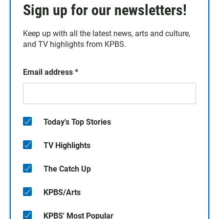
Sign up for our newsletters!
Keep up with all the latest news, arts and culture,
and TV highlights from KPBS.
Email address
*
Today's Top Stories
TV Highlights
The Catch Up
KPBS/Arts
KPBS' Most Popular