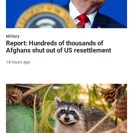
Military
Report: Hundreds of thousands of
Afghans shut out of US resettlement
18 hours ago