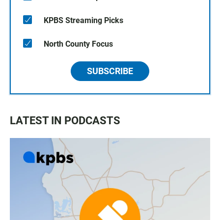
KPBS Streaming Picks
North County Focus
SUBSCRIBE
LATEST IN PODCASTS