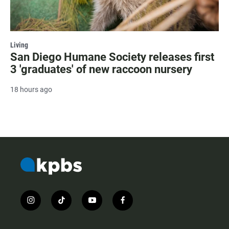
Living
San Diego Humane Society releases first
3 'graduates' of new raccoon nursery
18 hours ago
i
t
y
f
n
i
o
a
s
k
u
c