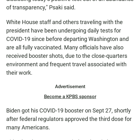
of transparency," Psaki said.
White House staff and others traveling with the
president have been undergoing daily tests for
COVID-19 since before departing Washington and
are all fully vaccinated. Many officials have also
received booster shots, due to the close-quarters
environment and frequent travel associated with
their work.
Advertisement
Become a KPBS sponsor
Biden got his COVID-19 booster on Sept 27, shortly
after federal regulators approved the third dose for
many Americans.