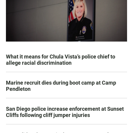
What it means for Chula Vista’s police chief to
allege racial discrimination
Marine recruit dies during boot camp at Camp
Pendleton
San Diego police increase enforcement at Sunset
Cliffs following cliff jumper injuries