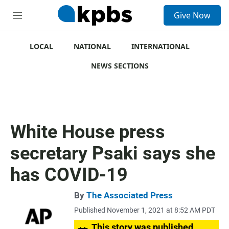
S
Give Now
e
M
a
e
r
n
c
u
LOCAL
NATIONAL
INTERNATIONAL
h
NEWS SECTIONS
u
e
r
y
White House press
secretary Psaki says she
has COVID-19
By
The Associated Press
Published November 1, 2021 at 8:52 AM PDT
This story was published