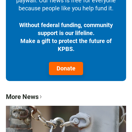
paywall. Our news is free for everyone
because people like you help fund it.
Without federal funding, community
support is our lifeline.
Make a gift to protect the future of
KPBS.
Donate
More News