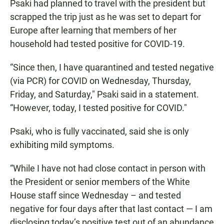
Psaki had planned to travel with the president but
scrapped the trip just as he was set to depart for
Europe after learning that members of her
household had tested positive for COVID-19.
“Since then, I have quarantined and tested negative
(via PCR) for COVID on Wednesday, Thursday,
Friday, and Saturday," Psaki said in a statement.
“However, today, I tested positive for COVID."
Psaki, who is fully vaccinated, said she is only
exhibiting mild symptoms.
“While I have not had close contact in person with
the President or senior members of the White
House staff since Wednesday – and tested
negative for four days after that last contact — I am
disclosing today’s positive test out of an abundance