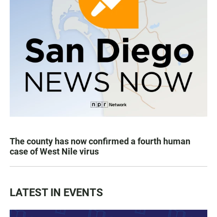
The county has now confirmed a fourth human
case of West Nile virus
LATEST IN EVENTS