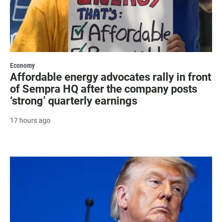
Economy
Affordable energy advocates rally in front
of Sempra HQ after the company posts
‘strong’ quarterly earnings
17 hours ago