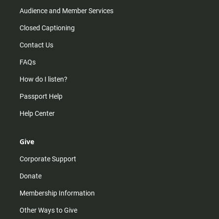
Audience and Member Services
Closed Captioning
Contact Us
FAQs
How do I listen?
Passport Help
Help Center
Give
Corporate Support
Donate
Membership Information
Other Ways to Give