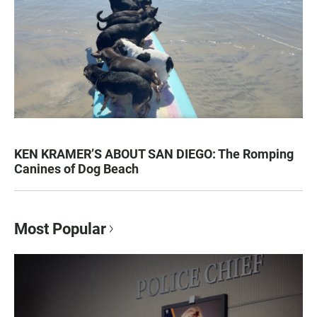
KEN KRAMER’S ABOUT SAN DIEGO: The Romping
Canines of Dog Beach
Most Popular