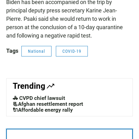
Biden has been accompanied on the trip by
principal deputy press secretary Karine Jean-
Pierre. Psaki said she would return to work in
person at the conclusion of a 10-day quarantine
and following a negative rapid test.
Tags
National
COVID-19
Trending
🚓 CVPD chief lawsuit
📃Afghan resettlement report
🔌Affordable energy rally