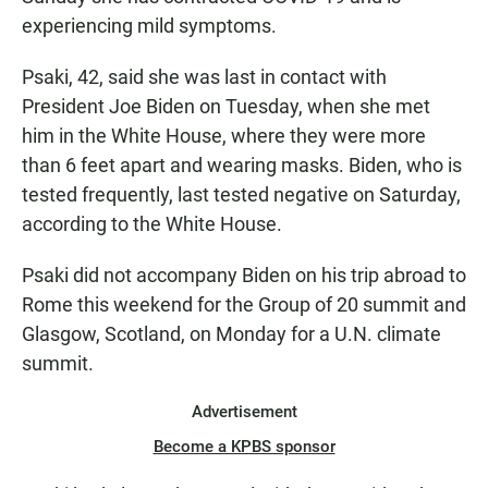
experiencing mild symptoms.
Psaki, 42, said she was last in contact with
President Joe Biden on Tuesday, when she met
him in the White House, where they were more
than 6 feet apart and wearing masks. Biden, who is
tested frequently, last tested negative on Saturday,
according to the White House.
Psaki did not accompany Biden on his trip abroad to
Rome this weekend for the Group of 20 summit and
Glasgow, Scotland, on Monday for a U.N. climate
summit.
Advertisement
Become a KPBS sponsor