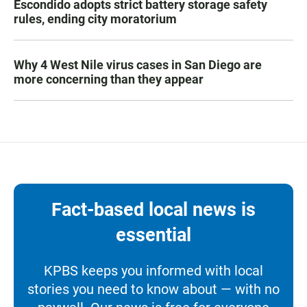
Escondido adopts strict battery storage safety
rules, ending city moratorium
Why 4 West Nile virus cases in San Diego are
more concerning than they appear
Fact-based local news is
essential
KPBS keeps you informed with local
stories you need to know about — with no