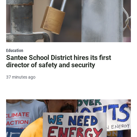
Education
Santee School District hires its first
director of safety and security
37 minutes ago