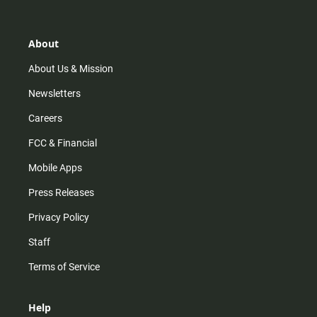
t
t
t
e
a
o
u
b
g
k
b
o
r
e
o
About
a
k
m
About Us & Mission
Newsletters
Careers
FCC & Financial
Mobile Apps
Press Releases
Privacy Policy
Staff
Terms of Service
Help