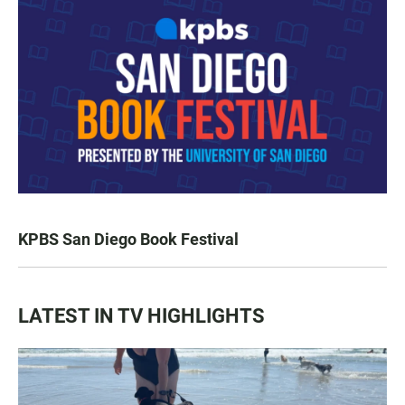
KPBS San Diego Book Festival
LATEST IN TV HIGHLIGHTS