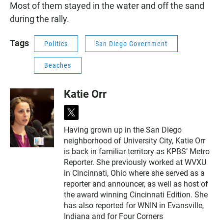
Most of them stayed in the water and off the sand
during the rally.
Tags
Politics
San Diego Government
Beaches
Katie Orr
t
w
Having grown up in the San Diego
i
neighborhood of University City, Katie Orr
t
t
is back in familiar territory as KPBS’ Metro
e
Reporter. She previously worked at WVXU
r
in Cincinnati, Ohio where she served as a
reporter and announcer, as well as host of
the award winning Cincinnati Edition. She
has also reported for WNIN in Evansville,
Indiana and for Four Corners