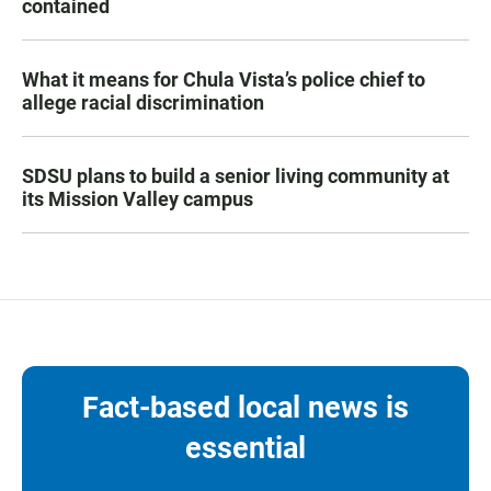
contained
What it means for Chula Vista’s police chief to
allege racial discrimination
SDSU plans to build a senior living community at
its Mission Valley campus
Fact-based local news is
essential