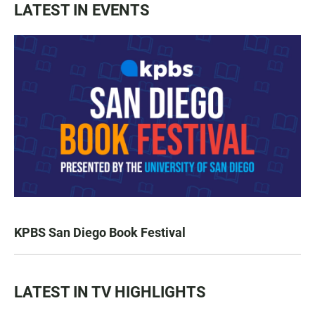
LATEST IN EVENTS
KPBS San Diego Book Festival
LATEST IN TV HIGHLIGHTS