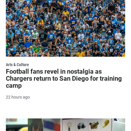
Arts & Culture
Football fans revel in nostalgia as
Chargers return to San Diego for training
camp
22 hours ago