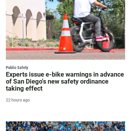
Public Safety
Experts issue e-bike warnings in advance
of San Diego's new safety ordinance
taking effect
22 hours ago