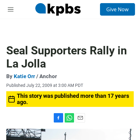
S
Give Now
e
M
a
e
r
n
c
u
h
u
Seal Supporters Rally in
e
r
La Jolla
y
By
Katie Orr
/ Anchor
Published July 22, 2009 at 3:00 AM PDT
This story was published more than 17 years
ago.
F
W
E
a
h
m
c
a
a