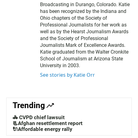
Broadcasting in Durango, Colorado. Katie
has been recognized by the Indiana and
Ohio chapters of the Society of
Professional Journalists for her work as
well as by the Hearst Journalism Awards
and the Society of Professional
Journalists Mark of Excellence Awards.
Katie graduated from the Walter Cronkite
School of Journalism at Arizona State
University in 2003.
See stories by Katie Orr
Trending
🚓 CVPD chief lawsuit
📃Afghan resettlement report
🔌Affordable energy rally