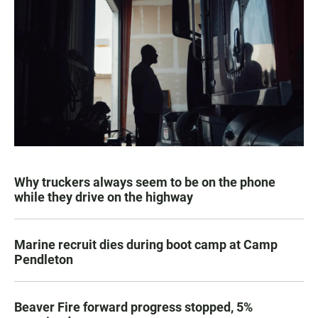
Why truckers always seem to be on the phone
while they drive on the highway
Marine recruit dies during boot camp at Camp
Pendleton
Beaver Fire forward progress stopped, 5%