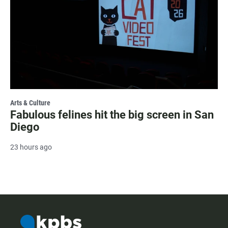
Arts & Culture
Fabulous felines hit the big screen in San
Diego
23 hours ago