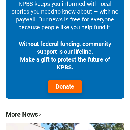
KPBS keeps you informed with local
stories you need to know about — with no
paywall. Our news is free for everyone
because people like you help fund it.
Without federal funding, community
support is our lifeline.
Make a gift to protect the future of
KPBS.
Donate
More News