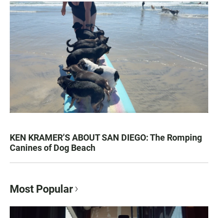
KEN KRAMER’S ABOUT SAN DIEGO: The Romping
Canines of Dog Beach
Most Popular