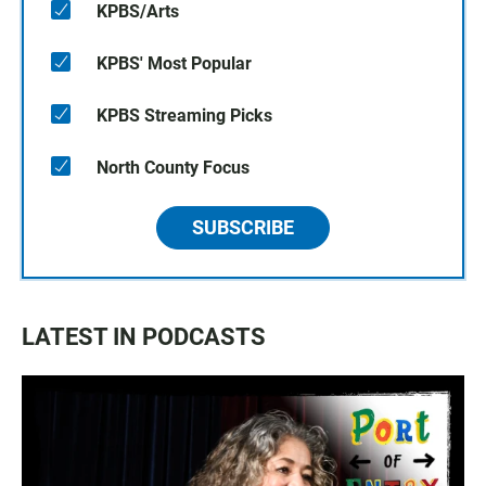
KPBS/Arts
KPBS' Most Popular
KPBS Streaming Picks
North County Focus
SUBSCRIBE
LATEST IN PODCASTS