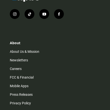
i
t
y
f
n
i
o
a
s
k
u
c
t
t
t
e
a
o
u
b
g
k
b
o
r
e
o
About
a
k
m
About Us & Mission
Newsletters
Careers
FCC & Financial
Mobile Apps
Press Releases
Privacy Policy