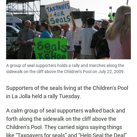
e
t
i
b
s
l
o
A
o
p
k
p
A group of seal supporters holds a rally and marches along the
sidewalk on the cliff above the Children’s Pool on July 22, 2009.
Supporters of the seals living at the Children’s Pool
in La Jolla held a rally Tuesday.
A calm group of seal supporters walked back and
forth along the sidewalk on the cliff above the
Children’s Pool. They carried signs saying things
like “Taxpayers for seals” and “Help Seal the Deal”