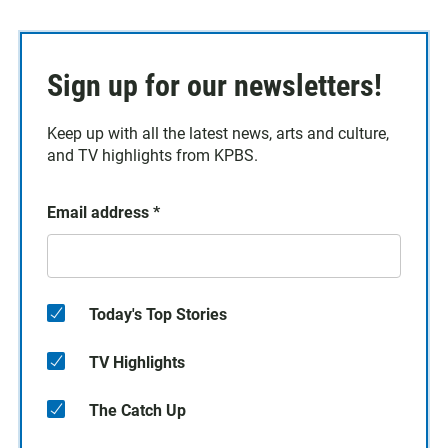
Sign up for our newsletters!
Keep up with all the latest news, arts and culture,
and TV highlights from KPBS.
Email address
*
Today's Top Stories
TV Highlights
The Catch Up