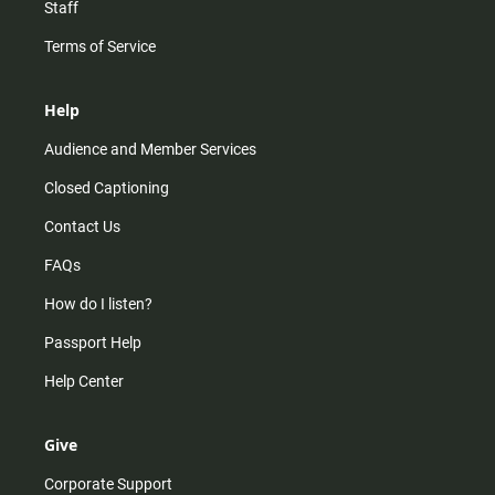
Staff
Terms of Service
Help
Audience and Member Services
Closed Captioning
Contact Us
FAQs
How do I listen?
Passport Help
Help Center
Give
Corporate Support