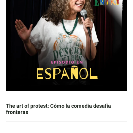
The art of protest: Cómo la comedia desafía
fronteras