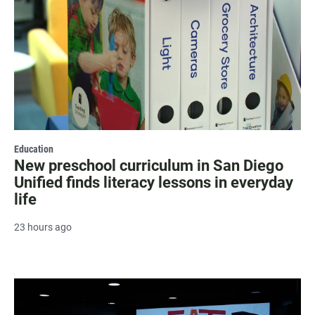
Education
New preschool curriculum in San Diego
Unified finds literacy lessons in everyday
life
23 hours ago