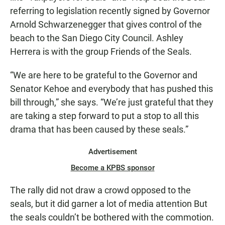
referring to legislation recently signed by Governor
Arnold Schwarzenegger that gives control of the
beach to the San Diego City Council. Ashley
Herrera is with the group Friends of the Seals.
“We are here to be grateful to the Governor and
Senator Kehoe and everybody that has pushed this
bill through,” she says. “We’re just grateful that they
are taking a step forward to put a stop to all this
drama that has been caused by these seals.”
Advertisement
Become a KPBS sponsor
The rally did not draw a crowd opposed to the
seals, but it did garner a lot of media attention But
the seals couldn’t be bothered with the commotion.