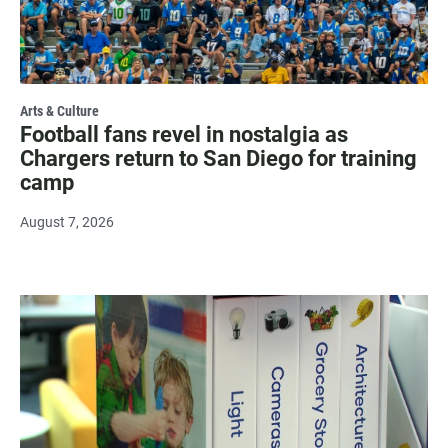
Arts & Culture
Football fans revel in nostalgia as
Chargers return to San Diego for training
camp
August 7, 2026