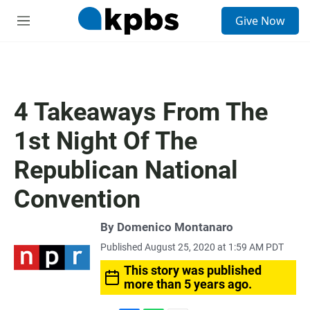
S
Give Now
e
M
a
e
r
n
c
u
h
u
4 Takeaways From The
e
r
1st Night Of The
y
Republican National
Convention
By
Domenico Montanaro
Published August 25, 2020 at 1:59 AM PDT
This story was published
more than 5 years ago.