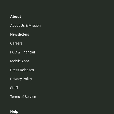
t
t
t
e
a
o
u
b
g
k
b
o
r
e
o
About
a
k
m
About Us & Mission
Newsletters
Careers
FCC & Financial
Mobile Apps
Press Releases
Privacy Policy
Staff
Terms of Service
Help