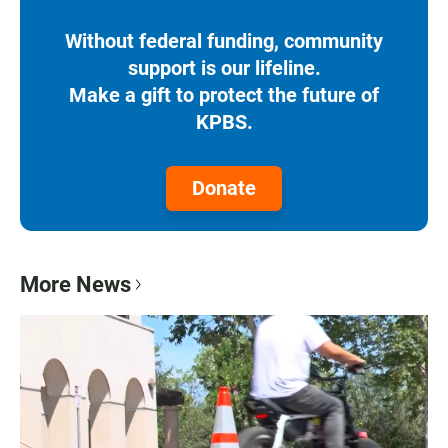
Without federal funding, community
support is our lifeline.
Make a gift to protect the future of
KPBS.
Donate
More News