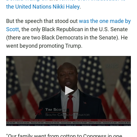
the United Nations Nikki Haley
.
But the speech that stood out
was the one made by
Scott
, the only Black Republican in the U.S. Senate
(there are two Black Democrats in the Senate). He
went beyond promoting Trump.
"Our family went from cotton to Congress in one