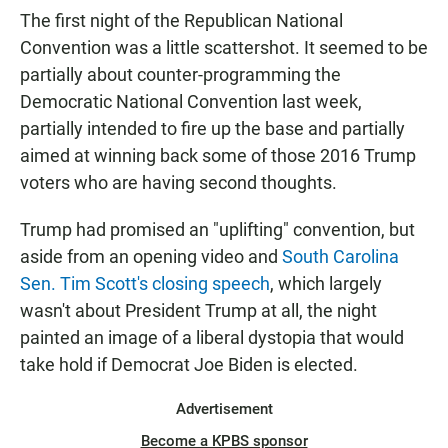
The first night of the Republican National
Convention was a little scattershot. It seemed to be
partially about counter-programming the
Democratic National Convention last week,
partially intended to fire up the base and partially
aimed at winning back some of those 2016 Trump
voters who are having second thoughts.
Trump had promised an "uplifting" convention, but
aside from an opening video and
South Carolina
Sen. Tim Scott's closing speech
, which largely
wasn't about President Trump at all, the night
painted an image of a liberal dystopia that would
take hold if Democrat Joe Biden is elected.
Advertisement
Become a KPBS sponsor