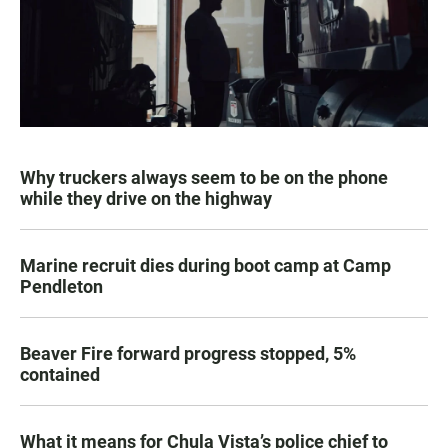
Why truckers always seem to be on the phone
while they drive on the highway
Marine recruit dies during boot camp at Camp
Pendleton
Beaver Fire forward progress stopped, 5%
contained
What it means for Chula Vista’s police chief to