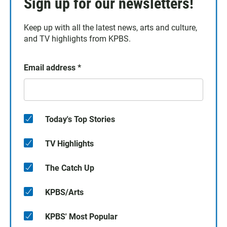
Sign up for our newsletters!
Keep up with all the latest news, arts and culture,
and TV highlights from KPBS.
Email address
*
Today's Top Stories
TV Highlights
The Catch Up
KPBS/Arts
KPBS' Most Popular