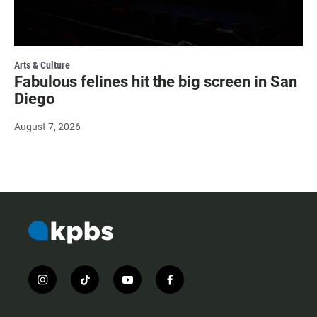
Arts & Culture
Fabulous felines hit the big screen in San
Diego
August 7, 2026
i
t
y
f
n
i
o
a
s
k
u
c