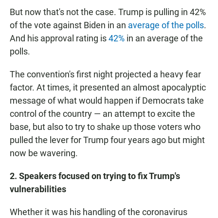
But now that's not the case. Trump is pulling in 42%
of the vote against Biden in an
average of the polls
.
And his approval rating is
42%
in an average of the
polls.
The convention's first night projected a heavy fear
factor. At times, it presented an almost apocalyptic
message of what would happen if Democrats take
control of the country — an attempt to excite the
base, but also to try to shake up those voters who
pulled the lever for Trump four years ago but might
now be wavering.
2. Speakers focused on trying to fix Trump's
vulnerabilities
Whether it was his handling of the coronavirus