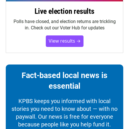
Live election results
Polls have closed, and election returns are trickling
in. Check out our Voter Hub for updates
View results →
Fact-based local news is
essential
KPBS keeps you informed with local
stories you need to know about — with no
paywall. Our news is free for everyone
because people like you help fund it.