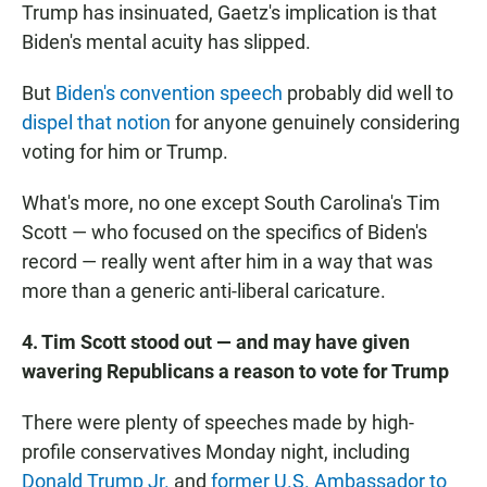
Trump has insinuated, Gaetz's implication is that
Biden's mental acuity has slipped.
But
Biden's convention speech
probably did well to
dispel that notion
for anyone genuinely considering
voting for him or Trump.
What's more, no one except South Carolina's Tim
Scott — who focused on the specifics of Biden's
record — really went after him in a way that was
more than a generic anti-liberal caricature.
4. Tim Scott stood out — and may have given
wavering Republicans a reason to vote for Trump
There were plenty of speeches made by high-
profile conservatives Monday night, including
Donald Trump Jr.
and
former U.S. Ambassador to