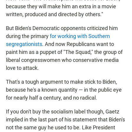
because they will make him an extra in a movie
written, produced and directed by others."
But Biden's Democratic opponents criticized him
during the primary
for working with Southern
segregationists
. And now Republicans want to
paint him as a puppet of "The Squad," the group of
liberal congresswomen who conservative media
love to attack.
That's a tough argument to make stick to Biden,
because he's a known quantity — in the public eye
for nearly half a century, and no radical.
If you don't buy the socialism label though, Gaetz
implied in the last part of his statement that Biden's
not the same guy he used to be. Like President