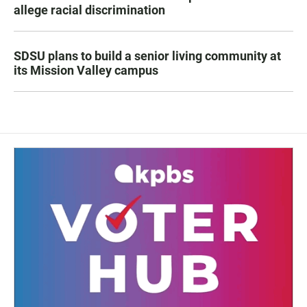
allege racial discrimination
SDSU plans to build a senior living community at
its Mission Valley campus