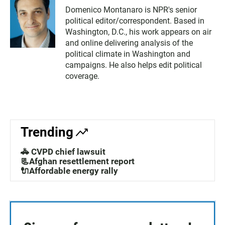
Domenico Montanaro is NPR's senior
political editor/correspondent. Based in
Washington, D.C., his work appears on air
and online delivering analysis of the
political climate in Washington and
campaigns. He also helps edit political
coverage.
Trending
🚓 CVPD chief lawsuit
📃Afghan resettlement report
🔌Affordable energy rally