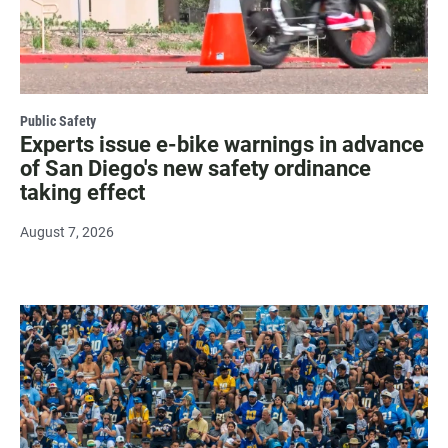
Public Safety
Experts issue e-bike warnings in advance
of San Diego's new safety ordinance
taking effect
August 7, 2026