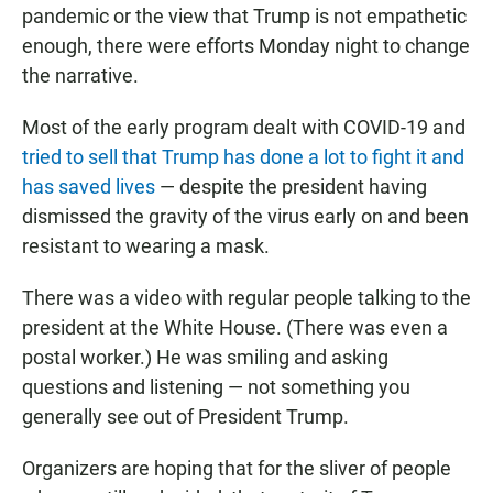
pandemic or the view that Trump is not empathetic
enough, there were efforts Monday night to change
the narrative.
Most of the early program dealt with COVID-19 and
tried to sell that Trump has done a lot to fight it and
has saved lives
— despite the president having
dismissed the gravity of the virus early on and been
resistant to wearing a mask.
There was a video with regular people talking to the
president at the White House. (There was even a
postal worker.) He was smiling and asking
questions and listening — not something you
generally see out of President Trump.
Organizers are hoping that for the sliver of people