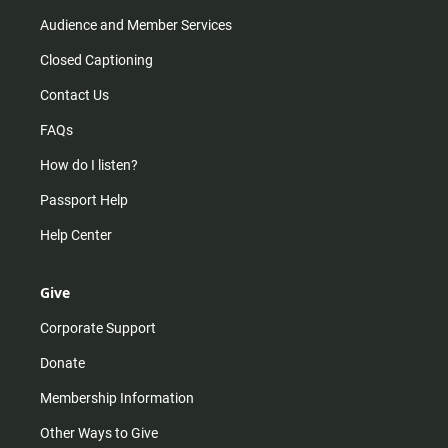
Audience and Member Services
Closed Captioning
Contact Us
FAQs
How do I listen?
Passport Help
Help Center
Give
Corporate Support
Donate
Membership Information
Other Ways to Give