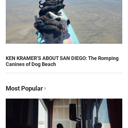
KEN KRAMER’S ABOUT SAN DIEGO: The Romping
Canines of Dog Beach
Most Popular