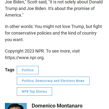
Joe Biden," Scott said, "it is not solely about Donald
Trump and Joe Biden. It's about the promise of
America."
In other words: You might not love Trump, but fight
for conservative policies and the kind of country
you want.
Copyright 2023 NPR. To see more, visit
https://www.npr.org.
Tags
Politics
Politics, Democracy and Elections News
NPR Top Stories
Domenico Montanaro