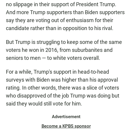
no slippage in their support of President Trump.
And more Trump supporters than Biden supporters
say they are voting out of enthusiasm for their
candidate rather than in opposition to his rival.
But Trump is struggling to keep some of the same
voters he won in 2016, from suburbanites and
seniors to men — to white voters overall.
For a while, Trump's support in head-to-head
surveys with Biden was higher than his approval
rating. In other words, there was a slice of voters
who disapproved of the job Trump was doing but
said they would still vote for him.
Advertisement
Become a KPBS sponsor