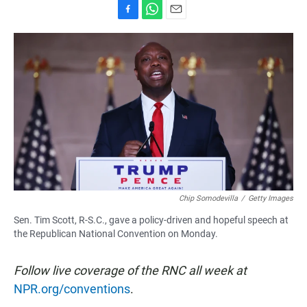
F
W
E
a
h
m
c
a
a
e
t
i
b
s
l
o
A
o
p
k
p
Chip Somodevilla
/
Getty Images
Sen. Tim Scott, R-S.C., gave a policy-driven and hopeful speech at
the Republican National Convention on Monday.
Follow live coverage of the RNC all week at
NPR.org/conventions
.