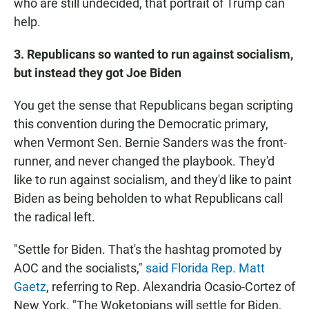
who are still undecided, that portrait of Trump can
help.
3. Republicans so wanted to run against socialism,
but instead they got Joe Biden
You get the sense that Republicans began scripting
this convention during the Democratic primary,
when Vermont Sen. Bernie Sanders was the front-
runner, and never changed the playbook. They'd
like to run against socialism, and they'd like to paint
Biden as being beholden to what Republicans call
the radical left.
"Settle for Biden. That's the hashtag promoted by
AOC and the socialists,"
said Florida Rep. Matt
Gaetz
, referring to Rep. Alexandria Ocasio-Cortez of
New York. "The Woketopians will settle for Biden,