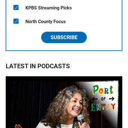
KPBS Streaming Picks
North County Focus
SUBSCRIBE
LATEST IN PODCASTS