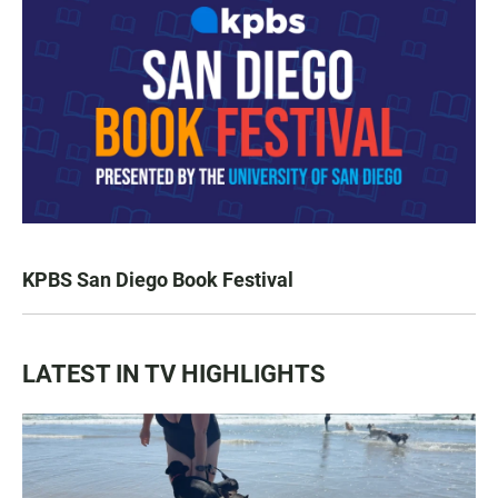
KPBS San Diego Book Festival
LATEST IN TV HIGHLIGHTS