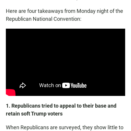
Here are four takeaways from Monday night of the
Republican National Convention:
1. Republicans tried to appeal to their base and
retain soft Trump voters
When Republicans are surveyed, they show little to