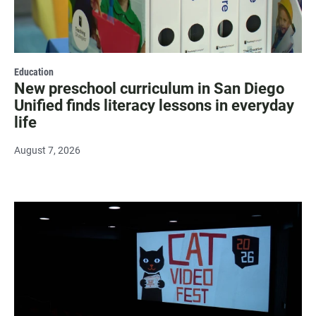
Education
New preschool curriculum in San Diego
Unified finds literacy lessons in everyday
life
August 7, 2026