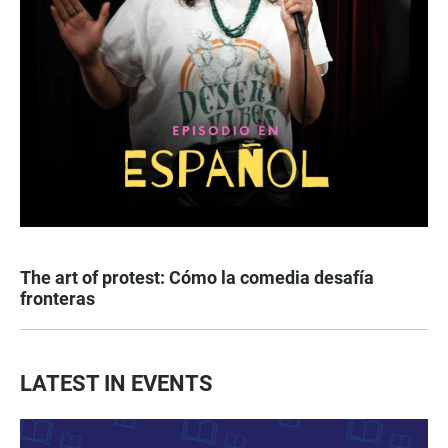
The art of protest: Cómo la comedia desafía
fronteras
LATEST IN EVENTS