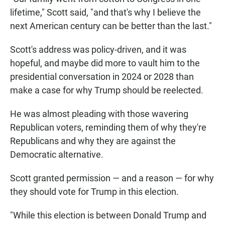
lifetime," Scott said, "and that's why I believe the
next American century can be better than the last."
Scott's address was policy-driven, and it was
hopeful, and maybe did more to vault him to the
presidential conversation in 2024 or 2028 than
make a case for why Trump should be reelected.
He was almost pleading with those wavering
Republican voters, reminding them of why they're
Republicans and why they are against the
Democratic alternative.
Scott granted permission — and a reason — for why
they should vote for Trump in this election.
"While this election is between Donald Trump and