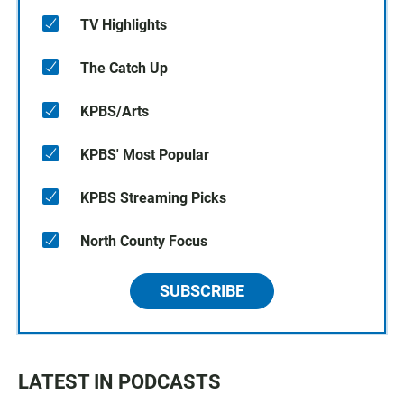
TV Highlights
The Catch Up
KPBS/Arts
KPBS' Most Popular
KPBS Streaming Picks
North County Focus
SUBSCRIBE
LATEST IN PODCASTS