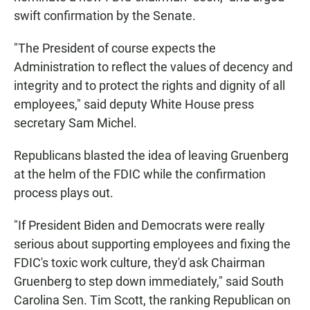
swift confirmation by the Senate.
"The President of course expects the
Administration to reflect the values of decency and
integrity and to protect the rights and dignity of all
employees," said deputy White House press
secretary Sam Michel.
Republicans blasted the idea of leaving Gruenberg
at the helm of the FDIC while the confirmation
process plays out.
"If President Biden and Democrats were really
serious about supporting employees and fixing the
FDIC's toxic work culture, they'd ask Chairman
Gruenberg to step down immediately," said South
Carolina Sen. Tim Scott, the ranking Republican on