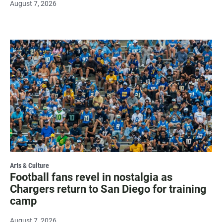
August 7, 2026
Arts & Culture
Football fans revel in nostalgia as
Chargers return to San Diego for training
camp
August 7, 2026