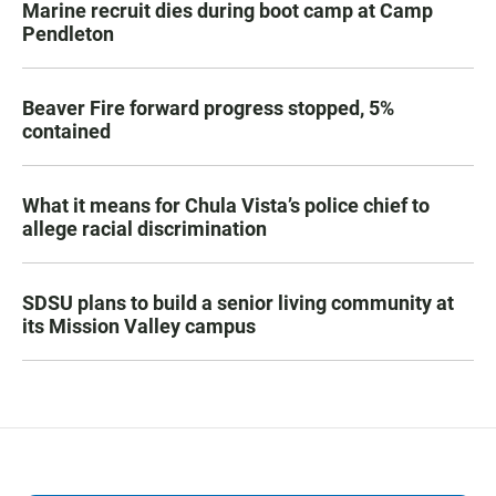
Marine recruit dies during boot camp at Camp
Pendleton
Beaver Fire forward progress stopped, 5%
contained
What it means for Chula Vista’s police chief to
allege racial discrimination
SDSU plans to build a senior living community at
its Mission Valley campus