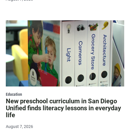
Education
New preschool curriculum in San Diego
Unified finds literacy lessons in everyday
life
August 7, 2026