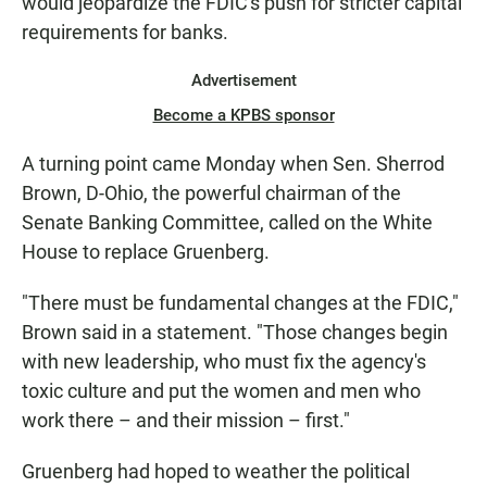
would jeopardize the FDIC's push for stricter capital
requirements for banks.
Advertisement
Become a KPBS sponsor
A turning point came Monday when Sen. Sherrod
Brown, D-Ohio, the powerful chairman of the
Senate Banking Committee, called on the White
House to replace Gruenberg.
"There must be fundamental changes at the FDIC,"
Brown said in a statement. "Those changes begin
with new leadership, who must fix the agency's
toxic culture and put the women and men who
work there – and their mission – first."
Gruenberg had hoped to weather the political