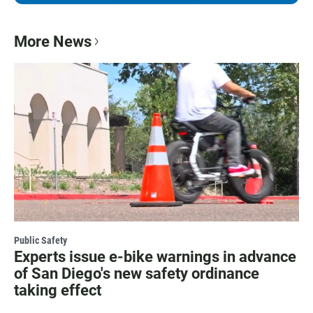
More News
Public Safety
Experts issue e-bike warnings in advance
of San Diego's new safety ordinance
taking effect