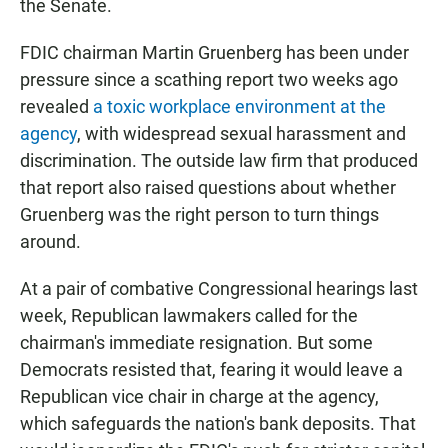
the Senate.
FDIC chairman Martin Gruenberg has been under
pressure since a scathing report two weeks ago
revealed
a toxic workplace environment at the
agency
, with widespread sexual harassment and
discrimination. The outside law firm that produced
that report also raised questions about whether
Gruenberg was the right person to turn things
around.
At a pair of combative Congressional hearings last
week, Republican lawmakers called for the
chairman's immediate resignation. But some
Democrats resisted that, fearing it would leave a
Republican vice chair in charge at the agency,
which safeguards the nation's bank deposits. That