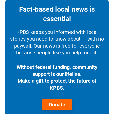
Fact-based local news is
essential
KPBS keeps you informed with local
stories you need to know about — with no
paywall. Our news is free for everyone
because people like you help fund it.
Without federal funding, community
support is our lifeline.
Make a gift to protect the future of
KPBS.
Donate