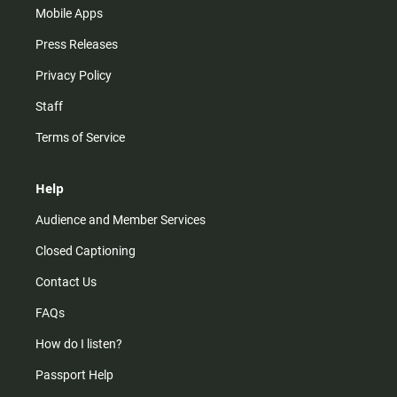
Mobile Apps
Press Releases
Privacy Policy
Staff
Terms of Service
Help
Audience and Member Services
Closed Captioning
Contact Us
FAQs
How do I listen?
Passport Help