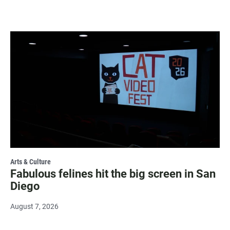
Arts & Culture
Fabulous felines hit the big screen in San
Diego
August 7, 2026