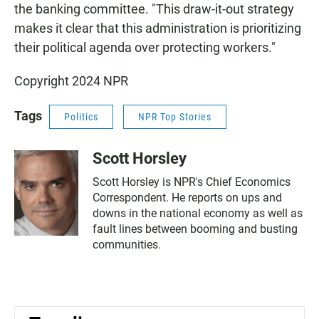
the banking committee. "This draw-it-out strategy
makes it clear that this administration is prioritizing
their political agenda over protecting workers."
Copyright 2024 NPR
Tags
Politics
NPR Top Stories
Scott Horsley
Scott Horsley is NPR's Chief Economics
Correspondent. He reports on ups and
downs in the national economy as well as
fault lines between booming and busting
communities.