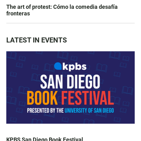
The art of protest: Cómo la comedia desafía
fronteras
LATEST IN EVENTS
KPBS San Diego Book Festival