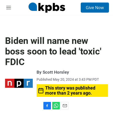
S
Give Now
e
M
a
e
r
n
c
u
h
u
Biden will name new
e
r
boss soon to lead 'toxic'
y
FDIC
By
Scott Horsley
Published May 20, 2024 at 3:43 PM PDT
This story was published
more than 2 years ago.
F
W
E