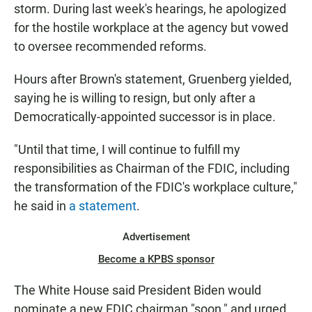
storm. During last week's hearings, he apologized
for the hostile workplace at the agency but vowed
to oversee recommended reforms.
Hours after Brown's statement, Gruenberg yielded,
saying he is willing to resign, but only after a
Democratically-appointed successor is in place.
"Until that time, I will continue to fulfill my
responsibilities as Chairman of the FDIC, including
the transformation of the FDIC's workplace culture,"
he said in
a statement
.
Advertisement
Become a KPBS sponsor
The White House said President Biden would
nominate a new FDIC chairman "soon," and urged