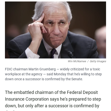
a
h
m
c
a
a
e
t
i
b
s
l
o
A
o
p
k
p
Win McNamee
/
Getty Images
FDIC chairman Martin Gruenberg — widely criticized for a toxic
workplace at the agency — said Monday that he's willing to step
down once a successor is confirmed by the Senate.
The embattled chairman of the Federal Deposit
Insurance Corporation says he's prepared to step
down, but only after a successor is confirmed by