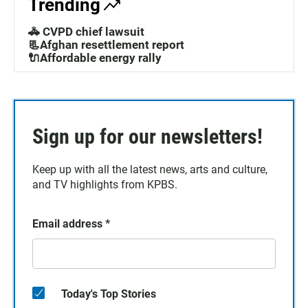
Trending
🚓 CVPD chief lawsuit
📃Afghan resettlement report
🔌Affordable energy rally
Sign up for our newsletters!
Keep up with all the latest news, arts and culture,
and TV highlights from KPBS.
Email address
*
Today's Top Stories