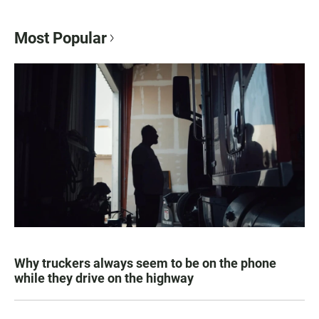
Most Popular
Why truckers always seem to be on the phone
while they drive on the highway