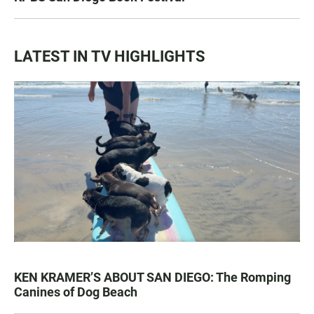
LATEST IN TV HIGHLIGHTS
KEN KRAMER’S ABOUT SAN DIEGO: The Romping
Canines of Dog Beach