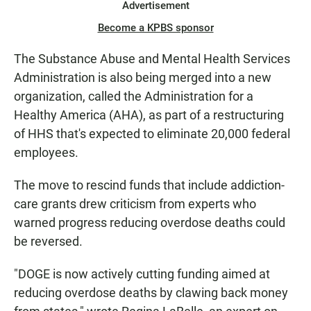
Advertisement
Become a KPBS sponsor
The Substance Abuse and Mental Health Services
Administration is also being merged into a new
organization, called the Administration for a
Healthy America (AHA), as part of a restructuring
of HHS that's expected to eliminate 20,000 federal
employees.
The move to rescind funds that include addiction-
care grants drew criticism from experts who
warned progress reducing overdose deaths could
be reversed.
"DOGE is now actively cutting funding aimed at
reducing overdose deaths by clawing
back money