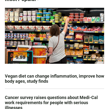
Vegan diet can change inflammation, improve how
body ages, study finds
Cancer survey raises questions about Medi-Cal
work requirements for people with serious
illnesses