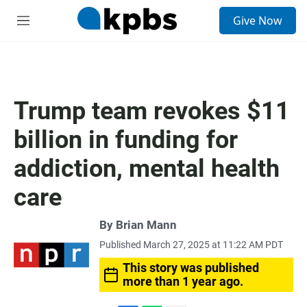
S
Give Now
e
M
a
e
r
n
c
u
h
u
Trump team revokes $11
e
r
billion in funding for
y
addiction, mental health
care
By
Brian Mann
Published March 27, 2025 at 11:22 AM PDT
This story was published
more than 1 year ago.