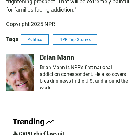
frightening prospect. That will be extremely painful
for families facing addiction."
Copyright 2025 NPR
Tags
Politics
NPR Top Stories
Brian Mann
Brian Mann is NPR's first national
addiction correspondent. He also covers
breaking news in the U.S. and around the
world.
Trending
🚓 CVPD chief lawsuit