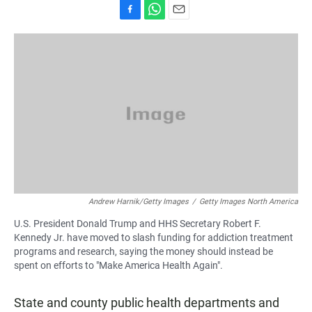
F
W
E
a
h
m
c
a
a
e
t
i
b
s
l
o
A
o
p
k
p
Andrew Harnik/Getty Images
/
Getty Images North America
U.S. President Donald Trump and HHS Secretary Robert F.
Kennedy Jr. have moved to slash funding for addiction treatment
programs and research, saying the money should instead be
spent on efforts to "Make America Health Again".
State and county public health departments and