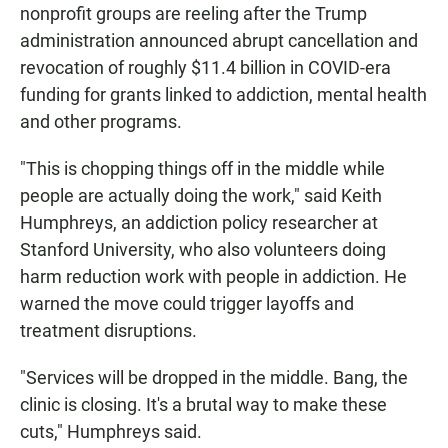
nonprofit groups are reeling after the Trump
administration announced abrupt cancellation and
revocation of roughly $11.4 billion in COVID-era
funding for grants linked to addiction, mental health
and other programs.
"This is chopping things off in the middle while
people are actually doing the work," said Keith
Humphreys, an addiction policy researcher at
Stanford University, who also volunteers doing
harm reduction work with people in addiction. He
warned the move could trigger layoffs and
treatment disruptions.
"Services will be dropped in the middle. Bang, the
clinic is closing. It's a brutal way to make these
cuts," Humphreys said.