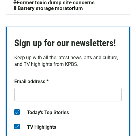
☣️Former toxic dump site concerns
🔋Battery storage moratorium
Sign up for our newsletters!
Keep up with all the latest news, arts and culture,
and TV highlights from KPBS.
Email address
*
Today's Top Stories
TV Highlights