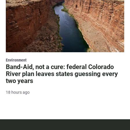
Environment
Band-Aid, not a cure: federal Colorado
River plan leaves states guessing every
two years
18 hours ago