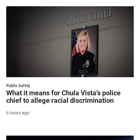
Public Safety
What it means for Chula Vista’s police
chief to allege racial discrimination
6 hours ago