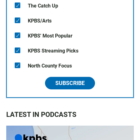
The Catch Up
KPBS/Arts
KPBS' Most Popular
KPBS Streaming Picks
North County Focus
SUBSCRIBE
LATEST IN PODCASTS