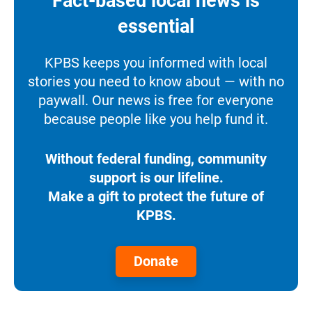
Fact-based local news is
essential
KPBS keeps you informed with local
stories you need to know about — with no
paywall. Our news is free for everyone
because people like you help fund it.
Without federal funding, community
support is our lifeline.
Make a gift to protect the future of
KPBS.
Donate