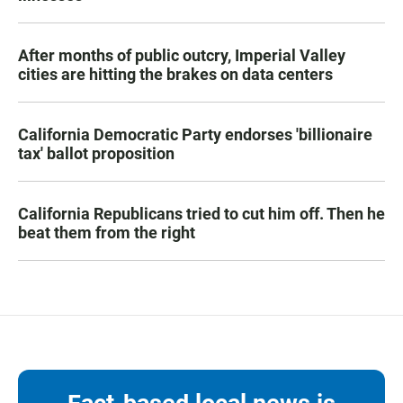
After months of public outcry, Imperial Valley
cities are hitting the brakes on data centers
California Democratic Party endorses 'billionaire
tax' ballot proposition
California Republicans tried to cut him off. Then he
beat them from the right