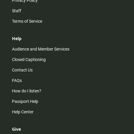
Privacy Policy
Staff
Terms of Service
Help
Audience and Member Services
Closed Captioning
Contact Us
FAQs
How do I listen?
Passport Help
Help Center
Give