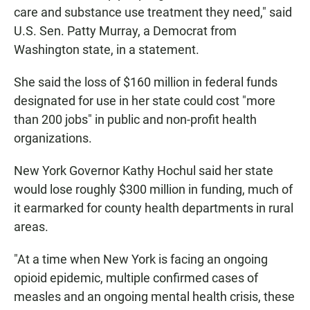
care and substance use treatment they need," said
U.S. Sen. Patty Murray, a Democrat from
Washington state, in a statement.
She said the loss of $160 million in federal funds
designated for use in her state could cost "more
than 200 jobs" in public and non-profit health
organizations.
New York Governor Kathy Hochul said her state
would lose roughly $300 million in funding, much of
it earmarked for county health departments in rural
areas.
"At a time when New York is facing an ongoing
opioid epidemic, multiple confirmed cases of
measles and an ongoing mental health crisis, these