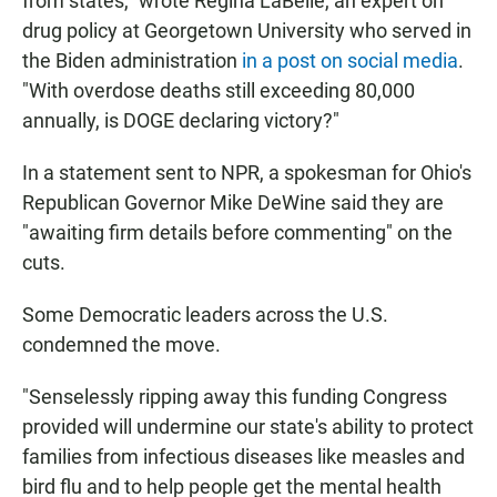
from states," wrote Regina LaBelle, an expert on
drug policy at Georgetown University who served in
the Biden administration
in a post on social media
.
"With overdose deaths still exceeding 80,000
annually, is DOGE declaring victory?"
In a statement sent to NPR, a spokesman for Ohio's
Republican Governor Mike DeWine said they are
"awaiting firm details before commenting" on the
cuts.
Some Democratic leaders across the U.S.
condemned the move.
"Senselessly ripping away this funding Congress
provided will undermine our state's ability to protect
families from infectious diseases like measles and
bird flu and to help people get the mental health