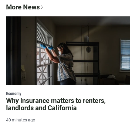
More News
Economy
Why insurance matters to renters,
landlords and California
40 minutes ago