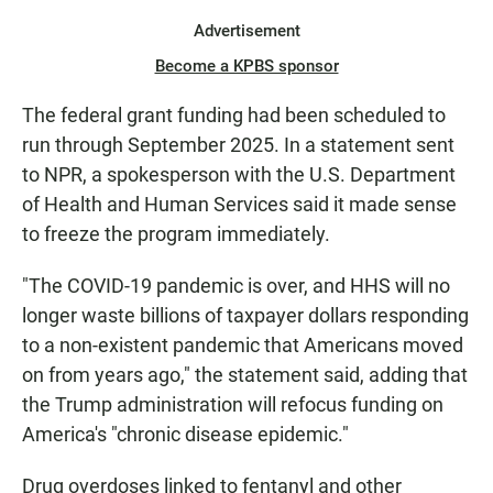
Advertisement
Become a KPBS sponsor
The federal grant funding had been scheduled to
run through September 2025. In a statement sent
to NPR, a spokesperson with the U.S. Department
of Health and Human Services said it made sense
to freeze the program immediately.
"The COVID-19 pandemic is over, and HHS will no
longer waste billions of taxpayer dollars responding
to a non-existent pandemic that Americans moved
on from years ago," the statement said, adding that
the Trump administration will refocus funding on
America's "chronic disease epidemic."
Drug overdoses linked to fentanyl and other