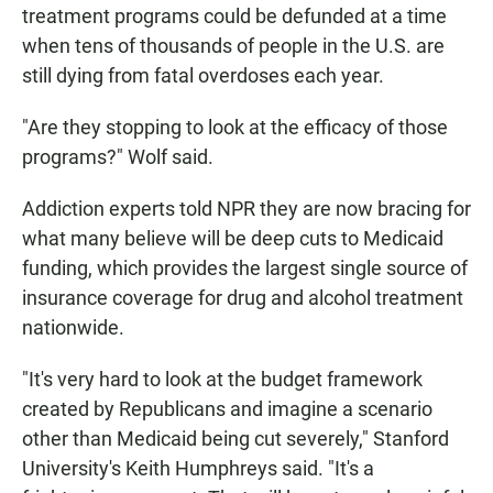
treatment programs could be defunded at a time
when tens of thousands of people in the U.S. are
still dying from fatal overdoses each year.
"Are they stopping to look at the efficacy of those
programs?" Wolf said.
Addiction experts told NPR they are now bracing for
what many believe will be deep cuts to Medicaid
funding, which provides the largest single source of
insurance coverage for drug and alcohol treatment
nationwide.
"It's very hard to look at the budget framework
created by Republicans and imagine a scenario
other than Medicaid being cut severely," Stanford
University's Keith Humphreys said. "It's a