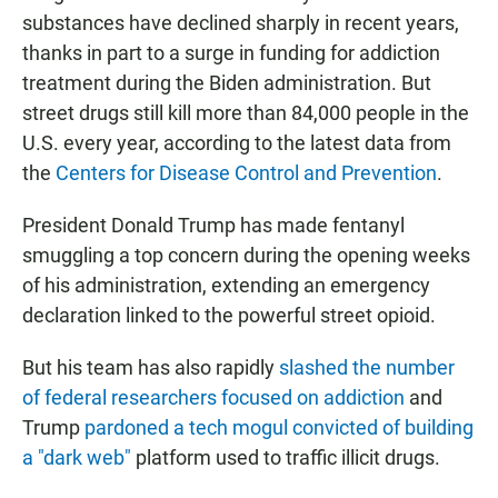
substances have declined sharply in recent years,
thanks in part to a surge in funding for addiction
treatment during the Biden administration. But
street drugs still kill more than 84,000 people in the
U.S. every year, according to the latest data from
the
Centers for Disease Control and Prevention
.
President Donald Trump has made fentanyl
smuggling a top concern during the opening weeks
of his administration, extending an emergency
declaration linked to the powerful street opioid.
But his team has also rapidly
slashed the number
of federal researchers focused on addiction
and
Trump
pardoned a tech mogul convicted of building
a "dark web"
platform used to traffic illicit drugs.