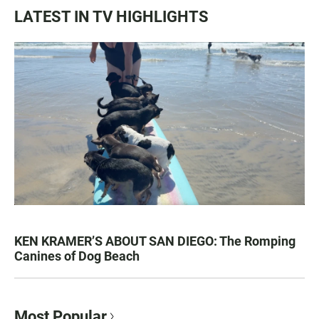
LATEST IN TV HIGHLIGHTS
KEN KRAMER’S ABOUT SAN DIEGO: The Romping
Canines of Dog Beach
Most Popular