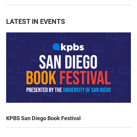
LATEST IN EVENTS
KPBS San Diego Book Festival