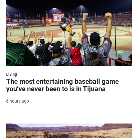
Living
The most entertaining baseball game
you’ve never been to is in Tijuana
6 hours ago