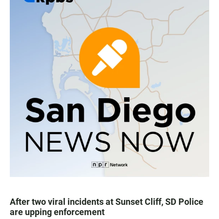
After two viral incidents at Sunset Cliff, SD Police
are upping enforcement