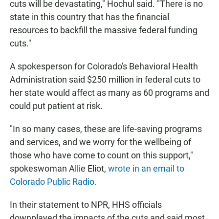
cuts will be devastating," Hochul said. "There is no
state in this country that has the financial
resources to backfill the massive federal funding
cuts."
A spokesperson for Colorado's Behavioral Health
Administration said $250 million in federal cuts to
her state would affect as many as 60 programs and
could put patient at risk.
"In so many cases, these are life-saving programs
and services, and we worry for the wellbeing of
those who have come to count on this support,"
spokeswoman Allie Eliot,
wrote in an email to
Colorado Public Radio.
In their statement to NPR, HHS officials
downplayed the impacts of the cuts and said most