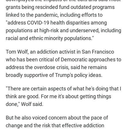
grants being rescinded fund outdated programs
linked to the pandemic, including efforts to
"address COVID-19 health disparities among
populations at high-risk and underserved, including
racial and ethnic minority populations."
Tom Wolf, an addiction activist in San Francisco
who has been critical of Democratic approaches to
address the overdose crisis, said he remains
broadly supportive of Trump's policy ideas.
"There are certain aspects of what he's doing that I
think are good. For me it's about getting things
done," Wolf said.
But he also voiced concern about the pace of
change and the risk that effective addiction