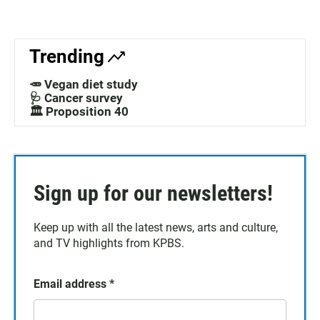
Trending
🥕 Vegan diet study
🩺 Cancer survey
🏛️ Proposition 40
Sign up for our newsletters!
Keep up with all the latest news, arts and culture,
and TV highlights from KPBS.
Email address
*