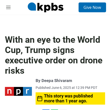
S
Give Now
e
M
a
e
r
n
c
u
h
u
With an eye to the World
e
r
Cup, Trump signs
y
executive order on drone
risks
By
Deepa Shivaram
Published June 6, 2025 at 12:39 PM PDT
This story was published
more than 1 year ago.