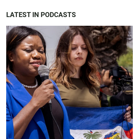
LATEST IN PODCASTS