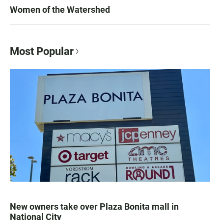
Women of the Watershed
Most Popular
New owners take over Plaza Bonita mall in
National City