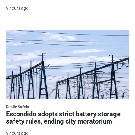
9 hours ago
Public Safety
Escondido adopts strict battery storage
safety rules, ending city moratorium
9 hours ago