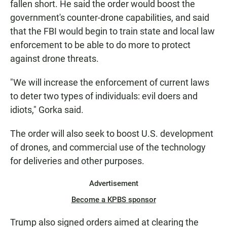
fallen short. He said the order would boost the
government's counter-drone capabilities, and said
that the FBI would begin to train state and local law
enforcement to be able to do more to protect
against drone threats.
"We will increase the enforcement of current laws
to deter two types of individuals: evil doers and
idiots," Gorka said.
The order will also seek to boost U.S. development
of drones, and commercial use of the technology
for deliveries and other purposes.
Advertisement
Become a KPBS sponsor
Trump also signed orders aimed at clearing the