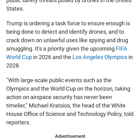
public safety threats posed by drones in the United
States.
Trump is ordering a task force to ensure enough is
being done to detect and identify drones, and to
crack down on unlawful uses like spying and drug
smuggling. It's a priority given the upcoming
FIFA
World Cup
in 2026 and the
Los Angeles Olympics
in
2028.
"With large-scale public events such as the
Olympics and the World Cup on the horizon, taking
action on airspace security has never been
timelier," Michael Kratsios, the head of the White
House Office of Science and Technology Policy, told
reporters.
Advertisement