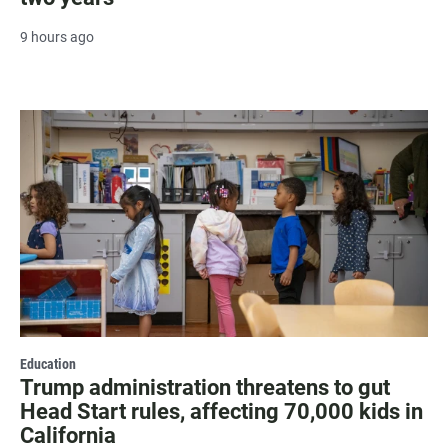
9 hours ago
Education
Trump administration threatens to gut
Head Start rules, affecting 70,000 kids in
California