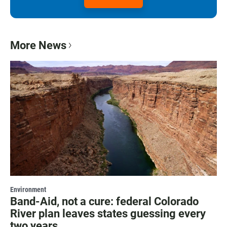
More News
Environment
Band-Aid, not a cure: federal Colorado
River plan leaves states guessing every
two years