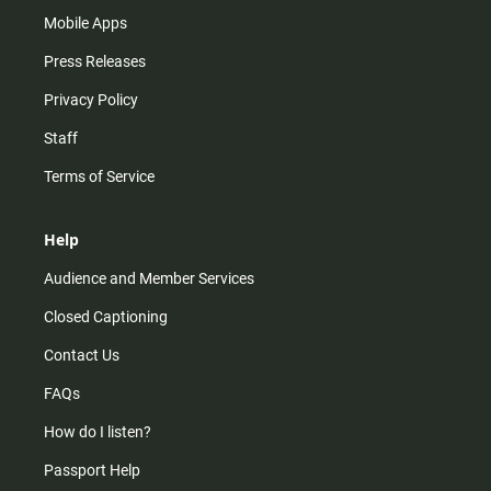
Mobile Apps
Press Releases
Privacy Policy
Staff
Terms of Service
Help
Audience and Member Services
Closed Captioning
Contact Us
FAQs
How do I listen?
Passport Help