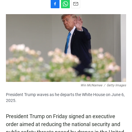
F
W
E
a
h
m
c
a
a
e
t
i
b
s
l
o
A
o
p
k
p
Win McNamee
/
Getty Images
President Trump waves as he departs the White House on June 6,
2025.
President Trump on Friday signed an executive
order aimed at reducing the national security and