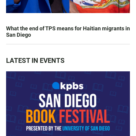
What the end of TPS means for Haitian migrants in
San Diego
LATEST IN EVENTS