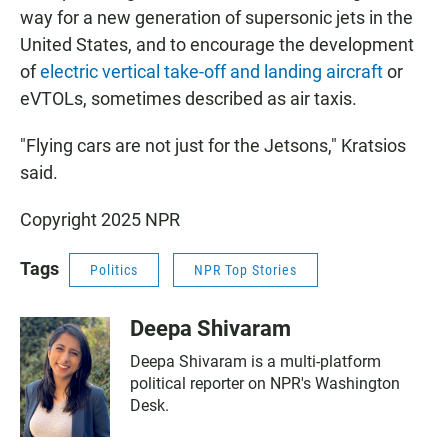
way for a new generation of supersonic jets in the
United States, and to encourage the development
of
electric vertical take-off and landing aircraft
or
eVTOLs, sometimes described as air taxis.
"Flying cars are not just for the Jetsons," Kratsios
said.
Copyright 2025 NPR
Tags
Politics
NPR Top Stories
Deepa Shivaram
Deepa Shivaram is a multi-platform
political reporter on NPR's Washington
Desk.