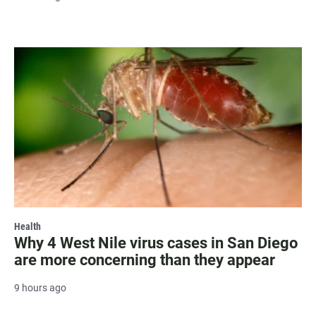
Health
Why 4 West Nile virus cases in San Diego
are more concerning than they appear
9 hours ago