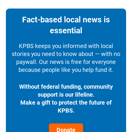
Fact-based local news is
essential
KPBS keeps you informed with local
stories you need to know about — with no
paywall. Our news is free for everyone
because people like you help fund it.
Without federal funding, community
support is our lifeline.
Make a gift to protect the future of
KPBS.
Donate