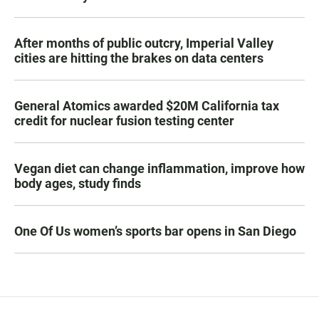
After months of public outcry, Imperial Valley
cities are hitting the brakes on data centers
General Atomics awarded $20M California tax
credit for nuclear fusion testing center
Vegan diet can change inflammation, improve how
body ages, study finds
One Of Us women’s sports bar opens in San Diego