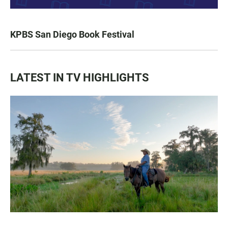
KPBS San Diego Book Festival
LATEST IN TV HIGHLIGHTS