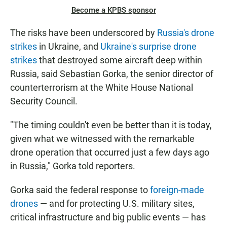
Become a KPBS sponsor
The risks have been underscored by
Russia's drone
strikes
in Ukraine, and
Ukraine's surprise drone
strikes
that destroyed some aircraft deep within
Russia, said Sebastian Gorka, the senior director of
counterterrorism at the White House National
Security Council.
"The timing couldn't even be better than it is today,
given what we witnessed with the remarkable
drone operation that occurred just a few days ago
in Russia," Gorka told reporters.
Gorka said the federal response to
foreign-made
drones
— and for protecting U.S. military sites,
critical infrastructure and big public events — has