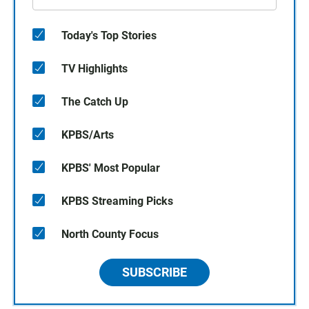
Today's Top Stories
TV Highlights
The Catch Up
KPBS/Arts
KPBS' Most Popular
KPBS Streaming Picks
North County Focus
SUBSCRIBE