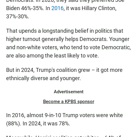
Biden 46%-35%. In
2016
, it was Hillary Clinton,
37%-30%.
That upends a longstanding belief in politics that
higher turnout generally helps Democrats. Younger
and non-white voters, who tend to vote Democratic,
are also among the least likely to vote.
But in 2024, Trump's coalition grew – it got more
ethnically diverse and younger.
Advertisement
Become a KPBS sponsor
In 2016, almost 9-in-10 Trump voters were white
(88%). In 2024, it was 78%.