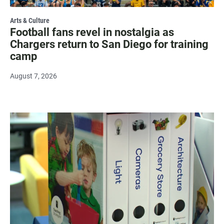
Arts & Culture
Football fans revel in nostalgia as
Chargers return to San Diego for training
camp
August 7, 2026