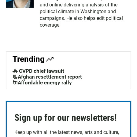
and online delivering analysis of the
political climate in Washington and
campaigns. He also helps edit political
coverage.
Trending
🚓 CVPD chief lawsuit
📃Afghan resettlement report
🔌Affordable energy rally
Sign up for our newsletters!
Keep up with all the latest news, arts and culture,