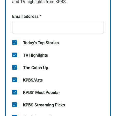
and TV highlights from KPBS.
Email address
*
Today's Top Stories
TV Highlights
The Catch Up
KPBS/Arts
KPBS' Most Popular
KPBS Streaming Picks