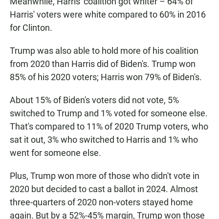
Meanwhile, Harris' coalition got whiter – 64% of
Harris' voters were white compared to 60% in 2016
for Clinton.
Trump was also able to hold more of his coalition
from 2020 than Harris did of Biden's. Trump won
85% of his 2020 voters; Harris won 79% of Biden's.
About 15% of Biden's voters did not vote, 5%
switched to Trump and 1% voted for someone else.
That's compared to 11% of 2020 Trump voters, who
sat it out, 3% who switched to Harris and 1% who
went for someone else.
Plus, Trump won more of those who didn't vote in
2020 but decided to cast a ballot in 2024. Almost
three-quarters of 2020 non-voters stayed home
again. But by a 52%-45% margin, Trump won those