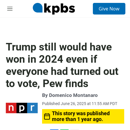
S
Give Now
e
M
a
e
r
n
c
u
h
u
Trump still would have
e
r
won in 2024 even if
y
everyone had turned out
to vote, Pew finds
By
Domenico Montanaro
Published June 26, 2025 at 11:55 AM PDT
This story was published
more than 1 year ago.