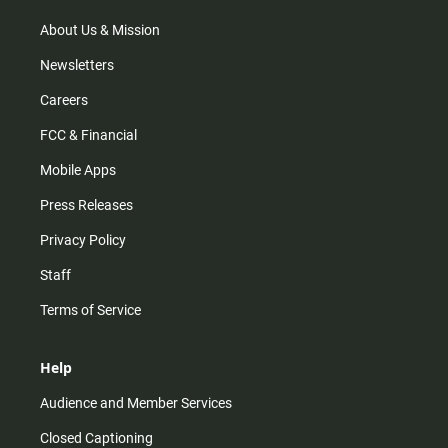
a
k
m
About Us & Mission
Newsletters
Careers
FCC & Financial
Mobile Apps
Press Releases
Privacy Policy
Staff
Terms of Service
Help
Audience and Member Services
Closed Captioning