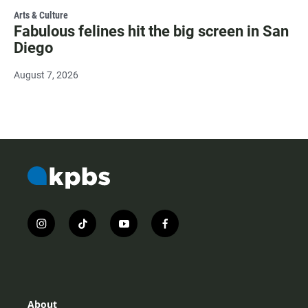
Arts & Culture
Fabulous felines hit the big screen in San
Diego
August 7, 2026
i
t
y
f
n
i
o
a
s
k
u
c
t
t
t
e
a
o
u
b
g
k
b
o
r
e
o
About