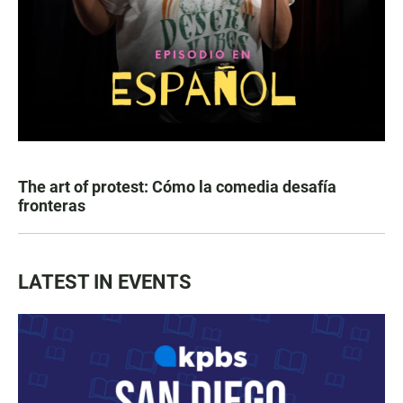
The art of protest: Cómo la comedia desafía
fronteras
LATEST IN EVENTS