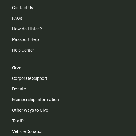
Contact Us
FAQs
How do I listen?
Passport Help
Help Center
Give
Corporate Support
Donate
Membership Information
Other Ways to Give
Tax ID
Vehicle Donation