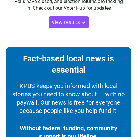
Polls have closed, and election returns are trickling
in. Check out our Voter Hub for updates
View results →
Fact-based local news is
essential
KPBS keeps you informed with local
stories you need to know about — with no
paywall. Our news is free for everyone
because people like you help fund it.
Without federal funding, community
support is our lifeline.