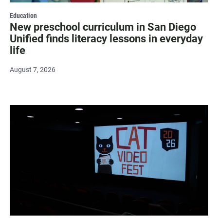
Education
New preschool curriculum in San Diego
Unified finds literacy lessons in everyday
life
August 7, 2026