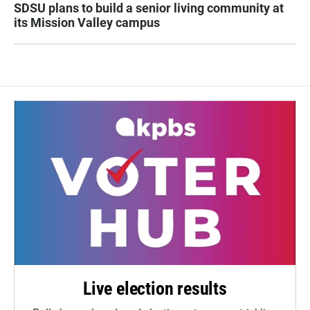
SDSU plans to build a senior living community at
its Mission Valley campus
Live election results