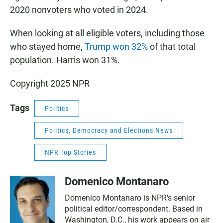
2020 nonvoters who voted in 2024.
When looking at all eligible voters, including those
who stayed home,
Trump won 32%
of that total
population. Harris won 31%.
Copyright 2025 NPR
Tags
Politics
Politics, Democracy and Elections News
NPR Top Stories
Domenico Montanaro
Domenico Montanaro is NPR's senior
political editor/correspondent. Based in
Washington, D.C., his work appears on air