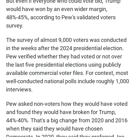
But even if everyone who could vote did, Trump
would have won by an even wider margin,
48%-45%, according to Pew's validated voters
survey.
The survey of almost 9,000 voters was conducted
in the weeks after the 2024 presidential election.
Pew verified whether they had voted or not over
the last five presidential elections using publicly
available commercial voter files. For context, most
well-conducted national polls include roughly 1,000
interviews.
Pew asked non-voters how they would have voted
and found they would have broken for Trump,
44%-40%. That's a big change from 2020 and 2016
when they said they would have chosen
Democrats. In 2020, they said they preferred Joe