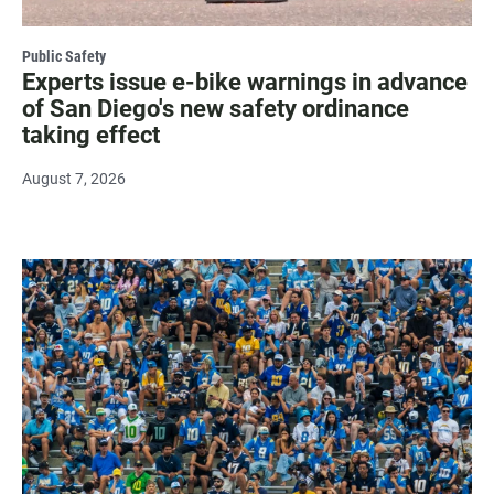
Public Safety
Experts issue e-bike warnings in advance
of San Diego's new safety ordinance
taking effect
August 7, 2026