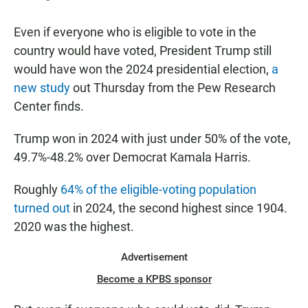
Even if everyone who is eligible to vote in the
country would have voted, President Trump still
would have won the 2024 presidential election,
a
new study
out Thursday from the Pew Research
Center finds.
Trump won in 2024 with just under 50% of the vote,
49.7%-48.2% over Democrat Kamala Harris.
Roughly
64% of the eligible-voting population
turned out
in 2024, the second highest since 1904.
2020 was the highest.
Advertisement
Become a KPBS sponsor