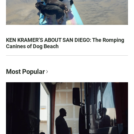
KEN KRAMER’S ABOUT SAN DIEGO: The Romping
Canines of Dog Beach
Most Popular