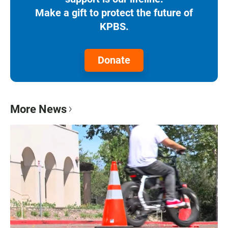
Make a gift to protect the future of
KPBS.
Donate
More News