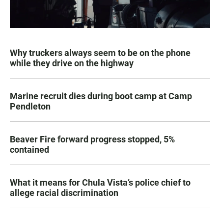
Why truckers always seem to be on the phone
while they drive on the highway
Marine recruit dies during boot camp at Camp
Pendleton
Beaver Fire forward progress stopped, 5%
contained
What it means for Chula Vista’s police chief to
allege racial discrimination