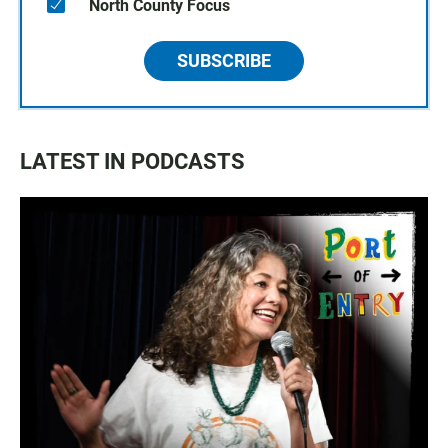
North County Focus
SUBSCRIBE
LATEST IN PODCASTS