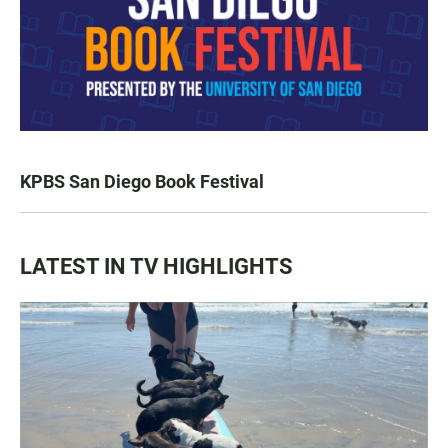
KPBS San Diego Book Festival
LATEST IN TV HIGHLIGHTS