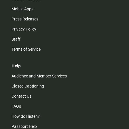
Mobile Apps
Press Releases
Privacy Policy
Staff
Terms of Service
Help
Audience and Member Services
Closed Captioning
Contact Us
FAQs
How do I listen?
Passport Help