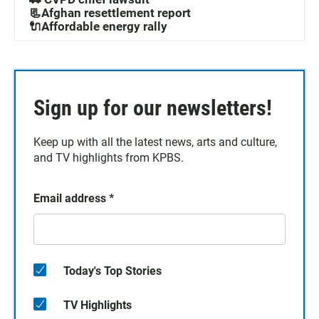
📃Afghan resettlement report
🔌Affordable energy rally
Sign up for our newsletters!
Keep up with all the latest news, arts and culture,
and TV highlights from KPBS.
Email address
*
Today's Top Stories
TV Highlights