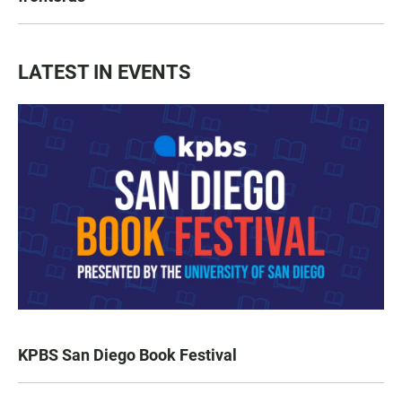
LATEST IN EVENTS
KPBS San Diego Book Festival