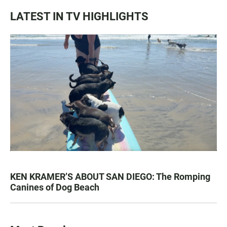
LATEST IN TV HIGHLIGHTS
KEN KRAMER’S ABOUT SAN DIEGO: The Romping
Canines of Dog Beach