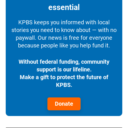
essential
KPBS keeps you informed with local
stories you need to know about — with no
paywall. Our news is free for everyone
because people like you help fund it.
Without federal funding, community
support is our lifeline.
Make a gift to protect the future of
KPBS.
Donate