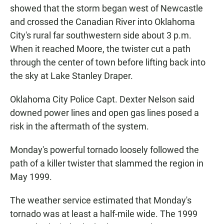
showed that the storm began west of Newcastle
and crossed the Canadian River into Oklahoma
City's rural far southwestern side about 3 p.m.
When it reached Moore, the twister cut a path
through the center of town before lifting back into
the sky at Lake Stanley Draper.
Oklahoma City Police Capt. Dexter Nelson said
downed power lines and open gas lines posed a
risk in the aftermath of the system.
Monday's powerful tornado loosely followed the
path of a killer twister that slammed the region in
May 1999.
The weather service estimated that Monday's
tornado was at least a half-mile wide. The 1999