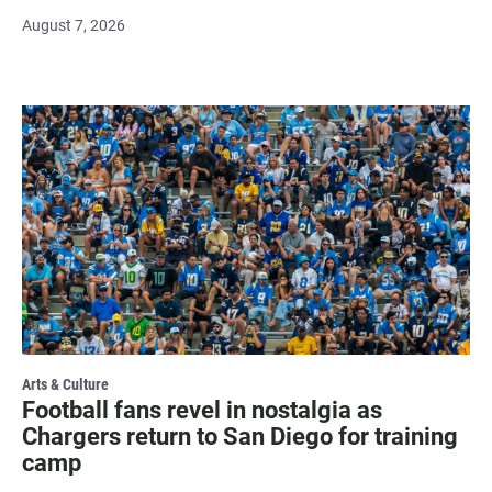
August 7, 2026
Arts & Culture
Football fans revel in nostalgia as
Chargers return to San Diego for training
camp