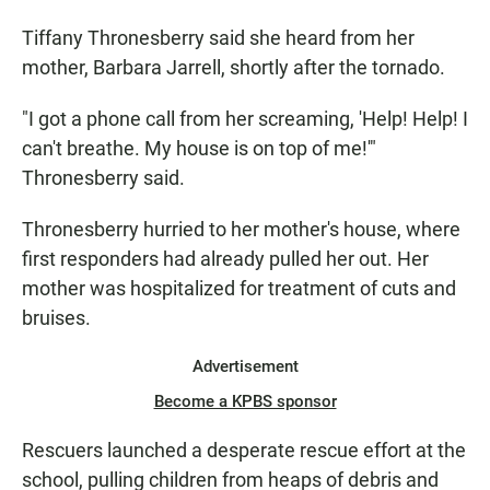
Tiffany Thronesberry said she heard from her
mother, Barbara Jarrell, shortly after the tornado.
"I got a phone call from her screaming, 'Help! Help! I
can't breathe. My house is on top of me!'"
Thronesberry said.
Thronesberry hurried to her mother's house, where
first responders had already pulled her out. Her
mother was hospitalized for treatment of cuts and
bruises.
Advertisement
Become a KPBS sponsor
Rescuers launched a desperate rescue effort at the
school, pulling children from heaps of debris and