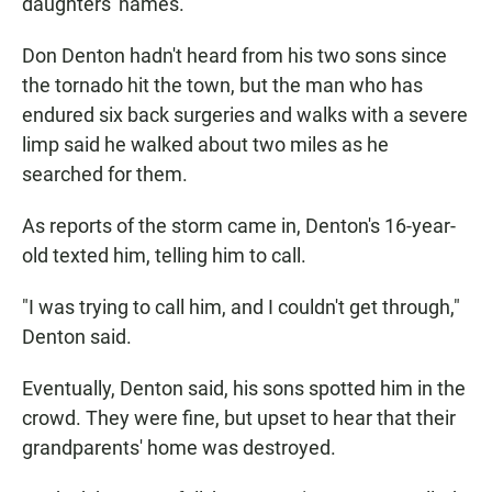
daughters' names.
Don Denton hadn't heard from his two sons since
the tornado hit the town, but the man who has
endured six back surgeries and walks with a severe
limp said he walked about two miles as he
searched for them.
As reports of the storm came in, Denton's 16-year-
old texted him, telling him to call.
"I was trying to call him, and I couldn't get through,"
Denton said.
Eventually, Denton said, his sons spotted him in the
crowd. They were fine, but upset to hear that their
grandparents' home was destroyed.