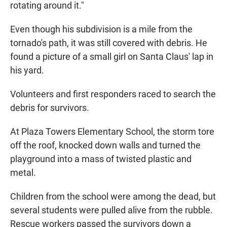
rotating around it."
Even though his subdivision is a mile from the
tornado's path, it was still covered with debris. He
found a picture of a small girl on Santa Claus' lap in
his yard.
Volunteers and first responders raced to search the
debris for survivors.
At Plaza Towers Elementary School, the storm tore
off the roof, knocked down walls and turned the
playground into a mass of twisted plastic and
metal.
Children from the school were among the dead, but
several students were pulled alive from the rubble.
Rescue workers passed the survivors down a