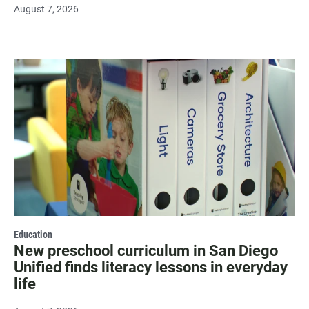
August 7, 2026
Education
New preschool curriculum in San Diego
Unified finds literacy lessons in everyday
life