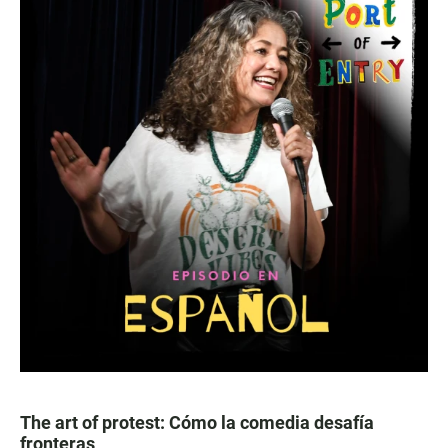
The art of protest: Cómo la comedia desafía
fronteras