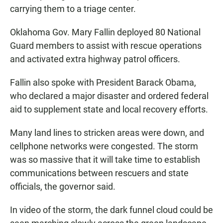
carrying them to a triage center.
Oklahoma Gov. Mary Fallin deployed 80 National
Guard members to assist with rescue operations
and activated extra highway patrol officers.
Fallin also spoke with President Barack Obama,
who declared a major disaster and ordered federal
aid to supplement state and local recovery efforts.
Many land lines to stricken areas were down, and
cellphone networks were congested. The storm
was so massive that it will take time to establish
communications between rescuers and state
officials, the governor said.
In video of the storm, the dark funnel cloud could be