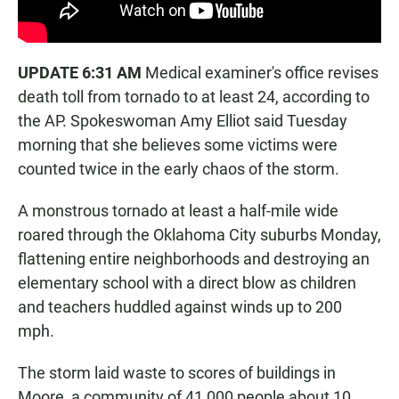
UPDATE 6:31 AM
Medical examiner's office revises
death toll from tornado to at least 24, according to
the AP. Spokeswoman Amy Elliot said Tuesday
morning that she believes some victims were
counted twice in the early chaos of the storm.
A monstrous tornado at least a half-mile wide
roared through the Oklahoma City suburbs Monday,
flattening entire neighborhoods and destroying an
elementary school with a direct blow as children
and teachers huddled against winds up to 200
mph.
The storm laid waste to scores of buildings in
Moore, a community of 41,000 people about 10