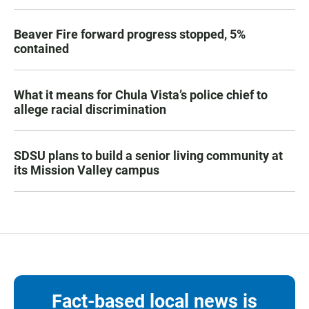
Beaver Fire forward progress stopped, 5%
contained
What it means for Chula Vista’s police chief to
allege racial discrimination
SDSU plans to build a senior living community at
its Mission Valley campus
Fact-based local news is