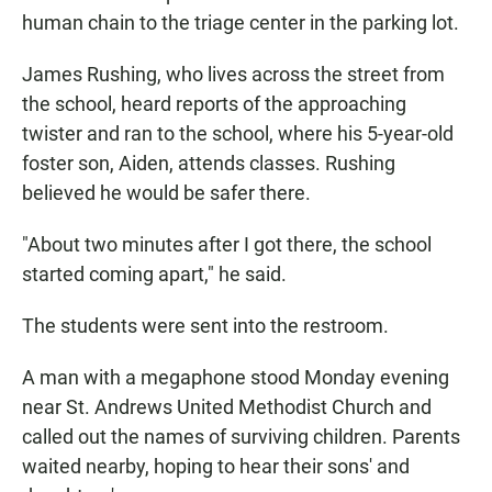
human chain to the triage center in the parking lot.
James Rushing, who lives across the street from
the school, heard reports of the approaching
twister and ran to the school, where his 5-year-old
foster son, Aiden, attends classes. Rushing
believed he would be safer there.
"About two minutes after I got there, the school
started coming apart," he said.
The students were sent into the restroom.
A man with a megaphone stood Monday evening
near St. Andrews United Methodist Church and
called out the names of surviving children. Parents
waited nearby, hoping to hear their sons' and