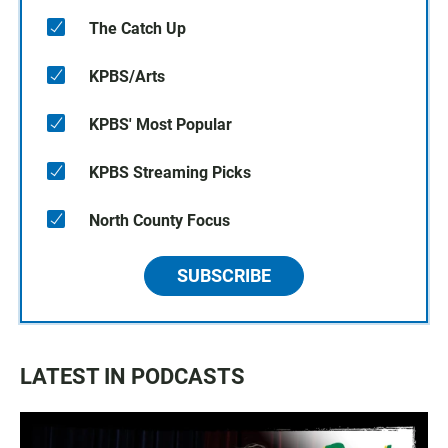
The Catch Up
KPBS/Arts
KPBS' Most Popular
KPBS Streaming Picks
North County Focus
SUBSCRIBE
LATEST IN PODCASTS