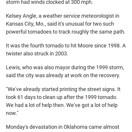
storm had winds clocked at 300 mph.
Kelsey Angle, a weather service meteorologist in
Kansas City, Mo., said it's unusual for two such
powerful tornadoes to track roughly the same path.
It was the fourth tornado to hit Moore since 1998. A
twister also struck in 2003.
Lewis, who was also mayor during the 1999 storm,
said the city was already at work on the recovery.
"We've already started printing the street signs. It
took 61 days to clean up after the 1999 tornado.
We had a lot of help then. We've got a lot of help
now."
Monday's devastation in Oklahoma came almost