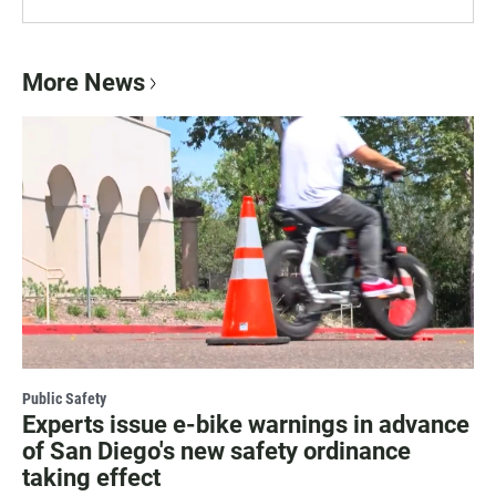
More News
Public Safety
Experts issue e-bike warnings in advance
of San Diego's new safety ordinance
taking effect