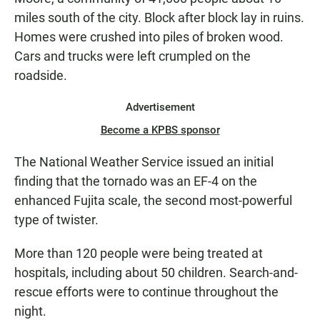
miles south of the city. Block after block lay in ruins.
Homes were crushed into piles of broken wood.
Cars and trucks were left crumpled on the
roadside.
Advertisement
Become a KPBS sponsor
The National Weather Service issued an initial
finding that the tornado was an EF-4 on the
enhanced Fujita scale, the second most-powerful
type of twister.
More than 120 people were being treated at
hospitals, including about 50 children. Search-and-
rescue efforts were to continue throughout the
night.