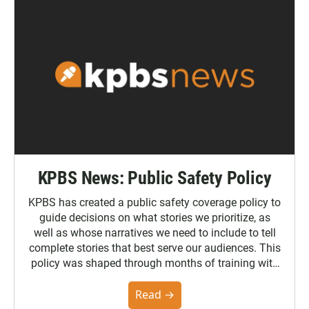
KPBS News: Public Safety Policy
KPBS has created a public safety coverage policy to
guide decisions on what stories we prioritize, as
well as whose narratives we need to include to tell
complete stories that best serve our audiences. This
policy was shaped through months of training with
the Poynter Institute and feedback from the
community. You can read the full policy here.
Read →