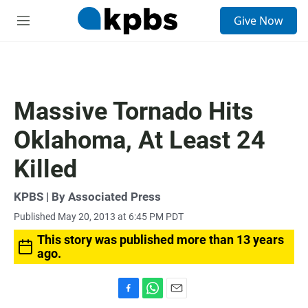
S
Give Now
e
M
a
e
r
n
c
u
h
u
Massive Tornado Hits
e
r
Oklahoma, At Least 24
y
Killed
KPBS | By Associated Press
Published May 20, 2013 at 6:45 PM PDT
This story was published more than 13 years
ago.
F
W
E