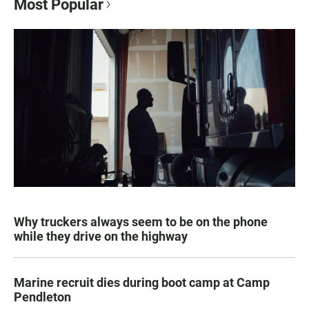
Most Popular
Why truckers always seem to be on the phone
while they drive on the highway
Marine recruit dies during boot camp at Camp
Pendleton