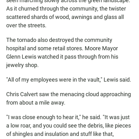
seen marching slowly across the green landscape.
As it churned through the community, the twister
scattered shards of wood, awnings and glass all
over the streets.
The tornado also destroyed the community
hospital and some retail stores. Moore Mayor
Glenn Lewis watched it pass through from his
jewelry shop.
"All of my employees were in the vault," Lewis said.
Chris Calvert saw the menacing cloud approaching
from about a mile away.
"I was close enough to hear it," he said. "It was just
a low roar, and you could see the debris, like pieces
of shingles and insulation and stuff like that,