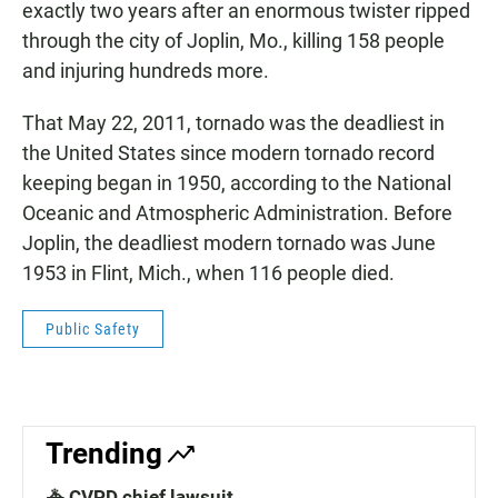
exactly two years after an enormous twister ripped
through the city of Joplin, Mo., killing 158 people
and injuring hundreds more.
That May 22, 2011, tornado was the deadliest in
the United States since modern tornado record
keeping began in 1950, according to the National
Oceanic and Atmospheric Administration. Before
Joplin, the deadliest modern tornado was June
1953 in Flint, Mich., when 116 people died.
Public Safety
Trending
🚓 CVPD chief lawsuit