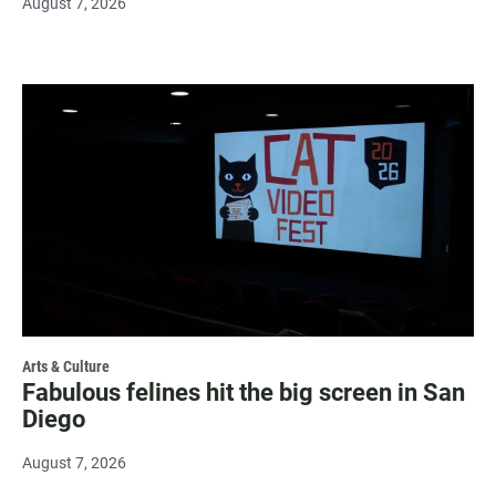
August 7, 2026
Arts & Culture
Fabulous felines hit the big screen in San
Diego
August 7, 2026