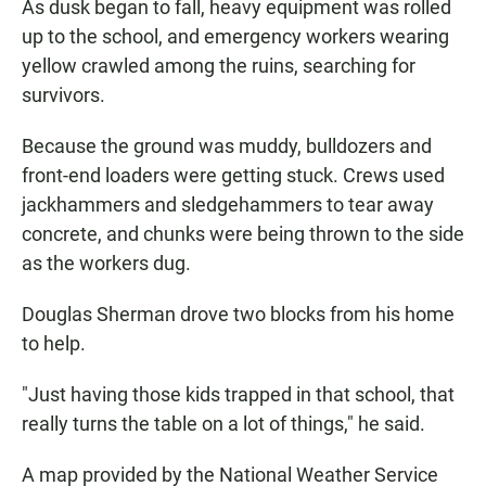
As dusk began to fall, heavy equipment was rolled
up to the school, and emergency workers wearing
yellow crawled among the ruins, searching for
survivors.
Because the ground was muddy, bulldozers and
front-end loaders were getting stuck. Crews used
jackhammers and sledgehammers to tear away
concrete, and chunks were being thrown to the side
as the workers dug.
Douglas Sherman drove two blocks from his home
to help.
"Just having those kids trapped in that school, that
really turns the table on a lot of things," he said.
A map provided by the National Weather Service