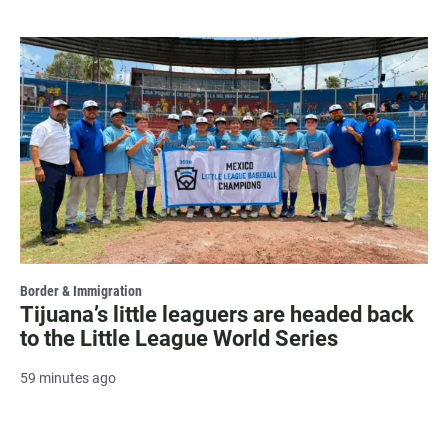
Border & Immigration
Tijuana’s little leaguers are headed back
to the Little League World Series
59 minutes ago