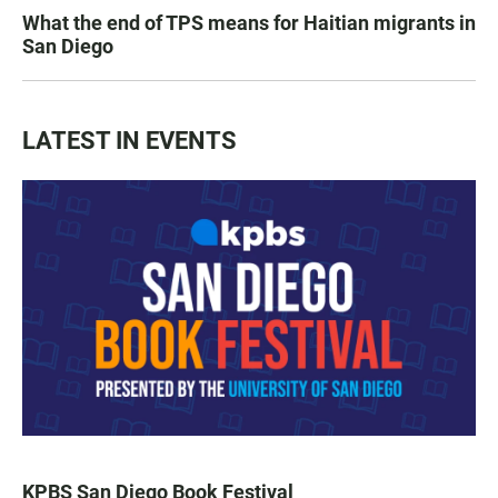
What the end of TPS means for Haitian migrants in
San Diego
LATEST IN EVENTS
KPBS San Diego Book Festival