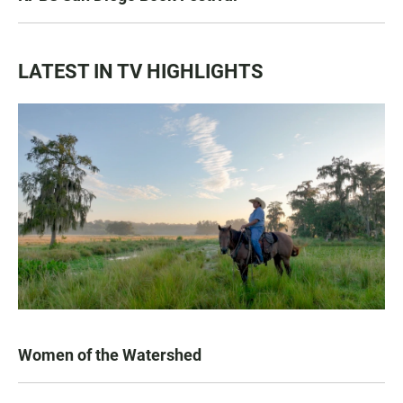
LATEST IN TV HIGHLIGHTS
Women of the Watershed