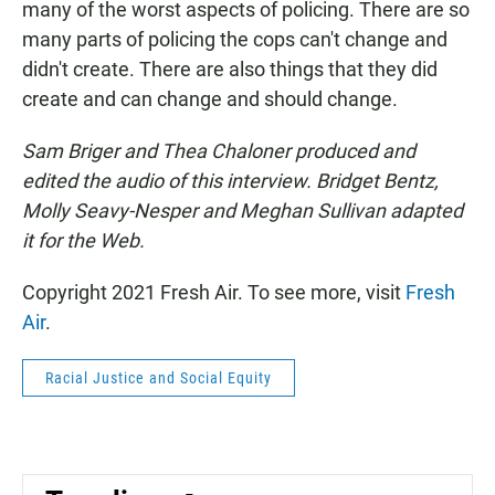
many of the worst aspects of policing. There are so
many parts of policing the cops can't change and
didn't create. There are also things that they did
create and can change and should change.
Sam Briger and Thea Chaloner produced and
edited the audio of this interview. Bridget Bentz,
Molly Seavy-Nesper and Meghan Sullivan adapted
it for the Web.
Copyright 2021 Fresh Air. To see more, visit
Fresh
Air
.
Racial Justice and Social Equity