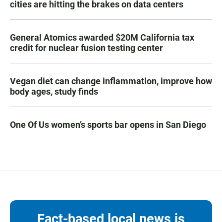
cities are hitting the brakes on data centers
General Atomics awarded $20M California tax
credit for nuclear fusion testing center
Vegan diet can change inflammation, improve how
body ages, study finds
One Of Us women’s sports bar opens in San Diego
Fact-based local news is