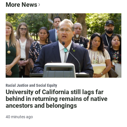
More News
Racial Justice and Social Equity
University of California still lags far
behind in returning remains of native
ancestors and belongings
40 minutes ago