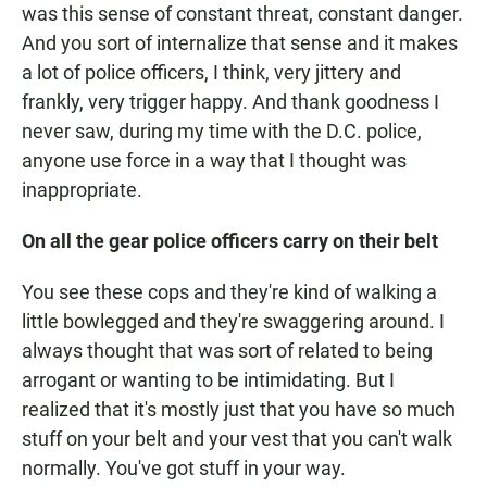
was this sense of constant threat, constant danger.
And you sort of internalize that sense and it makes
a lot of police officers, I think, very jittery and
frankly, very trigger happy. And thank goodness I
never saw, during my time with the D.C. police,
anyone use force in a way that I thought was
inappropriate.
On all the gear police officers carry on their belt
You see these cops and they're kind of walking a
little bowlegged and they're swaggering around. I
always thought that was sort of related to being
arrogant or wanting to be intimidating. But I
realized that it's mostly just that you have so much
stuff on your belt and your vest that you can't walk
normally. You've got stuff in your way.