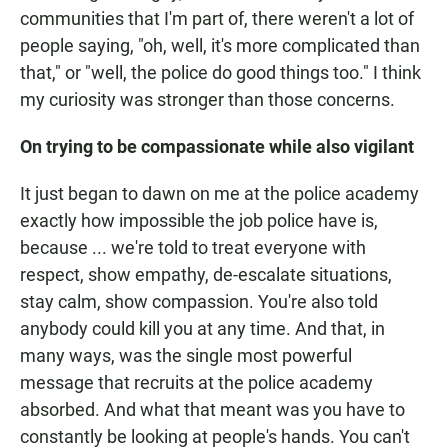
communities that I'm part of, there weren't a lot of
people saying, "oh, well, it's more complicated than
that," or "well, the police do good things too." I think
my curiosity was stronger than those concerns.
On trying to be compassionate while also vigilant
It just began to dawn on me at the police academy
exactly how impossible the job police have is,
because ... we're told to treat everyone with
respect, show empathy, de-escalate situations,
stay calm, show compassion. You're also told
anybody could kill you at any time. And that, in
many ways, was the single most powerful
message that recruits at the police academy
absorbed. And what that meant was you have to
constantly be looking at people's hands. You can't