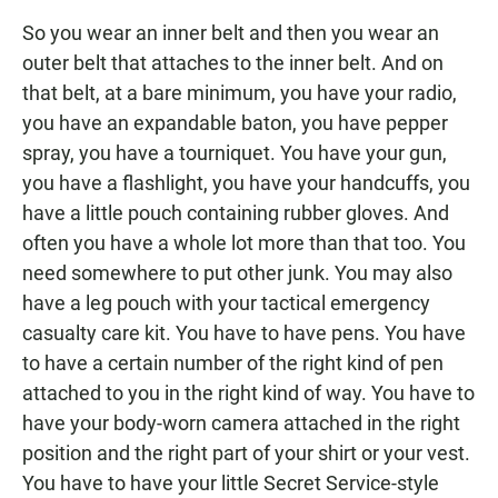
So you wear an inner belt and then you wear an
outer belt that attaches to the inner belt. And on
that belt, at a bare minimum, you have your radio,
you have an expandable baton, you have pepper
spray, you have a tourniquet. You have your gun,
you have a flashlight, you have your handcuffs, you
have a little pouch containing rubber gloves. And
often you have a whole lot more than that too. You
need somewhere to put other junk. You may also
have a leg pouch with your tactical emergency
casualty care kit. You have to have pens. You have
to have a certain number of the right kind of pen
attached to you in the right kind of way. You have to
have your body-worn camera attached in the right
position and the right part of your shirt or your vest.
You have to have your little Secret Service-style