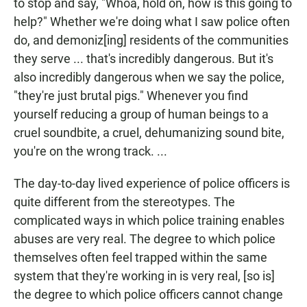
to stop and say, "Whoa, hold on, how is this going to
help?" Whether we're doing what I saw police often
do, and demoniz[ing] residents of the communities
they serve ... that's incredibly dangerous. But it's
also incredibly dangerous when we say the police,
"they're just brutal pigs." Whenever you find
yourself reducing a group of human beings to a
cruel soundbite, a cruel, dehumanizing sound bite,
you're on the wrong track. ...
The day-to-day lived experience of police officers is
quite different from the stereotypes. The
complicated ways in which police training enables
abuses are very real. The degree to which police
themselves often feel trapped within the same
system that they're working in is very real, [so is]
the degree to which police officers cannot change