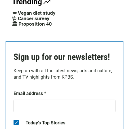
Trending
🥕 Vegan diet study
🩺 Cancer survey
🏛️ Proposition 40
Sign up for our newsletters!
Keep up with all the latest news, arts and culture,
and TV highlights from KPBS.
Email address
*
Today's Top Stories