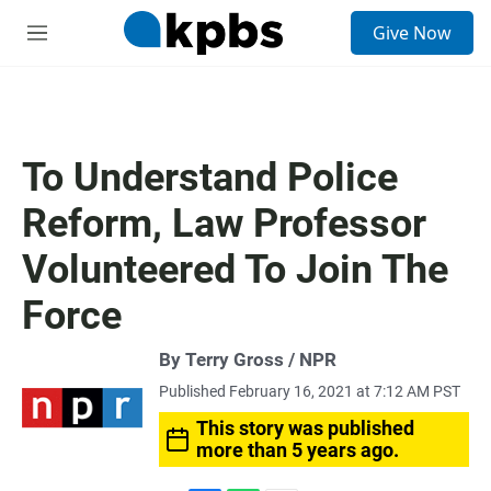
S
Give Now
e
M
a
e
r
n
c
u
h
u
To Understand Police
e
r
Reform, Law Professor
y
Volunteered To Join The
Force
By Terry Gross / NPR
Published February 16, 2021 at 7:12 AM PST
This story was published
more than 5 years ago.