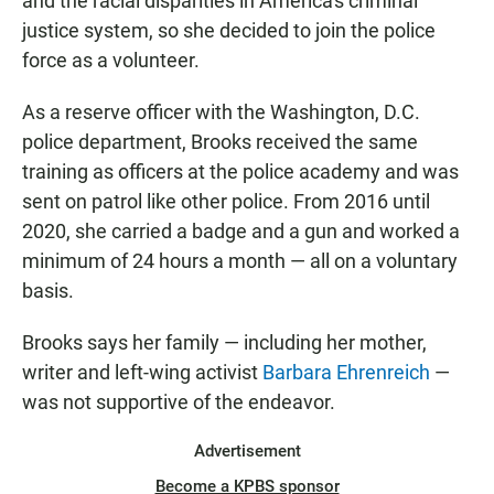
and the racial disparities in America's criminal
justice system, so she decided to join the police
force as a volunteer.
As a reserve officer with the Washington, D.C.
police department, Brooks received the same
training as officers at the police academy and was
sent on patrol like other police.
From 2016 until
2020, she carried
a badge and a gun and worked a
minimum of 24 hours a month — all on a voluntary
basis.
Brooks says her family — including her mother,
writer and left-wing activist
Barbara Ehrenreich
—
was not supportive of the endeavor.
Advertisement
Become a KPBS sponsor