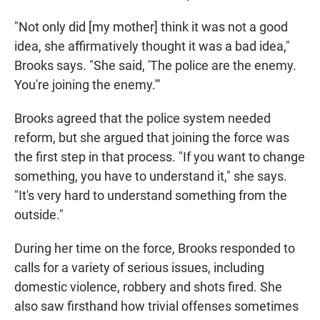
"Not only did [my mother] think it was not a good
idea, she affirmatively thought it was a bad idea,"
Brooks says. "She said, 'The police are the enemy.
You're joining the enemy.'"
Brooks agreed that the police system needed
reform, but she argued that joining the force was
the first step in that process. "If you want to change
something, you have to understand it," she says.
"It's very hard to understand something from the
outside."
During her time on the force, Brooks responded to
calls for a variety of serious issues, including
domestic violence, robbery and shots fired. She
also saw firsthand how trivial offenses sometimes