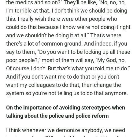
the medics and so on?" They'll be like, "No, no, no,
I'm terrible at that. I don't think we should be doing
this. I really wish there were other people who
could do this because I know we're not doing it right
and we shouldn't be doing it at all." That's where
there's a lot of common ground. And indeed, if you
say to them, "Do you want to be locking up all these
poor people?," most of them will say, "My God, no.
Of course I don't. But that's what you told me to do."
And if you don't want me to do that or you don't
want my colleagues to do that, then change the
system so you're not telling us to do that anymore.
On the importance of avoiding stereotypes when
talking about the police and police reform
I think whenever we demonize anybody, we need