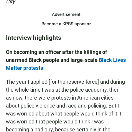
City.
Advertisement
Become a KPBS sponsor
Interview highlights
On becoming an officer after the killings of
unarmed Black people and large-scale
Black Lives
Matter protests
The year I applied [for the reserve force] and during
the whole time I was at the police academy, then
as now, there were protests in American cities
about police violence and race and policing. But I
was worried about what people would think of it. I
was worried that people would think I was
becoming a bad guy, because certainly in the