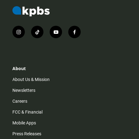
i
t
y
f
n
i
o
a
s
k
u
c
t
t
t
e
a
o
u
b
g
k
b
o
r
e
o
About
a
k
m
About Us & Mission
Newsletters
Careers
FCC & Financial
Mobile Apps
Press Releases