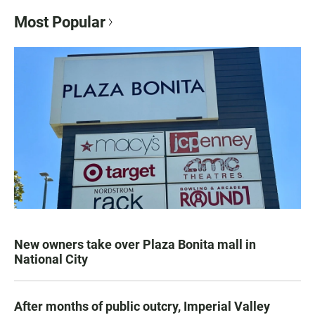
Most Popular
New owners take over Plaza Bonita mall in
National City
After months of public outcry, Imperial Valley