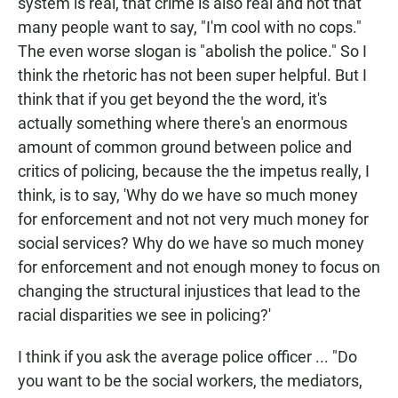
system is real, that crime is also real and not that
many people want to say, "I'm cool with no cops."
The even worse slogan is "abolish the police." So I
think the rhetoric has not been super helpful. But I
think that if you get beyond the the word, it's
actually something where there's an enormous
amount of common ground between police and
critics of policing, because the the impetus really, I
think, is to say, 'Why do we have so much money
for enforcement and not not very much money for
social services? Why do we have so much money
for enforcement and not enough money to focus on
changing the structural injustices that lead to the
racial disparities we see in policing?'
I think if you ask the average police officer ... "Do
you want to be the social workers, the mediators,