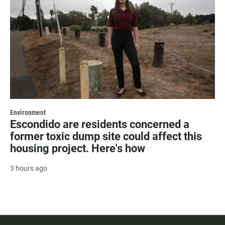
Environment
Escondido are residents concerned a
former toxic dump site could affect this
housing project. Here's how
3 hours ago