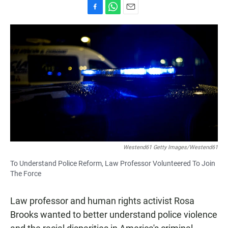
F
W
E
a
h
m
c
a
a
e
t
i
b
s
l
o
A
o
p
k
p
Westend61 Getty Images/Westend61
To Understand Police Reform, Law Professor Volunteered To Join
The Force
Law professor and human rights activist Rosa
Brooks wanted to better understand police violence