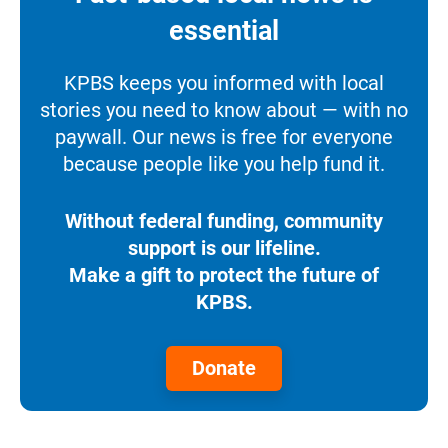
essential
KPBS keeps you informed with local
stories you need to know about — with no
paywall. Our news is free for everyone
because people like you help fund it.
Without federal funding, community
support is our lifeline.
Make a gift to protect the future of
KPBS.
Donate