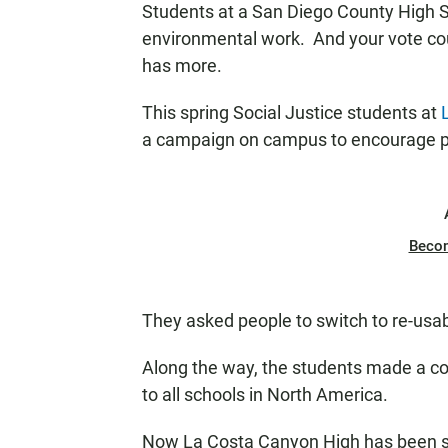
Students at a San Diego County High Sc
N
environmental work. And your vote co
has more.
This spring Social Justice students at
a campaign on campus to encourage peo
Beco
They asked people to switch to re-usabl
Along the way, the students made a co
to all schools in North America.
Now La Costa Canyon High has been sele