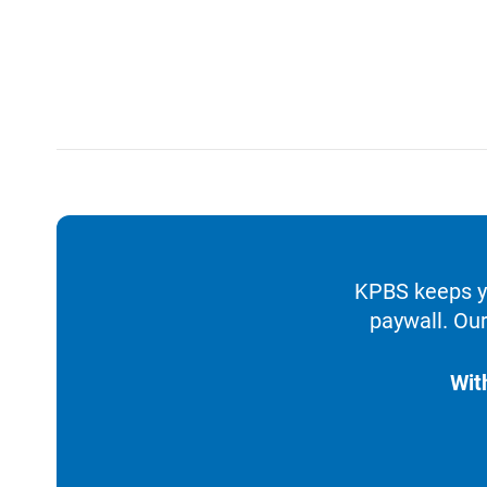
KPBS keeps yo
paywall. Our
Wit