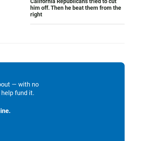
California Republicans tried to cut
him off. Then he beat them from the
right
bout — with no
help fund it.
ine.