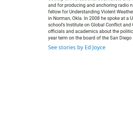
and for producing and anchoring radio n
fellow for Understanding Violent Weathe
in Norman, Okla. In 2008 he spoke at a U
school’s Institute on Global Conflict an
officials and academics about the politic
year term on the board of the San Diego 
See stories by Ed Joyce