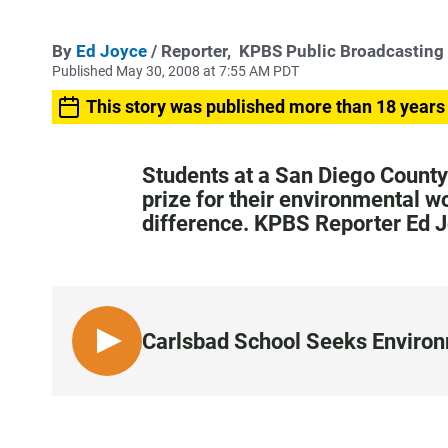
By
Ed Joyce
/ Reporter,
KPBS Public Broadcasting
Published May 30, 2008 at 7:55 AM PDT
This story was published more than 18 years
Students at a San Diego County
prize for their environmental w
difference. KPBS Reporter Ed 
Carlsbad School Seeks Enviro
L
I
S
T
E