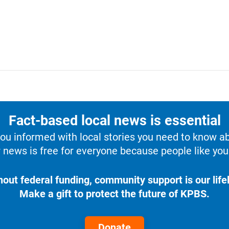
Fact-based local news is essential
u informed with local stories you need to know a
 news is free for everyone because people like you 
hout federal funding, community support is our lifel
Make a gift to protect the future of KPBS.
Donate