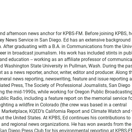
and afternoon news anchor for KPBS-FM. Before joining KPBS, h
ey News Service in San Diego. Ed has an extensive background 
. After graduating with a B.A. in Communications from the Univ
eer in broadcast journalism. His work has included stints in pub
nd education -- working as an affiliate professor of communica
and Washington State University in Pullman, Wash. During the pa
t as a news reporter, anchor, writer, editor and producer. Along t
ral news reporting, newswriting, feature and issue reporting 
ated Press, The Society of Professional Journalists, San Diego
ing the mid-1990s, while working for Oregon Public Broadcasting
blic Radio, including a feature report on the memorial service f
ighting a wildfire in Colorado (the crew was based in a central
th Marketplace, KQED’s California Report and Climate Watch and 
t the United States. At KPBS, Ed continues his contributions to
l and regional news organizations. He has won awards from the
 San Diego Press Club for his environmental reporting at KPBS-