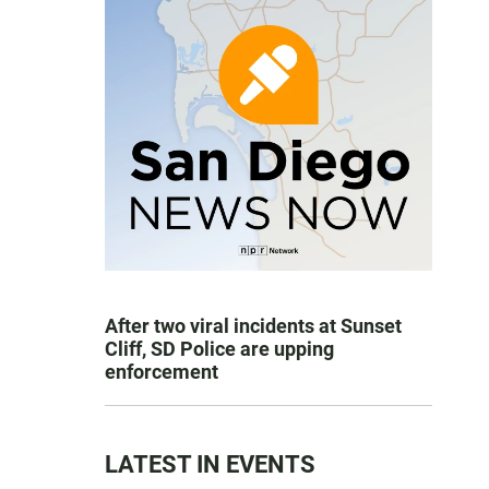
After two viral incidents at Sunset
Cliff, SD Police are upping
enforcement
LATEST IN EVENTS