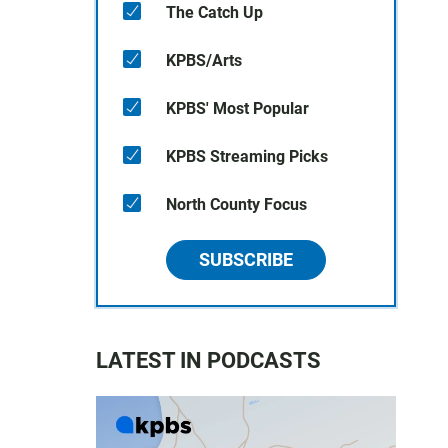
The Catch Up
KPBS/Arts
KPBS' Most Popular
KPBS Streaming Picks
North County Focus
SUBSCRIBE
LATEST IN PODCASTS