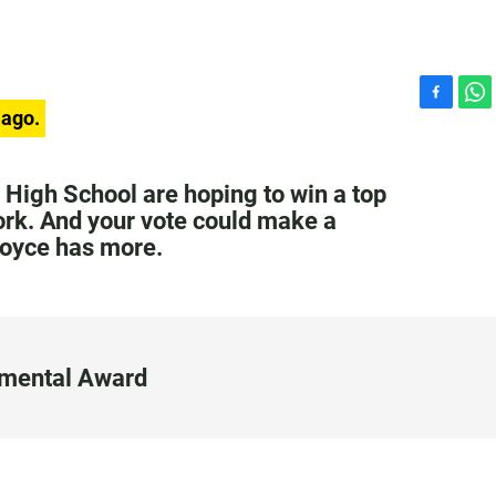
F
W
 ago.
a
h
c
a
e
t
 High School are hoping to win a top
b
s
ork. And your vote could make a
o
A
Joyce has more.
o
p
k
p
nmental Award