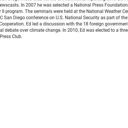
ewscasts. In 2007 he was selected a National Press Foundation
r II program. The seminars were held at the National Weather Ce
C San Diego conference on U.S. National Security as part of the
d Cooperation. Ed led a discussion with the 18 foreign governmen
al debate over climate change. In 2010, Ed was elected to a thre
Press Club.