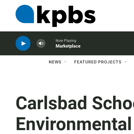
Now Playing
Marketplace
NEWS
FEATURED PROJECTS
Carlsbad Scho
Environmental