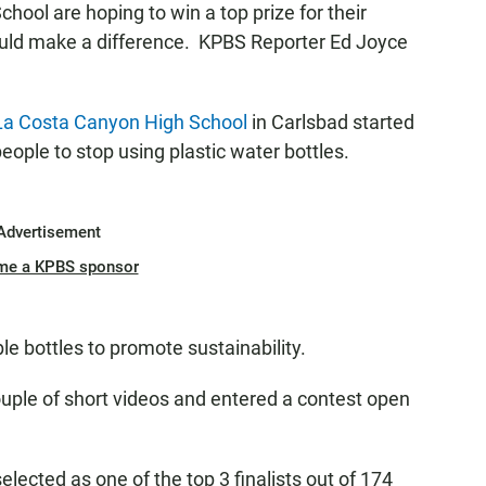
hool are hoping to win a top prize for their
uld make a difference. KPBS Reporter Ed Joyce
La Costa Canyon High School
in Carlsbad started
ple to stop using plastic water bottles.
Advertisement
me a KPBS sponsor
e bottles to promote sustainability.
uple of short videos and entered a contest open
cted as one of the top 3 finalists out of 174