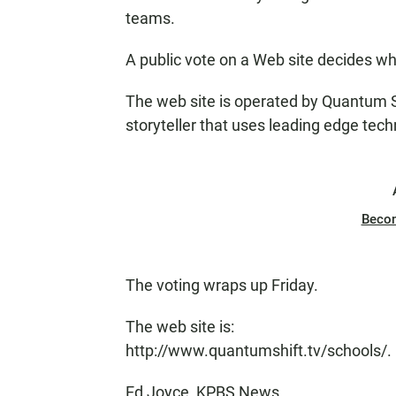
teams.
A public vote on a Web site decides w
The web site is operated by Quantum Sh
storyteller that uses leading edge tec
Beco
The voting wraps up Friday.
The web site is:
http://www.quantumshift.tv/schools/.
Ed Joyce, KPBS News.