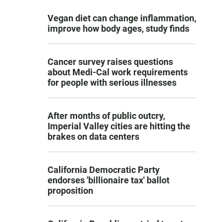
Vegan diet can change inflammation,
improve how body ages, study finds
Cancer survey raises questions
about Medi-Cal work requirements
for people with serious illnesses
After months of public outcry,
Imperial Valley cities are hitting the
brakes on data centers
California Democratic Party
endorses 'billionaire tax' ballot
proposition