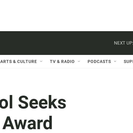
NEXT UP
ARTS & CULTURE
TV & RADIO
PODCASTS
SUP
ol Seeks
 Award