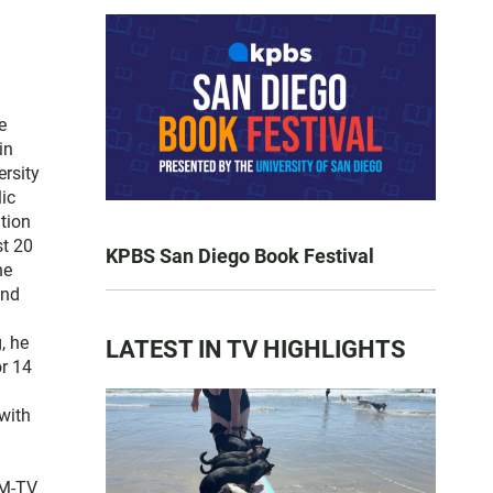
e
in
ersity
lic
tion
st 20
KPBS San Diego Book Festival
he
and
, he
LATEST IN TV HIGHLIGHTS
or 14
with
FM-TV