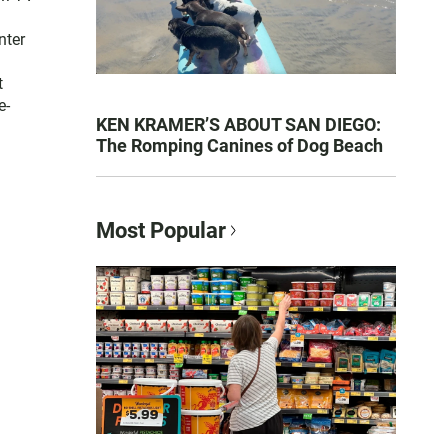
nter
t
e-
KEN KRAMER’S ABOUT SAN DIEGO:
The Romping Canines of Dog Beach
Most Popular