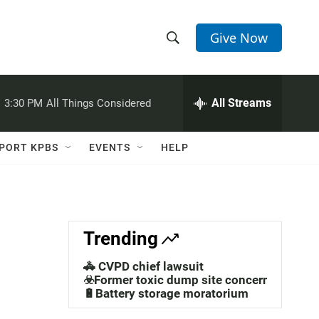
Give Now
S
S
e
h
a
r
All Streams
:
3:30 PM
All Things Considered
o
c
h
w
Q
PORT KPBS
EVENTS
HELP
u
S
e
r
e
y
a
Trending
r
🚓 CVPD chief lawsuit
c
☣️Former toxic dump site concerns
🔋Battery storage moratorium
h