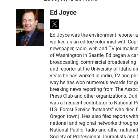
Ed Joyce
t
w
Ed Joyce was the environment reporter 
i
worked as an editor/columnist with Copl
t
newspaper, radio, web and TV journalism
t
of Washington in Seattle, Ed began a car
e
broadcasting, commercial broadcasting a
r
and reporter at the University of Idaho 
years he has worked in radio, TV and prin
way he has won numerous awards for gene
breaking news reporting from The Associ
Press Club and other organizations. Dur
was a frequent contributor to National Pu
U.S. Forest Service "hotshots" who died f
Oregon town). He’s also filed reports wi
national and regional networks throughou
National Public Radio and other nationa
Society of Professional Journalists and