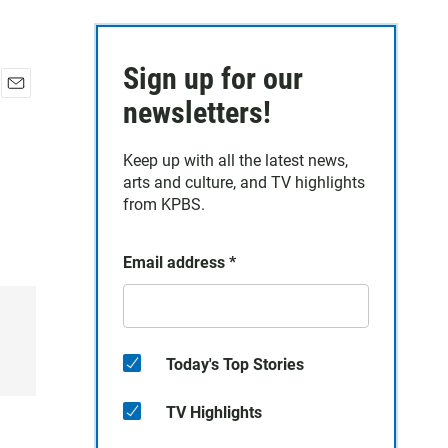
Sign up for our
E
newsletters!
m
a
Keep up with all the latest news,
i
arts and culture, and TV highlights
l
from KPBS.
Email address
*
Today's Top Stories
TV Highlights