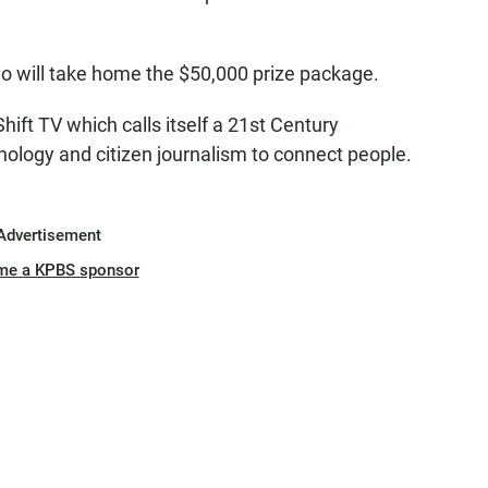
ho will take home the $50,000 prize package.
ift TV which calls itself a 21st Century
hnology and citizen journalism to connect people.
Advertisement
me a KPBS sponsor