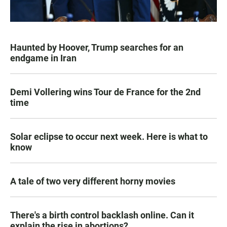
Haunted by Hoover, Trump searches for an
endgame in Iran
Demi Vollering wins Tour de France for the 2nd
time
Solar eclipse to occur next week. Here is what to
know
A tale of two very different horny movies
There's a birth control backlash online. Can it
explain the rise in abortions?