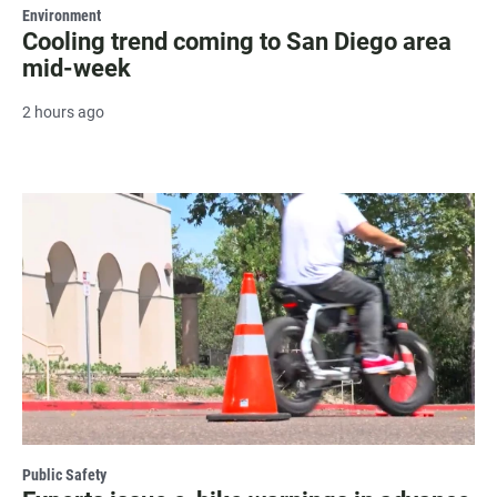
Environment
Cooling trend coming to San Diego area
mid-week
2 hours ago
Public Safety