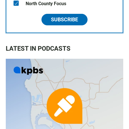
North County Focus
SUBSCRIBE
LATEST IN PODCASTS