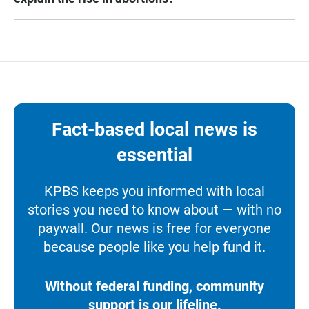
Fact-based local news is
essential
KPBS keeps you informed with local
stories you need to know about — with no
paywall. Our news is free for everyone
because people like you help fund it.
Without federal funding, community
support is our lifeline.