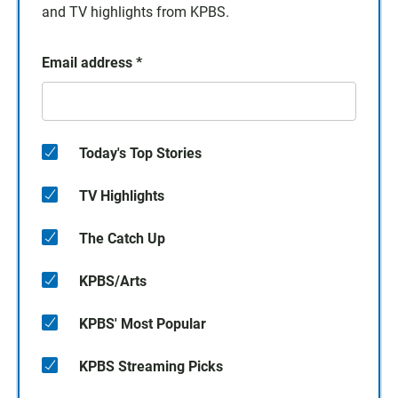
and TV highlights from KPBS.
Email address
*
Today's Top Stories
TV Highlights
The Catch Up
KPBS/Arts
KPBS' Most Popular
KPBS Streaming Picks