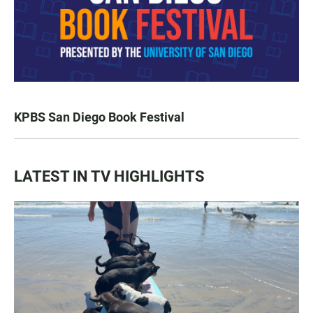
KPBS San Diego Book Festival
LATEST IN TV HIGHLIGHTS