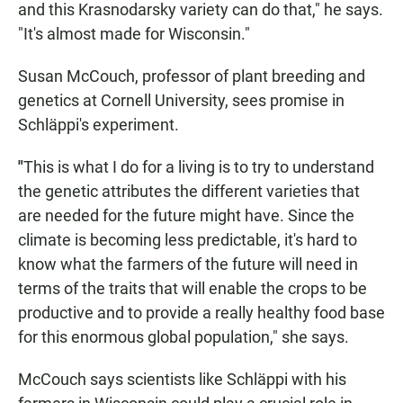
and this Krasnodarsky variety can do that," he says.
"It's almost made for Wisconsin."
Susan McCouch, professor of plant breeding and
genetics at Cornell University, sees promise in
Schläppi's experiment.
"
This is what I do for a living is to try to understand
the genetic attributes the different varieties that
are needed for the future might have. Since the
climate is becoming less predictable, it's hard to
know what the farmers of the future will need in
terms of the traits that will enable the crops to be
productive and to provide a really healthy food base
for this enormous global population," she says.
McCouch says scientists like Schläppi with his