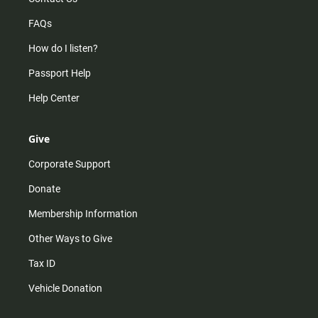
FAQs
How do I listen?
Passport Help
Help Center
Give
Corporate Support
Donate
Membership Information
Other Ways to Give
Tax ID
Vehicle Donation