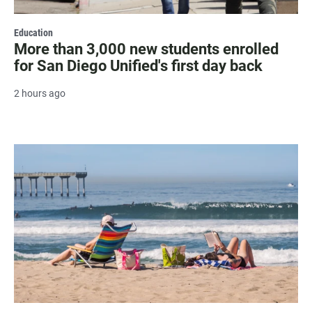
Education
More than 3,000 new students enrolled
for San Diego Unified's first day back
2 hours ago