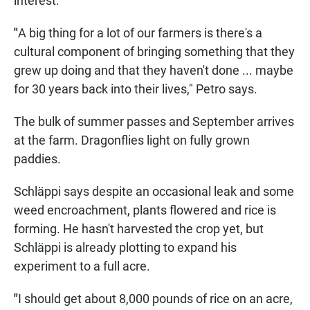
interest.
"
A big thing for a lot of our farmers is there's a
cultural component of bringing something that they
grew up doing and that they haven't done ... maybe
for 30 years back into their lives," Petro says.
The bulk of summer passes and September arrives
at the farm. Dragonflies light on fully grown
paddies.
Schläppi says despite an occasional leak and some
weed encroachment, plants flowered and rice is
forming. He hasn't harvested the crop yet, but
Schläppi is already plotting to expand his
experiment to a full acre.
"
I should get about 8,000 pounds of rice on an acre,