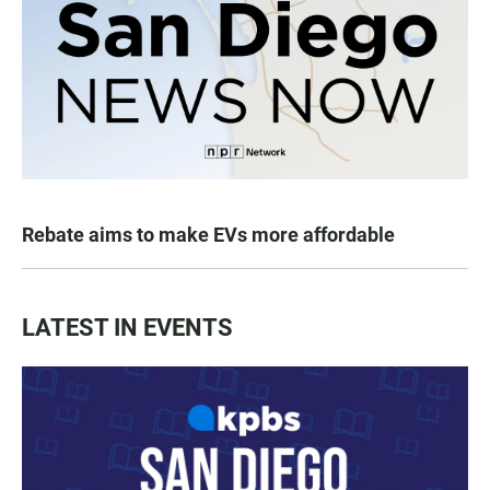
Rebate aims to make EVs more affordable
LATEST IN EVENTS