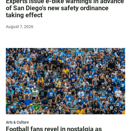
Experts issue e-bike warnings in advance
of San Diego's new safety ordinance
taking effect
August 7, 2026
Arts & Culture
Football fans revel in nostalgia as