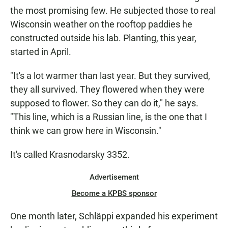
the most promising few. He subjected those to real
Wisconsin weather on the rooftop paddies he
constructed outside his lab. Planting, this year,
started in April.
"It's a lot warmer than last year. But they survived,
they all survived. They flowered when they were
supposed to flower. So they can do it," he says.
"This line, which is a Russian line, is the one that I
think we can grow here in Wisconsin."
It's called Krasnodarsky 3352.
Advertisement
Become a KPBS sponsor
One month later, Schläppi expanded his experiment