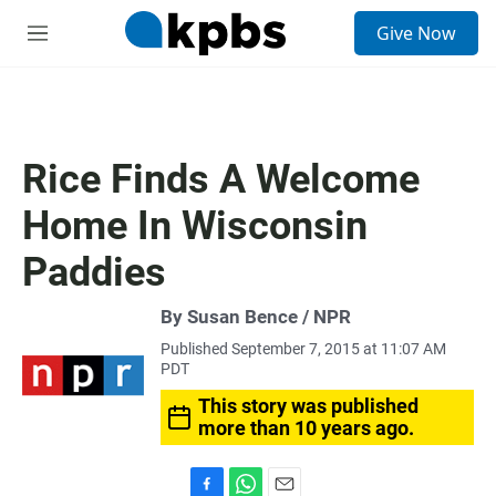
S
Give Now
e
M
a
e
r
n
c
u
h
u
Rice Finds A Welcome
e
r
Home In Wisconsin
y
Paddies
By Susan Bence / NPR
Published September 7, 2015 at 11:07 AM
PDT
This story was published
more than 10 years ago.