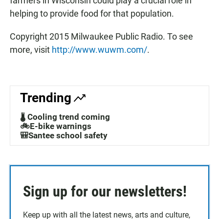
farmers in Wisconsin could play a crucial role in
helping to provide food for that population.
Copyright 2015 Milwaukee Public Radio. To see
more, visit
http://www.wuwm.com/
.
Trending
🌡️ Cooling trend coming
🚲E-bike warnings
🎒Santee school safety
Sign up for our newsletters!
Keep up with all the latest news, arts and culture,