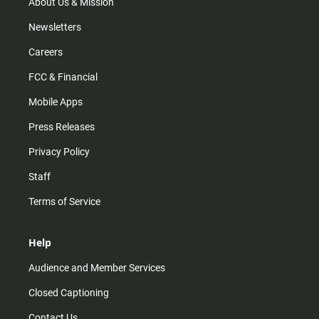
m
About Us & Mission
Newsletters
Careers
FCC & Financial
Mobile Apps
Press Releases
Privacy Policy
Staff
Terms of Service
Help
Audience and Member Services
Closed Captioning
Contact Us