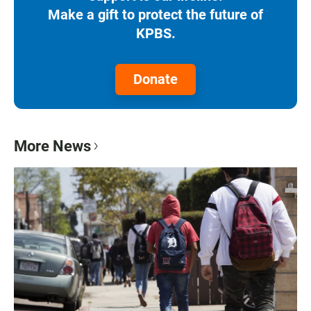
Make a gift to protect the future of
KPBS.
Donate
More News