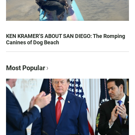
KEN KRAMER’S ABOUT SAN DIEGO: The Romping
Canines of Dog Beach
Most Popular