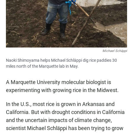
Michael Schäppi
Naoki Shimoyama helps Michael Schläppi dig rice paddies 30
miles north of the Marquette lab in May.
A Marquette University molecular biologist is
experimenting with growing rice in the Midwest.
In the U.S., most rice is grown in Arkansas and
California. But with drought conditions in California
and the uncertain impacts of climate change,
scientist Michael Schläppi has been trying to grow