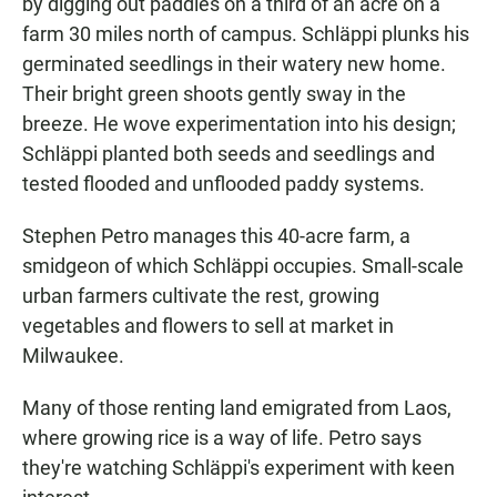
by digging out paddies on a third of an acre on a
farm 30 miles north of campus. Schläppi plunks his
germinated seedlings in their watery new home.
Their bright green shoots gently sway in the
breeze. He wove experimentation into his design;
Schläppi planted both seeds and seedlings and
tested flooded and unflooded paddy systems.
Stephen Petro manages this 40-acre farm, a
smidgeon of which Schläppi occupies. Small-scale
urban farmers cultivate the rest, growing
vegetables and flowers to sell at market in
Milwaukee.
Many of those renting land emigrated from Laos,
where growing rice is a way of life. Petro says
they're watching Schläppi's experiment with keen