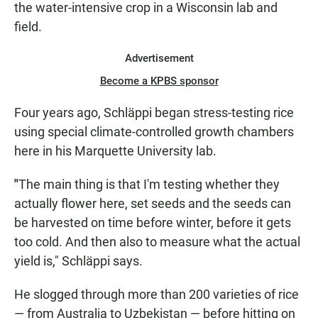
the water-intensive crop in a Wisconsin lab and
field.
Advertisement
Become a KPBS sponsor
Four years ago, Schläppi began stress-testing rice
using special climate-controlled growth chambers
here in his Marquette University lab.
"
The main thing is that I'm testing whether they
actually flower here, set seeds and the seeds can
be harvested on time before winter, before it gets
too cold. And then also to measure what the actual
yield is," Schläppi says.
He slogged through more than 200 varieties of rice
— from Australia to Uzbekistan — before hitting on